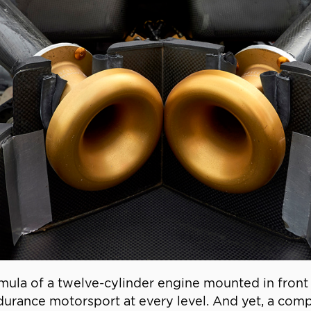
ormula of a twelve-cylinder engine mounted in front 
durance motorsport at every level. And yet, a comp