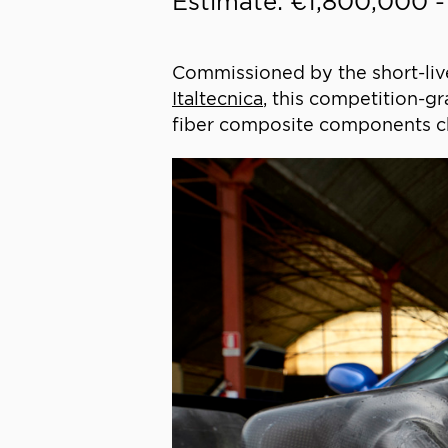
Estimate: €1,800,000 
Commissioned by the short-liv
Italtecnica
, this competition-gr
fiber composite components ch