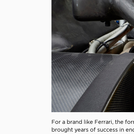
For a brand like Ferrari, the f
brought years of success in en