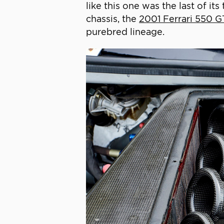
like this one was the last of i
chassis, the
2001 Ferrari 550 G
purebred lineage.