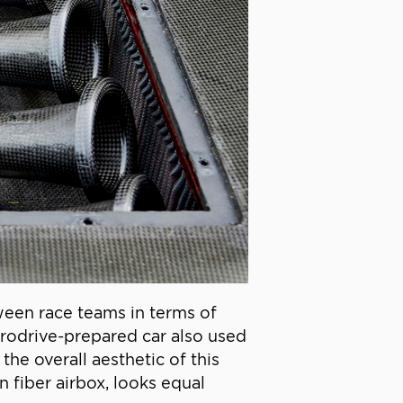
ween race teams in terms of
rodrive-prepared car also used
the overall aesthetic of this
 fiber airbox, looks equal