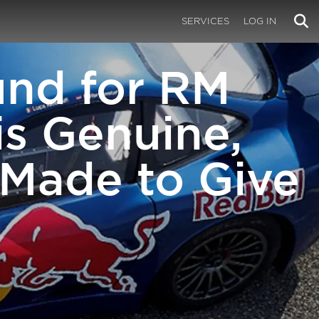
SERVICES
LOG IN
und for RM
is Genuine,
 Made to Give