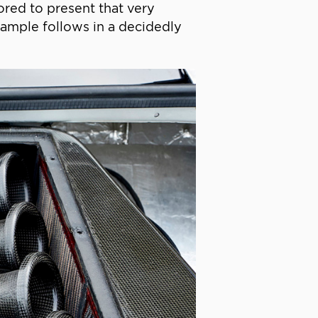
ored to present that very
example follows in a decidedly