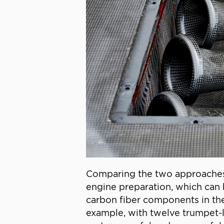
Comparing the two approaches, 
engine preparation, which can 
carbon fiber components in the 
example, with twelve trumpet-li