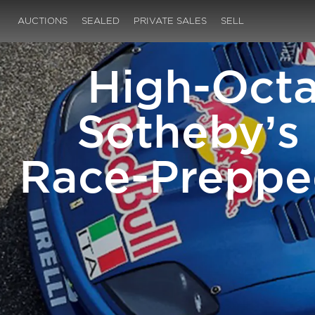
AUCTIONS
SEALED
PRIVATE SALES
SELL
High-Octa
Sotheby’s 
Race-Prepped