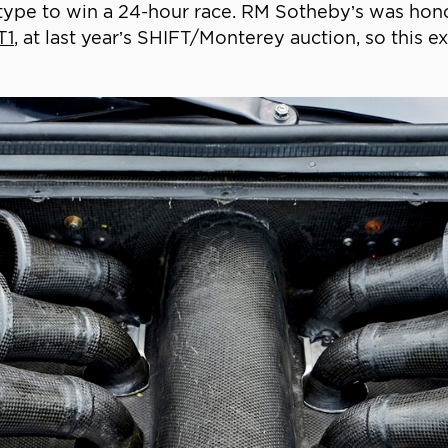
ts type to win a 24-hour race. RM Sotheby’s was hon
T1
, at last year’s SHIFT/Monterey auction, so this 