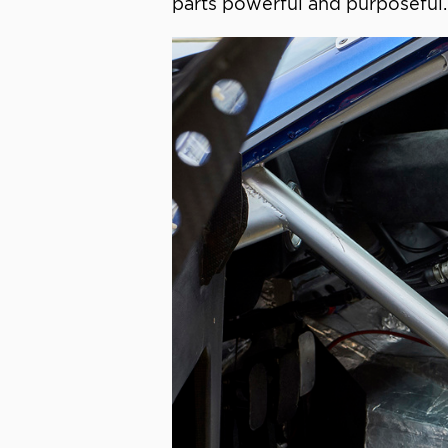
parts powerful and purposeful.