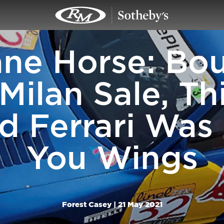
ne Horse: Bo
Milan Sale, Th
 Ferrari Was
You Wings
Forest Casey |
21 May 2021