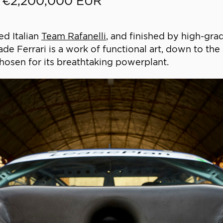
- €2,200,000 EUR
ed Italian
Team Rafanelli
, and finished by high-gr
ade Ferrari is a work of functional art, down to th
osen for its breathtaking powerplant.