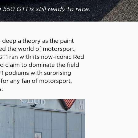
 550 GT1 is still ready to race.
 deep a theory as the paint
ded the world of motorsport,
GT1 ran with its now-iconic Red
d claim to dominate the field
F1 podiums with surprising
 for any fan of motorsport,
s: