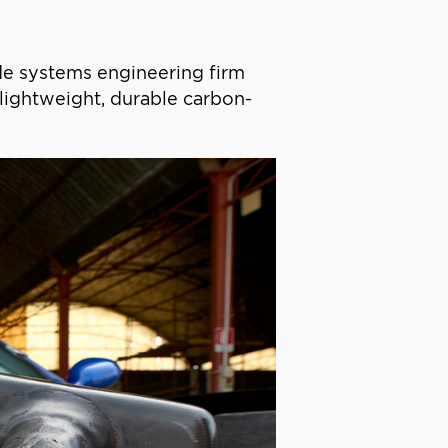
ade systems engineering firm
e lightweight, durable carbon-