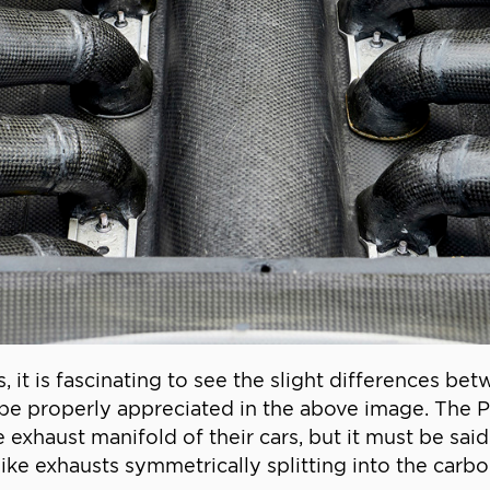
it is fascinating to see the slight differences bet
be properly appreciated in the above image. The P
exhaust manifold of their cars, but it must be said 
ke exhausts symmetrically splitting into the carbon