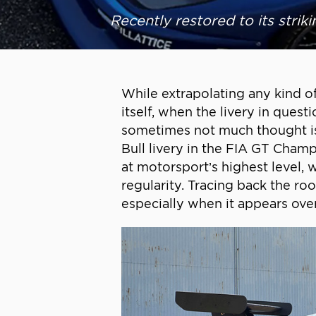
Recently restored to its striki
While extrapolating any kind o
itself, when the livery in ques
sometimes not much thought is 
Bull livery in the FIA GT Cham
at motorsport’s highest level,
regularity. Tracing back the ro
especially when it appears ove