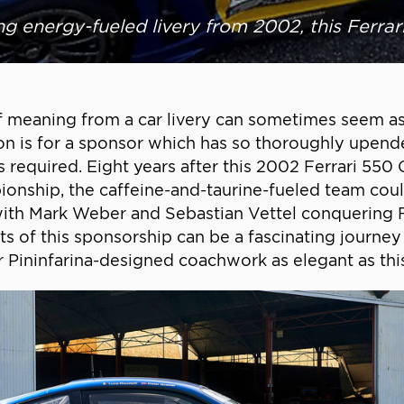
ng energy-fueled livery from 2002, this Ferrari
f meaning from a car livery can sometimes seem as
tion is for a sponsor which has so thoroughly upen
required. Eight years after this 2002 Ferrari 550 
pionship, the caffeine-and-taurine-fueled team coul
 with Mark Weber and Sebastian Vettel conquering 
ots of this sponsorship can be a fascinating journey
r Pininfarina-designed coachwork as elegant as thi