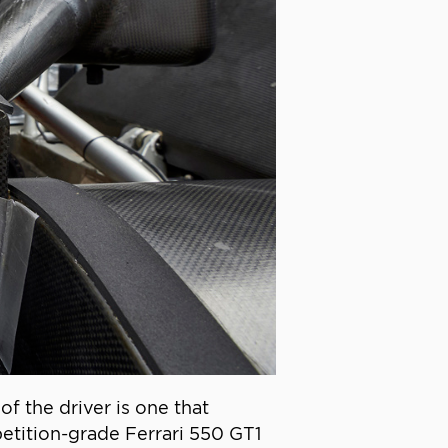
of the driver is one that
etition-grade Ferrari 550 GT1