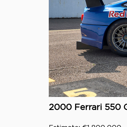
2000 Ferrari 550 