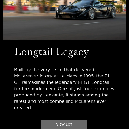
Longtail Legacy
Built by the very team that delivered
McLaren's victory at Le Mans in 1995, the P1
GT reimagines the legendary F1 GT Longtail
for the modern era. One of just four examples
produced by Lanzante, it stands among the
rarest and most compelling McLarens ever
created.
VIEW LOT