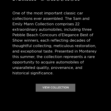
One of the most important classic car
collections ever assembled. The Sam and
Emily Mann Collection comprises 22
extraordinary automobiles, including three
Pebble Beach Concours d'Elegance Best of
Show winners, each reflecting decades of
thoughtful collecting, meticulous restoration,
and exceptional taste. Presented in Monterey
this summer, the collection represents a rare
opportunity to acquire automobiles of
unparalleled quality, provenance, and
historical significance.
VIEW COLLECTION