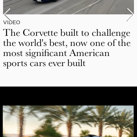
VIDEO
The Corvette built to challenge
the world's best, now one of the
most significant American
sports cars ever built