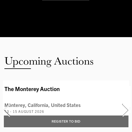
Upcoming Auctions
AVAILABLE LOTS
The Monterey Auction
Monterey, California, United States
13 - 15 AUGUST 2026
REGISTER TO BID