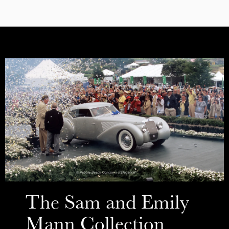
The Sam and Emily
Mann Collection