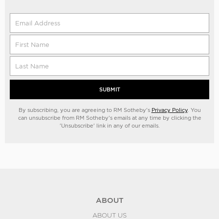
SUBMIT
By subscribing, you are agreeing to RM Sotheby's
Privacy Policy
. You
can unsubscribe from RM Sotheby's emails at any time by clicking the
'Unsubscribe' link in any of our emails.
ABOUT
ABOUT US