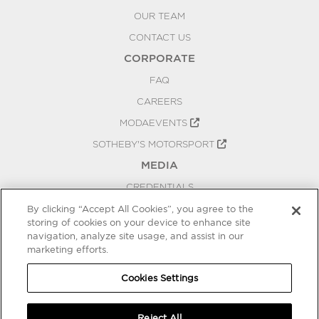
OUR TEAM
CONTACT US
CORPORATE
FAQ
CAREERS
MODAEVENTS
SOTHEBY'S MOTORSPORT
MEDIA
CREDENTIALS
PRESS RELEASES
By clicking “Accept All Cookies”, you agree to the
storing of cookies on your device to enhance site
BLOG
navigation, analyze site usage, and assist in our
marketing efforts.
PRIVACY
COOKIES SETTINGS
Cookies Settings
Reject All