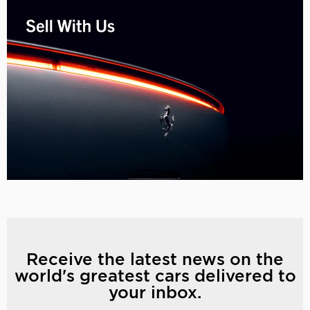
Receive the latest news on the
world's greatest cars delivered to
your inbox.