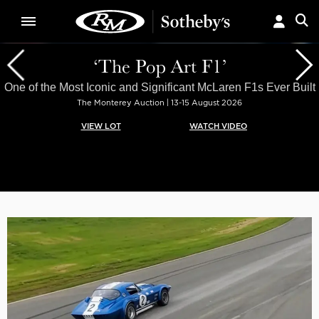
‘The Pop Art F1’
One of the Most Iconic and Significant McLaren F1s Ever Built
The Monterey Auction | 13-15 August 2026
VIEW LOT
WATCH VIDEO