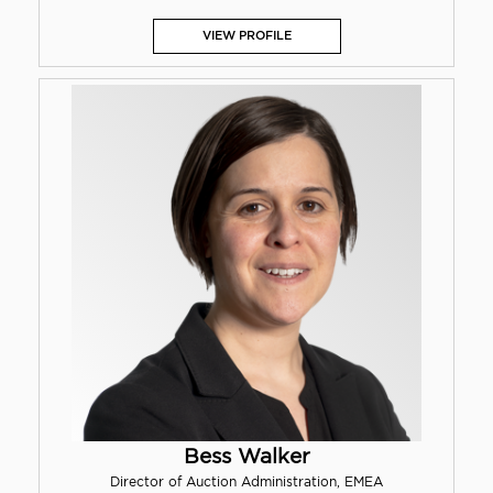
VIEW PROFILE
Bess Walker
Director of Auction Administration, EMEA