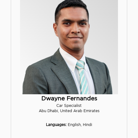
Dwayne Fernandes
Car Specialist
Abu Dhabi, United Arab Emirates
Languages:
English, Hindi