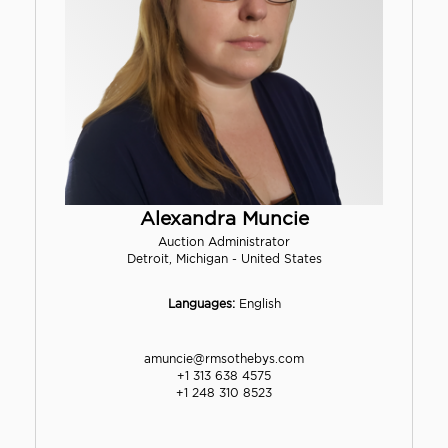
Alexandra Muncie
Auction Administrator
Detroit, Michigan - United States
Languages:
English
amuncie@rmsothebys.com
+1 313 638 4575
+1 248 310 8523