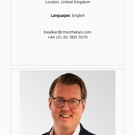
London, United Kingdom
Languages:
English
bwalker@rmsothebys.com
+44 (0) 20 7851 7070