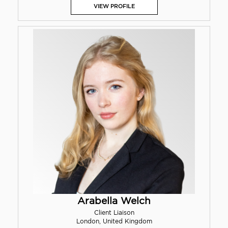
VIEW PROFILE
Arabella Welch
Client Liaison
London, United Kingdom