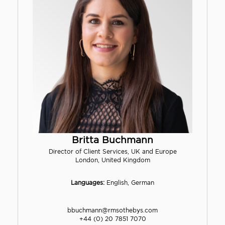
Britta Buchmann
Director of Client Services, UK and Europe
London, United Kingdom
Languages:
English, German
bbuchmann@rmsothebys.com
+44 (0) 20 7851 7070