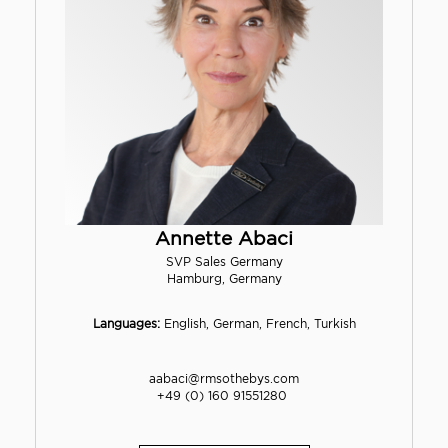
Annette Abaci
SVP Sales Germany
Hamburg, Germany
Languages:
English, German, French, Turkish
aabaci@rmsothebys.com
+49 (0) 160 91551280