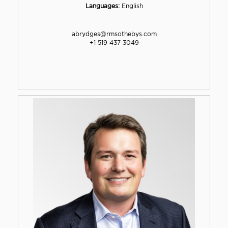
Languages:
English
abrydges@rmsothebys.com
+1 519 437 3049