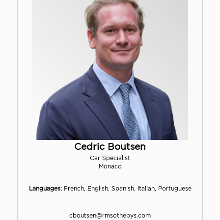
Cedric Boutsen
Car Specialist
Monaco
Languages:
French, English, Spanish, Italian, Portuguese
cboutsen@rmsothebys.com