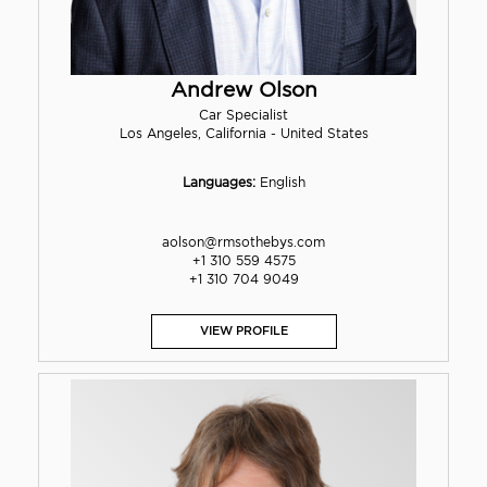
Andrew Olson
Car Specialist
Los Angeles, California - United States
Languages:
English
aolson@rmsothebys.com
+1 310 559 4575
+1 310 704 9049
VIEW PROFILE