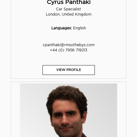
Cyrus Panthaki
Car Specialist
London, United Kingdom
Languages:
English
cpanthaki@rmsothebys.com
+44 (0) 7956 719213
VIEW PROFILE