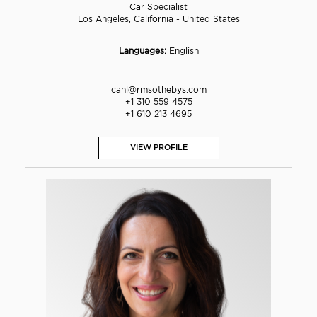
Car Specialist
Los Angeles, California - United States
Languages:
English
cahl@rmsothebys.com
+1 310 559 4575
+1 610 213 4695
VIEW PROFILE