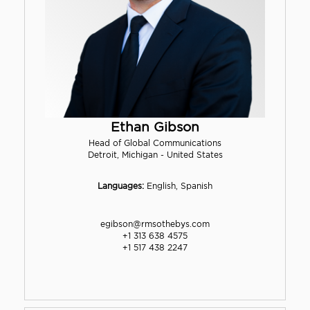
Ethan Gibson
Head of Global Communications
Detroit, Michigan - United States
Languages:
English, Spanish
egibson@rmsothebys.com
+1 313 638 4575
+1 517 438 2247