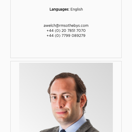
Languages:
English
awelch@rmsothebys.com
+44 (0) 20 7851 7070
+44 (0) 7799 089279