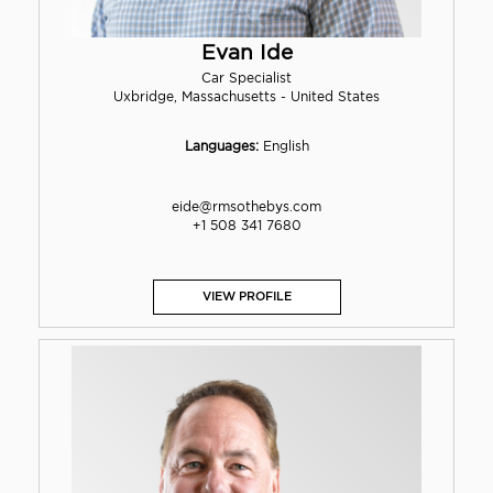
Evan Ide
Car Specialist
Uxbridge, Massachusetts - United States
Languages:
English
eide@rmsothebys.com
+1 508 341 7680
VIEW PROFILE