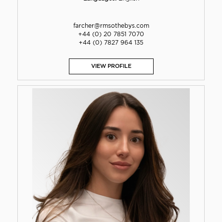
farcher@rmsothebys.com
+44 (0) 20 7851 7070
+44 (0) 7827 964 135
VIEW PROFILE