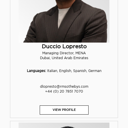
Duccio Lopresto
Managing Director, MENA
Dubai, United Arab Emirates
Languages:
Italian, English, Spanish, German
dlopresto@rmsothebys.com
+44 (0) 20 7851 7070
VIEW PROFILE