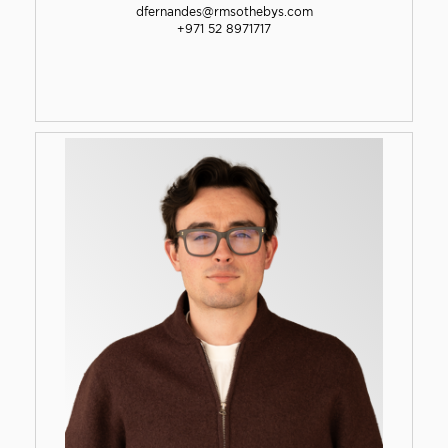
dfernandes@rmsothebys.com
+971 52 8971717