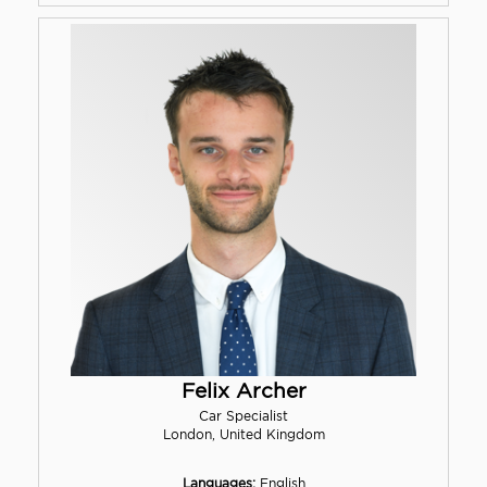
Felix Archer
Car Specialist
London, United Kingdom
Languages:
English