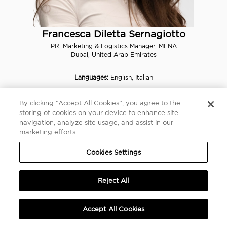
Francesca Diletta Sernagiotto
PR, Marketing & Logistics Manager, MENA
Dubai, United Arab Emirates
Languages:
English, Italian
By clicking “Accept All Cookies”, you agree to the
fsernagiotto@rmsothebys.com
storing of cookies on your device to enhance site
+39 3519190009
navigation, analyze site usage, and assist in our
marketing efforts.
Cookies Settings
Reject All
Accept All Cookies