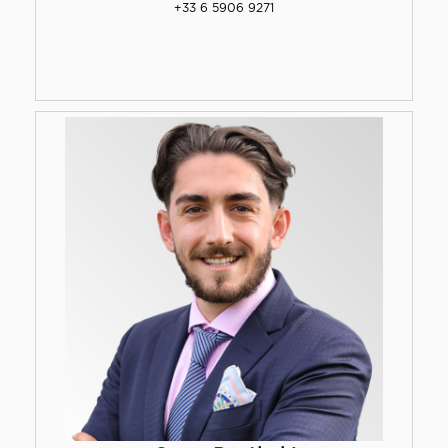
+33 6 5906 9271