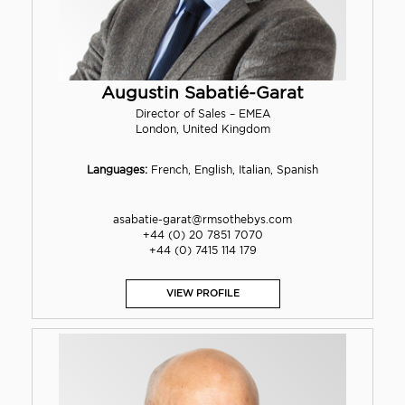
Augustin Sabatié-Garat
Director of Sales – EMEA
London, United Kingdom
Languages:
French, English, Italian, Spanish
asabatie-garat@rmsothebys.com
+44 (0) 20 7851 7070
+44 (0) 7415 114 179
VIEW PROFILE