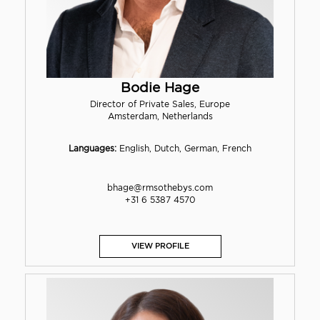
Bodie Hage
Director of Private Sales, Europe
Amsterdam, Netherlands
Languages:
English, Dutch, German, French
bhage@rmsothebys.com
+31 6 5387 4570
VIEW PROFILE