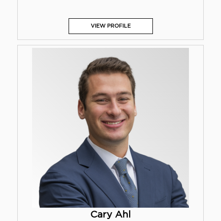
VIEW PROFILE
Cary Ahl