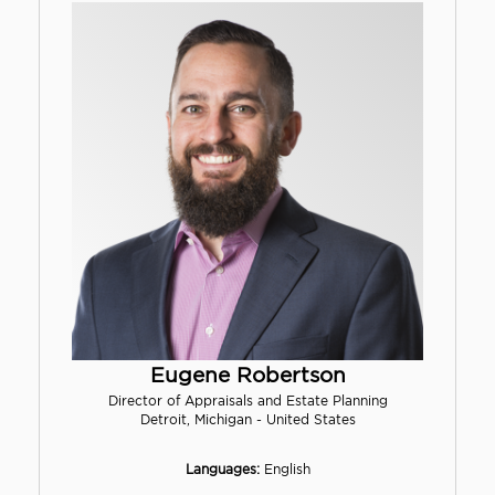
Eugene Robertson
Director of Appraisals and Estate Planning
Detroit, Michigan - United States
Languages:
English