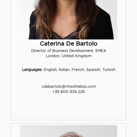
Caterina De Bartolo
Director of Business Development, EMEA
London, United Kingdom
Languages:
English, Italian, French, Spanish, Turkish
cdebartolo@rmsothebys.com
+39 800 934 228