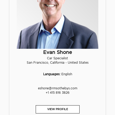
Evan Shone
Car Specialist
San Francisco, California - United States
Languages:
English
eshone@rmsothebys.com
+1 415 816 3826
VIEW PROFILE