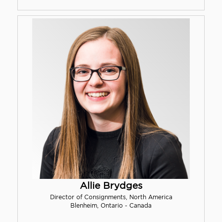
Allie Brydges
Director of Consignments, North America
Blenheim, Ontario - Canada