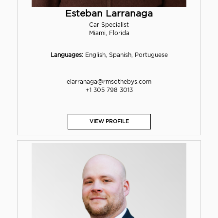
Esteban Larranaga
Car Specialist
Miami, Florida
Languages:
English, Spanish, Portuguese
elarranaga@rmsothebys.com
+1 305 798 3013
VIEW PROFILE