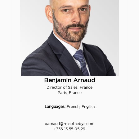
Benjamin Arnaud
Director of Sales, France
Paris, France
Languages:
French, English
barnaud@rmsothebys.com
+336 13 55 05 29