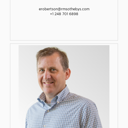
erobertson@rmsothebys.com
+1 248 701 6898