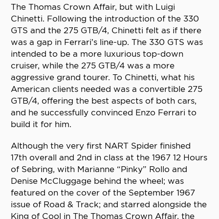
The Thomas Crown Affair, but with Luigi
Chinetti. Following the introduction of the 330
GTS and the 275 GTB/4, Chinetti felt as if there
was a gap in Ferrari’s line-up. The 330 GTS was
intended to be a more luxurious top-down
cruiser, while the 275 GTB/4 was a more
aggressive grand tourer. To Chinetti, what his
American clients needed was a convertible 275
GTB/4, offering the best aspects of both cars,
and he successfully convinced Enzo Ferrari to
build it for him.
Although the very first NART Spider finished
17th overall and 2nd in class at the 1967 12 Hours
of Sebring, with Marianne “Pinky” Rollo and
Denise McCluggage behind the wheel; was
featured on the cover of the September 1967
issue of Road & Track; and starred alongside the
King of Cool in The Thomas Crown Affair, the