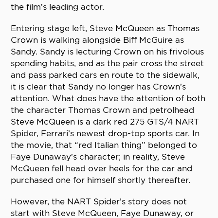
the film’s leading actor.
Entering stage left, Steve McQueen as Thomas
Crown is walking alongside Biff McGuire as
Sandy. Sandy is lecturing Crown on his frivolous
spending habits, and as the pair cross the street
and pass parked cars en route to the sidewalk,
it is clear that Sandy no longer has Crown’s
attention. What does have the attention of both
the character Thomas Crown and petrolhead
Steve McQueen is a dark red 275 GTS/4 NART
Spider, Ferrari’s newest drop-top sports car. In
the movie, that “red Italian thing” belonged to
Faye Dunaway’s character; in reality, Steve
McQueen fell head over heels for the car and
purchased one for himself shortly thereafter.
However, the NART Spider’s story does not
start with Steve McQueen, Faye Dunaway, or