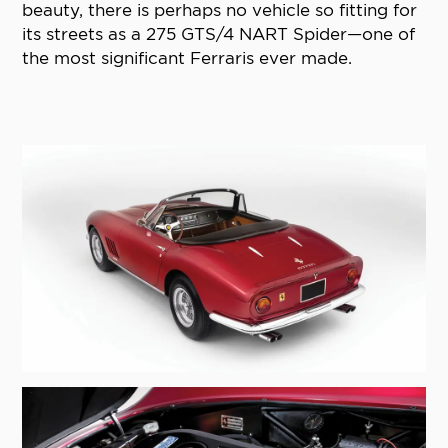
beauty, there is perhaps no vehicle so fitting for
its streets as a 275 GTS/4 NART Spider—one of
the most significant Ferraris ever made.