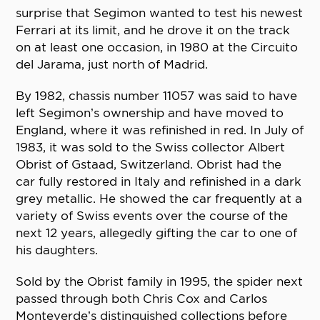
surprise that Segimon wanted to test his newest
Ferrari at its limit, and he drove it on the track
on at least one occasion, in 1980 at the Circuito
del Jarama, just north of Madrid.
By 1982, chassis number 11057 was said to have
left Segimon’s ownership and have moved to
England, where it was refinished in red. In July of
1983, it was sold to the Swiss collector Albert
Obrist of Gstaad, Switzerland. Obrist had the
car fully restored in Italy and refinished in a dark
grey metallic. He showed the car frequently at a
variety of Swiss events over the course of the
next 12 years, allegedly gifting the car to one of
his daughters.
Sold by the Obrist family in 1995, the spider next
passed through both Chris Cox and Carlos
Monteverde’s distinguished collections before