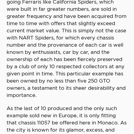
going Ferraris like California Spiders, which
were built in far greater numbers, are sold in
greater frequency and have been acquired from
time to time with offers that slightly exceed
current market value. This is simply not the case
with NART Spiders, for which every chassis
number and the provenance of each car is well
known by enthusiasts, car by car, and the
ownership of each has been fiercely preserved
by a club of only 10 respected collectors at any
given point in time. This particular example has
been owned by no less than five 250 GTO
owners, a testament to its sheer desirability and
importance.
As the last of 10 produced and the only such
example sold new in Europe, it is only fitting
that chassis 11057 be offered here in Monaco. As
the city is known for its glamor, excess, and