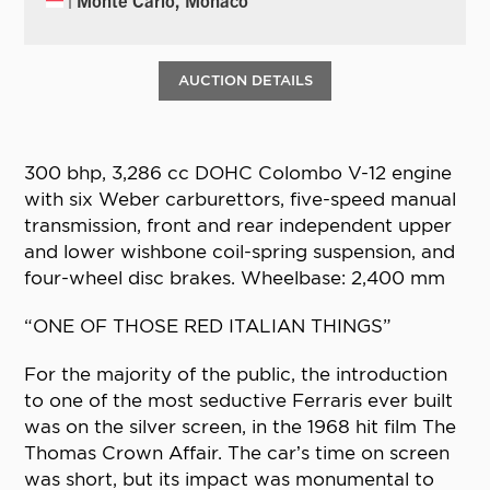
AUCTION DETAILS
300 bhp, 3,286 cc DOHC Colombo V-12 engine
with six Weber carburettors, five-speed manual
transmission, front and rear independent upper
and lower wishbone coil-spring suspension, and
four-wheel disc brakes. Wheelbase: 2,400 mm
“ONE OF THOSE RED ITALIAN THINGS”
For the majority of the public, the introduction
to one of the most seductive Ferraris ever built
was on the silver screen, in the 1968 hit film The
Thomas Crown Affair. The car’s time on screen
was short, but its impact was monumental to