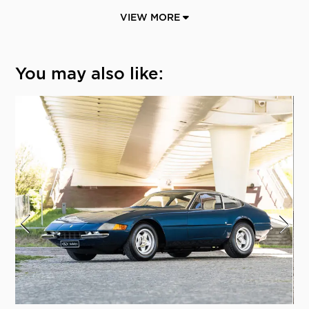
VIEW MORE
You may also like: