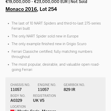
€19,000,000 - €23,000,000 EUR | Not Sold
Monaco 2016
, Lot 254
The last of 10 NART Spiders and third-to-last 275-series
Ferrari built
The only NART Spider sold new in Europe
The only example finished new in Grigio Scuro
Ferrari Classiche certified; fully matching numbers
throughout
The most popular, desirable, and valuable open road-
going Ferrari
CHASSIS NO.
ENGINE NO.
GEARBOX NO.
11057
11057
829 IR
BODY NO.
REGISTRATION
A0329
UK V5
LOCATION
| Monte Carlo, Monaco