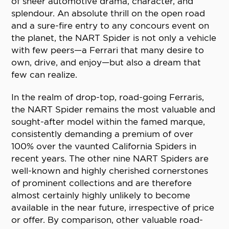
of sheer automotive drama, character, and
splendour. An absolute thrill on the open road
and a sure-fire entry to any concours event on
the planet, the NART Spider is not only a vehicle
with few peers—a Ferrari that many desire to
own, drive, and enjoy—but also a dream that
few can realize.
In the realm of drop-top, road-going Ferraris,
the NART Spider remains the most valuable and
sought-after model within the famed marque,
consistently demanding a premium of over
100% over the vaunted California Spiders in
recent years. The other nine NART Spiders are
well-known and highly cherished cornerstones
of prominent collections and are therefore
almost certainly highly unlikely to become
available in the near future, irrespective of price
or offer. By comparison, other valuable road-