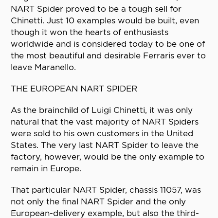
NART Spider proved to be a tough sell for
Chinetti. Just 10 examples would be built, even
though it won the hearts of enthusiasts
worldwide and is considered today to be one of
the most beautiful and desirable Ferraris ever to
leave Maranello.
THE EUROPEAN NART SPIDER
As the brainchild of Luigi Chinetti, it was only
natural that the vast majority of NART Spiders
were sold to his own customers in the United
States. The very last NART Spider to leave the
factory, however, would be the only example to
remain in Europe.
That particular NART Spider, chassis 11057, was
not only the final NART Spider and the only
European-delivery example, but also the third-