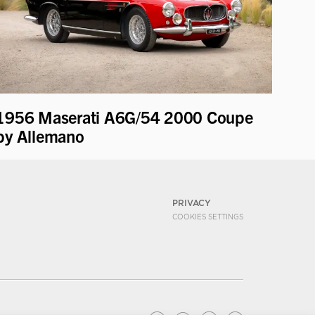
1956 Maserati A6G/54 2000 Coupe
by Allemano
PRIVACY
COOKIES SETTINGS