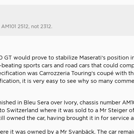
s AM101 2512, not 2312.
 GT would prove to stabilize Maserati’s position i
eating sports cars and road cars that could compe
ecification was Carrozzeria Touring’s coupé with t
ification, it is very easy to see why so many comm
inished in Bleu Sera over Ivory, chassis number AM1
 Switzerland where it was sold to a Mr Steiger of 
ll owned the car, having brought it in for service 
ere it was owned by a Mr Svanbäck. The car rema