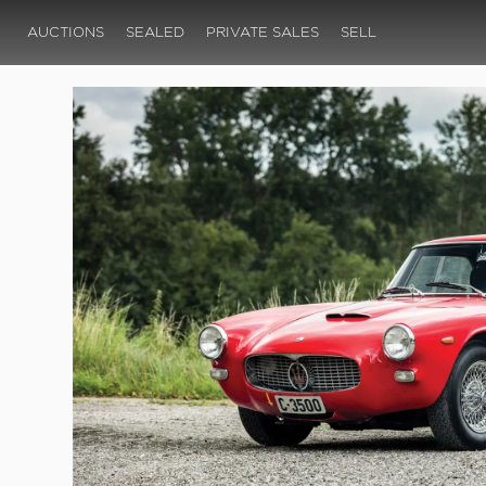
AUCTIONS
SEALED
PRIVATE SALES
SELL