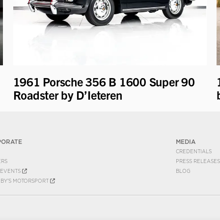
1961 Porsche 356 B 1600 Super 90
Roadster by D’Ieteren
PORATE
MEDIA
CREDENTIALS
ERS
PRESS RELEASES
EVENTS
BLOG
EBY'S MOTORSPORT