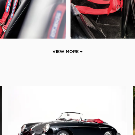
VIEW MORE