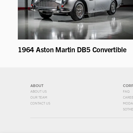
1964 Aston Martin DB5 Convertible
ABOUT
COR
ABOUT US
FAQ
OUR TEAM
CARE
CONTACT US
MODA
SOTH