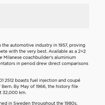
n the automotive industry in 1957, proving
te with the very best. Available as a 2+2
he Milanese coachbuilder’s aluminium
entators in period drew direct comparisons
01 2512 boasts fuel injection and coupé
Bern. By May of 1966, the history file
at 32,000 km.
ined in Sweden throughout the 1980s,