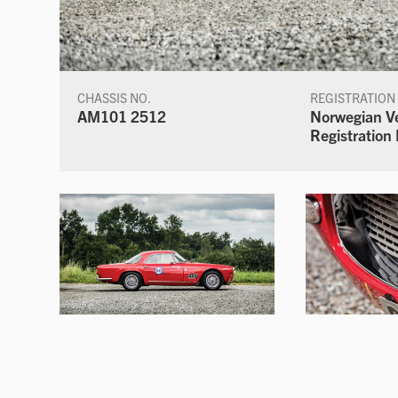
CHASSIS NO.
REGISTRATION
AM101 2512
Norwegian V
Registratio