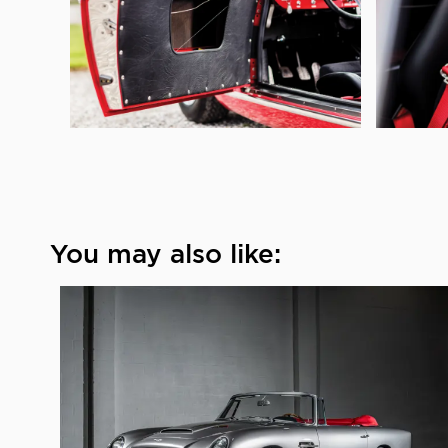
You may also like: