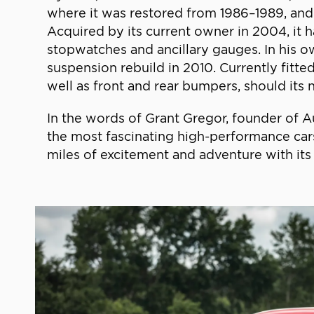
where it was restored from 1986–1989, and
Acquired by its current owner in 2004, it h
stopwatches and ancillary gauges. In his o
suspension rebuild in 2010. Currently fitted
well as front and rear bumpers, should its n
In the words of Grant Gregor, founder of Aut
the most fascinating high-performance cars
miles of excitement and adventure with its