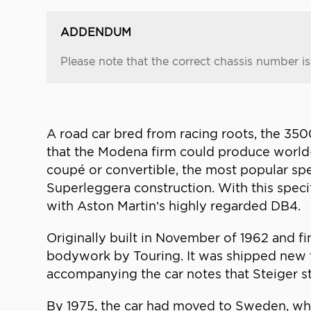
ADDENDUM
Please note that the correct chassis number i
A road car bred from racing roots, the 3500
that the Modena firm could produce world-b
coupé or convertible, the most popular sp
Superleggera construction. With this spec
with Aston Martin’s highly regarded DB4.
Originally built in November of 1962 and f
bodywork by Touring. It was shipped new to
accompanying the car notes that Steiger sti
By 1975, the car had moved to Sweden, wh