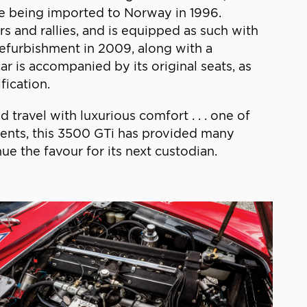
re being imported to Norway in 1996.
rs and rallies, and is equipped as such with
refurbishment in 2009, along with a
car is accompanied by its original seats, as
fication.
 travel with luxurious comfort . . . one of
events, this 3500 GTi has provided many
e the favour for its next custodian.