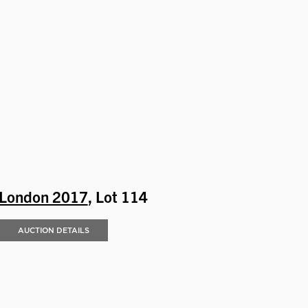
London 2017
, Lot 114
AUCTION DETAILS