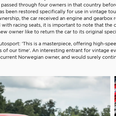
 passed through four owners in that country befo
as been restored specifically for use in vintage tou
wnership, the car received an engine and gearbox 
 with racing seats, it is important to note that the 
ew owner like to return the car to its original speci
osport: ‘This is a masterpiece, offering high-speed
 of our time’. An interesting entrant for vintage 
 current Norwegian owner, and would surely continu