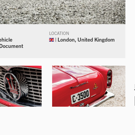
LOCATION
ehicle
| London, United Kingdom
n Document