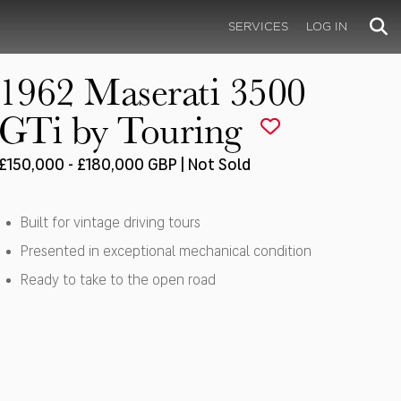
SERVICES
LOG IN
1962 Maserati 3500
GTi by Touring
£150,000 - £180,000 GBP | Not Sold
Built for vintage driving tours
Presented in exceptional mechanical condition
Ready to take to the open road