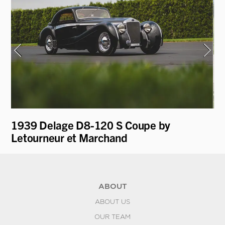
1939 Delage D8-120 S Coupe by
19
Letourneur et Marchand
ABOUT
ABOUT US
OUR TEAM