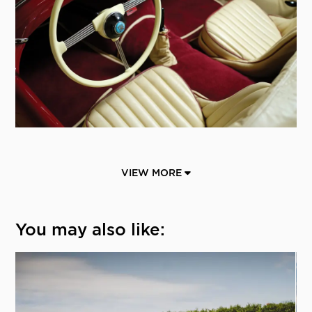
VIEW MORE
You may also like: