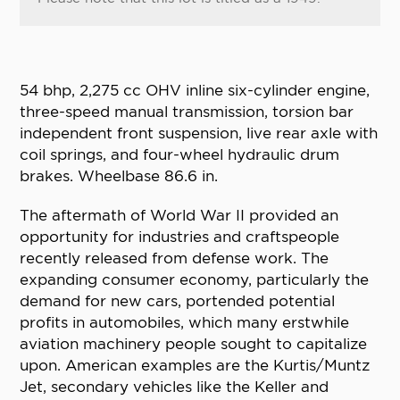
54 bhp, 2,275 cc OHV inline six-cylinder engine,
three-speed manual transmission, torsion bar
independent front suspension, live rear axle with
coil springs, and four-wheel hydraulic drum
brakes. Wheelbase 86.6 in.
The aftermath of World War II provided an
opportunity for industries and craftspeople
recently released from defense work. The
expanding consumer economy, particularly the
demand for new cars, portended potential
profits in automobiles, which many erstwhile
aviation machinery people sought to capitalize
upon. American examples are the Kurtis/Muntz
Jet, secondary vehicles like the Keller and