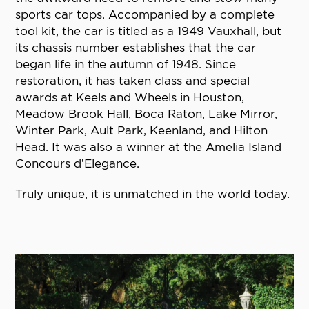
sports car tops. Accompanied by a complete
tool kit, the car is titled as a 1949 Vauxhall, but
its chassis number establishes that the car
began life in the autumn of 1948. Since
restoration, it has taken class and special
awards at Keels and Wheels in Houston,
Meadow Brook Hall, Boca Raton, Lake Mirror,
Winter Park, Ault Park, Keenland, and Hilton
Head. It was also a winner at the Amelia Island
Concours d’Elegance.
Truly unique, it is unmatched in the world today.