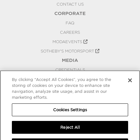
CONTACT US
CORPORATE
FAQ
CAREERS
MODAEVENTS
SOTHEBY'S MOTORSPORT
MEDIA
CREDENTIALS
PRESS RELEASES
By clicking “Accept All Cookies”, you agree to the
storing of cookies on your device to enhance site
BLOG
navigation, analyze site usage, and assist in our
PRIVACY
marketing efforts.
COOKIES SETTINGS
Cookies Settings
Reject All