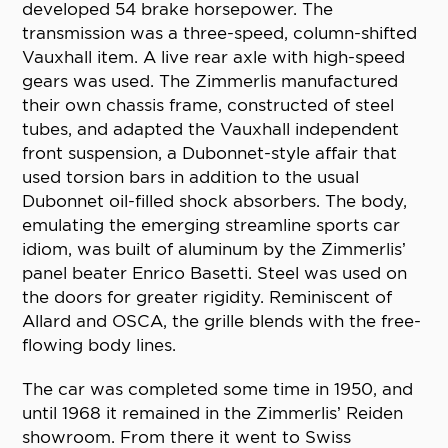
developed 54 brake horsepower. The
transmission was a three-speed, column-shifted
Vauxhall item. A live rear axle with high-speed
gears was used. The Zimmerlis manufactured
their own chassis frame, constructed of steel
tubes, and adapted the Vauxhall independent
front suspension, a Dubonnet-style affair that
used torsion bars in addition to the usual
Dubonnet oil-filled shock absorbers. The body,
emulating the emerging streamline sports car
idiom, was built of aluminum by the Zimmerlis’
panel beater Enrico Basetti. Steel was used on
the doors for greater rigidity. Reminiscent of
Allard and OSCA, the grille blends with the free-
flowing body lines.
The car was completed some time in 1950, and
until 1968 it remained in the Zimmerlis’ Reiden
showroom. From there it went to Swiss