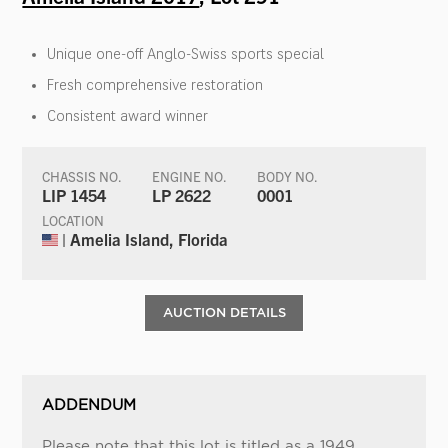
Unique one-off Anglo-Swiss sports special
Fresh comprehensive restoration
Consistent award winner
CHASSIS NO.
ENGINE NO.
BODY NO.
LIP 1454
LP 2622
0001
LOCATION
| Amelia Island, Florida
AUCTION DETAILS
ADDENDUM
Please note that this lot is titled as a 1949.