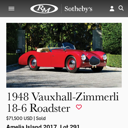
1948 Vauxhall-Zimmerli
18-6 Roadster
$71,500 USD | Sold
Amelia Island 2017
, Lot 291