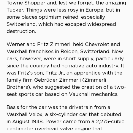
Towne Shopper and, lest we forget, the amazing
Tucker. Things were less rosy in Europe, but in
some places optimism reined, especially
Switzerland, which had escaped widespread
destruction.
Werner and Fritz Zimmerli held Chevrolet and
Vauxhall franchises in Reiden, Switzerland. New
cars, however, were in short supply, particularly
since the country had no native auto industry. It
was Fritz’s son, Fritz Jr., an apprentice with the
family firm Gebrüder Zimmerli (Zimmerli
Brothers), who suggested the creation of a two-
seat sports car based on Vauxhall mechanics.
Basis for the car was the drivetrain from a
Vauxhall Velox, a six-cylinder car that debuted
in August 1948. Power came from a 2,275-cubic
centimeter overhead valve engine that