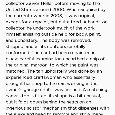
collector Zavier Heller before moving to the
United States around 2000. When acquired by
the current owner in 2008, it was original,
except for a repaint, but quite tired. A hands-on
collector, he undertook much of the work
himself, enlisting outside help for body, paint,
and upholstery. The body was removed,
stripped, and all its contours carefully
conformed. The car had been repainted in
black; careful examination unearthed a chip of
the original maroon, to which the paint was
matched. The tan upholstery was done by an
experienced craftswoman who essentially
brought her shop to the car, working in the
owner’s garage until it was finished. A matching
canvas top is fitted; its shape is a bit unusual,
but it folds down behind the seats on an
ingenious scissor mechanism that dispenses with
the awkward need to remove and stow many