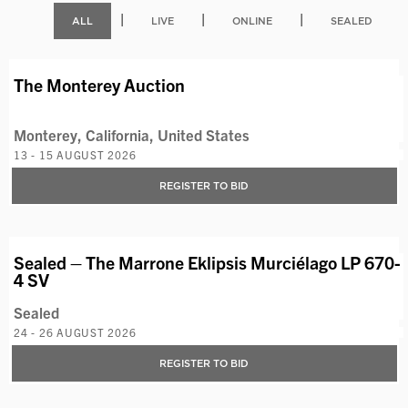
|
|
|
ALL
LIVE
ONLINE
SEALED
AVAILABLE LOTS
The Monterey Auction
Monterey, California, United States
13 - 15 AUGUST 2026
REGISTER TO BID
VIEW LOT
Sealed – The Marrone Eklipsis Murciélago LP 670-
4 SV
Sealed
24 - 26 AUGUST 2026
REGISTER TO BID