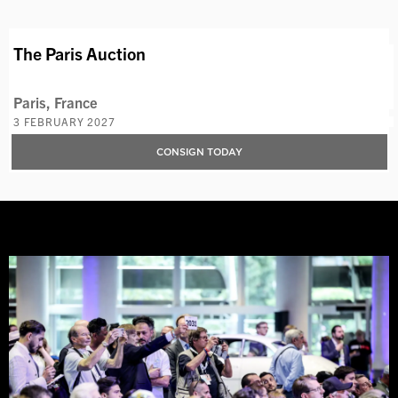
The Paris Auction
Paris, France
3 FEBRUARY 2027
CONSIGN TODAY