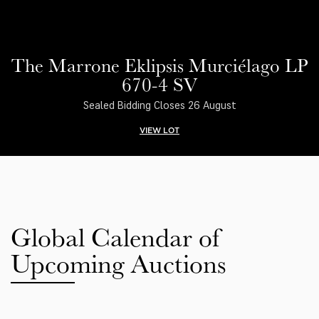
The Marrone Eklipsis Murciélago LP
670-4 SV
Sealed Bidding Closes 26 August
VIEW LOT
Global Calendar of
Upcoming Auctions