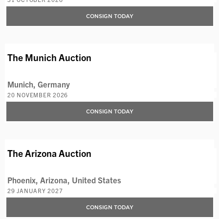
CONSIGN TODAY
AVAILABLE LOTS
The Munich Auction
Munich, Germany
20 NOVEMBER 2026
CONSIGN TODAY
The Arizona Auction
Phoenix, Arizona, United States
29 JANUARY 2027
CONSIGN TODAY