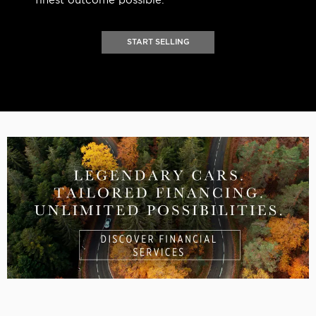
finest outcome possible.
START SELLING