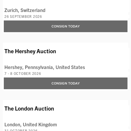
Zurich, Switzerland
26 SEPTEMBER 2026
CONSIGN TODAY
AVAILABLE LOTS
The Hershey Auction
Hershey, Pennsylvania, United States
7 - 8 OCTOBER 2026
CONSIGN TODAY
AVAILABLE LOTS
The London Auction
London, United Kingdom
31 OCTOBER 2026