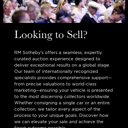
Looking to Sell?
RM Sotheby’s offers a seamless, expertly
curated auction experience designed to
deliver exceptional results on a global stage.
Our team of internationally recognized
specialists provides comprehensive support—
from precise valuations to world-class
marketing—ensuring your vehicle is presented
to the most discerning collectors worldwide.
Whether consigning a single car or an entire
collection, we tailor every aspect of the
process to your unique goals. Discover how
we can elevate your sale and achieve the