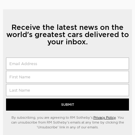
Receive the latest news on the
world's greatest cars delivered to
your inbox.
SUBMIT
By subscribing, you are agreeing to RM Sotheby's
Privacy Policy
. You
can unsubscribe from RM Sotheby's emails at any time by clicking the
'Unsubscribe' link in any of our emails.