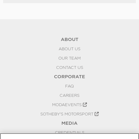
ABOUT
ABOUT US
OUR TEAM
CONTACT US
CORPORATE
FAQ
CAREERS
MODAEVENTS
SOTHEBY'S MOTORSPORT
MEDIA
CREDENTIALS