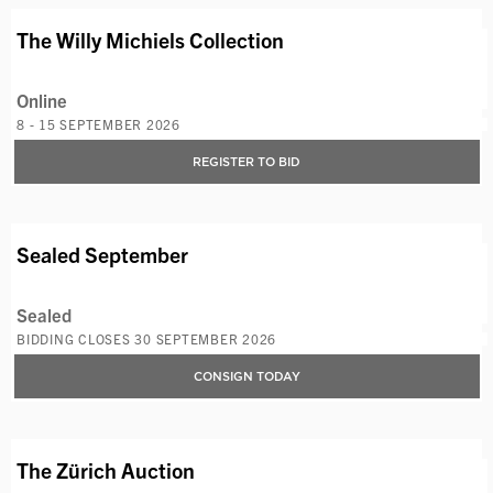
AVAILABLE LOTS
The Willy Michiels Collection
Online
8 - 15 SEPTEMBER 2026
REGISTER TO BID
AVAILABLE LOTS
Sealed September
Sealed
BIDDING CLOSES 30 SEPTEMBER 2026
CONSIGN TODAY
AVAILABLE LOTS
The Zürich Auction