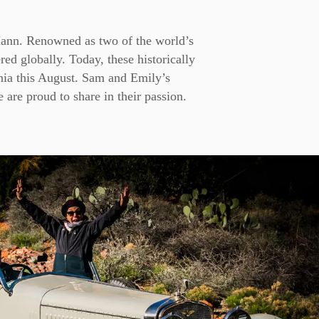
Mann. Renowned as two of the world’s
ered globally. Today, these historically
nia this August. Sam and Emily’s
 are proud to share in their passion.