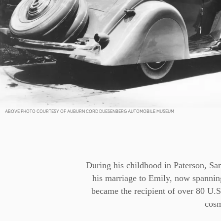
ABOVE PHOTO COURTESY OF AUBURN CORD DUESENBERG AUTOMOBILE MUSEUM
During his childhood in Paterson, Sa
his marriage to Emily, now spanning
became the recipient of over 80 U.S.
cosm