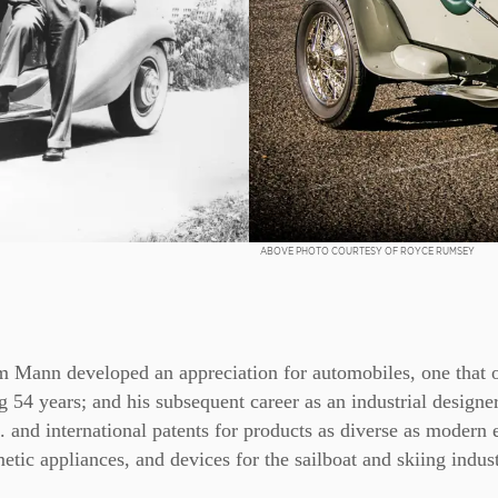
ABOVE PHOTO COURTESY OF ROYCE RUMSEY
m Mann developed an appreciation for automobiles, one that 
 54 years; and his subsequent career as an industrial design
 and international patents for products as diverse as modern 
etic appliances, and devices for the sailboat and skiing indust