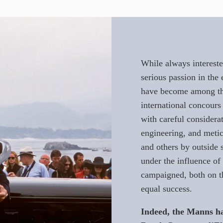
While always intereste
serious passion in the 
have become among th
international concours
with careful considerat
engineering, and meti
and others by outside s
under the influence o
campaigned, both on t
equal success.
Indeed, the Manns ha