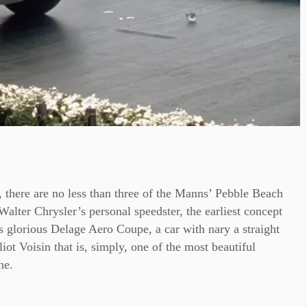
t, there are no less than three of the Manns’ Pebble Beach
Walter Chrysler’s personal speedster, the earliest concept
’s glorious Delage Aero Coupe, a car with nary a straight
iot Voisin that is, simply, one of the most beautiful
ne.