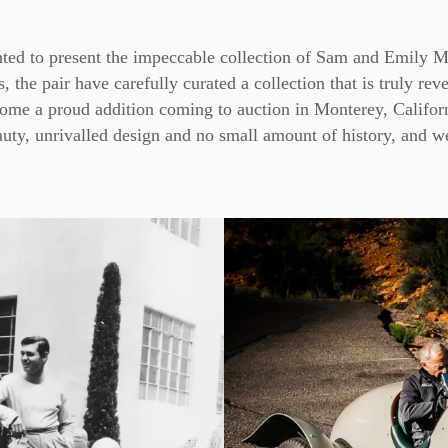
ted to present the impeccable collection of Sam and Emily 
 the pair have carefully curated a collection that is truly rev
come a proud addition coming to auction in Monterey, Califor
uty, unrivalled design and no small amount of history, and we