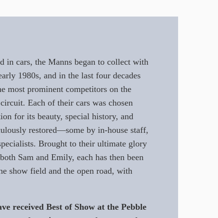
d in cars, the Manns began to collect with
early 1980s, and in the last four decades
e most prominent competitors on the
 circuit. Each of their cars was chosen
ion for its beauty, special history, and
culously restored—some by in-house staff,
pecialists. Brought to their ultimate glory
f both Sam and Emily, each has then been
he show field and the open road, with
ve received Best of Show at the Pebble