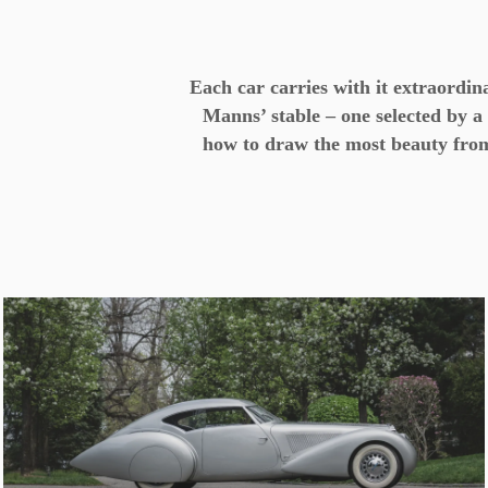
Each car carries with it extraordi
Manns’ stable – one selected by 
how to draw the most beauty from