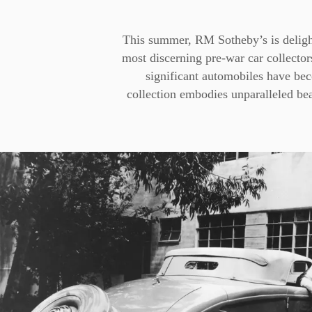
This summer, RM Sotheby’s is deligh
most discerning pre-war car collectors,
significant automobiles have be
collection embodies unparalleled bea