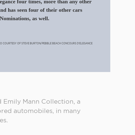
gance four times, more than any other
and has seen four of their other cars
Nominations, as well.
TO COURTESY OF STEVE BURTON/PEBBLE BEACH CONCOURS D’ELEGANCE
d Emily Mann Collection, a
ored automobiles, in many
es.