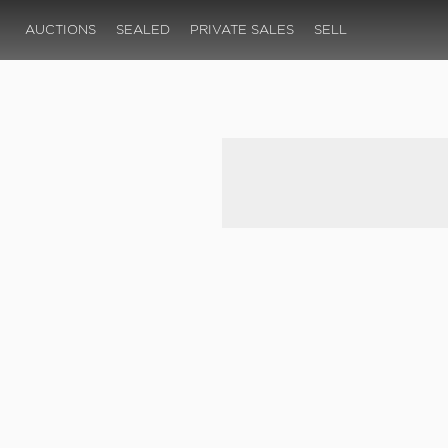
AUCTIONS
SEALED
PRIVATE SALES
SELL