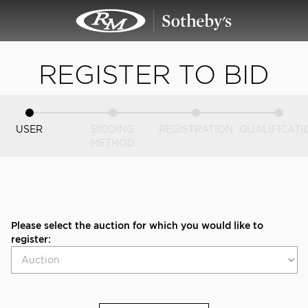
REGISTER TO BID
USER
BIDDING
REGISTRATION
QUALIFICATI
METHOD
Please select the auction for which you would like to
register: