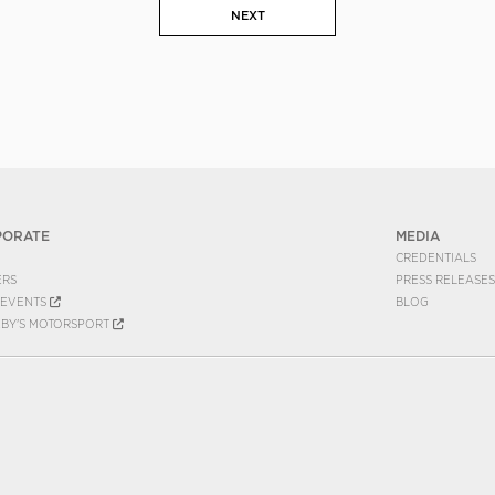
NEXT
PORATE
MEDIA
CREDENTIALS
ERS
PRESS RELEASES
EVENTS
BLOG
EBY'S MOTORSPORT