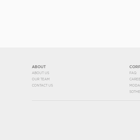
ABOUT
COR
ABOUT US
FAQ
OUR TEAM
CARE
CONTACT US
MODA
SOTH