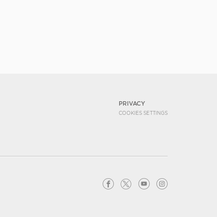
PRIVACY
COOKIES SETTINGS