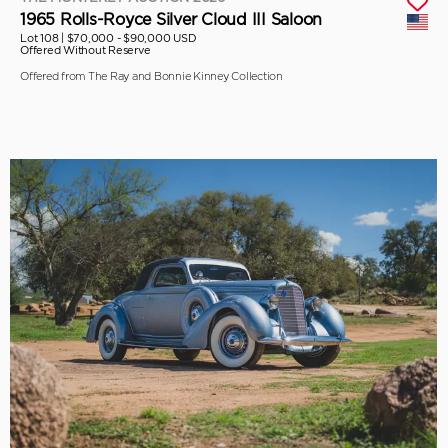
1965 Rolls-Royce Silver Cloud III Saloon
Lot 108 |
$70,000 - $90,000 USD
Offered Without Reserve
Offered from The Ray and Bonnie Kinney Collection