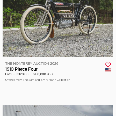
THE MONTEREY AUCTION 2026
1910 Pierce Four
Lot 105 |
$120,000 - $150,000 USD
Offered from The Sam and Emily Mann Collection