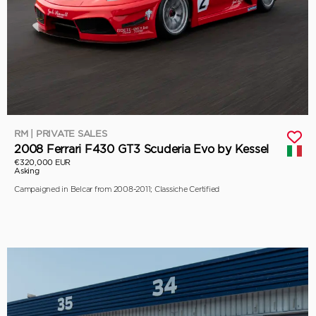
RM | PRIVATE SALES
2008 Ferrari F430 GT3 Scuderia Evo by Kessel
€320,000 EUR
Asking
Campaigned in Belcar from 2008-2011; Classiche Certified