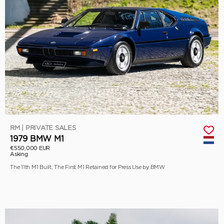
RM | PRIVATE SALES
1979 BMW M1
€550,000 EUR
Asking
The 11th M1 Built, The First M1 Retained for Press Use by BMW