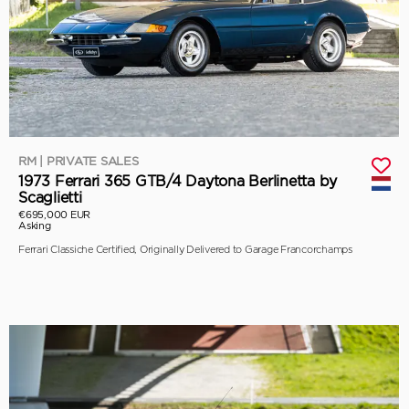
RM | PRIVATE SALES
1973 Ferrari 365 GTB/4 Daytona Berlinetta by
Scaglietti
€695,000 EUR
Asking
Ferrari Classiche Certified, Originally Delivered to Garage Francorchamps