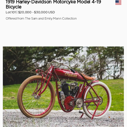
1919 Harley-Davidson Motorcyke Model 4-19
Bicycle
Lot 101 |
$20,000 - $30,000 USD
Offered from The Sam and Emily Mann Collection