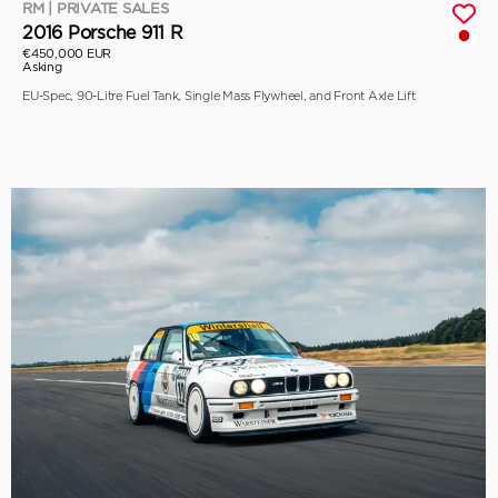
RM | PRIVATE SALES
2016 Porsche 911 R
€450,000 EUR
Asking
EU-Spec, 90-Litre Fuel Tank, Single Mass Flywheel, and Front Axle Lift