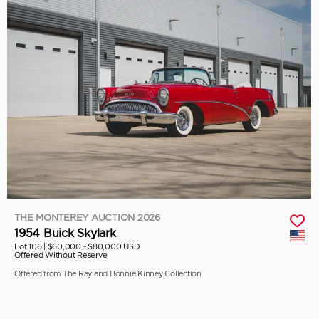
THE MONTEREY AUCTION 2026
1954 Buick Skylark
Lot 106 |
$60,000 - $80,000 USD
Offered Without Reserve
Offered from The Ray and Bonnie Kinney Collection