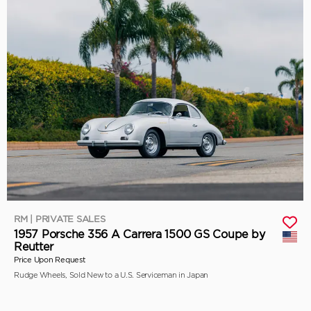
RM | PRIVATE SALES
1957 Porsche 356 A Carrera 1500 GS Coupe by
Reutter
Price Upon Request
Rudge Wheels, Sold New to a U.S. Serviceman in Japan