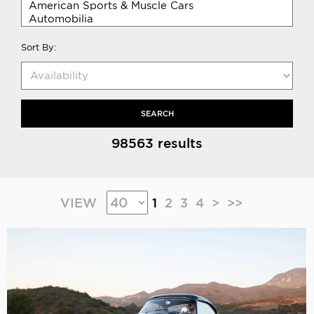
Sort By:
SEARCH
98563 results
VIEW
1
2
3
4
>
>>