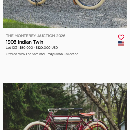
THE MONTEREY AUCTION 2026
1908 Indian Twin
Lot 103 |
$80,000 - $120,000 USD
Offered from The Sam and Emily Mann Collection