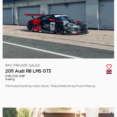
RM | PRIVATE SALES
2011 Audi R8 LMS GT3
£195,000 GBP
Asking
Previously Raced by Aaron Kwok, Totally Restored by Pursuit Racing