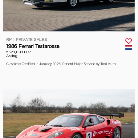
RM | PRIVATE SALES
1986 Ferrari Testarossa
€320,000 EUR
Asking
Classiche Certified in January 2026, Recent Major Service by Toni Auto