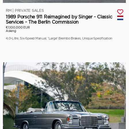
RM | PRIVATE SALES
1989 Porsche 911 Reimagined by Singer - Classic
Services - The Berlin Commission
€1,100,000 EUR
Asking
4.0-Litre, Six-Speed Manual, 'Large' Brembo Brakes, Unique Specification