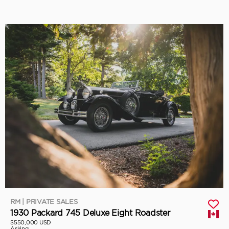
RM | PRIVATE SALES
1930 Packard 745 Deluxe Eight Roadster
$550,000 USD
Asking