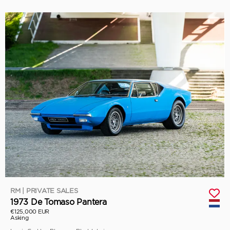
RM | PRIVATE SALES
1973 De Tomaso Pantera
€125,000 EUR
Asking