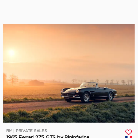
RM | PRIVATE SALES
1965 Ferrari 275 GTS by Pininfarina