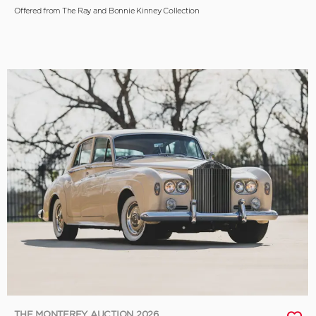
Offered from The Ray and Bonnie Kinney Collection
THE MONTEREY AUCTION 2026