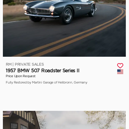
RM | PRIVATE SALES
1957 BMW 507 Roadster Series II
Price Upon Request
Fully Restored by Martini Garage of Helibronn, Germany