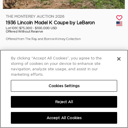
THE MONTEREY AUCTION 2026
1936 Lincoln Model K Coupe by LeBaron
Lot 109 |
$75,000 - $100,000 USD
Offered Without Reserve
Offered from The Ray and Bonnie Kinney Collection
By clicking “Accept All Cookies”, you agree to the
storing of cookies on your device to enhance site
navigation, analyze site usage, and assist in our
marketing efforts.
Cookies Settings
Reject All
Accept All Cookies