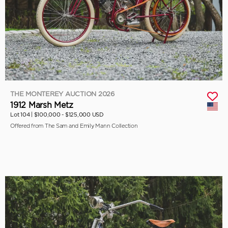
THE MONTEREY AUCTION 2026
1912 Marsh Metz
Lot 104 |
$100,000 - $125,000 USD
Offered from The Sam and Emily Mann Collection