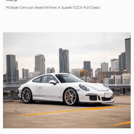
Multiple Concours Award Winner, A Superb CCCA Full Classic