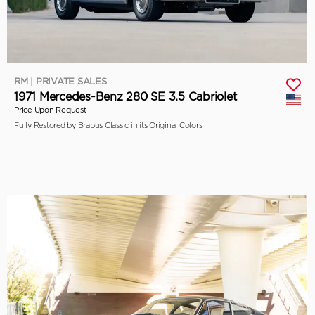
RM | PRIVATE SALES
1971 Mercedes-Benz 280 SE 3.5 Cabriolet
Price Upon Request
Fully Restored by Brabus Classic in its Original Colors