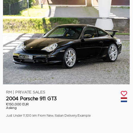
RM | PRIVATE SALES
2004 Porsche 911 GT3
€150,000 EUR
Asking
Just Under 11,100 km From New, Italian Delivery Example