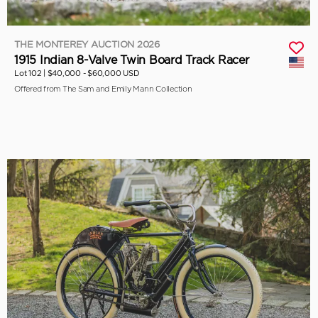
THE MONTEREY AUCTION 2026
1915 Indian 8-Valve Twin Board Track Racer
Lot 102 |
$40,000 - $60,000 USD
Offered from The Sam and Emily Mann Collection