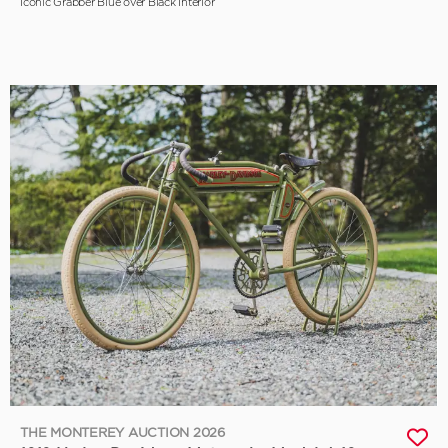
Iconic Grabber Blue over Black Interior
THE MONTEREY AUCTION 2026