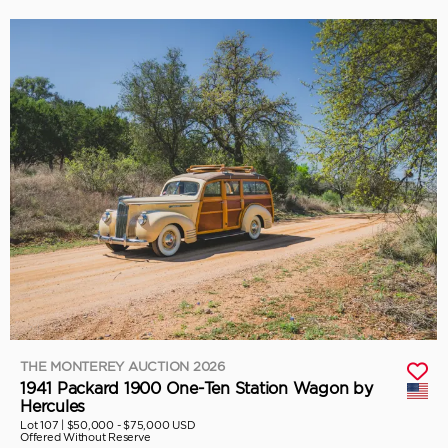
THE MONTEREY AUCTION 2026
1941 Packard 1900 One-Ten Station Wagon by
Hercules
Lot 107 |
$50,000 - $75,000 USD
Offered Without Reserve