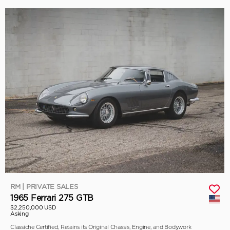
RM | PRIVATE SALES
1965 Ferrari 275 GTB
$2,250,000 USD
Asking
Classiche Certified, Retains its Original Chassis, Engine, and Bodywork