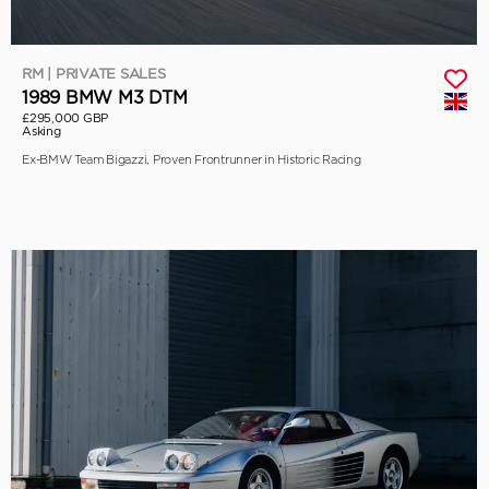
RM | PRIVATE SALES
1989 BMW M3 DTM
£295,000 GBP
Asking
Ex-BMW Team Bigazzi, Proven Frontrunner in Historic Racing