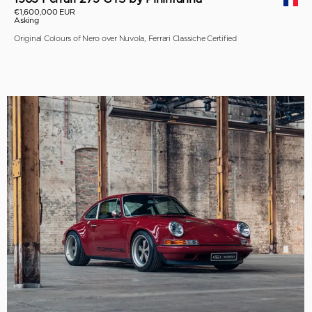
€1,600,000 EUR
Asking
Original Colours of Nero over Nuvola, Ferrari Classiche Certified