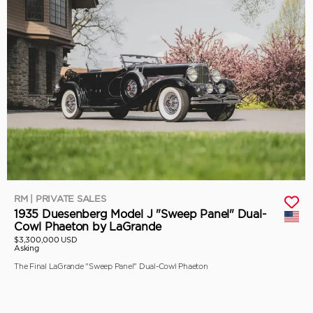
RM | PRIVATE SALES
1935 Duesenberg Model J "Sweep Panel" Dual-
Cowl Phaeton by LaGrande
$3,300,000 USD
Asking
The Final LaGrande "Sweep Panel" Dual-Cowl Phaeton