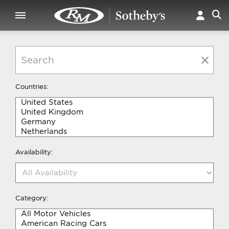
Countries:
Availability:
Category: