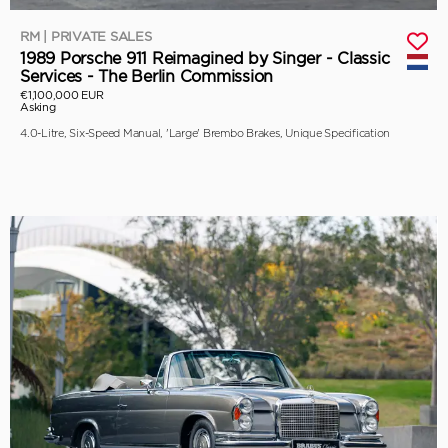
RM | PRIVATE SALES
1989 Porsche 911 Reimagined by Singer - Classic
Services - The Berlin Commission
€1,100,000 EUR
Asking
4.0-Litre, Six-Speed Manual, 'Large' Brembo Brakes, Unique Specification