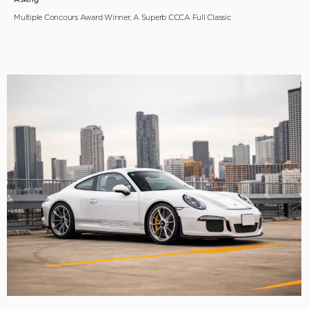
Multiple Concours Award Winner, A Superb CCCA Full Classic