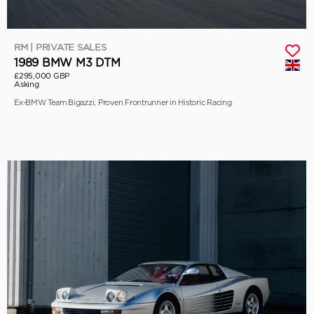
RM | PRIVATE SALES
1989 BMW M3 DTM
£295,000 GBP
Asking
Ex-BMW Team Bigazzi, Proven Frontrunner in Historic Racing