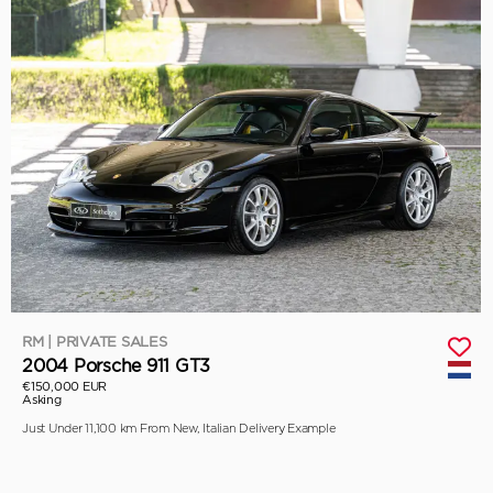
RM | PRIVATE SALES
2004 Porsche 911 GT3
€150,000 EUR
Asking
Just Under 11,100 km From New, Italian Delivery Example