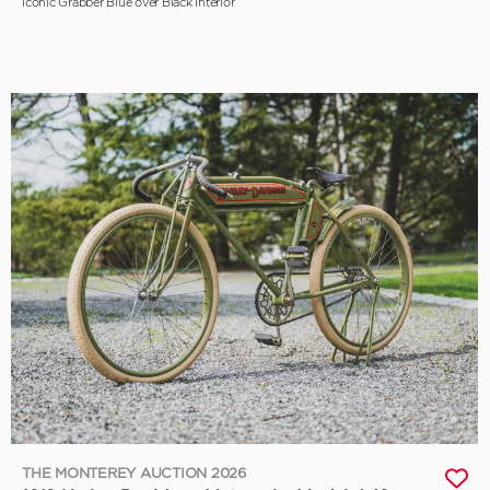
Iconic Grabber Blue over Black Interior
THE MONTEREY AUCTION 2026