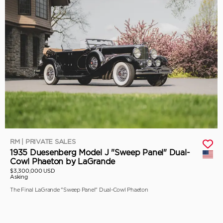
RM | PRIVATE SALES
1935 Duesenberg Model J "Sweep Panel" Dual-
Cowl Phaeton by LaGrande
$3,300,000 USD
Asking
The Final LaGrande "Sweep Panel" Dual-Cowl Phaeton