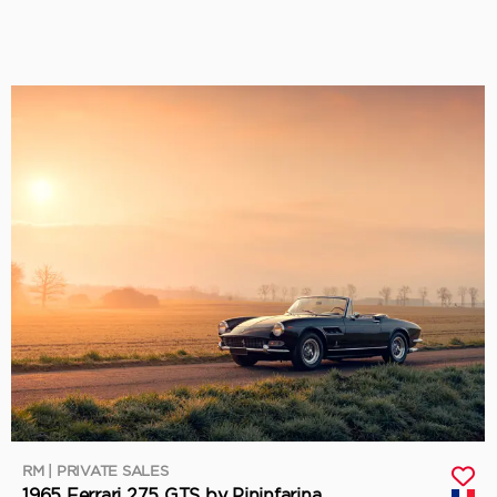
RM | PRIVATE SALES
1965 Ferrari 275 GTS by Pininfarina