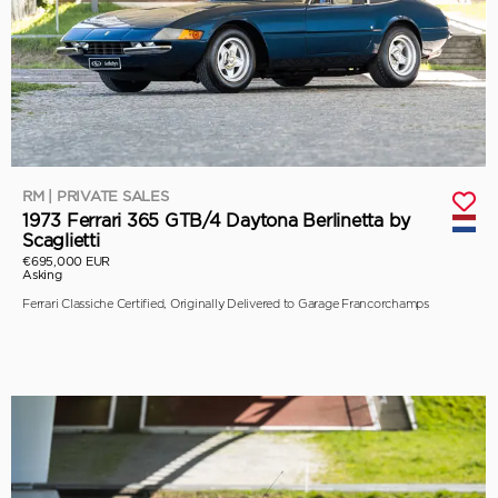
RM | PRIVATE SALES
1973 Ferrari 365 GTB/4 Daytona Berlinetta by
Scaglietti
€695,000 EUR
Asking
Ferrari Classiche Certified, Originally Delivered to Garage Francorchamps