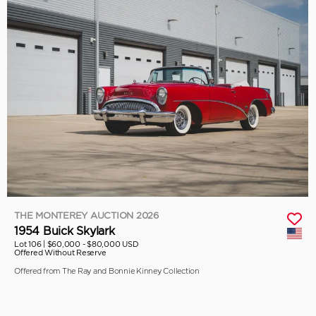
THE MONTEREY AUCTION 2026
1954 Buick Skylark
Lot 106 |
$60,000 - $80,000 USD
Offered Without Reserve
Offered from The Ray and Bonnie Kinney Collection