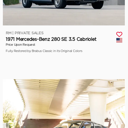
RM | PRIVATE SALES
1971 Mercedes-Benz 280 SE 3.5 Cabriolet
Price Upon Request
Fully Restored by Brabus Classic in its Original Colors