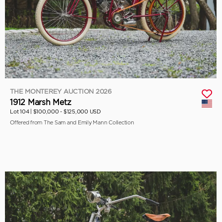
THE MONTEREY AUCTION 2026
1912 Marsh Metz
Lot 104 |
$100,000 - $125,000 USD
Offered from The Sam and Emily Mann Collection