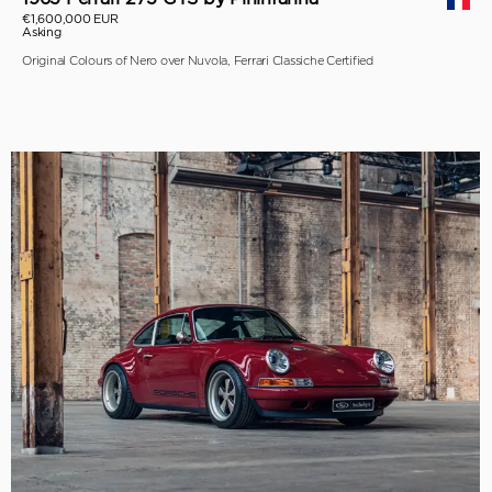
€1,600,000 EUR
Asking
Original Colours of Nero over Nuvola, Ferrari Classiche Certified