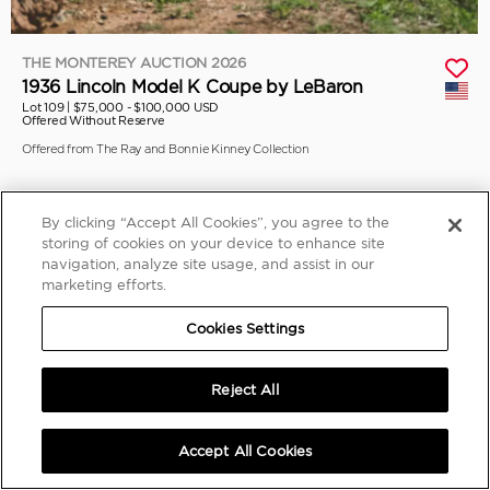
THE MONTEREY AUCTION 2026
1936 Lincoln Model K Coupe by LeBaron
Lot 109 |
$75,000 - $100,000 USD
Offered Without Reserve
Offered from The Ray and Bonnie Kinney Collection
By clicking “Accept All Cookies”, you agree to the
storing of cookies on your device to enhance site
navigation, analyze site usage, and assist in our
marketing efforts.
Cookies Settings
Reject All
Accept All Cookies