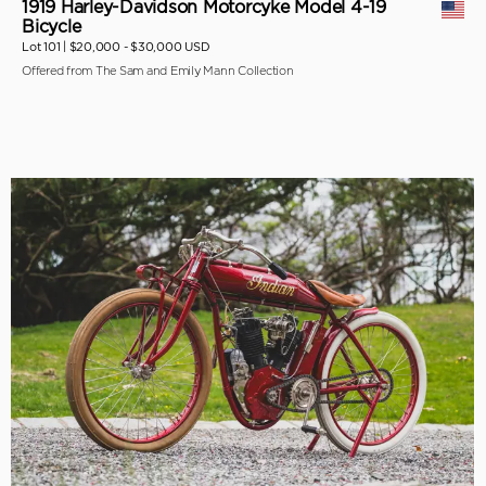
1919 Harley-Davidson Motorcyke Model 4-19
Bicycle
Lot 101 |
$20,000 - $30,000 USD
Offered from The Sam and Emily Mann Collection