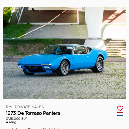
RM | PRIVATE SALES
1973 De Tomaso Pantera
€125,000 EUR
Asking