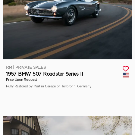
RM | PRIVATE SALES
1957 BMW 507 Roadster Series II
Price Upon Request
Fully Restored by Martini Garage of Helibronn, Germany