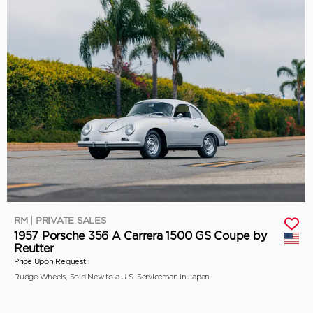
RM | PRIVATE SALES
1957 Porsche 356 A Carrera 1500 GS Coupe by
Reutter
Price Upon Request
Rudge Wheels, Sold New to a U.S. Serviceman in Japan