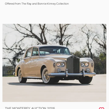
Offered from The Ray and Bonnie Kinney Collection
THE MONTEREY AUCTION 2026