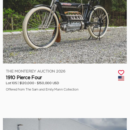
THE MONTEREY AUCTION 2026
1910 Pierce Four
Lot 105 |
$120,000 - $150,000 USD
Offered from The Sam and Emily Mann Collection