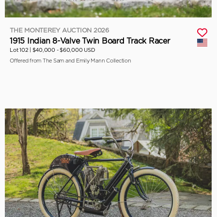
THE MONTEREY AUCTION 2026
1915 Indian 8-Valve Twin Board Track Racer
Lot 102 |
$40,000 - $60,000 USD
Offered from The Sam and Emily Mann Collection