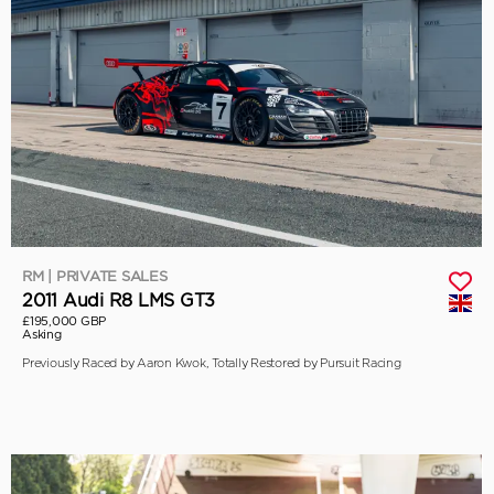
RM | PRIVATE SALES
2011 Audi R8 LMS GT3
£195,000 GBP
Asking
Previously Raced by Aaron Kwok, Totally Restored by Pursuit Racing