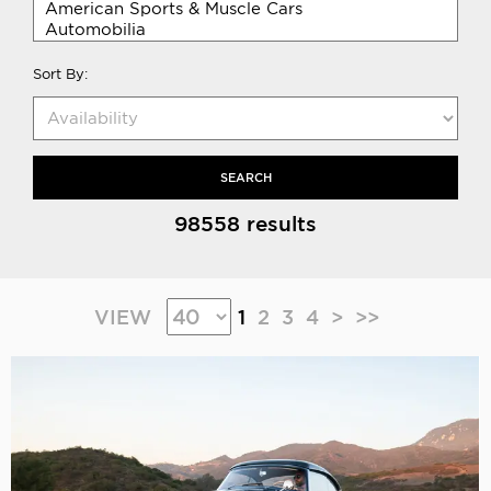
Sort By:
SEARCH
98558 results
VIEW
1
2
3
4
>
>>