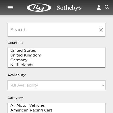
Countries:
Availability:
Category: