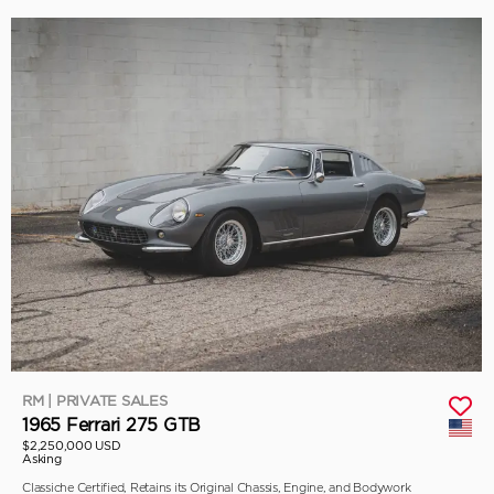
RM | PRIVATE SALES
1965 Ferrari 275 GTB
$2,250,000 USD
Asking
Classiche Certified, Retains its Original Chassis, Engine, and Bodywork