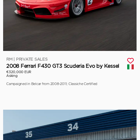
RM | PRIVATE SALES
2008 Ferrari F430 GT3 Scuderia Evo by Kessel
€320,000 EUR
Asking
Campaigned in Belcar from 2008-2011; Classiche Certified