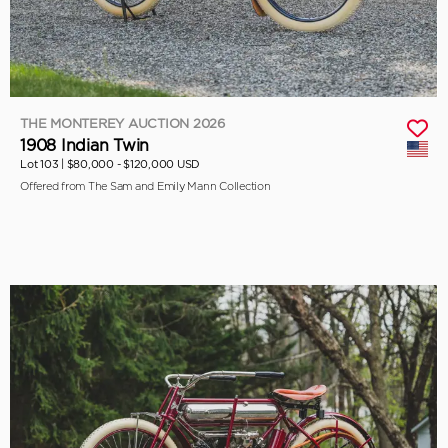
THE MONTEREY AUCTION 2026
1908 Indian Twin
Lot 103 |
$80,000 - $120,000 USD
Offered from The Sam and Emily Mann Collection