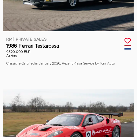
RM | PRIVATE SALES
1986 Ferrari Testarossa
€320,000 EUR
Asking
Classiche Certified in January 2026, Recent Major Service by Toni Auto