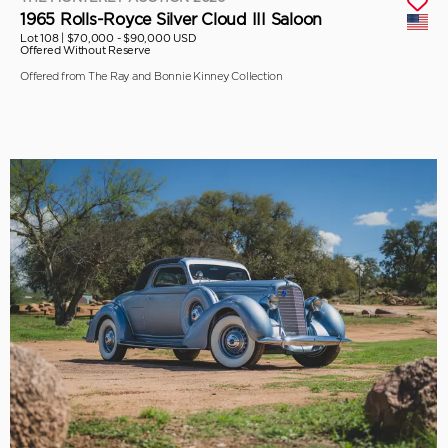
1965 Rolls-Royce Silver Cloud III Saloon
Lot 108 |
$70,000 - $90,000 USD
Offered Without Reserve
Offered from The Ray and Bonnie Kinney Collection