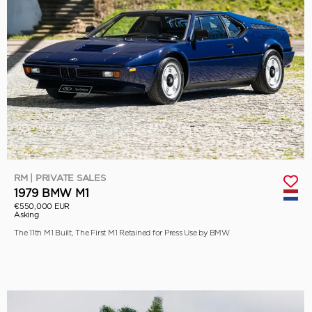
RM | PRIVATE SALES
1979 BMW M1
€550,000 EUR
Asking
The 11th M1 Built, The First M1 Retained for Press Use by BMW