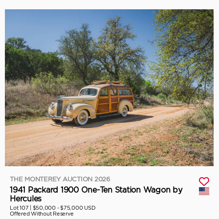
THE MONTEREY AUCTION 2026
1941 Packard 1900 One-Ten Station Wagon by
Hercules
Lot 107 |
$50,000 - $75,000 USD
Offered Without Reserve