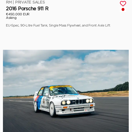
RM | PRIVATE SALES
2016 Porsche 911 R
€450,000 EUR
Asking
EU-Spec, 90-Litre Fuel Tank, Single Mass Flywheel, and Front Axle Lift