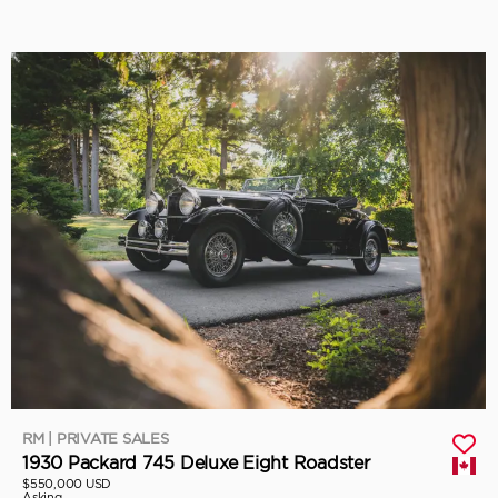
RM | PRIVATE SALES
1930 Packard 745 Deluxe Eight Roadster
$550,000 USD
Asking