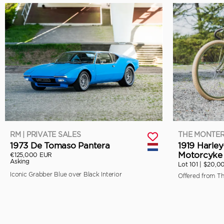
RM | PRIVATE SALES
THE MONTER
1973 De Tomaso Pantera
1919 Harle
Motorcyke 
€125,000 EUR
Asking
Lot 101 |
$20,0
Iconic Grabber Blue over Black Interior
Offered from T