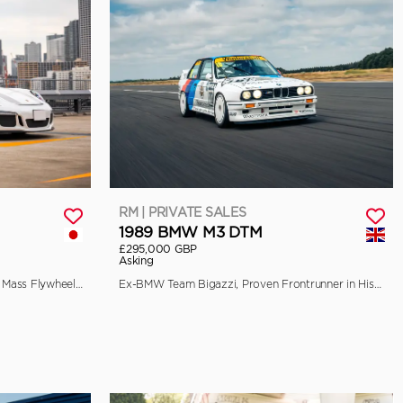
RM | PRIVATE SALES
1989 BMW M3 DTM
£295,000 GBP
Asking
EU-Spec, 90-Litre Fuel Tank, Single Mass Flywheel, and Front Axle Lift
Ex-BMW Team Bigazzi, Proven Frontrunner in Historic Racing