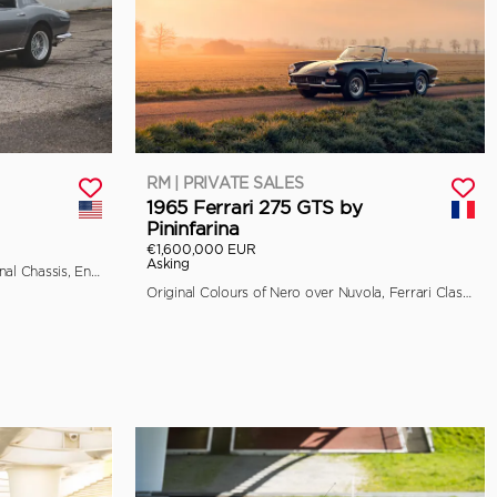
RM | PRIVATE SALES
1965 Ferrari 275 GTS by
Pininfarina
€1,600,000 EUR
Asking
Classiche Certified, Retains its Original Chassis, Engine, and Bodywork
Original Colours of Nero over Nuvola, Ferrari Classiche Certified