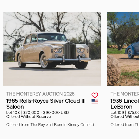
THE MONTEREY AUCTION 2026
THE MONTER
1965 Rolls-Royce Silver Cloud III
1936 Linco
Saloon
LeBaron
Lot 108 |
$70,000 - $90,000 USD
Lot 109 |
$75,0
Offered Without Reserve
Offered Withou
Offered from The Ray and Bonnie Kinney Collection