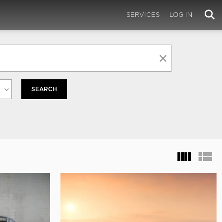
SERVICES
LOG IN
SEARCH