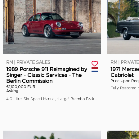
RM | PRIVATE SALES
RM | PRIVAT
1989 Porsche 911 Reimagined by
1971 Merce
Singer - Classic Services - The
Cabriolet
Berlin Commission
Price Upon Req
€1,100,000 EUR
Asking
4.0-Litre, Six-Speed Manual, 'Large' Brembo Brakes, Unique Specification