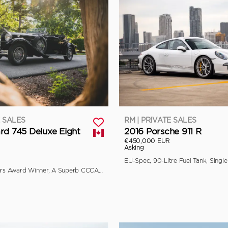
E SALES
RM | PRIVATE SALES
rd 745 Deluxe Eight
2016 Porsche 911 R
€450,000 EUR
Asking
Multiple Concours Award Winner, A Superb CCCA Full Classic