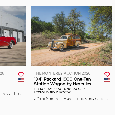
26
THE MONTEREY AUCTION 2026
1941 Packard 1900 One-Ten
Station Wagon by Hercules
Lot 107 |
$50,000 - $75,000 USD
Offered Without Reserve
Offered from The Ray and Bonnie Kinney Collection
Offered from The Ray and Bonnie Kinney Collection