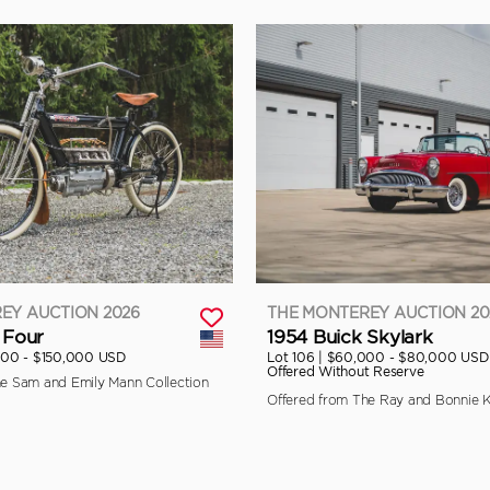
EY AUCTION 2026
THE MONTEREY AUCTION 20
 Four
1954 Buick Skylark
000 - $150,000 USD
Lot 106 |
$60,000 - $80,000 USD
Offered Without Reserve
he Sam and Emily Mann Collection