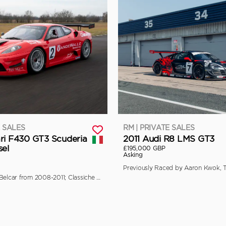
E SALES
RM | PRIVATE SALES
ri F430 GT3 Scuderia
2011 Audi R8 LMS GT3
sel
£195,000 GBP
Asking
Campaigned in Belcar from 2008-2011; Classiche Certified