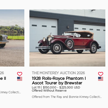
26
THE MONTEREY AUCTION 2026
e II
1928 Rolls-Royce Phantom I
Ascot Tourer by Brewster
Lot 111 |
$150,000 - $225,000 USD
Offered Without Reserve
Offered from The Ray and Bonnie Kinney Collection
Offered from The Ray and Bonnie Kinney Collection