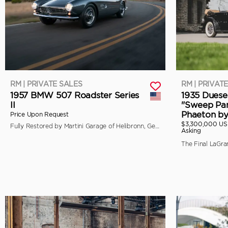
RM | PRIVATE SALES
RM | PRIVAT
1957 BMW 507 Roadster Series
1935 Duese
II
"Sweep Pan
Phaeton b
Price Upon Request
$3,300,000 U
Fully Restored by Martini Garage of Helibronn, Germany
Asking