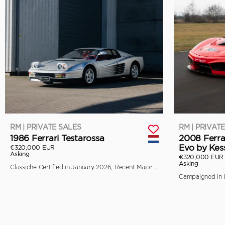
RM | PRIVATE SALES
RM | PRIVAT
1986 Ferrari Testarossa
2008 Ferra
Evo by Kes
€320,000 EUR
Asking
€320,000 EUR
Asking
Classiche Certified in January 2026, Recent Major Service by Toni Auto