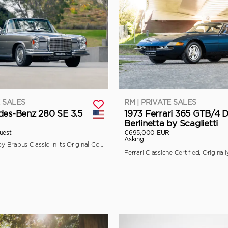
E SALES
RM | PRIVATE SALES
des-Benz 280 SE 3.5
1973 Ferrari 365 GTB/4 
Berlinetta by Scaglietti
uest
€695,000 EUR
Asking
Fully Restored by Brabus Classic in its Original Colors