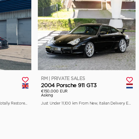
RM | PRIVATE SALES
2004 Porsche 911 GT3
€150,000 EUR
Asking
Previously Raced by Aaron Kwok, Totally Restored by Pursuit Racing
Just Under 11,100 km From New, Italian Delivery Example