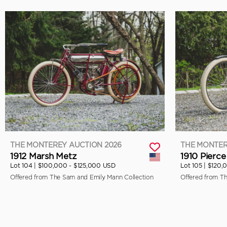
THE MONTEREY AUCTION 2026
THE MONTER
1912 Marsh Metz
1910 Pierce
Lot 104 |
$100,000 - $125,000 USD
Lot 105 |
$120,
Offered from The Sam and Emily Mann Collection
Offered from T