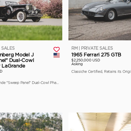
E SALES
RM | PRIVATE SALES
nberg Model J
1965 Ferrari 275 GTB
el" Dual-Cowl
$2,250,000 USD
Asking
y LaGrande
SD
The Final LaGrande "Sweep Panel" Dual-Cowl Phaeton