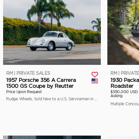
RM | PRIVATE SALES
RM | PRIVAT
1957 Porsche 356 A Carrera
1930 Packa
1500 GS Coupe by Reutter
Roadster
Price Upon Request
$550,000 USD
Asking
Rudge Wheels, Sold New to a U.S. Serviceman in Japan