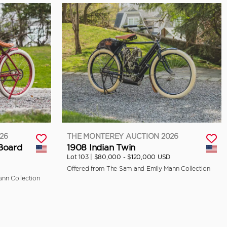
26
THE MONTEREY AUCTION 2026
 Board
1908 Indian Twin
Lot 103 |
$80,000 - $120,000 USD
Offered from The Sam and Emily Mann Collection
nn Collection