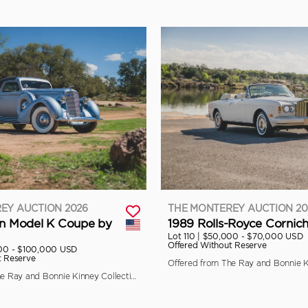
EY AUCTION 2026
THE MONTEREY AUCTION 20
ln Model K Coupe by
1989 Rolls-Royce Cornich
Lot 110 |
$50,000 - $70,000 USD
Offered Without Reserve
00 - $100,000 USD
t Reserve
Offered from The Ray and Bonnie Kinney Collection