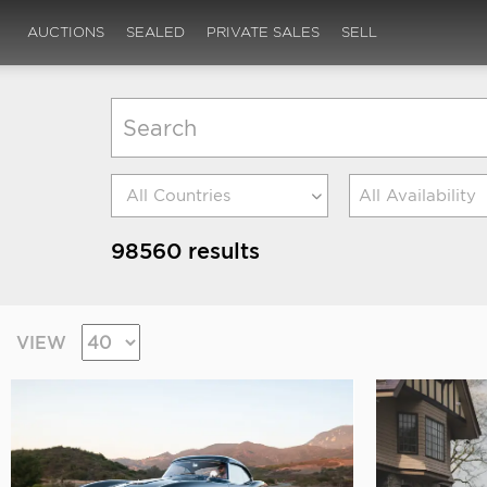
AUCTIONS
SEALED
PRIVATE SALES
SELL
All Availability
98560 results
VIEW