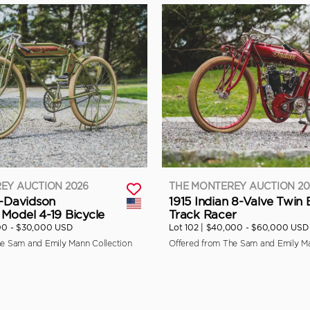
EY AUCTION 2026
THE MONTEREY AUCTION 20
y-Davidson
1915 Indian 8-Valve Twin
Model 4-19 Bicycle
Track Racer
00 - $30,000 USD
Lot 102 |
$40,000 - $60,000 USD
he Sam and Emily Mann Collection
Offered from The Sam and Emily Ma