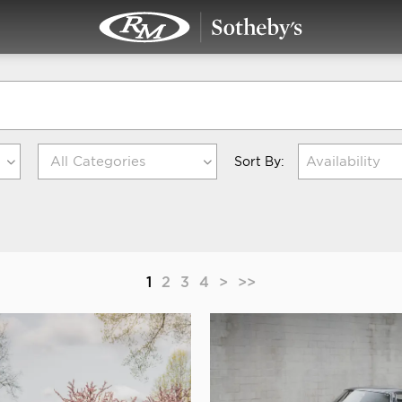
Availability
Sort By:
1
2
3
4
>
>>