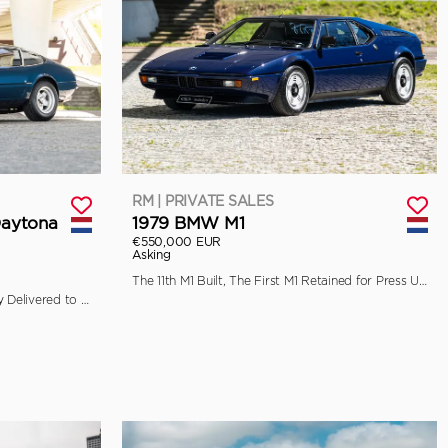
RM | PRIVATE SALES
Daytona
1979 BMW M1
€550,000 EUR
Asking
The 11th M1 Built, The First M1 Retained for Press Use by BMW
Ferrari Classiche Certified, Originally Delivered to Garage Francorchamps