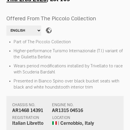
Offered From The Piccolo Collection
Part of The Piccolo Collection
Higher-performance Turismo Internazionale (T.I.) variant of
the Giulietta Berlina
Wears period modifications installed by Trivellato to race
with Scuderia Bardahl
Presented in Bianco Spino over black bucket seats with
black and white houndstooth interior trim
CHASSIS NO.
ENGINE NO.
AR1468 14391
AR1315 04516
REGISTRATION
LOCATION
Italian Libretto
| Cernobbio, Italy