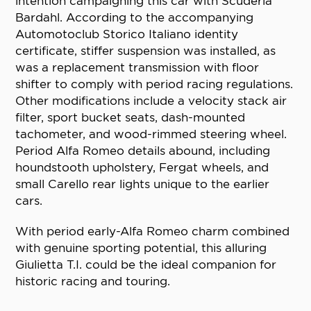
intention campaigning this car with Scuderia
Bardahl. According to the accompanying
Automotoclub Storico Italiano identity
certificate, stiffer suspension was installed, as
was a replacement transmission with floor
shifter to comply with period racing regulations.
Other modifications include a velocity stack air
filter, sport bucket seats, dash-mounted
tachometer, and wood-rimmed steering wheel.
Period Alfa Romeo details abound, including
houndstooth upholstery, Fergat wheels, and
small Carello rear lights unique to the earlier
cars.
With period early-Alfa Romeo charm combined
with genuine sporting potential, this alluring
Giulietta T.I. could be the ideal companion for
historic racing and touring.