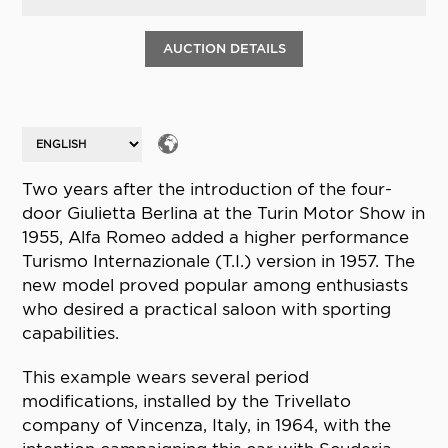
AUCTION DETAILS
Two years after the introduction of the four-
door Giulietta Berlina at the Turin Motor Show in
1955, Alfa Romeo added a higher performance
Turismo Internazionale (T.I.) version in 1957. The
new model proved popular among enthusiasts
who desired a practical saloon with sporting
capabilities.
This example wears several period
modifications, installed by the Trivellato
company of Vincenza, Italy, in 1964, with the