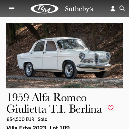
1959 Alfa Romeo
Giulietta T.I. Berlina
€34,500 EUR | Sold
Villa Erba 2023
, Lot 109