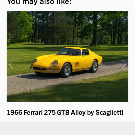
You may also like:
1966 Ferrari 275 GTB Alloy by Scaglietti
19