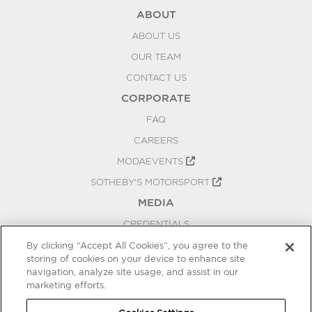
ABOUT
ABOUT US
OUR TEAM
CONTACT US
CORPORATE
FAQ
CAREERS
MODAEVENTS
SOTHEBY'S MOTORSPORT
MEDIA
CREDENTIALS
PRESS RELEASES
By clicking “Accept All Cookies”, you agree to the
storing of cookies on your device to enhance site
BLOG
navigation, analyze site usage, and assist in our
PRIVACY
marketing efforts.
COOKIES SETTINGS