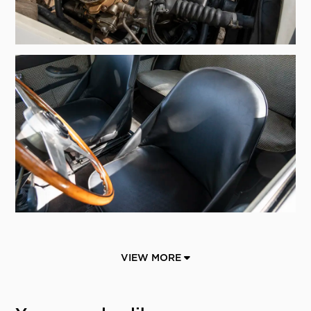
VIEW MORE