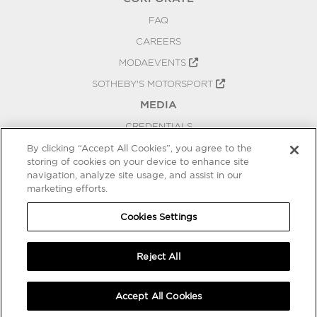
FAQ
CAREERS
MODAEVENTS
SOTHEBY'S MOTORSPORT
MEDIA
CREDENTIALS
PRESS RELEASES
By clicking “Accept All Cookies”, you agree to the
storing of cookies on your device to enhance site
BLOG
navigation, analyze site usage, and assist in our
marketing efforts.
PRIVACY
COOKIES SETTINGS
Cookies Settings
Reject All
Accept All Cookies