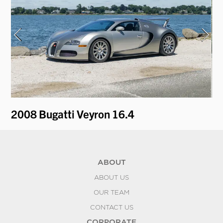
2008 Bugatti Veyron 16.4
19
ABOUT
ABOUT US
OUR TEAM
CONTACT US
CORPORATE