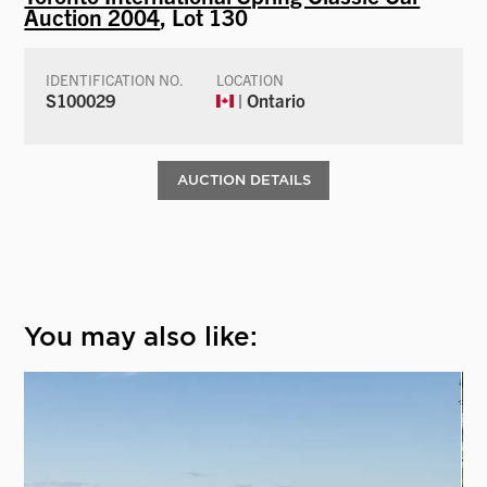
Auction 2004
, Lot 130
IDENTIFICATION NO.
LOCATION
S100029
| Ontario
AUCTION DETAILS
You may also like: