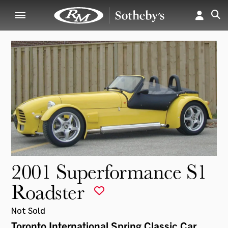
2001 Superformance S1
Roadster
Not Sold
Toronto International Spring Classic Car