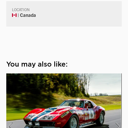
LOCATION
| Canada
You may also like: