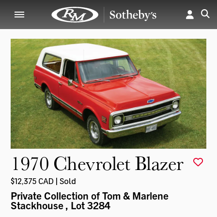
1970 Chevrolet Blazer
$12,375 CAD | Sold
Private Collection of Tom & Marlene
Stackhouse
, Lot 3284