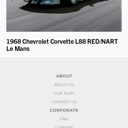
1968 Chevrolet Corvette L88 RED/NART
19
Le Mans
ABOUT
ABOUT US
OUR TEAM
CONTACT US
CORPORATE
FAQ
CAREERS