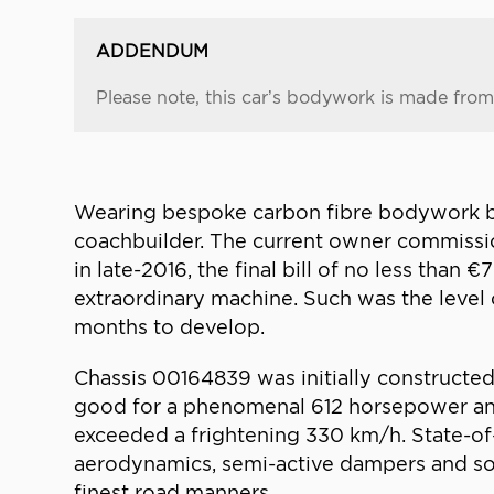
ADDENDUM
Please note, this car’s bodywork is made from 
Wearing bespoke carbon fibre bodywork by Z
coachbuilder. The current owner commissio
in late-2016, the final bill of no less than
extraordinary machine. Such was the level o
months to develop.
Chassis 00164839 was initially constructed
good for a phenomenal 612 horsepower and 
exceeded a frightening 330 km/h. State-of
aerodynamics, semi-active dampers and sop
finest road manners.