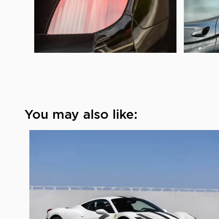
You may also like: