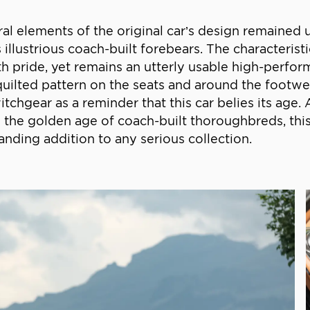
ral elements of the original car’s design remaine
ts illustrious coach-built forebears. The characteri
th pride, yet remains an utterly usable high-perfo
n a quilted pattern on the seats and around the foot
chgear as a reminder that this car belies its age.
es the golden age of coach-built thoroughbreds, thi
nding addition to any serious collection.