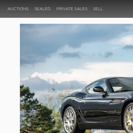
AUCTIONS
SEALED
PRIVATE SALES
SELL