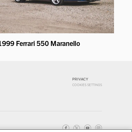
1999 Ferrari 550 Maranello
PRIVACY
COOKIES SETTINGS