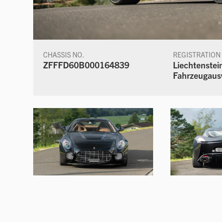
CHASSIS NO.
REGISTRATION
ZFFFD60B000164839
Liechtenstei
Fahrzeugaus