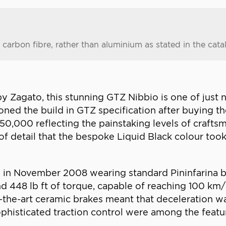
carbon fibre, rather than aluminium as stated in the cata
agato, this stunning GTZ Nibbio is one of just ni
ned the build in GTZ specification after buying t
 €750,000 reflecting the painstaking levels of crafts
f detail that the bespoke Liquid Black colour took
 in November 2008 wearing standard Pininfarina bod
448 lb ft of torque, capable of reaching 100 km/h 
-the-art ceramic brakes meant that deceleration wa
histicated traction control were among the featu