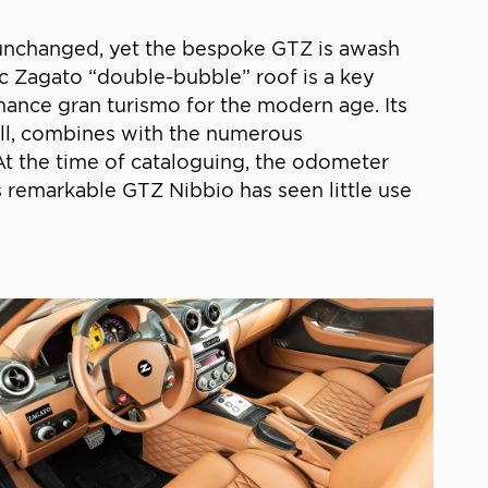
d unchanged, yet the bespoke GTZ is awash
stic Zagato “double-bubble” roof is a key
rmance gran turismo for the modern age. Its
well, combines with the numerous
 At the time of cataloguing, the odometer
s remarkable GTZ Nibbio has seen little use