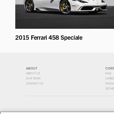
2015 Ferrari 458 Speciale
ABOUT
COR
ABOUT US
FAQ
OUR TEAM
CARE
CONTACT US
MODA
SOTH