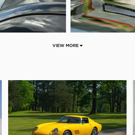
VIEW MORE