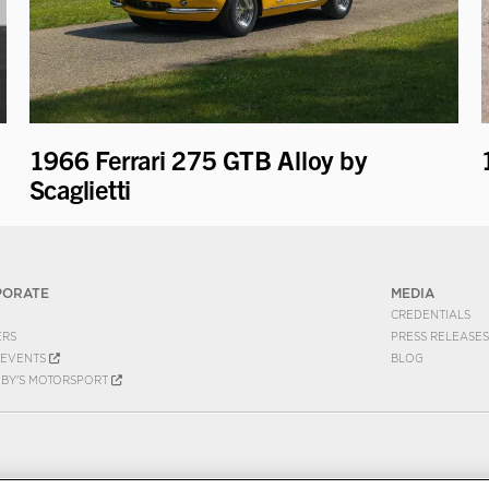
1966 Ferrari 275 GTB Alloy by
Scaglietti
PORATE
MEDIA
CREDENTIALS
ERS
PRESS RELEASES
EVENTS
BLOG
EBY'S MOTORSPORT