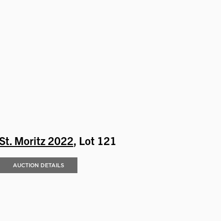
St. Moritz 2022
, Lot 121
AUCTION DETAILS