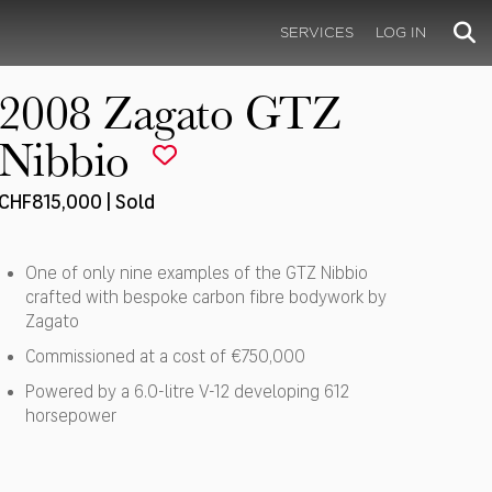
SERVICES
LOG IN
2008 Zagato GTZ
Nibbio
CHF815,000 | Sold
One of only nine examples of the GTZ Nibbio
crafted with bespoke carbon fibre bodywork by
Zagato
Commissioned at a cost of €750,000
Powered by a 6.0-litre V-12 developing 612
horsepower