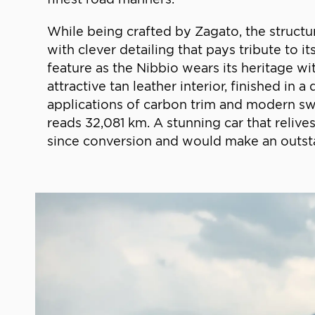
While being crafted by Zagato, the structu
with clever detailing that pays tribute to i
feature as the Nibbio wears its heritage wi
attractive tan leather interior, finished i
applications of carbon trim and modern swit
reads 32,081 km. A stunning car that reliv
since conversion and would make an outsta