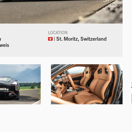
LOCATION
n
| St. Moritz, Switzerland
weis