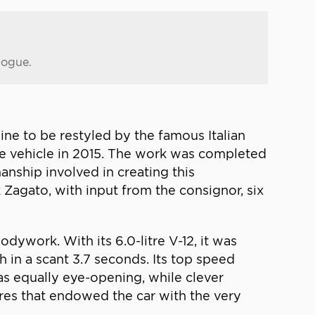
logue.
ne to be restyled by the famous Italian
he vehicle in 2015. The work was completed
manship involved in creating this
 Zagato, with input from the consignor, six
ywork. With its 6.0-litre V-12, it was
in a scant 3.7 seconds. Its top speed
s equally eye-opening, while clever
res that endowed the car with the very