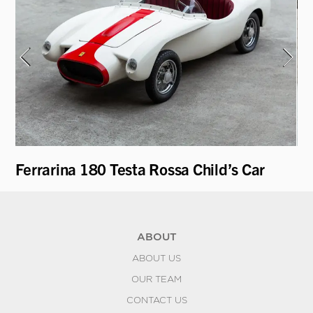
Ferrarina 180 Testa Rossa Child’s Car
Fe
ABOUT
ABOUT US
OUR TEAM
CONTACT US