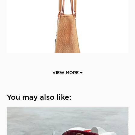
VIEW MORE
You may also like: