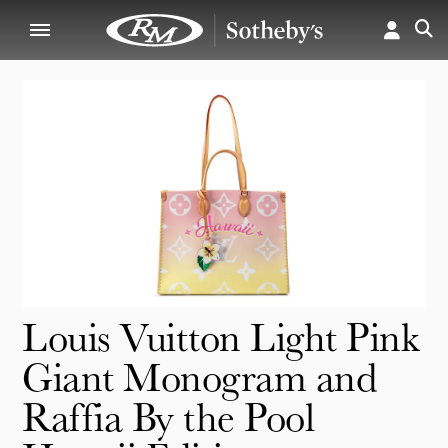
Louis Vuitton Light Pink
Giant Monogram and
Raffia By the Pool