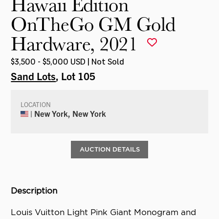
Hawaii Edition
OnTheGo GM Gold
Hardware, 2021
$3,500 - $5,000 USD | Not Sold
Sand Lots
, Lot 105
LOCATION
| New York, New York
AUCTION DETAILS
Description
Louis Vuitton Light Pink Giant Monogram and