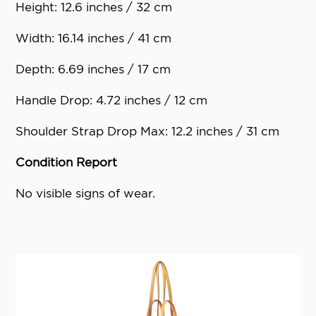
Height: 12.6 inches / 32 cm
Width: 16.14 inches / 41 cm
Depth: 6.69 inches / 17 cm
Handle Drop: 4.72 inches / 12 cm
Shoulder Strap Drop Max: 12.2 inches / 31 cm
Condition Report
No visible signs of wear.