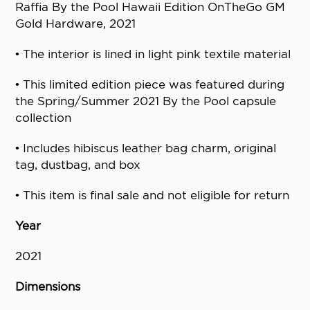
Raffia By the Pool Hawaii Edition OnTheGo GM
Gold Hardware, 2021
• The interior is lined in light pink textile material
• This limited edition piece was featured during
the Spring/Summer 2021 By the Pool capsule
collection
• Includes hibiscus leather bag charm, original
tag, dustbag, and box
• This item is final sale and not eligible for return
Year
2021
Dimensions