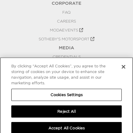
CORPORATE
FAQ
CAREERS
MODAEVENTS
SOTHEBY'S MOTORSPORT
MEDIA
CREDENTIALS
PRESS RELEASES
By clicking “Accept All Cookies”, you agree to the
storing of cookies on your device to enhance site
BLOG
navigation, analyze site usage, and assist in our
PRIVACY
marketing efforts.
COOKIES SETTINGS
Cookies Settings
Reject All
Accept All Cookies