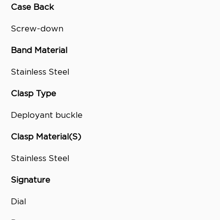
Case Back
Screw-down
Band Material
Stainless Steel
Clasp Type
Deployant buckle
Clasp Material(S)
Stainless Steel
Signature
Dial