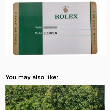
You may also like: