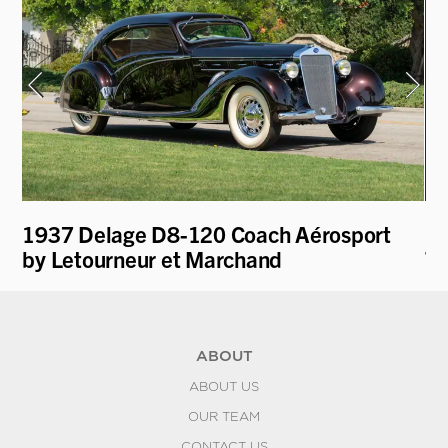
1937 Delage D8-120 Coach Aérosport
19
by Letourneur et Marchand
To
ABOUT
ABOUT US
OUR TEAM
CONTACT US