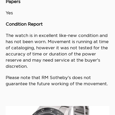
Papers
Yes
Condition Report
The watch is in excellent like-new condition and
has not been worn. Movement is running at time
of cataloging, however it was not tested for the
accuracy of time or duration of the power
reserve and may need service at the buyer's
discretion.
Please note that RM Sotheby's does not
guarantee the future working of the movement.