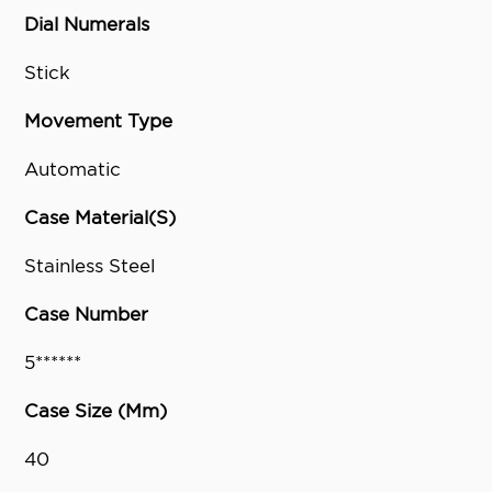
Dial Numerals
Stick
Movement Type
Automatic
Case Material(S)
Stainless Steel
Case Number
5******
Case Size (Mm)
40