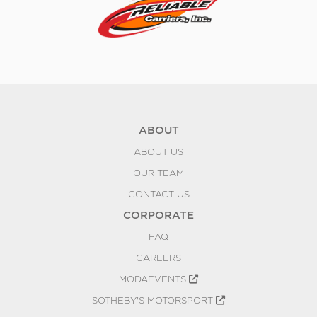
ABOUT
ABOUT US
OUR TEAM
CONTACT US
CORPORATE
FAQ
CAREERS
MODAEVENTS
SOTHEBY'S MOTORSPORT