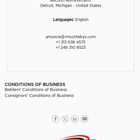
Auction Administrator
Detroit, Michigan - United States
Languages:
English
amuncie@rmsothebys.com
+1 313 638 4575
+1 248 310 8523
CONDITIONS OF BUSINESS
Bidders' Conditions of Business
Consignors' Conditions of Business