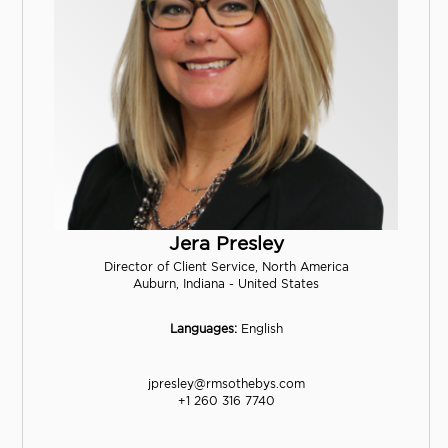
Jera Presley
Director of Client Service, North America
Auburn, Indiana - United States
Languages:
English
jpresley@rmsothebys.com
+1 260 316 7740