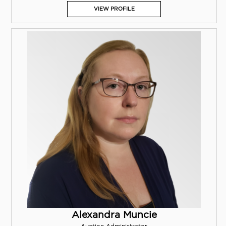
VIEW PROFILE
Alexandra Muncie