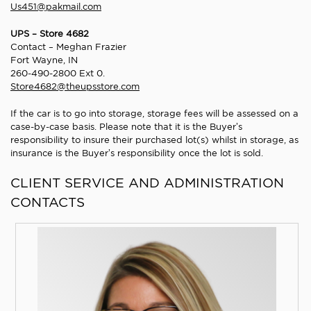
Us451@pakmail.com
UPS – Store 4682
Contact – Meghan Frazier
Fort Wayne, IN
260-490-2800 Ext 0.
Store4682@theupsstore.com
If the car is to go into storage, storage fees will be assessed on a
case-by-case basis. Please note that it is the Buyer’s
responsibility to insure their purchased lot(s) whilst in storage, as
insurance is the Buyer’s responsibility once the lot is sold.
CLIENT SERVICE AND ADMINISTRATION
CONTACTS