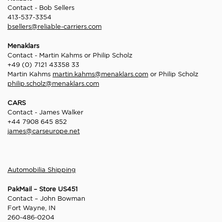
Contact - Bob Sellers
413-537-3354
bsellers@reliable-carriers.com
Menaklars
Contact - Martin Kahms or Philip Scholz
+49 (0) 7121 43358 33
Martin Kahms
martin.kahms@menaklars.com
or Philip Scholz
philip.scholz@menaklars.com
CARS
Contact - James Walker
+44 7908 645 852
james@carseurope.net
Automobilia Shipping
PakMail – Store US451
Contact – John Bowman
Fort Wayne, IN
260-486-0204