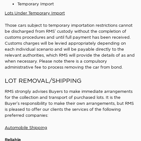
Temporary Import
Lots Under Temporary Import
Those cars subject to temporary importation restrictions cannot
be discharged from RMS’ custody without the completion of
customs procedures and until full payment has been received.
Customs charges will be levied appropriately depending on
each individual scenario and will be payable directly to the
relevant authorities, which RMS will provide the details of as and
when necessary. Please note there is a compulsory
administrative fee to process removing the car from bond.
LOT REMOVAL/SHIPPING
RMS strongly advises Buyers to make immediate arrangements
for the collection and transport of purchased lots. It is the
Buyer’s responsibility to make their own arrangements, but RMS
is pleased to offer our clients the services of the following
preferred companies:
Automobile Shipping
Reliable