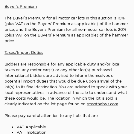
Buyer’s Premium
The Buyer’s Premium for all motor car lots in this auction is 10%
(plus VAT on the Buyers’ Premium as applicable) of the hammer
price, and the Buyer’s Premium for all non-motor car lots is 20%
(plus VAT on the Buyers’ Premium as applicable) of the hammer
price.
Taxes/Import Duties
Bidders are responsible for any applicable duty and/or local
taxes on any motor car(s) or any other lot(s) purchased.
International bidders are advised to inform themselves of
potential import duties that would be due upon arrival of the
lot(s) to its final destination. You are advised to speak with your
local representatives in advance of the sale to understand what
these costs would be. The location in which the lot is sold is
clearly indicated on the lot page found on
rmsothebys.com
.
Please pay careful attention to any Lots that are
:
VAT Applicable
VAT Implication