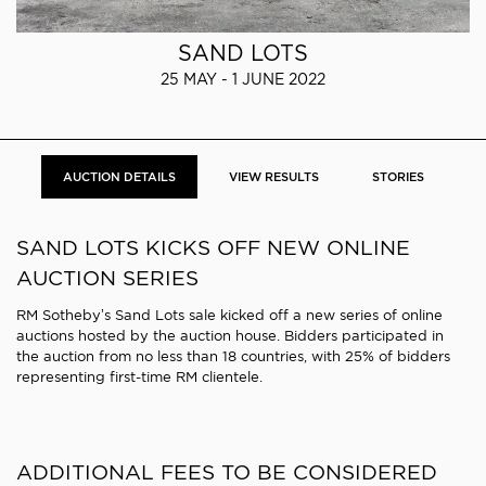
SAND LOTS
25 MAY - 1 JUNE 2022
AUCTION DETAILS
VIEW RESULTS
STORIES
SAND LOTS KICKS OFF NEW ONLINE
AUCTION SERIES
RM Sotheby’s Sand Lots sale kicked off a new series of online
auctions hosted by the auction house. Bidders participated in
the auction from no less than 18 countries, with 25% of bidders
representing first-time RM clientele.
ADDITIONAL FEES TO BE CONSIDERED