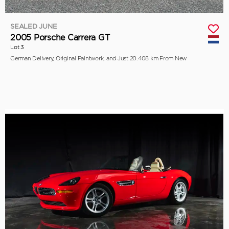
SEALED JUNE
2005 Porsche Carrera GT
Lot 3
German Delivery, Original Paintwork, and Just 20.408 km From New