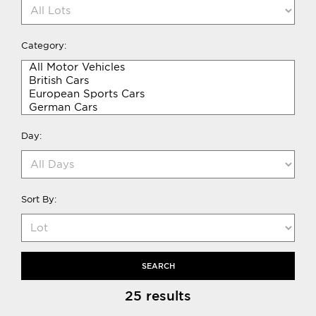
Category:
Day:
Sort By:
SEARCH
25 results