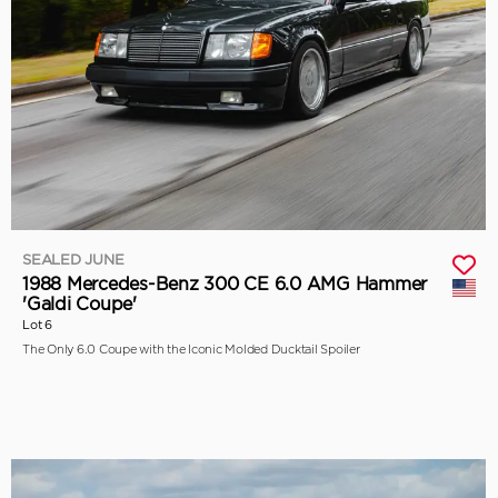
SEALED JUNE
1988 Mercedes-Benz 300 CE 6.0 AMG Hammer
'Galdi Coupe'
Lot 6
The Only 6.0 Coupe with the Iconic Molded Ducktail Spoiler