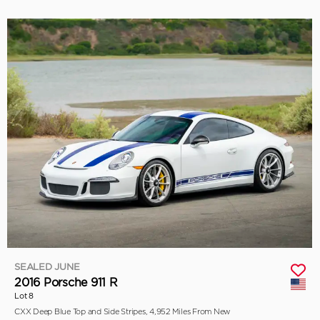
SEALED JUNE
2016 Porsche 911 R
Lot 8
CXX Deep Blue Top and Side Stripes, 4,952 Miles From New