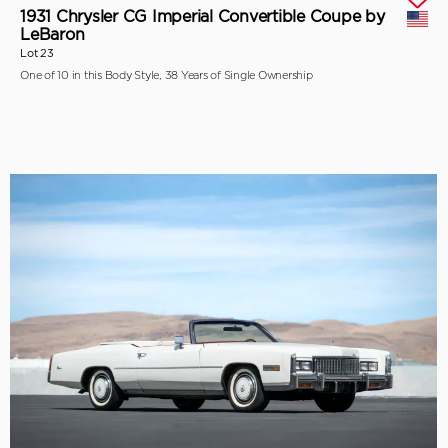
1931 Chrysler CG Imperial Convertible Coupe by
LeBaron
Lot 23
One of 10 in this Body Style, 38 Years of Single Ownership