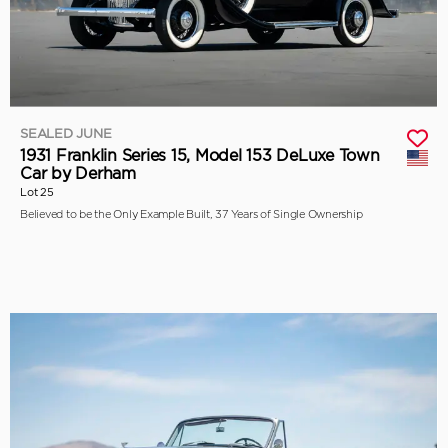
SEALED JUNE
1931 Franklin Series 15, Model 153 DeLuxe Town
Car by Derham
Lot 25
Believed to be the Only Example Built, 37 Years of Single Ownership