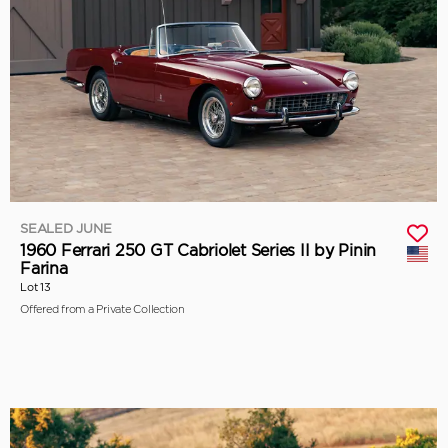
SEALED JUNE
1960 Ferrari 250 GT Cabriolet Series II by Pinin
Farina
Lot 13
Offered from a Private Collection