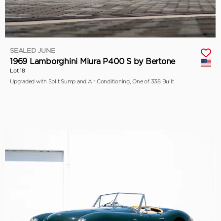
SEALED JUNE
1969 Lamborghini Miura P400 S by Bertone
Lot 18
Upgraded with Split Sump and Air Conditioning, One of 338 Built