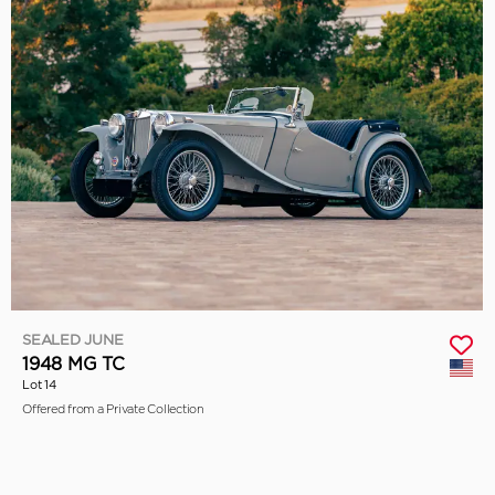
SEALED JUNE
1948 MG TC
Lot 14
Offered from a Private Collection