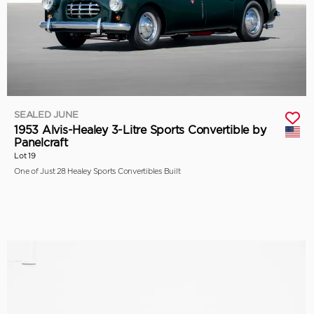
SEALED JUNE
1953 Alvis-Healey 3-Litre Sports Convertible by
Panelcraft
Lot 19
One of Just 28 Healey Sports Convertibles Built