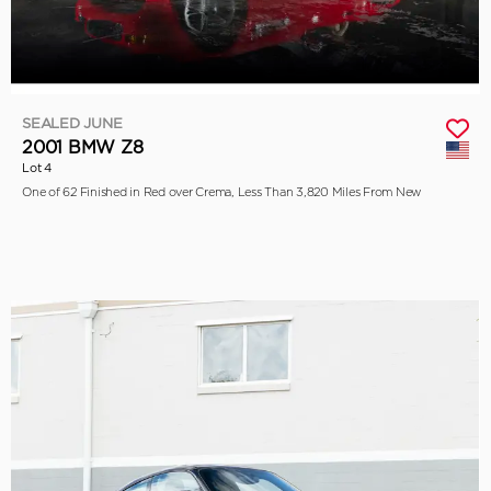
SEALED JUNE
2001 BMW Z8
Lot 4
One of 62 Finished in Red over Crema, Less Than 3,820 Miles From New