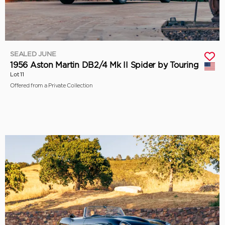
SEALED JUNE
1956 Aston Martin DB2/4 Mk II Spider by Touring
Lot 11
Offered from a Private Collection