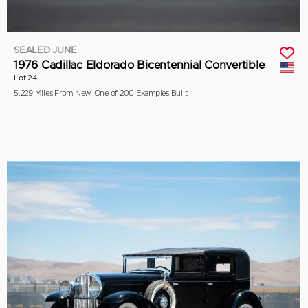
SEALED JUNE
1976 Cadillac Eldorado Bicentennial Convertible
Lot 24
5,229 Miles From New, One of 200 Examples Built