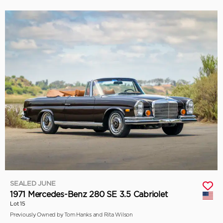
SEALED JUNE
1971 Mercedes-Benz 280 SE 3.5 Cabriolet
Lot 15
Previously Owned by Tom Hanks and Rita Wilson