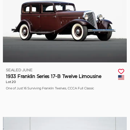
SEALED JUNE
1933 Franklin Series 17-B Twelve Limousine
Lot 20
One of Just 16 Surviving Franklin Twelves, CCCA Full Classic