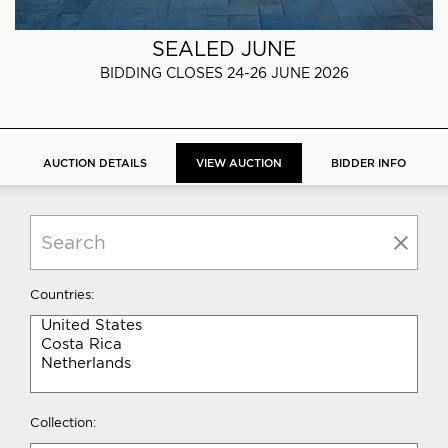
SEALED JUNE
BIDDING CLOSES 24-26 JUNE 2026
AUCTION DETAILS
VIEW AUCTION
BIDDER INFO
Countries:
Collection: