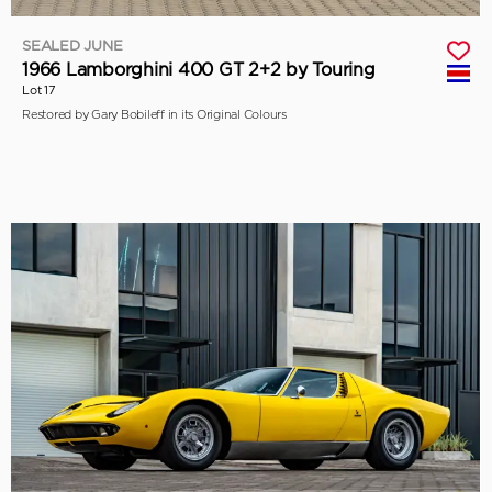
SEALED JUNE
1966 Lamborghini 400 GT 2+2 by Touring
Lot 17
Restored by Gary Bobileff in its Original Colours