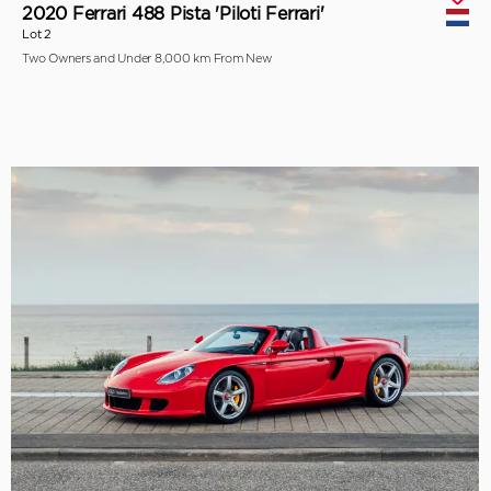
2020 Ferrari 488 Pista 'Piloti Ferrari'
Lot 2
Two Owners and Under 8,000 km From New