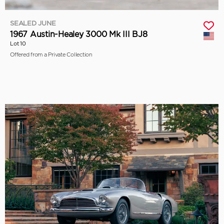
SEALED JUNE
1967 Austin-Healey 3000 Mk III BJ8
Lot 10
Offered from a Private Collection