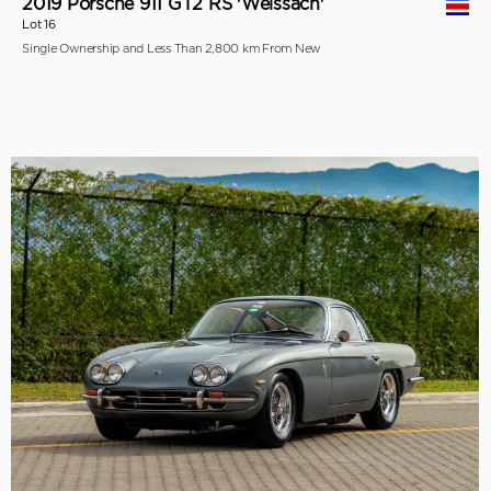
2019 Porsche 911 GT2 RS 'Weissach'
Lot 16
Single Ownership and Less Than 2,800 km From New