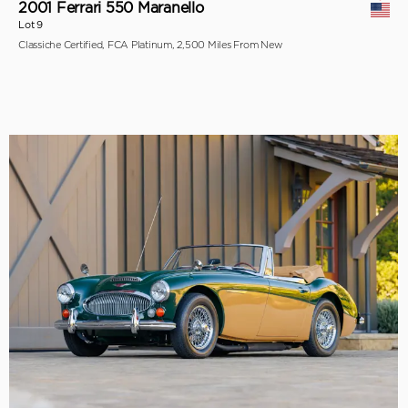
2001 Ferrari 550 Maranello
Lot 9
Classiche Certified, FCA Platinum, 2,500 Miles From New