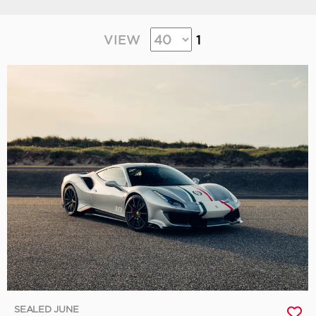
VIEW
1
SEALED JUNE