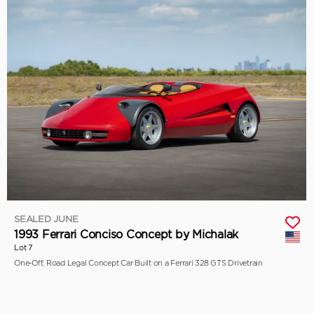
SEALED JUNE
1993 Ferrari Conciso Concept by Michalak
Lot 7
One-Off, Road Legal Concept Car Built on a Ferrari 328 GTS Drivetrain