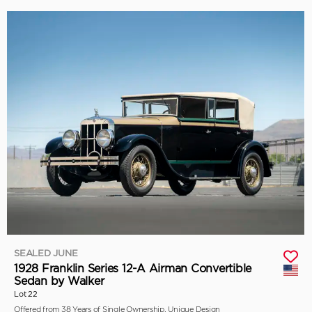
SEALED JUNE
1928 Franklin Series 12-A Airman Convertible
Sedan by Walker
Lot 22
Offered from 38 Years of Single Ownership, Unique Design