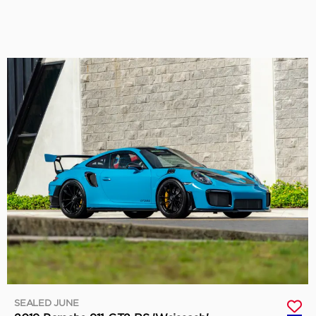
SEALED JUNE