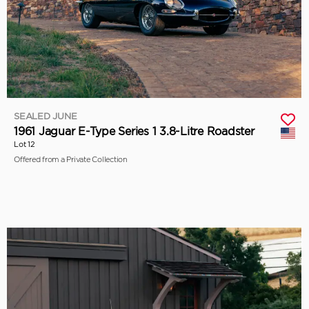
SEALED JUNE
1961 Jaguar E-Type Series 1 3.8-Litre Roadster
Lot 12
Offered from a Private Collection