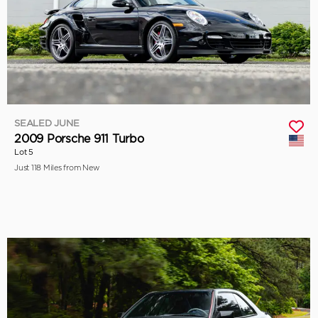
SEALED JUNE
2009 Porsche 911 Turbo
Lot 5
Just 118 Miles from New