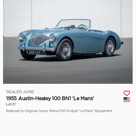
SEALED JUNE
1955 Austin-Healey 100 BN1 'Le Mans'
Lot 21
Restored to Original Colors, Period 100 M-style "Le Mans" Equipment