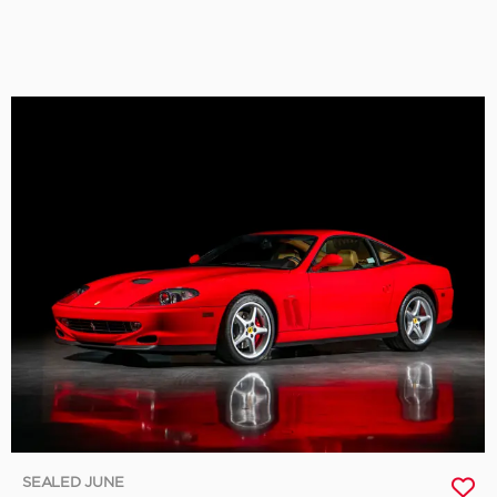
SEALED JUNE