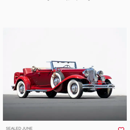
SEALED JUNE