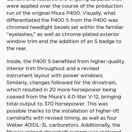
were applied over the course of the production
run of the original Miura P400. Visually, what
differentiated the P400 S from the P400 was
chromed headlight bezels set within the familiar
“eyelashes,” as well as chrome-plated exterior
window trim and the addition of an S badge to
the rear.
Inside, the P400 S benefited from higher-quality
interior trim throughout and a revised
instrument layout with power windows.
Similarly, changes followed for the drivetrain,
which resulted in 20 more horsepower being
coaxed from the Miura’s 4.0-liter V-12, bringing
total output to 370 horsepower. This was
possible thanks to the installation of higher-lift
camshafts with revised timing, as well as four
Weber 40IDL-3L carburetors. Additionally, the