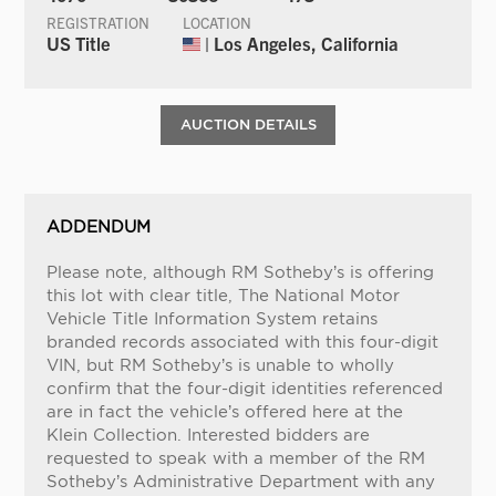
REGISTRATION
LOCATION
US Title
| Los Angeles, California
AUCTION DETAILS
ADDENDUM
Please note, although RM Sotheby’s is offering
this lot with clear title, The National Motor
Vehicle Title Information System retains
branded records associated with this four-digit
VIN, but RM Sotheby’s is unable to wholly
confirm that the four-digit identities referenced
are in fact the vehicle’s offered here at the
Klein Collection. Interested bidders are
requested to speak with a member of the RM
Sotheby’s Administrative Department with any