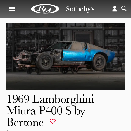
1969 Lamborghini
Miura P400 S by
Bertone