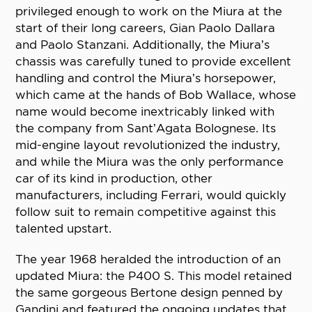
privileged enough to work on the Miura at the
start of their long careers, Gian Paolo Dallara
and Paolo Stanzani. Additionally, the Miura’s
chassis was carefully tuned to provide excellent
handling and control the Miura’s horsepower,
which came at the hands of Bob Wallace, whose
name would become inextricably linked with
the company from Sant’Agata Bolognese. Its
mid-engine layout revolutionized the industry,
and while the Miura was the only performance
car of its kind in production, other
manufacturers, including Ferrari, would quickly
follow suit to remain competitive against this
talented upstart.
The year 1968 heralded the introduction of an
updated Miura: the P400 S. This model retained
the same gorgeous Bertone design penned by
Gandini and featured the ongoing updates that