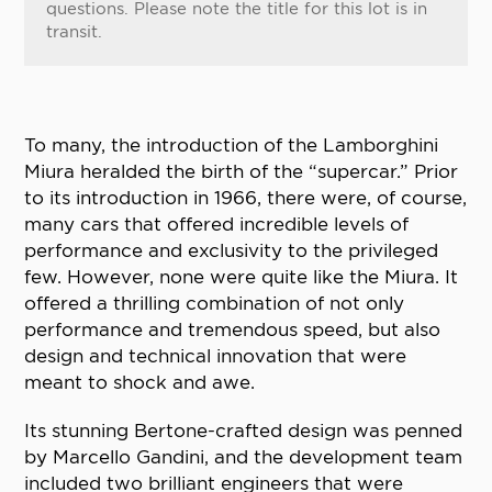
questions. Please note the title for this lot is in
transit.
To many, the introduction of the Lamborghini
Miura heralded the birth of the “supercar.” Prior
to its introduction in 1966, there were, of course,
many cars that offered incredible levels of
performance and exclusivity to the privileged
few. However, none were quite like the Miura. It
offered a thrilling combination of not only
performance and tremendous speed, but also
design and technical innovation that were
meant to shock and awe.
Its stunning Bertone-crafted design was penned
by Marcello Gandini, and the development team
included two brilliant engineers that were