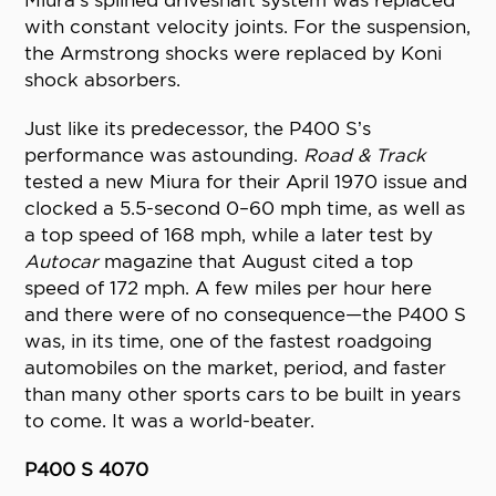
Miura’s splined driveshaft system was replaced
with constant velocity joints. For the suspension,
the Armstrong shocks were replaced by Koni
shock absorbers.
Just like its predecessor, the P400 S’s
performance was astounding.
Road & Track
tested a new Miura for their April 1970 issue and
clocked a 5.5-second 0–60 mph time, as well as
a top speed of 168 mph, while a later test by
Autocar
magazine that August cited a top
speed of 172 mph. A few miles per hour here
and there were of no consequence—the P400 S
was, in its time, one of the fastest roadgoing
automobiles on the market, period, and faster
than many other sports cars to be built in years
to come. It was a world-beater.
P400 S 4070