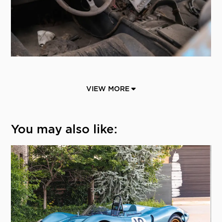
VIEW MORE
You may also like: