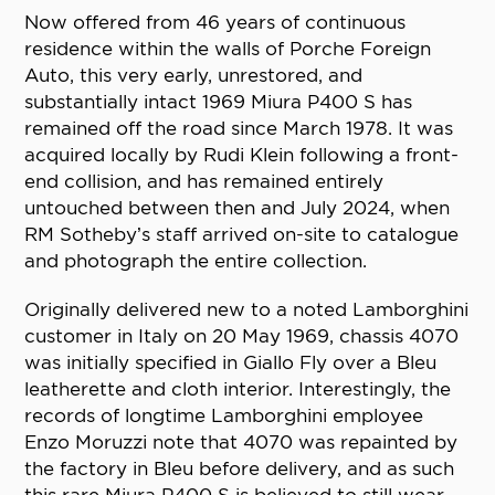
Now offered from 46 years of continuous
residence within the walls of Porche Foreign
Auto, this very early, unrestored, and
substantially intact 1969 Miura P400 S has
remained off the road since March 1978. It was
acquired locally by Rudi Klein following a front-
end collision, and has remained entirely
untouched between then and July 2024, when
RM Sotheby’s staff arrived on-site to catalogue
and photograph the entire collection.
Originally delivered new to a noted Lamborghini
customer in Italy on 20 May 1969, chassis 4070
was initially specified in Giallo Fly over a Bleu
leatherette and cloth interior. Interestingly, the
records of longtime Lamborghini employee
Enzo Moruzzi note that 4070 was repainted by
the factory in Bleu before delivery, and as such