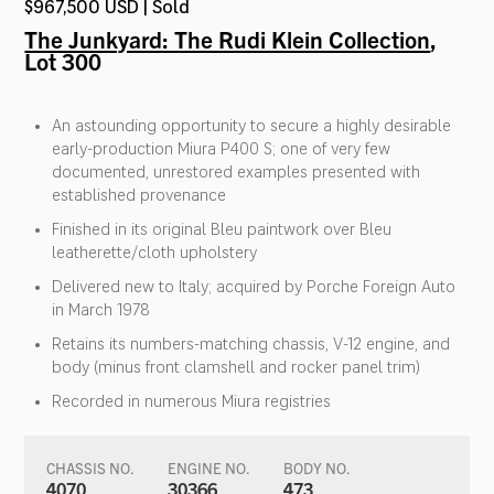
$967,500 USD | Sold
The Junkyard: The Rudi Klein Collection
,
Lot 300
An astounding opportunity to secure a highly desirable
early-production Miura P400 S; one of very few
documented, unrestored examples presented with
established provenance
Finished in its original Bleu paintwork over Bleu
leatherette/cloth upholstery
Delivered new to Italy; acquired by Porche Foreign Auto
in March 1978
Retains its numbers-matching chassis, V-12 engine, and
body (minus front clamshell and rocker panel trim)
Recorded in numerous Miura registries
CHASSIS NO.
ENGINE NO.
BODY NO.
4070
30366
473