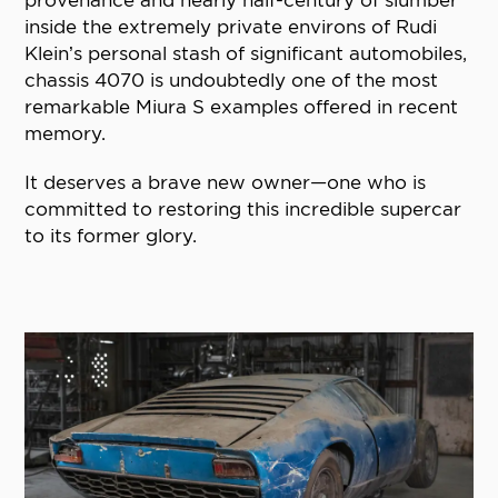
provenance and nearly half-century of slumber
inside the extremely private environs of Rudi
Klein’s personal stash of significant automobiles,
chassis 4070 is undoubtedly one of the most
remarkable Miura S examples offered in recent
memory.
It deserves a brave new owner—one who is
committed to restoring this incredible supercar
to its former glory.