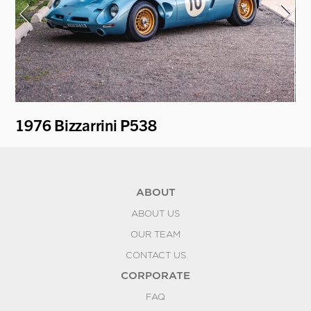
1976 Bizzarrini P538
19
ABOUT
ABOUT US
OUR TEAM
CONTACT US
CORPORATE
FAQ