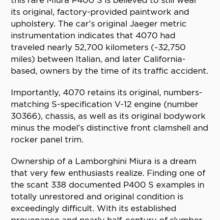
this rare Miura P400 S is believed to still wear
its original, factory-provided paintwork and
upholstery. The car’s original Jaeger metric
instrumentation indicates that 4070 had
traveled nearly 52,700 kilometers (~32,750
miles) between Italian, and later California-
based, owners by the time of its traffic accident.
Importantly, 4070 retains its original, numbers-
matching S-specification V-12 engine (number
30366), chassis, as well as its original bodywork
minus the model’s distinctive front clamshell and
rocker panel trim.
Ownership of a Lamborghini Miura is a dream
that very few enthusiasts realize. Finding one of
the scant 338 documented P400 S examples in
totally unrestored and original condition is
exceedingly difficult. With its established