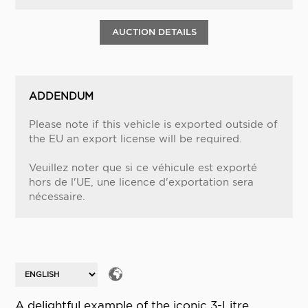
AUCTION DETAILS
ADDENDUM
Please note if this vehicle is exported outside of
the EU an export license will be required.
Veuillez noter que si ce véhicule est exporté
hors de l'UE, une licence d'exportation sera
nécessaire.
A delightful example of the iconic 3-Litre