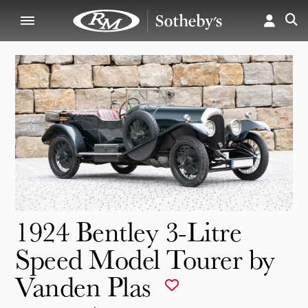
1924 Bentley 3-Litre
Speed Model Tourer by
Vanden Plas