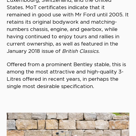
States. MoT certificates indicate that it
remained in good use with Mr Ford until 2005. It
retains its original bodywork and matching-
numbers chassis, engine, and gearbox, while
having continued to enjoy tours and rallies in
current ownership, as well as featured in the
January 2018 issue of
British Classics
.
Offered from a prominent Bentley stable, this is
among the most attractive and high-quality 3-
Litres offered in recent years, in perhaps the
single most desirable specification.