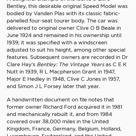
Bentley, this desirable original Speed Model was
bodied by Vanden Plas with its classic fabric-
panelled four-seat tourer body. The car was
delivered to original owner Clive O B Beale in
June 1924 and remained in his ownership until
1939; it was specified with a windscreen
adjusted to suit his height, among other special
features. Subsequent owners are recorded in Dr
Clare Hay’s
Bentley: The Vintage Years
as C E K
Nutt in 1939, R L Macpherson Grant in 1947,
Major E Hedley in 1948, Clive C Jones in 1957,
and Simon J L Forsey later that year.
A handwritten document on file notes that
former owner Richard Ford acquired it in 1981
and mechanically rebuilt it, and from 1984
covered over 38,000 miles in the United
Kingdom, France, Germany, Belgium, Holland,
Luxembourg, Switzerland, and the United