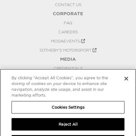
CONTACT US
CORPORATE
FAQ
CAREERS
MODAEVENTS
SOTHEBY'S MOTORSPORT
MEDIA
CREDENTIALS
PRESS RELEASES
By clicking “Accept All Cookies”, you agree to the
storing of cookies on your device to enhance site
BLOG
navigation, analyze site usage, and assist in our
PRIVACY
marketing efforts.
COOKIES SETTINGS
Cookies Settings
Reject All