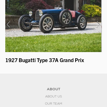
1927 Bugatti Type 37A Grand Prix
19
ABOUT
ABOUT US
OUR TEAM