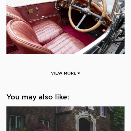
VIEW MORE
You may also like: