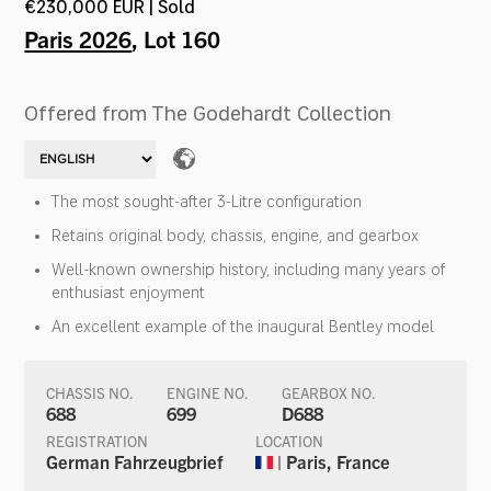
€230,000 EUR | Sold
Paris 2026
, Lot 160
Offered from The Godehardt Collection
The most sought-after 3-Litre configuration
Retains original body, chassis, engine, and gearbox
Well-known ownership history, including many years of
enthusiast enjoyment
An excellent example of the inaugural Bentley model
CHASSIS NO.
ENGINE NO.
GEARBOX NO.
688
699
D688
REGISTRATION
LOCATION
German Fahrzeugbrief
| Paris, France