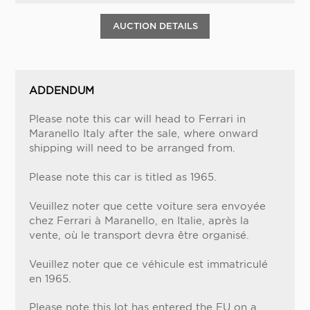
AUCTION DETAILS
ADDENDUM
Please note this car will head to Ferrari in
Maranello Italy after the sale, where onward
shipping will need to be arranged from.
Please note this car is titled as 1965.
Veuillez noter que cette voiture sera envoyée
chez Ferrari à Maranello, en Italie, après la
vente, où le transport devra être organisé.
Veuillez noter que ce véhicule est immatriculé
en 1965.
Please note this lot has entered the EU on a