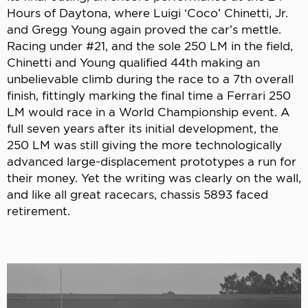
Hours of Daytona, where Luigi ‘Coco’ Chinetti, Jr.
and Gregg Young again proved the car’s mettle.
Racing under #21, and the sole 250 LM in the field,
Chinetti and Young qualified 44th making an
unbelievable climb during the race to a 7th overall
finish, fittingly marking the final time a Ferrari 250
LM would race in a World Championship event. A
full seven years after its initial development, the
250 LM was still giving the more technologically
advanced large-displacement prototypes a run for
their money. Yet the writing was clearly on the wall,
and like all great racecars, chassis 5893 faced
retirement.