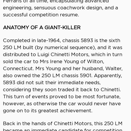
Ferraris of all time, encapsulating advanced
engineering, sensuous coachwork design, and a
successful competition resume.
ANATOMY OF A GIANT-KILLER
Completed in late-1964, chassis 5893 is the sixth
250 LM built (by numerical sequence), and it was
distributed to Luigi Chinetti Motors, which in turn
sold the car to Mrs Irene Young of Wilton,
Connecticut. Mrs Young and her husband, Walter,
also owned the 250 LM chassis 5901. Apparently,
5893 did not suit their immediate needs,
considering they soon traded it back to Chinetti.
This turn of events proved to be most fortunate,
however, as otherwise the car would never have
gone on to its greatest achievement.
Back in the hands of Chinetti Motors, this 250 LM
became an immediate candidate for competition