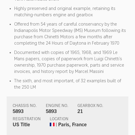
Highly preserved and original example, retaining its
matching-numbers engine and gearbox
Offered from 54 years of careful conservancy by the
Indianapolis Motor Speedway (IMS) Museum following its
purchase from Chinetti Motors a few months after
completing the 24 Hours of Daytona in February 1970
Documented with copies of 1965, 1968, and 1969 Le
Mans papers, copies of paperwork from Luigi Chinetti’s
ownership, 1970 purchase paperwork, parts and service
invoices, and history report by Marcel Massini
The sixth, and most important, of 32 examples built of
the 250 LM
CHASSIS NO.
ENGINE NO.
GEARBOX NO.
5893
5893
21
REGISTRATION
LOCATION
US Title
| Paris, France