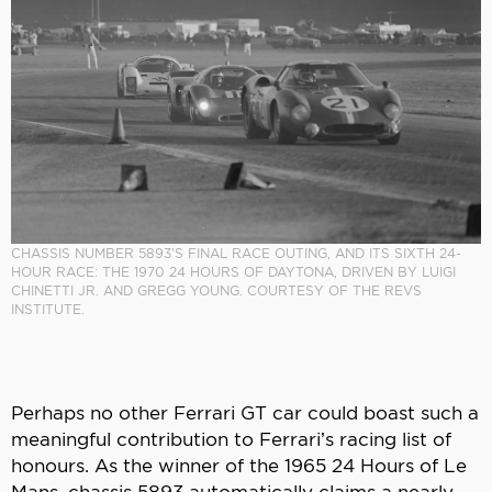
CHASSIS NUMBER 5893’S FINAL RACE OUTING, AND ITS SIXTH 24-
HOUR RACE: THE 1970 24 HOURS OF DAYTONA, DRIVEN BY LUIGI
CHINETTI JR. AND GREGG YOUNG. COURTESY OF THE REVS
INSTITUTE.
Perhaps no other Ferrari GT car could boast such a
meaningful contribution to Ferrari’s racing list of
honours. As the winner of the 1965 24 Hours of Le
Mans, chassis 5893 automatically claims a nearly