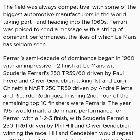
The field was always competitive, with some of the
biggest automotive manufacturers in the world
taking part—and heading into the 1960s, Ferrari
was poised to send a message with a string of
dominant performances, the likes of which Le Mans
has seldom seen.
Ferrari’s semi-decade of dominance began in 1960,
with an impressive 1-2 finish at Le Mans with
Scuderia Ferrari’s 250 TR59/60 driven by Paul
Frère and Oliver Gendebien taking 1st and Luigi
Chinetti’s NART 250 TR59 driven by André Pilette
and Ricardo Rodríguez finishing 2nd. Four of the
remaining top 10 finishers were Ferraris. The year
1961 would mark a dominant performance for
Ferrari with a 1-2-3 finish, with Scuderia Ferrari’s
250 TR61 driven by Phil Hill and Oliver Gendebien
winning the race. Hill and Gendebien would repeat