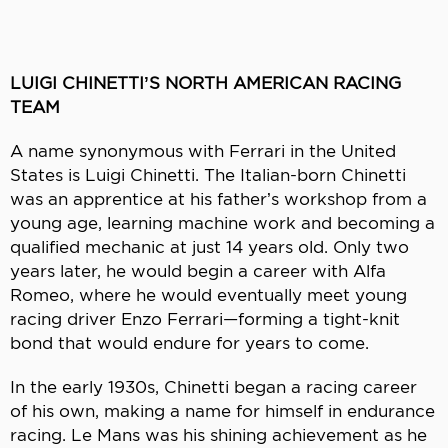
LUIGI CHINETTI’S NORTH AMERICAN RACING
TEAM
A name synonymous with Ferrari in the United
States is Luigi Chinetti. The Italian-born Chinetti
was an apprentice at his father’s workshop from a
young age, learning machine work and becoming a
qualified mechanic at just 14 years old. Only two
years later, he would begin a career with Alfa
Romeo, where he would eventually meet young
racing driver Enzo Ferrari—forming a tight-knit
bond that would endure for years to come.
In the early 1930s, Chinetti began a racing career
of his own, making a name for himself in endurance
racing. Le Mans was his shining achievement as he