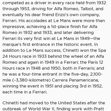
competed as a driver in every race held from 1932
through 1953, driving for Alfa Romeo, Talbot, and
eventually his dear friend Enzo’s own company,
Ferrari. His accolades at Le Mans were more than
impressive, achieving a 1st-place finish for Alfa
Romeo in 1932 and 1933, and later delivering
Ferrari its very first win at Le Mans in 1949—the
marque’s first entrance in the historic event. In
addition to Le Mans success, Chinetti won the Spa
24 Hours race in 1933 behind the wheel of an Alfa
Romeo and again in 1949 in a Ferrari; the Paris 12
Hours race in 1948 and 1950, both in Ferraris; and
he was a four-time entrant in the five-day, 2,100-
mile (~3,380-kilometre) Carrera Panamericana,
winning the event in 1951 and placing 3rd in 1952,
each time in a Ferrari.
Chinetti had moved to the United States after the
outbreak of World War II, finding work with Pratt