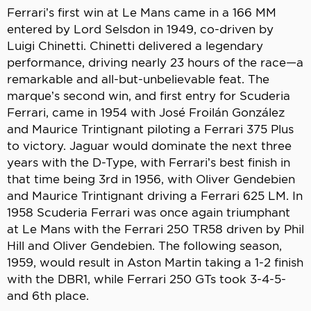
Ferrari’s first win at Le Mans came in a 166 MM
entered by Lord Selsdon in 1949, co-driven by
Luigi Chinetti. Chinetti delivered a legendary
performance, driving nearly 23 hours of the race—a
remarkable and all-but-unbelievable feat. The
marque’s second win, and first entry for Scuderia
Ferrari, came in 1954 with José Froilán González
and Maurice Trintignant piloting a Ferrari 375 Plus
to victory. Jaguar would dominate the next three
years with the D-Type, with Ferrari’s best finish in
that time being 3rd in 1956, with Oliver Gendebien
and Maurice Trintignant driving a Ferrari 625 LM. In
1958 Scuderia Ferrari was once again triumphant
at Le Mans with the Ferrari 250 TR58 driven by Phil
Hill and Oliver Gendebien. The following season,
1959, would result in Aston Martin taking a 1-2 finish
with the DBR1, while Ferrari 250 GTs took 3-4-5-
and 6th place.