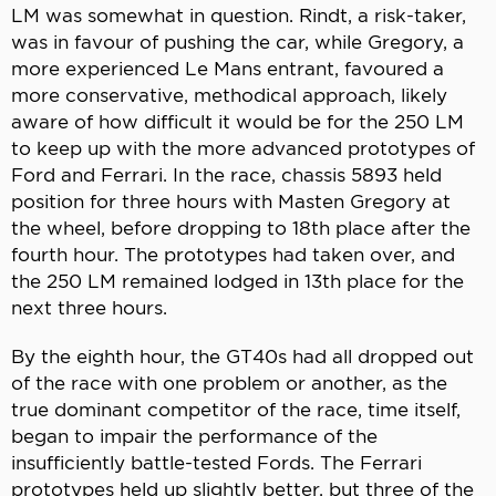
LM was somewhat in question. Rindt, a risk-taker,
was in favour of pushing the car, while Gregory, a
more experienced Le Mans entrant, favoured a
more conservative, methodical approach, likely
aware of how difficult it would be for the 250 LM
to keep up with the more advanced prototypes of
Ford and Ferrari. In the race, chassis 5893 held
position for three hours with Masten Gregory at
the wheel, before dropping to 18th place after the
fourth hour. The prototypes had taken over, and
the 250 LM remained lodged in 13th place for the
next three hours.
By the eighth hour, the GT40s had all dropped out
of the race with one problem or another, as the
true dominant competitor of the race, time itself,
began to impair the performance of the
insufficiently battle-tested Fords. The Ferrari
prototypes held up slightly better, but three of the