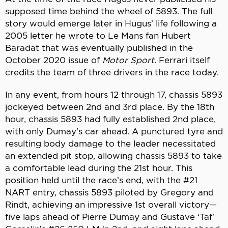
supposed time behind the wheel of 5893. The full
story would emerge later in Hugus’ life following a
2005 letter he wrote to Le Mans fan Hubert
Baradat that was eventually published in the
October 2020 issue of
Motor Sport
. Ferrari itself
credits the team of three drivers in the race today.
In any event, from hours 12 through 17, chassis 5893
jockeyed between 2nd and 3rd place. By the 18th
hour, chassis 5893 had fully established 2nd place,
with only Dumay’s car ahead. A punctured tyre and
resulting body damage to the leader necessitated
an extended pit stop, allowing chassis 5893 to take
a comfortable lead during the 21st hour. This
position held until the race’s end, with the #21
NART entry, chassis 5893 piloted by Gregory and
Rindt, achieving an impressive 1st overall victory—
five laps ahead of Pierre Dumay and Gustave ‘Taf’