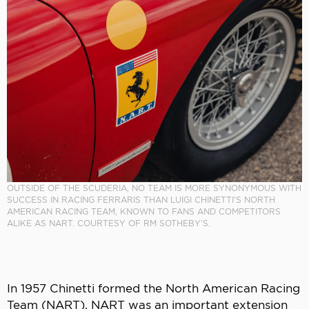
OUTSIDE OF THE SCUDERIA, NO TEAM IS MORE SYNONYMOUS WITH
SUCCESS IN RACING FERRARIS THAN LUIGI CHINETTI’S NORTH
AMERICAN RACING TEAM, KNOWN TO FANS AND COMPETITORS
ALIKE AS NART. COURTESY OF RM SOTHEBY’S.
In 1957 Chinetti formed the North American Racing
Team (NART). NART was an important extension