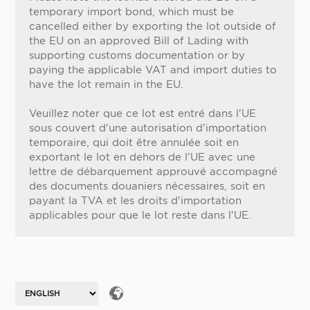
temporary import bond, which must be
cancelled either by exporting the lot outside of
the EU on an approved Bill of Lading with
supporting customs documentation or by
paying the applicable VAT and import duties to
have the lot remain in the EU.
Veuillez noter que ce lot est entré dans l'UE
sous couvert d'une autorisation d'importation
temporaire, qui doit être annulée soit en
exportant le lot en dehors de l'UE avec une
lettre de débarquement approuvé accompagné
des documents douaniers nécessaires, soit en
payant la TVA et les droits d'importation
applicables pour que le lot reste dans l'UE.