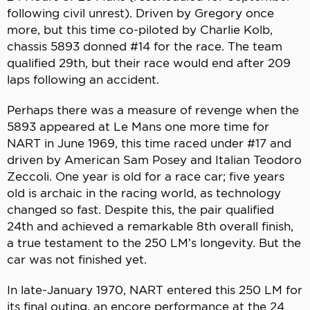
following civil unrest). Driven by Gregory once
more, but this time co-piloted by Charlie Kolb,
chassis 5893 donned #14 for the race. The team
qualified 29th, but their race would end after 209
laps following an accident.
Perhaps there was a measure of revenge when the
5893 appeared at Le Mans one more time for
NART in June 1969, this time raced under #17 and
driven by American Sam Posey and Italian Teodoro
Zeccoli. One year is old for a race car; five years
old is archaic in the racing world, as technology
changed so fast. Despite this, the pair qualified
24th and achieved a remarkable 8th overall finish,
a true testament to the 250 LM’s longevity. But the
car was not finished yet.
In late-January 1970, NART entered this 250 LM for
its final outing, an encore performance at the 24