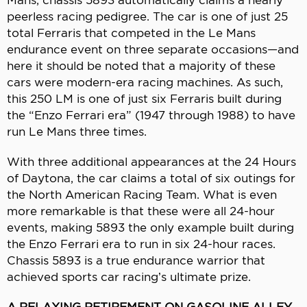
peerless racing pedigree. The car is one of just 25
total Ferraris that competed in the Le Mans
endurance event on three separate occasions—and
here it should be noted that a majority of these
cars were modern-era racing machines. As such,
this 250 LM is one of just six Ferraris built during
the “Enzo Ferrari era” (1947 through 1988) to have
run Le Mans three times.
With three additional appearances at the 24 Hours
of Daytona, the car claims a total of six outings for
the North American Racing Team. What is even
more remarkable is that these were all 24-hour
events, making 5893 the only example built during
the Enzo Ferrari era to run in six 24-hour races.
Chassis 5893 is a true endurance warrior that
achieved sports car racing’s ultimate prize.
A RELAXING RETIREMENT ON GASOLINE ALLEY