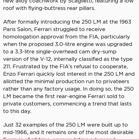
new alloy coachwork by Scaglietti, featuring a low
roof with flying-buttress rear pillars.
After formally introducing the 250 LM at the 1963
Paris Salon, Ferrari struggled to receive
homologation approval from the FIA, particularly
when the proposed 3.0-litre engine was upgraded
to a 3.3-litre single-overhead cam dry-sump
version of the V-12, internally classified as the type
211. Frustrated by the FIA’s refusal to cooperate,
Enzo Ferrari quickly lost interest in the 250 LM and
allotted the minimal production run to privateers
rather than any factory usage. In doing so, the 250
LM became the first rear-engine Ferrari sold to
private customers, commencing a trend that lasts
to this day.
Just 32 examples of the 250 LM were built up to
mid-1966, and it remains one of the most desirable