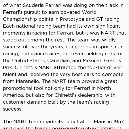
of what Scuderia Ferrari was doing on the track in
Ferrari’s pursuit to earn coveted World
Championship points in Prototype and GT racing.
Each national racing team had its own significant
moments in racing for Ferrari, but it was NART that
stood out among the rest. The team was wildly
successful over the years, competing in sports car
racing, endurance races, and even fielding cars for
the United States, Canadian, and Mexican Grands
Prix. Chinetti’s NART attracted the top-tier driver
talent and received the very best cars to compete
from Maranello. The NART team proved a great
promotional tool not only for Ferrari in North
America, but also for Chinetti’s dealership, with
customer demand built by the team’s racing
success.
The NART team made its debut at Le Mans in 1957,
and over the team’s near-quarter-of-a-century of