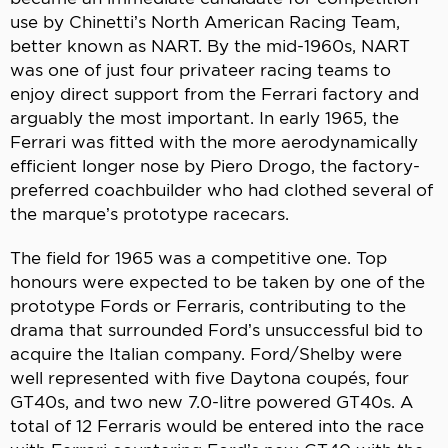
use by Chinetti’s North American Racing Team,
better known as NART. By the mid-1960s, NART
was one of just four privateer racing teams to
enjoy direct support from the Ferrari factory and
arguably the most important. In early 1965, the
Ferrari was fitted with the more aerodynamically
efficient longer nose by Piero Drogo, the factory-
preferred coachbuilder who had clothed several of
the marque’s prototype racecars.
The field for 1965 was a competitive one. Top
honours were expected to be taken by one of the
prototype Fords or Ferraris, contributing to the
drama that surrounded Ford’s unsuccessful bid to
acquire the Italian company. Ford/Shelby were
well represented with five Daytona coupés, four
GT40s, and two new 7.0-litre powered GT40s. A
total of 12 Ferraris would be entered into the race