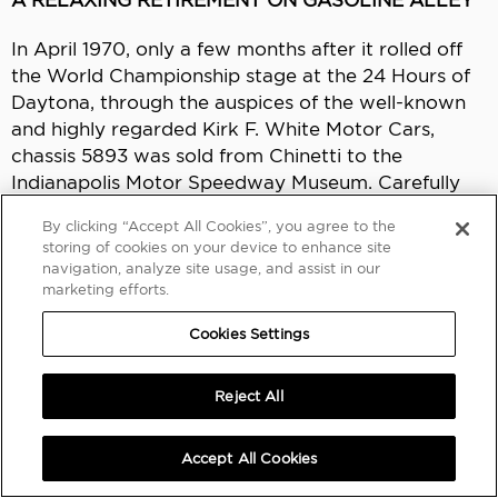
In April 1970, only a few months after it rolled off
the World Championship stage at the 24 Hours of
Daytona, through the auspices of the well-known
and highly regarded Kirk F. White Motor Cars,
chassis 5893 was sold from Chinetti to the
Indianapolis Motor Speedway Museum. Carefully
maintained ever since, the 250 LM has been one of
By clicking “Accept All Cookies”, you agree to the
the highlights of the museum’s collection while
storing of cookies on your device to enhance site
occasionally being exhibited at important concours
navigation, analyze site usage, and assist in our
d’elegance and motoring events.
marketing efforts.
Cookies Settings
In addition to being presented at the 1994
Monterey Historics, winning the Best of Show –
Sport at the 2015 Santa Fe Concorso, and
Reject All
appearing at the 2016 Quail, a Motorsports
Gathering, the
Berlinetta
has been shown four
Accept All Cookies
times at the Pebble Beach Concours d’Elegance,
three times at the Amelia Island Concours