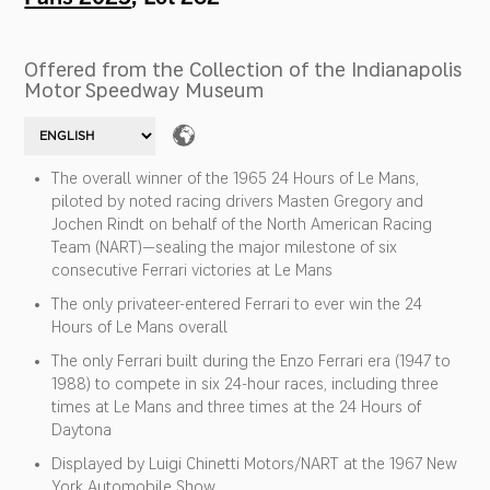
Offered from the Collection of the Indianapolis
Motor Speedway Museum
The overall winner of the 1965 24 Hours of Le Mans,
piloted by noted racing drivers Masten Gregory and
Jochen Rindt on behalf of the North American Racing
Team (NART)—sealing the major milestone of six
consecutive Ferrari victories at Le Mans
The only privateer-entered Ferrari to ever win the 24
Hours of Le Mans overall
The only Ferrari built during the Enzo Ferrari era (1947 to
1988) to compete in six 24-hour races, including three
times at Le Mans and three times at the 24 Hours of
Daytona
Displayed by Luigi Chinetti Motors/NART at the 1967 New
York Automobile Show