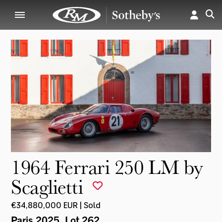
1964 Ferrari 250 LM by
Scaglietti
€34,880,000 EUR | Sold
Paris 2025
, Lot 262