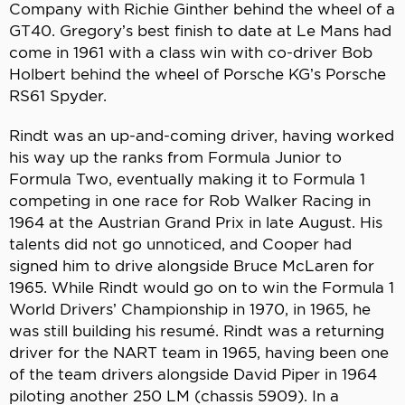
Company with Richie Ginther behind the wheel of a
GT40. Gregory’s best finish to date at Le Mans had
come in 1961 with a class win with co-driver Bob
Holbert behind the wheel of Porsche KG’s Porsche
RS61 Spyder.
Rindt was an up-and-coming driver, having worked
his way up the ranks from Formula Junior to
Formula Two, eventually making it to Formula 1
competing in one race for Rob Walker Racing in
1964 at the Austrian Grand Prix in late August. His
talents did not go unnoticed, and Cooper had
signed him to drive alongside Bruce McLaren for
1965. While Rindt would go on to win the Formula 1
World Drivers’ Championship in 1970, in 1965, he
was still building his resumé. Rindt was a returning
driver for the NART team in 1965, having been one
of the team drivers alongside David Piper in 1964
piloting another 250 LM (chassis 5909). In a