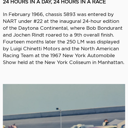
24 HOURS IN A DAY, 24 HOURS IN A RACE
In February 1966, chassis 5893 was entered by
NART under #22 at the inaugural 24-hour edition
of the Daytona Continental, where Bob Bondurant
and Jochen Rindt roared to a 9th overall finish.
Fourteen months later the 250 LM was displayed
by Luigi Chinetti Motors and the North American
Racing Team at the 1967 New York Automobile
Show held at the New York Coliseum in Manhattan.