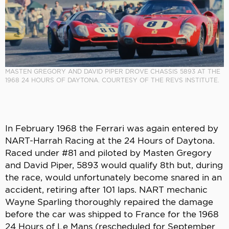
MASTEN GREGORY AND DAVID PIPER DROVE CHASSIS 5893 AT THE
1968 24 HOURS OF DAYTONA. COURTESY OF THE REVS INSTITUTE.
In February 1968 the Ferrari was again entered by
NART-Harrah Racing at the 24 Hours of Daytona.
Raced under #81 and piloted by Masten Gregory
and David Piper, 5893 would qualify 8th but, during
the race, would unfortunately become snared in an
accident, retiring after 101 laps. NART mechanic
Wayne Sparling thoroughly repaired the damage
before the car was shipped to France for the 1968
24 Hours of Le Mans (rescheduled for September