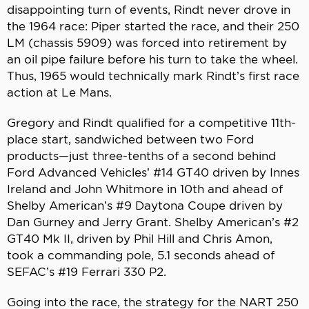
disappointing turn of events, Rindt never drove in
the 1964 race: Piper started the race, and their 250
LM (chassis 5909) was forced into retirement by
an oil pipe failure before his turn to take the wheel.
Thus, 1965 would technically mark Rindt’s first race
action at Le Mans.
Gregory and Rindt qualified for a competitive 11th-
place start, sandwiched between two Ford
products—just three-tenths of a second behind
Ford Advanced Vehicles’ #14 GT40 driven by Innes
Ireland and John Whitmore in 10th and ahead of
Shelby American’s #9 Daytona Coupe driven by
Dan Gurney and Jerry Grant. Shelby American’s #2
GT40 Mk II, driven by Phil Hill and Chris Amon,
took a commanding pole, 5.1 seconds ahead of
SEFAC’s #19 Ferrari 330 P2.
Going into the race, the strategy for the NART 250