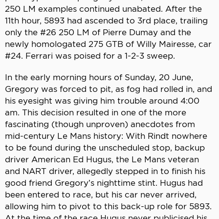
250 LM examples continued unabated. After the
11th hour, 5893 had ascended to 3rd place, trailing
only the #26 250 LM of Pierre Dumay and the
newly homologated 275 GTB of Willy Mairesse, car
#24. Ferrari was poised for a 1-2-3 sweep.
In the early morning hours of Sunday, 20 June,
Gregory was forced to pit, as fog had rolled in, and
his eyesight was giving him trouble around 4:00
am. This decision resulted in one of the more
fascinating (though unproven) anecdotes from
mid-century Le Mans history: With Rindt nowhere
to be found during the unscheduled stop, backup
driver American Ed Hugus, the Le Mans veteran
and NART driver, allegedly stepped in to finish his
good friend Gregory’s nighttime stint. Hugus had
been entered to race, but his car never arrived,
allowing him to pivot to this back-up role for 5893.
At the time of the race Hugus never publicised his