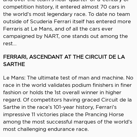
competition history, it entered almost 70 cars in
the world’s most legendary race. To date no team
outside of Scuderia Ferrari itself has entered more
Ferraris at Le Mans, and of all the cars ever
campaigned by NART, one stands out among the
rest…
FERRARI, ASCENDANT AT THE CIRCUIT DE LA
SARTHE
Le Mans: The ultimate test of man and machine. No
race in the world validates podium finishers in finer
fashion or holds the 1st overall winner in higher
regard. Of competitors having graced Circuit de la
Sarthe in the race’s 101-year history, Ferrari’s
impressive 11 victories place the Prancing Horse
among the most successful marques of the world’s
most challenging endurance race.