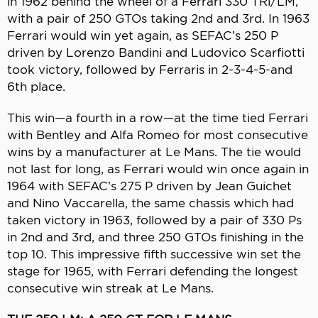
in 1962 behind the wheel of a Ferrari 330 TRi/LM,
with a pair of 250 GTOs taking 2nd and 3rd. In 1963
Ferrari would win yet again, as SEFAC’s 250 P
driven by Lorenzo Bandini and Ludovico Scarfiotti
took victory, followed by Ferraris in 2-3-4-5-and
6th place.
This win—a fourth in a row—at the time tied Ferrari
with Bentley and Alfa Romeo for most consecutive
wins by a manufacturer at Le Mans. The tie would
not last for long, as Ferrari would win once again in
1964 with SEFAC’s 275 P driven by Jean Guichet
and Nino Vaccarella, the same chassis which had
taken victory in 1963, followed by a pair of 330 Ps
in 2nd and 3rd, and three 250 GTOs finishing in the
top 10. This impressive fifth successive win set the
stage for 1965, with Ferrari defending the longest
consecutive win streak at Le Mans.