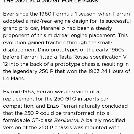
THE 250 LM: A 250 GT FOR LE MANS
Ever since the 1960 Formula 1 season, when Ferrari
adopted a mid/rear-engine design for its successful
grand prix car, Maranello had been a steady
proponent of this mid/rear engine placement. This
evolution gained traction through the small-
displacement Dino prototypes of the early 1960s
before Ferrari fitted a Testa Rossa-specification V-
12 into the back of a prototype chassis, resulting in
the legendary 250 P that won the 1963 24 Hours of
Le Mans.
By mid-1963, Ferrari was in search of a
replacement for the 250 GTO in sports car
competition, and Enzo Ferrari naturally concluded
that the 250 P could be transformed into a
formidable GT-class
Berlinetta
. A barely modified
version of the 250 P chassis was mounted with