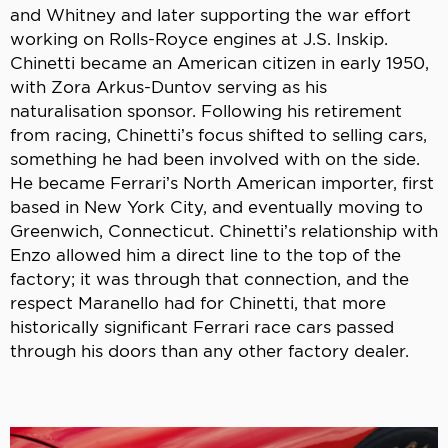
and Whitney and later supporting the war effort
working on Rolls-Royce engines at J.S. Inskip.
Chinetti became an American citizen in early 1950,
with Zora Arkus-Duntov serving as his
naturalisation sponsor. Following his retirement
from racing, Chinetti’s focus shifted to selling cars,
something he had been involved with on the side.
He became Ferrari’s North American importer, first
based in New York City, and eventually moving to
Greenwich, Connecticut. Chinetti’s relationship with
Enzo allowed him a direct line to the top of the
factory; it was through that connection, and the
respect Maranello had for Chinetti, that more
historically significant Ferrari race cars passed
through his doors than any other factory dealer.