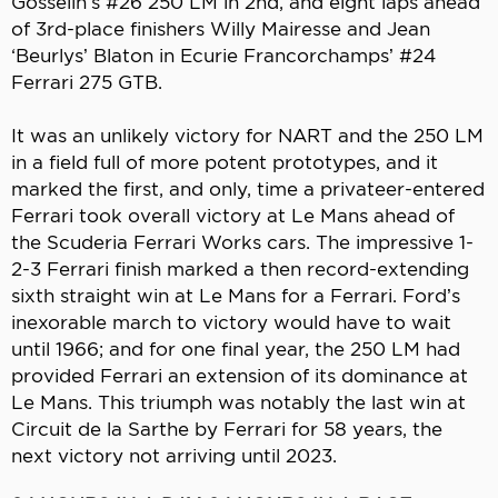
Gosselin’s #26 250 LM in 2nd, and eight laps ahead
of 3rd-place finishers Willy Mairesse and Jean
‘Beurlys’ Blaton in Ecurie Francorchamps’ #24
Ferrari 275 GTB.
It was an unlikely victory for NART and the 250 LM
in a field full of more potent prototypes, and it
marked the first, and only, time a privateer-entered
Ferrari took overall victory at Le Mans ahead of
the Scuderia Ferrari Works cars. The impressive 1-
2-3 Ferrari finish marked a then record-extending
sixth straight win at Le Mans for a Ferrari. Ford’s
inexorable march to victory would have to wait
until 1966; and for one final year, the 250 LM had
provided Ferrari an extension of its dominance at
Le Mans. This triumph was notably the last win at
Circuit de la Sarthe by Ferrari for 58 years, the
next victory not arriving until 2023.