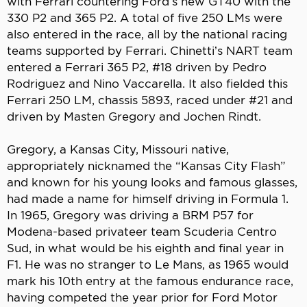
with Ferrari countering Ford’s new GT40 with the
330 P2 and 365 P2. A total of five 250 LMs were
also entered in the race, all by the national racing
teams supported by Ferrari. Chinetti’s NART team
entered a Ferrari 365 P2, #18 driven by Pedro
Rodriguez and Nino Vaccarella. It also fielded this
Ferrari 250 LM, chassis 5893, raced under #21 and
driven by Masten Gregory and Jochen Rindt.
Gregory, a Kansas City, Missouri native,
appropriately nicknamed the “Kansas City Flash”
and known for his young looks and famous glasses,
had made a name for himself driving in Formula 1.
In 1965, Gregory was driving a BRM P57 for
Modena-based privateer team Scuderia Centro
Sud, in what would be his eighth and final year in
F1. He was no stranger to Le Mans, as 1965 would
mark his 10th entry at the famous endurance race,
having competed the year prior for Ford Motor