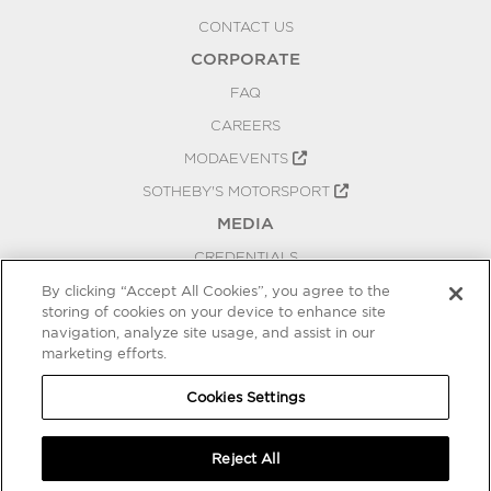
CONTACT US
CORPORATE
FAQ
CAREERS
MODAEVENTS
SOTHEBY'S MOTORSPORT
MEDIA
CREDENTIALS
PRESS RELEASES
By clicking “Accept All Cookies”, you agree to the
storing of cookies on your device to enhance site
BLOG
navigation, analyze site usage, and assist in our
PRIVACY
marketing efforts.
COOKIES SETTINGS
Cookies Settings
Reject All