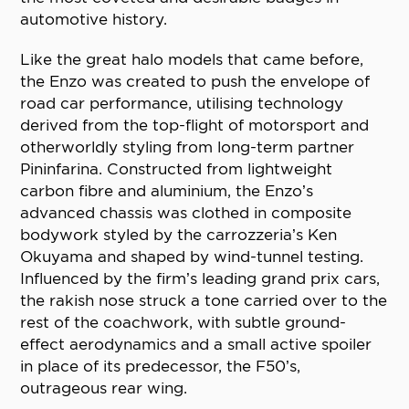
automotive history.
Like the great halo models that came before,
the Enzo was created to push the envelope of
road car performance, utilising technology
derived from the top-flight of motorsport and
otherworldly styling from long-term partner
Pininfarina. Constructed from lightweight
carbon fibre and aluminium, the Enzo’s
advanced chassis was clothed in composite
bodywork styled by the carrozzeria’s Ken
Okuyama and shaped by wind-tunnel testing.
Influenced by the firm’s leading grand prix cars,
the rakish nose struck a tone carried over to the
rest of the coachwork, with subtle ground-
effect aerodynamics and a small active spoiler
in place of its predecessor, the F50’s,
outrageous rear wing.