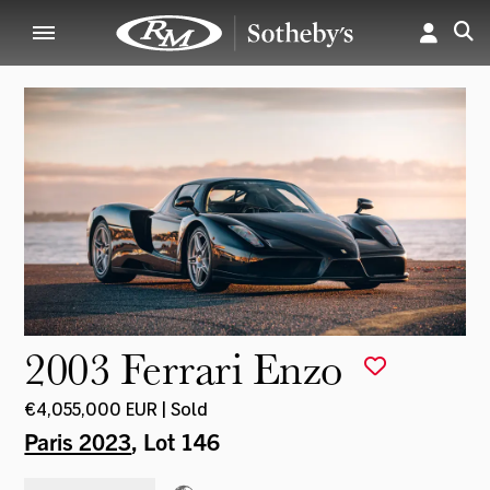
2003 Ferrari Enzo
€4,055,000 EUR | Sold
Paris 2023
, Lot 146