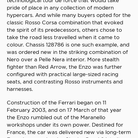
technological tour de force that would take
pride of place in any collection of modern
hypercars. And while many buyers opted for the
classic Rosso Corsa combination that evoked
the spirit of its predecessors, others chose to
take the road less travelled when it came to
colour. Chassis 128786 is one such example, and
was ordered new in the striking combination of
Nero over a Pelle Nera interior. More stealth
fighter than Red Arrow, the Enzo was further
configured with practical large-sized racing
seats, and contrasting Rosso instruments and
harnesses.
Construction of the Ferrari began on 11
February 2003, and on 17 March of that year
the Enzo rumbled out of the Maranello
workshops under its own power. Destined for
France, the car was delivered new via long-term