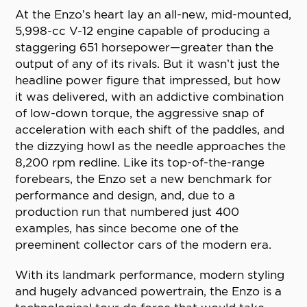
At the Enzo’s heart lay an all-new, mid-mounted,
5,998-cc V-12 engine capable of producing a
staggering 651 horsepower—greater than the
output of any of its rivals. But it wasn’t just the
headline power figure that impressed, but how
it was delivered, with an addictive combination
of low-down torque, the aggressive snap of
acceleration with each shift of the paddles, and
the dizzying howl as the needle approaches the
8,200 rpm redline. Like its top-of-the-range
forebears, the Enzo set a new benchmark for
performance and design, and, due to a
production run that numbered just 400
examples, has since become one of the
preeminent collector cars of the modern era.
With its landmark performance, modern styling
and hugely advanced powertrain, the Enzo is a