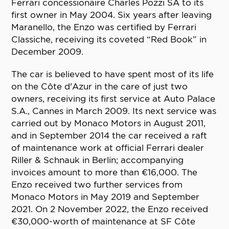
Ferrari concessionaire Charles Pozzi SA to its
first owner in May 2004. Six years after leaving
Maranello, the Enzo was certified by Ferrari
Classiche, receiving its coveted “Red Book” in
December 2009.
The car is believed to have spent most of its life
on the Côte d'Azur in the care of just two
owners, receiving its first service at Auto Palace
S.A., Cannes in March 2009. Its next service was
carried out by Monaco Motors in August 2011,
and in September 2014 the car received a raft
of maintenance work at official Ferrari dealer
Riller & Schnauk in Berlin; accompanying
invoices amount to more than €16,000. The
Enzo received two further services from
Monaco Motors in May 2019 and September
2021. On 2 November 2022, the Enzo received
€30,000-worth of maintenance at SF Côte