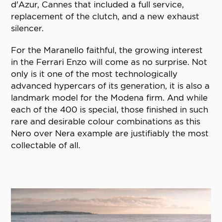
d'Azur, Cannes that included a full service,
replacement of the clutch, and a new exhaust
silencer.
For the Maranello faithful, the growing interest
in the Ferrari Enzo will come as no surprise. Not
only is it one of the most technologically
advanced hypercars of its generation, it is also a
landmark model for the Modena firm. And while
each of the 400 is special, those finished in such
rare and desirable colour combinations as this
Nero over Nera example are justifiably the most
collectable of all.