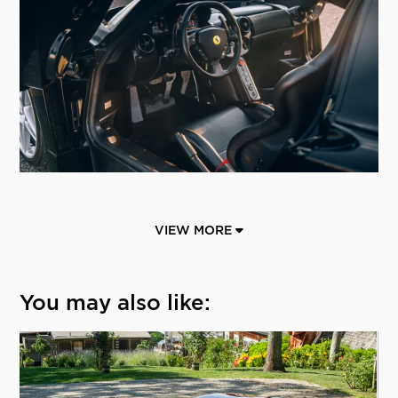
VIEW MORE
You may also like: