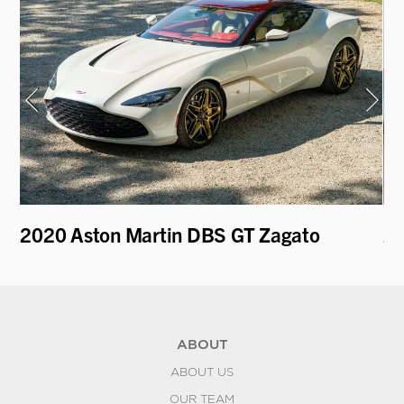
r
2020 Aston Martin DBS GT Zagato
2
P9
ABOUT
ABOUT US
OUR TEAM