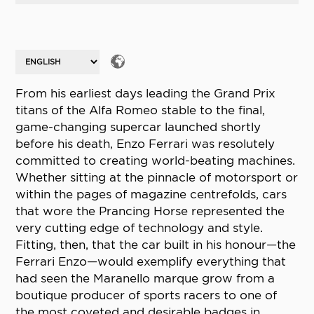
From his earliest days leading the Grand Prix
titans of the Alfa Romeo stable to the final,
game-changing supercar launched shortly
before his death, Enzo Ferrari was resolutely
committed to creating world-beating machines.
Whether sitting at the pinnacle of motorsport or
within the pages of magazine centrefolds, cars
that wore the Prancing Horse represented the
very cutting edge of technology and style.
Fitting, then, that the car built in his honour—the
Ferrari Enzo—would exemplify everything that
had seen the Maranello marque grow from a
boutique producer of sports racers to one of
the most coveted and desirable badges in