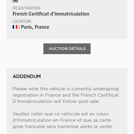
96
REGISTRATION
French Certificat d’Immatriculation
LOCATION
| Paris, France
AUCTION DETAILS
ADDENDUM
Please note this vehicle is currently undergoing
registration in France and the French Certificat
D'Immatriculation will follow post-sale.
Veuillez noter que ce véhicule est en cours
d'immatriculation en France et que sa carte
grise française sera transmise après la vente.