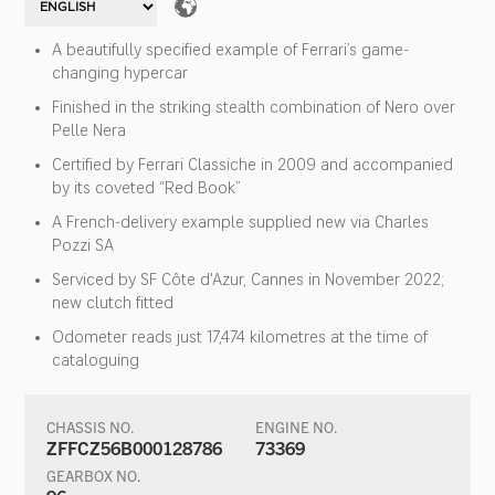
A beautifully specified example of Ferrari’s game-
changing hypercar
Finished in the striking stealth combination of Nero over
Pelle Nera
Certified by Ferrari Classiche in 2009 and accompanied
by its coveted “Red Book”
A French-delivery example supplied new via Charles
Pozzi SA
Serviced by SF Côte d'Azur, Cannes in November 2022;
new clutch fitted
Odometer reads just 17,474 kilometres at the time of
cataloguing
CHASSIS NO.
ENGINE NO.
ZFFCZ56B000128786
73369
GEARBOX NO.