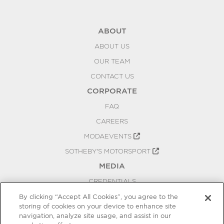
ABOUT
ABOUT US
OUR TEAM
CONTACT US
CORPORATE
FAQ
CAREERS
MODAEVENTS
SOTHEBY'S MOTORSPORT
MEDIA
CREDENTIALS
PRESS RELEASES
By clicking “Accept All Cookies”, you agree to the
storing of cookies on your device to enhance site
BLOG
navigation, analyze site usage, and assist in our