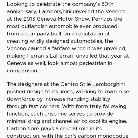
Looking to celebrate the company’s 50th
anniversary, Lamborghini unveiled the Veneno
at the 2013 Geneva Motor Show. Perhaps the
most outlandish automobile ever produced
from a company built on a reputation of
creating wildly designed automobiles, the
Veneno caused a fanfare when it was unveiled,
making Ferrari’s LaFerrari, unveiled that year at
Geneva as well, look almost pedestrian in
comparison.
The designers at the Centro Stile Lamborghini
pushed design to its limits, working to maximise
downforce by increase handling stability
through fast corners. With form truly following
function, each crisp line serves to provide
minimal drag and channel air to cool its engine.
Carbon fibre plays a crucial role in its
construction, with the car’s carbon monocoque