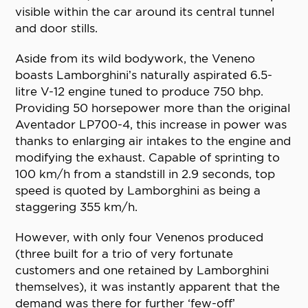
visible within the car around its central tunnel
and door stills.
Aside from its wild bodywork, the Veneno
boasts Lamborghini’s naturally aspirated 6.5-
litre V-12 engine tuned to produce 750 bhp.
Providing 50 horsepower more than the original
Aventador LP700-4, this increase in power was
thanks to enlarging air intakes to the engine and
modifying the exhaust. Capable of sprinting to
100 km/h from a standstill in 2.9 seconds, top
speed is quoted by Lamborghini as being a
staggering 355 km/h.
However, with only four Venenos produced
(three built for a trio of very fortunate
customers and one retained by Lamborghini
themselves), it was instantly apparent that the
demand was there for further ‘few-off’