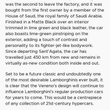
was the second to leave the factory, and it was
bought from the first owner by a member of the
House of Saud, the royal family of Saudi Arabia.
Finished in a Matte Black over an interior
trimmed in lime green and black leather, the car
also boasts lime-green pinstriping on the
exterior, adding a touch of contrast and
personality to its fighter-jet-like bodywork.
Since departing Sant’Agata, the car has
travelled just 450 km from new and remains in
virtually as-new condition both inside and out.
Set to be a future classic and undoubtedly one
of the most desirable Lamborghinis ever built, it
is clear that the Veneno’s design will continue to
influence Lamborghini’s regular production cars
for years to come. This would be a centrepiece
of any collection of 21st-century hypercars.