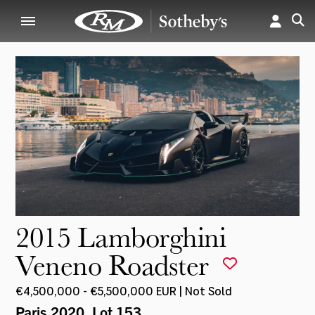
2015 Lamborghini
Veneno Roadster
€4,500,000 - €5,500,000 EUR | Not Sold
Paris 2020
, Lot 153