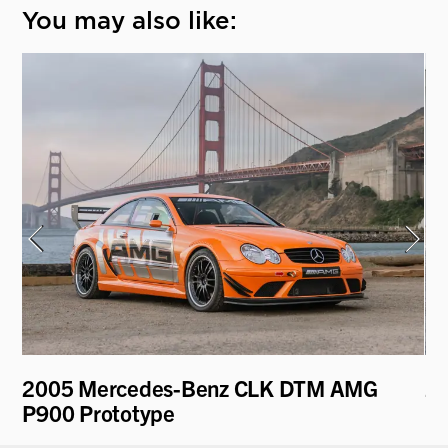
You may also like:
2005 Mercedes-Benz CLK DTM AMG
20
P900 Prototype
M