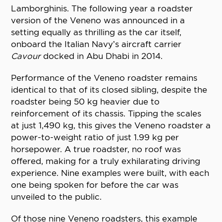
Lamborghinis. The following year a roadster
version of the Veneno was announced in a
setting equally as thrilling as the car itself,
onboard the Italian Navy’s aircraft carrier
Cavour
docked in Abu Dhabi in 2014.
Performance of the Veneno roadster remains
identical to that of its closed sibling, despite the
roadster being 50 kg heavier due to
reinforcement of its chassis. Tipping the scales
at just 1,490 kg, this gives the Veneno roadster a
power-to-weight ratio of just 1.99 kg per
horsepower. A true roadster, no roof was
offered, making for a truly exhilarating driving
experience. Nine examples were built, with each
one being spoken for before the car was
unveiled to the public.
Of those nine Veneno roadsters, this example