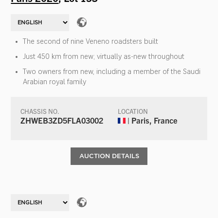
The second of nine Veneno roadsters built
Just 450 km from new; virtually as-new throughout
Two owners from new, including a member of the Saudi
Arabian royal family
CHASSIS NO.
LOCATION
ZHWEB3ZD5FLA03002
| Paris, France
AUCTION DETAILS