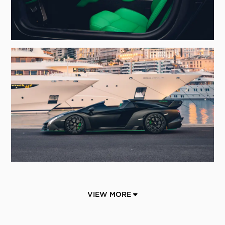
VIEW MORE