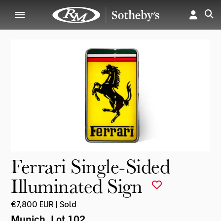
Ferrari Single-Sided
Illuminated Sign
€7,800 EUR | Sold
Munich
, Lot 102