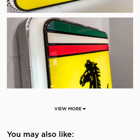
VIEW MORE
You may also like: