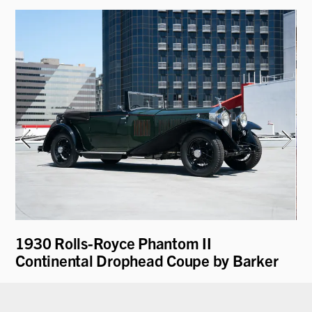
1930 Rolls-Royce Phantom II
19
Continental Drophead Coupe by Barker