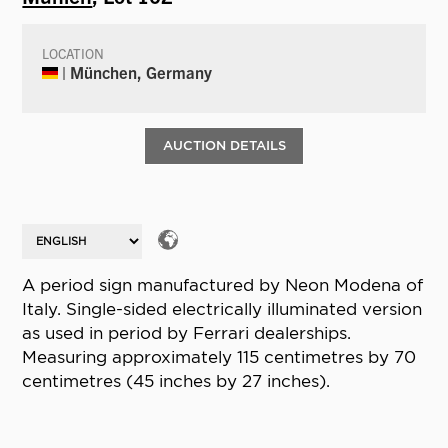
LOCATION
| München, Germany
AUCTION DETAILS
A period sign manufactured by Neon Modena of
Italy. Single-sided electrically illuminated version
as used in period by Ferrari dealerships.
Measuring approximately 115 centimetres by 70
centimetres (45 inches by 27 inches).