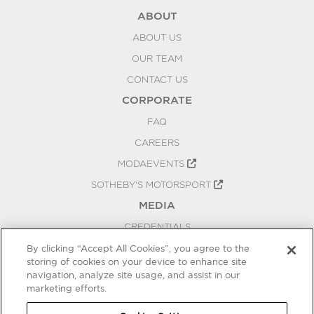
ABOUT
ABOUT US
OUR TEAM
CONTACT US
CORPORATE
FAQ
CAREERS
MODAEVENTS
SOTHEBY'S MOTORSPORT
MEDIA
CREDENTIALS
PRESS RELEASES
By clicking “Accept All Cookies”, you agree to the
storing of cookies on your device to enhance site
BLOG
navigation, analyze site usage, and assist in our
PRIVACY
marketing efforts.
COOKIES SETTINGS