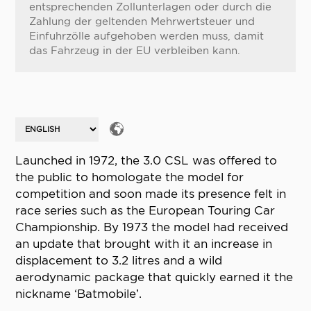
entsprechenden Zollunterlagen oder durch die
Zahlung der geltenden Mehrwertsteuer und
Einfuhrzölle aufgehoben werden muss, damit
das Fahrzeug in der EU verbleiben kann.
Launched in 1972, the 3.0 CSL was offered to
the public to homologate the model for
competition and soon made its presence felt in
race series such as the European Touring Car
Championship. By 1973 the model had received
an update that brought with it an increase in
displacement to 3.2 litres and a wild
aerodynamic package that quickly earned it the
nickname ‘Batmobile’.