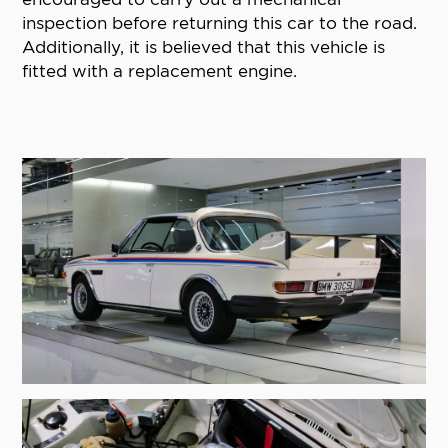
inspection before returning this car to the road.
Additionally, it is believed that this vehicle is
fitted with a replacement engine.