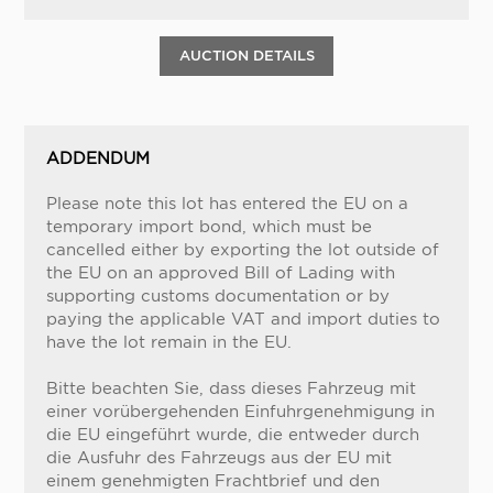
AUCTION DETAILS
ADDENDUM
Please note this lot has entered the EU on a
temporary import bond, which must be
cancelled either by exporting the lot outside of
the EU on an approved Bill of Lading with
supporting customs documentation or by
paying the applicable VAT and import duties to
have the lot remain in the EU.
Bitte beachten Sie, dass dieses Fahrzeug mit
einer vorübergehenden Einfuhrgenehmigung in
die EU eingeführt wurde, die entweder durch
die Ausfuhr des Fahrzeugs aus der EU mit
einem genehmigten Frachtbrief und den