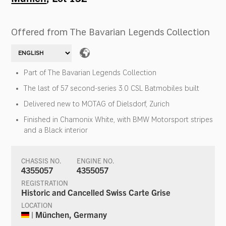
Offered from The Bavarian Legends Collection
Part of The Bavarian Legends Collection
The last of 57 second-series 3.0 CSL Batmobiles built
Delivered new to MOTAG of Dielsdorf, Zurich
Finished in Chamonix White, with BMW Motorsport stripes
and a Black interior
CHASSIS NO.
ENGINE NO.
4355057
4355057
REGISTRATION
Historic and Cancelled Swiss Carte Grise
LOCATION
| München, Germany