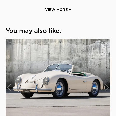
VIEW MORE
You may also like: