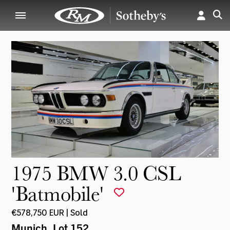
1975 BMW 3.0 CSL
'Batmobile'
€578,750 EUR | Sold
Munich
, Lot 152