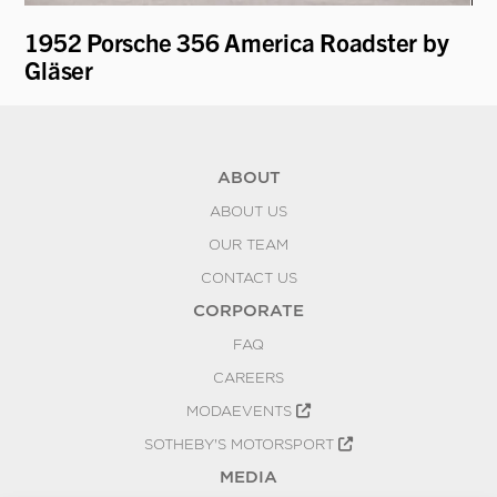
1952 Porsche 356 America Roadster by
19
Gläser
ABOUT
ABOUT US
OUR TEAM
CONTACT US
CORPORATE
FAQ
CAREERS
MODAEVENTS
SOTHEBY'S MOTORSPORT
MEDIA