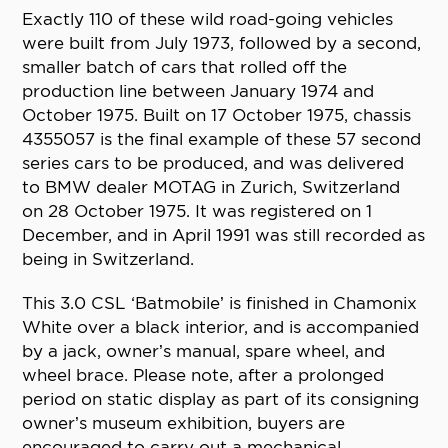
Exactly 110 of these wild road-going vehicles
were built from July 1973, followed by a second,
smaller batch of cars that rolled off the
production line between January 1974 and
October 1975. Built on 17 October 1975, chassis
4355057 is the final example of these 57 second
series cars to be produced, and was delivered
to BMW dealer MOTAG in Zurich, Switzerland
on 28 October 1975. It was registered on 1
December, and in April 1991 was still recorded as
being in Switzerland.
This 3.0 CSL ‘Batmobile’ is finished in Chamonix
White over a black interior, and is accompanied
by a jack, owner’s manual, spare wheel, and
wheel brace. Please note, after a prolonged
period on static display as part of its consigning
owner’s museum exhibition, buyers are
encouraged to carry out a mechanical