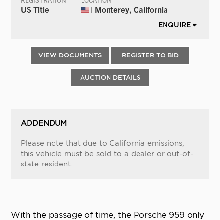
REGISTRATION
LOCATION
US Title
| Monterey, California
ENQUIRE
VIEW DOCUMENTS
REGISTER TO BID
AUCTION DETAILS
ADDENDUM
Please note that due to California emissions,
this vehicle must be sold to a dealer or out-of-
state resident.
With the passage of time, the Porsche 959 only