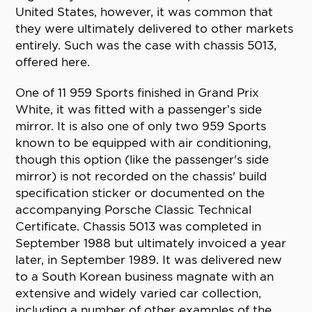
United States, however, it was common that
they were ultimately delivered to other markets
entirely. Such was the case with chassis 5013,
offered here.
One of 11 959 Sports finished in Grand Prix
White, it was fitted with a passenger’s side
mirror. It is also one of only two 959 Sports
known to be equipped with air conditioning,
though this option (like the passenger's side
mirror) is not recorded on the chassis' build
specification sticker or documented on the
accompanying Porsche Classic Technical
Certificate. Chassis 5013 was completed in
September 1988 but ultimately invoiced a year
later, in September 1989. It was delivered new
to a South Korean business magnate with an
extensive and widely varied car collection,
including a number of other examples of the