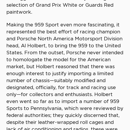
selection of Grand Prix White or Guards Red
paintwork.
Making the 959 Sport even more fascinating, it
represented the best effort of racing champion
and Porsche North America Motorsport Division
head, Al Holbert, to bring the 959 to the United
States. From the outset, Porsche never intended
to homologate the model for the American
market, but Holbert reasoned that there was
enough interest to justify importing a limited
number of chassis—suitably modified and
designated, officially, for track and racing use
only—for collectors and enthusiasts. Holbert
even went so far as to import a number of 959
Sports to Pennsylvania, which were reviewed by
federal authorities; they quickly discerned that,
despite their leather-wrapped roll cages and
lack of air conditioning and radios, these were