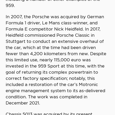
959.
In 2007, the Porsche was acquired by German
Formula 1 driver, Le Mans class-winner, and
Formula E competitor Nick Heidfeld. In 2017,
Heidfeld commissioned Porsche Classic in
Stuttgart to conduct an extensive overhaul of
the car, which at the time had been driven
fewer than 4,200 kilometers from new. Despite
this limited use, nearly 115,000 euro was
invested in the 959 Sport at this time, with the
goal of returning its complex powertrain to
correct factory specification; notably, this
included a restoration of the car’s Motronic
engine management system to its as-delivered
condition. The work was completed in
December 2021.
Chassis 5013 was acquired by its present