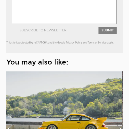
SUBSCRIBE TO NEWSLETTER
SUBMIT
This site is protected by reCAPTCHA and the Google
Privacy Policy
and
Terms of Service
apply.
You may also like: