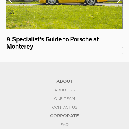
A Specialist's Guide to Porsche at
19
Monterey
- 
C
ABOUT
ABOUT US
OUR TEAM
CONTACT US
CORPORATE
FAQ