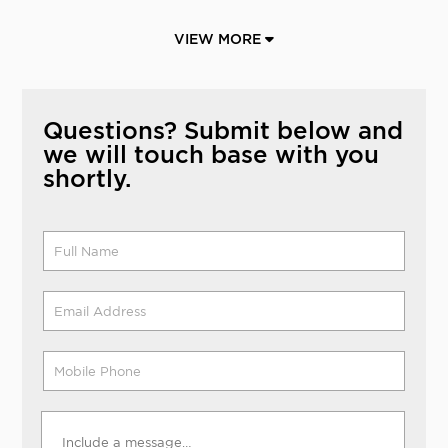
VIEW MORE
Questions? Submit below and
we will touch base with you
shortly.