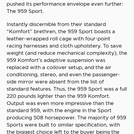
pushed its performance envelope even further:
The 959 Sport.
Instantly discernible from their standard
“Komfort” brethren, the 959 Sport boasts a
leather-wrapped roll cage with four-point
racing harnesses and cloth upholstery. To save
weight (and reduce mechanical complexity), the
959 Komfort’s adaptive suspension was
replaced with a coilover setup, and the air
conditioning, stereo, and even the passenger-
side mirror were absent from the list of
standard features. Thus, the 959 Sport was a full
220 pounds lighter than the 959 Komfort.
Output was even more impressive than the
standard 959, with the engine in the Sport
producing 508 horsepower. The majority of 959
Sports were built to similar specification, with
the biggest choice left to the buyer being the