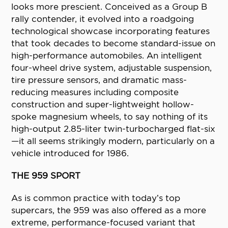
looks more prescient. Conceived as a Group B
rally contender, it evolved into a roadgoing
technological showcase incorporating features
that took decades to become standard-issue on
high-performance automobiles. An intelligent
four-wheel drive system, adjustable suspension,
tire pressure sensors, and dramatic mass-
reducing measures including composite
construction and super-lightweight hollow-
spoke magnesium wheels, to say nothing of its
high-output 2.85-liter twin-turbocharged flat-six
—it all seems strikingly modern, particularly on a
vehicle introduced for 1986.
THE 959 SPORT
As is common practice with today’s top
supercars, the 959 was also offered as a more
extreme, performance-focused variant that