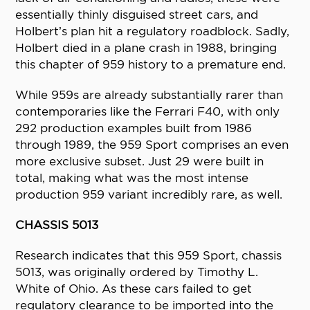
essentially thinly disguised street cars, and
Holbert’s plan hit a regulatory roadblock. Sadly,
Holbert died in a plane crash in 1988, bringing
this chapter of 959 history to a premature end.
While 959s are already substantially rarer than
contemporaries like the Ferrari F40, with only
292 production examples built from 1986
through 1989, the 959 Sport comprises an even
more exclusive subset. Just 29 were built in
total, making what was the most intense
production 959 variant incredibly rare, as well.
CHASSIS 5013
Research indicates that this 959 Sport, chassis
5013, was originally ordered by Timothy L.
White of Ohio. As these cars failed to get
regulatory clearance to be imported into the