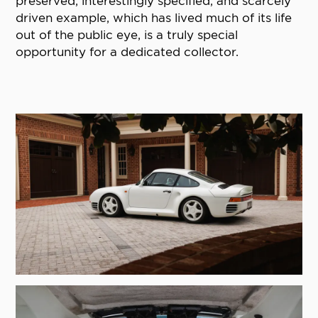
preserved, interestingly specified, and scarcely
driven example, which has lived much of its life
out of the public eye, is a truly special
opportunity for a dedicated collector.