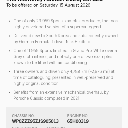
To be offered on Saturday, 15 August 2026
One of only 29 959 Sport examples produced; the most
highly developed version of a supercar legend
Delivered new to South Korea and subsequently owned
by German Formula 1 driver Nick Heidfeld
One of 11 959 Sports finished in Grand Prix White over a
Grey cloth interior, and notably one of two examples
known to be fitted with air conditioning
Three owners and driven only 4,788 km (~2,976 mi.) at
time of cataloguing; presented in well-preserved and
highly original condition
Benefits from an extensive mechanical overhaul by
Porsche Classic completed in 2021
CHASSIS NO.
ENGINE NO.
WP0ZZZ95ZJS905013
65H00319