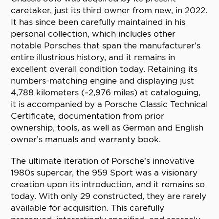
caretaker, just its third owner from new, in 2022.
It has since been carefully maintained in his
personal collection, which includes other
notable Porsches that span the manufacturer’s
entire illustrious history, and it remains in
excellent overall condition today. Retaining its
numbers-matching engine and displaying just
4,788 kilometers (~2,976 miles) at cataloguing,
it is accompanied by a Porsche Classic Technical
Certificate, documentation from prior
ownership, tools, as well as German and English
owner’s manuals and warranty book.
The ultimate iteration of Porsche’s innovative
1980s supercar, the 959 Sport was a visionary
creation upon its introduction, and it remains so
today. With only 29 constructed, they are rarely
available for acquisition. This carefully