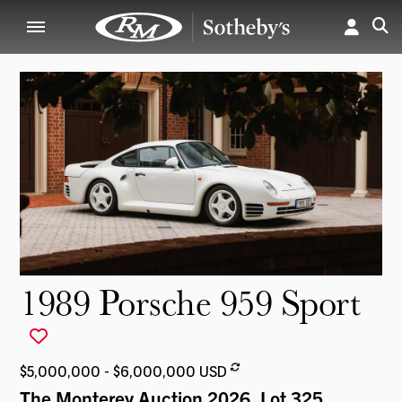
1989 Porsche 959 Sport
$5,000,000 - $6,000,000 USD
The Monterey Auction 2026
, Lot 325