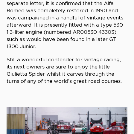
separate letter, it is confirmed that the Alfa
Romeo was completely restored in 1990 and
was campaigned in a handful of vintage events
afterward. It is presently fitted with a type 530
1.3-liter engine (numbered AR00530 43303),
such as would have been found in a later GT
1300 Junior.
Still a wonderful contender for vintage racing,
its next owners are sure to enjoy the little
Giulietta Spider whilst it carves through the
turns of any of the world’s great road courses.