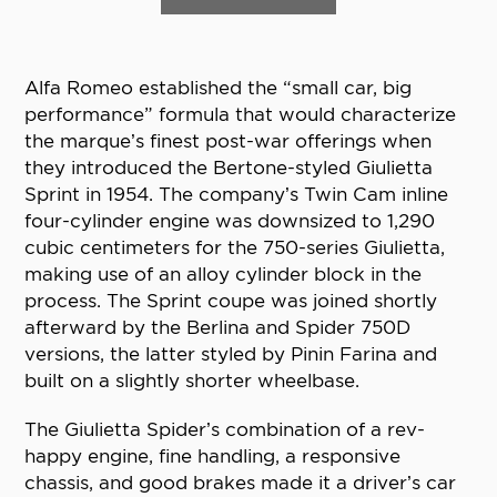
Alfa Romeo established the “small car, big
performance” formula that would characterize
the marque’s finest post-war offerings when
they introduced the Bertone-styled Giulietta
Sprint in 1954. The company’s Twin Cam inline
four-cylinder engine was downsized to 1,290
cubic centimeters for the 750-series Giulietta,
making use of an alloy cylinder block in the
process. The Sprint coupe was joined shortly
afterward by the Berlina and Spider 750D
versions, the latter styled by Pinin Farina and
built on a slightly shorter wheelbase.
The Giulietta Spider’s combination of a rev-
happy engine, fine handling, a responsive
chassis, and good brakes made it a driver’s car