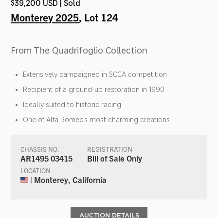
$39,200 USD | Sold
Monterey 2025
, Lot 124
From The Quadrifoglio Collection
Extensively campaigned in SCCA competition
Recipient of a ground-up restoration in 1990
Ideally suited to historic racing
One of Alfa Romeo’s most charming creations
CHASSIS NO.
REGISTRATION
AR1495 03415
Bill of Sale Only
LOCATION
| Monterey, California
AUCTION DETAILS