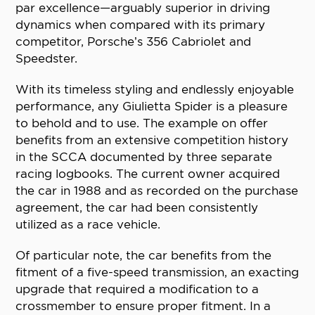
par excellence—arguably superior in driving
dynamics when compared with its primary
competitor, Porsche’s 356 Cabriolet and
Speedster.
With its timeless styling and endlessly enjoyable
performance, any Giulietta Spider is a pleasure
to behold and to use. The example on offer
benefits from an extensive competition history
in the SCCA documented by three separate
racing logbooks. The current owner acquired
the car in 1988 and as recorded on the purchase
agreement, the car had been consistently
utilized as a race vehicle.
Of particular note, the car benefits from the
fitment of a five-speed transmission, an exacting
upgrade that required a modification to a
crossmember to ensure proper fitment. In a