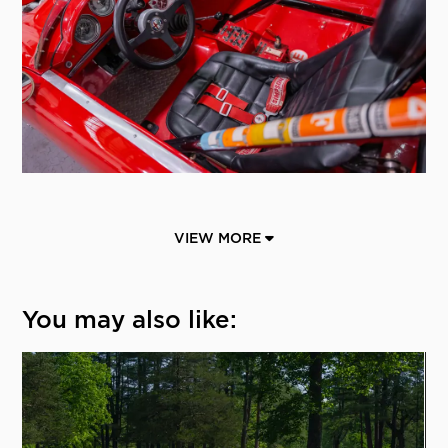
VIEW MORE
You may also like: