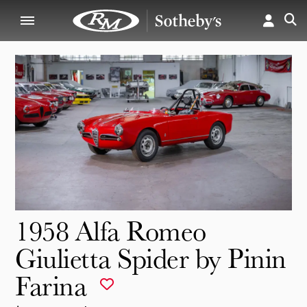
1958 Alfa Romeo
Giulietta Spider by Pinin
Farina