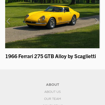
1966 Ferrari 275 GTB Alloy by Scaglietti
19
ABOUT
ABOUT US
OUR TEAM