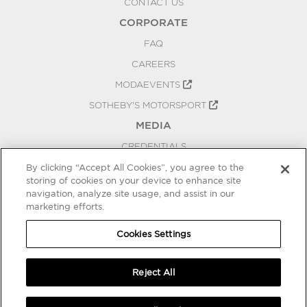
CONTACT US
CORPORATE
FAQ
CAREERS
MODAEVENTS
SOTHEBY'S MOTORSPORT
MEDIA
CREDENTIALS
PRESS RELEASES
By clicking “Accept All Cookies”, you agree to the
storing of cookies on your device to enhance site
BLOG
navigation, analyze site usage, and assist in our
PRIVACY
marketing efforts.
COOKIES SETTINGS
Cookies Settings
Reject All