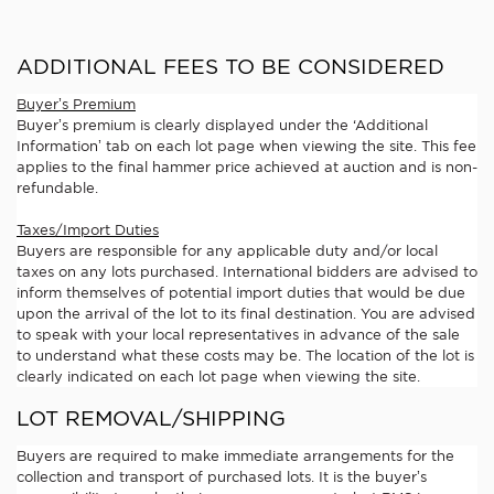
ADDITIONAL FEES TO BE CONSIDERED
Buyer’s Premium
Buyer’s premium is clearly displayed under the ‘Additional
Information’ tab on each lot page when viewing the site. This fee
applies to the final hammer price achieved at auction and is non-
refundable.
Taxes/Import Duties
Buyers are responsible for any applicable duty and/or local
taxes on any lots purchased. International bidders are advised to
inform themselves of potential import duties that would be due
upon the arrival of the lot to its final destination. You are advised
to speak with your local representatives in advance of the sale
to understand what these costs may be. The location of the lot is
clearly indicated on each lot page when viewing the site.
LOT REMOVAL/SHIPPING
Buyers are required to make immediate arrangements for the
collection and transport of purchased lots. It is the buyer’s