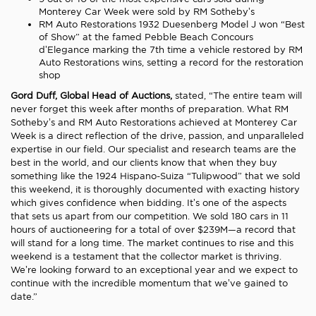
Monterey Car Week were sold by RM Sotheby’s
RM Auto Restorations 1932 Duesenberg Model J won “Best
of Show” at the famed Pebble Beach Concours
d’Elegance marking the 7th time a vehicle restored by RM
Auto Restorations wins, setting a record for the restoration
shop
Gord Duff, Global Head of Auctions,
stated, “The entire team will
never forget this week after months of preparation. What RM
Sotheby’s and RM Auto Restorations achieved at Monterey Car
Week is a direct reflection of the drive, passion, and unparalleled
expertise in our field. Our specialist and research teams are the
best in the world, and our clients know that when they buy
something like the 1924 Hispano-Suiza “Tulipwood” that we sold
this weekend, it is thoroughly documented with exacting history
which gives confidence when bidding. It’s one of the aspects
that sets us apart from our competition. We sold 180 cars in 11
hours of auctioneering for a total of over $239M—a record that
will stand for a long time. The market continues to rise and this
weekend is a testament that the collector market is thriving.
We’re looking forward to an exceptional year and we expect to
continue with the incredible momentum that we’ve gained to
date.”