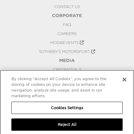
CONTACT US
CORPORATE
FAQ
CAREERS
MODAEVENTS
SOTHEBY'S MOTORSPORT
MEDIA
CREDENTIALS
PRESS RELEASES
By clicking “Accept All Cookies”, you agree to the
storing of cookies on your device to enhance site
BLOG
navigation, analyze site usage, and assist in our
marketing efforts.
PRIVACY
COOKIES SETTINGS
Cookies Settings
Reject All