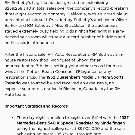
RM Sotheby’s flagship auction grossed an astonishing
$239,258,340 in total sales over the company’s record-breaking
three-night auction in Monterey, California, with an incredible 95
percent of all lots sold. Presided by Sotheby’s auctioneer Oliver
Barker and RM Sotheby’s Mike Shackleton, the auctioneers
stayed extremely busy fielding bids night after night in a jam-
packed sales room which saw a record number of bidders and
enthusiasts in attendance.
After the historic sale, RM Auto Restorations, RM Sotheby’s in-
house restoration shop, won “Best of Show” for an
unprecedented 7th time, setting yet another record for most
wins at the Pebble Beach Concours d’Elegance for any
restoration shop. The
1932 Duesenberg Model J Figoni Sports
Torpedo
was sourced by and received an exhaustive, no
expense spared restoration in Blenheim, Canada, by the RM
Auto team.
Important Statistics and Records:
Thursday night’s auction brought over $41M with the
1937
Mercedes-Benz 540 K Special Roadster
by Sindelfingen
being the highest selling car at $9,905,000 and the sale
achieving an overall 95.7% sell-through rate