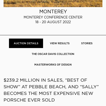
MONTEREY
MONTEREY CONFERENCE CENTER
18 - 20 AUGUST 2022
AUCTION DETAILS
VIEW RESULTS
STORIES
THE OSCAR DAVIS COLLECTION
MASTERWORKS OF DESIGN
$239.2 MILLION IN SALES, “BEST OF
SHOW” AT PEBBLE BEACH, AND “SALLY”
BECOMES THE MOST EXPENSIVE NEW
PORSCHE EVER SOLD