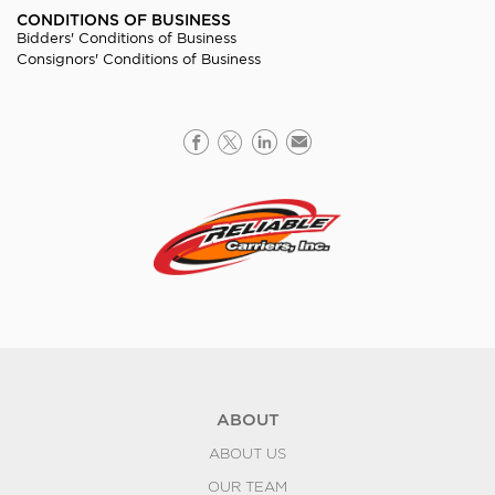
CONDITIONS OF BUSINESS
Bidders' Conditions of Business
Consignors' Conditions of Business
ABOUT
ABOUT US
OUR TEAM