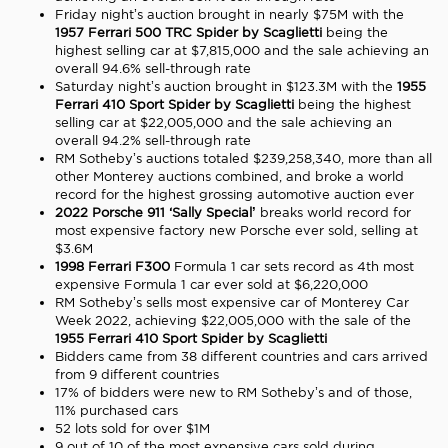
Friday night’s auction brought in nearly $75M with the
1957 Ferrari 500 TRC Spider
by Scaglietti
being the
highest selling car at $7,815,000 and the sale achieving an
overall 94.6% sell-through rate
Saturday night’s auction brought in $123.3M with the
1955
Ferrari
410 Sport Spider by Scaglietti
being the highest
selling car at $22,005,000 and the sale achieving an
overall 94.2% sell-through rate
RM Sotheby’s auctions totaled $239,258,340, more than all
other Monterey auctions combined, and broke a world
record for the highest grossing automotive auction ever
2022 Porsche 911 ‘Sally Special’
breaks world record for
most expensive factory new Porsche ever sold, selling at
$3.6M
1998 Ferrari F300
Formula 1 car sets record as 4th most
expensive Formula 1 car ever sold at $6,220,000
RM Sotheby’s sells most expensive car of Monterey Car
Week 2022, achieving $22,005,000 with the sale of the
1955 Ferrari
410 Sport Spider by Scaglietti
Bidders came from 38 different countries and cars arrived
from 9 different countries
17% of bidders were new to RM Sotheby’s and of those,
11% purchased cars
52 lots sold for over $1M
9 out of 10 of the most expensive cars sold during