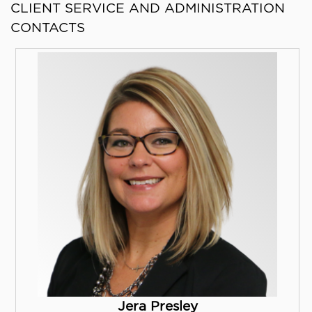
CLIENT SERVICE AND ADMINISTRATION
CONTACTS
Jera Presley