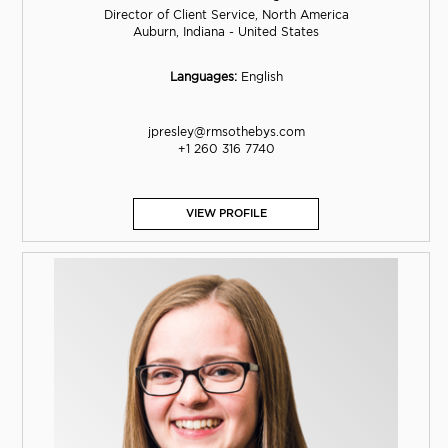
Director of Client Service, North America
Auburn, Indiana - United States
Languages:
English
jpresley@rmsothebys.com
+1 260 316 7740
VIEW PROFILE