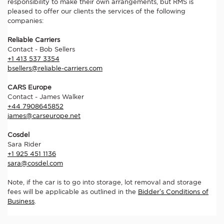
responsibility to make their own arrangements, but RMS is
pleased to offer our clients the services of the following
companies:
Reliable Carriers
Contact - Bob Sellers
+1 413 537 3354
bsellers@reliable-carriers.com
CARS Europe
Contact - James Walker
+44 7908645852
james@carseurope.net
Cosdel
Sara Rider
+1 925 451 1136
sara@cosdel.com
Note, if the car is to go into storage, lot removal and storage
fees will be applicable as outlined in the
Bidder’s Conditions of
Business
.