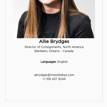
Allie Brydges
Director of Consignments, North America
Blenheim, Ontario - Canada
Languages:
English
abrydges@rmsothebys.com
+1 519 437 3049