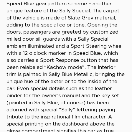
Speed Blue gear pattern scheme – another
unique feature of the Sally Special. The carpet
of the vehicle is made of Slate Grey material,
adding to the special color tone. Opening the
doors, passengers are greeted by customized
milled door sill guards with a Sally Special
emblem illuminated and a Sport Steering wheel
with a 12 o’clock marker in Speed Blue, which
also carries a Sport Response button that has
been relabeled “Kachow mode”. The interior
trim is painted in Sally Blue Metallic, bringing the
unique hue of the exterior to the inside of the
car. Even special details such as the leather
binder for the owner’s manual and the key set
(painted in Sally Blue, of course) has been
adorned with special “Sally” lettering paying
tribute to the inspirational film character. A
special printing on the dashboard above the
glove compartment signifies this car as true