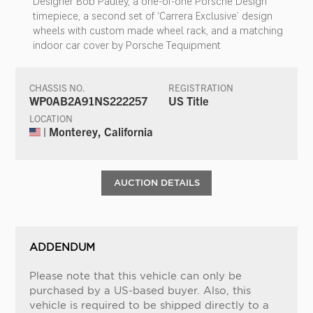
Designer Bob Pauley, a one-of-one Porsche Design
timepiece, a second set of ‘Carrera Exclusive’ design
wheels with custom made wheel rack, and a matching
indoor car cover by Porsche Tequipment
CHASSIS NO.
REGISTRATION
WP0AB2A91NS222257
US Title
LOCATION
| Monterey, California
AUCTION DETAILS
ADDENDUM
Please note that this vehicle can only be
purchased by a US-based buyer. Also, this
vehicle is required to be shipped directly to a