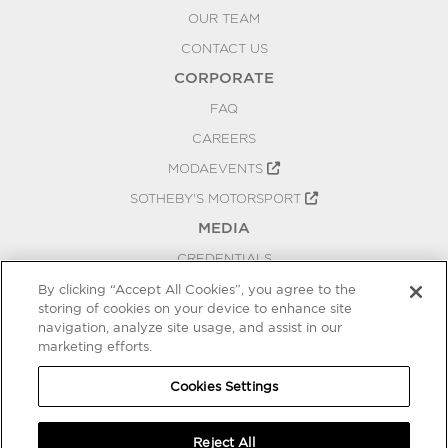
OUR TEAM
CONTACT US
CORPORATE
FAQ
CAREERS
MODAEVENTS
SOTHEBY'S MOTORSPORT
MEDIA
CREDENTIALS
PRESS RELEASES
By clicking “Accept All Cookies”, you agree to the
storing of cookies on your device to enhance site
BLOG
navigation, analyze site usage, and assist in our
PRIVACY
marketing efforts.
COOKIES SETTINGS
Cookies Settings
Reject All