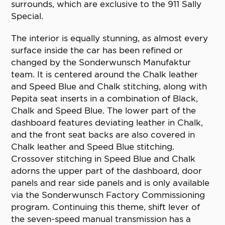
surrounds, which are exclusive to the 911 Sally
Special.
The interior is equally stunning, as almost every
surface inside the car has been refined or
changed by the Sonderwunsch Manufaktur
team. It is centered around the Chalk leather
and Speed Blue and Chalk stitching, along with
Pepita seat inserts in a combination of Black,
Chalk and Speed Blue. The lower part of the
dashboard features deviating leather in Chalk,
and the front seat backs are also covered in
Chalk leather and Speed Blue stitching.
Crossover stitching in Speed Blue and Chalk
adorns the upper part of the dashboard, door
panels and rear side panels and is only available
via the Sonderwunsch Factory Commissioning
program. Continuing this theme, shift lever of
the seven-speed manual transmission has a