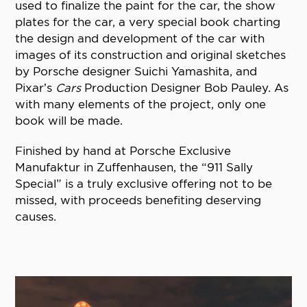
used to finalize the paint for the car, the show
plates for the car, a very special book charting
the design and development of the car with
images of its construction and original sketches
by Porsche designer Suichi Yamashita, and
Pixar’s
Cars
Production Designer Bob Pauley. As
with many elements of the project, only one
book will be made.
Finished by hand at Porsche Exclusive
Manufaktur in Zuffenhausen, the “911 Sally
Special” is a truly exclusive offering not to be
missed, with proceeds benefiting deserving
causes.