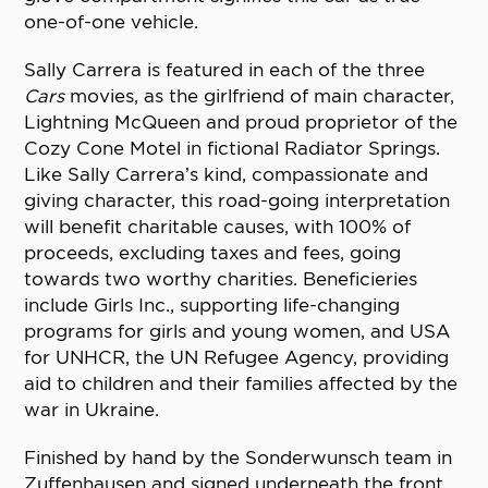
one-of-one vehicle.
Sally Carrera is featured in each of the three
Cars
movies, as the girlfriend of main character,
Lightning McQueen and proud proprietor of the
Cozy Cone Motel in fictional Radiator Springs.
Like Sally Carrera’s kind, compassionate and
giving character, this road-going interpretation
will benefit charitable causes, with 100% of
proceeds, excluding taxes and fees, going
towards two worthy charities. Beneficieries
include Girls Inc., supporting life-changing
programs for girls and young women, and USA
for UNHCR, the UN Refugee Agency, providing
aid to children and their families affected by the
war in Ukraine.
Finished by hand by the Sonderwunsch team in
Zuffenhausen and signed underneath the front