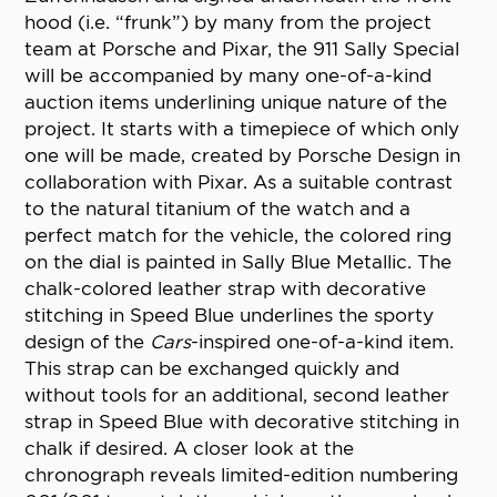
hood (i.e. “frunk”) by many from the project
team at Porsche and Pixar, the 911 Sally Special
will be accompanied by many one-of-a-kind
auction items underlining unique nature of the
project. It starts with a timepiece of which only
one will be made, created by Porsche Design in
collaboration with Pixar. As a suitable contrast
to the natural titanium of the watch and a
perfect match for the vehicle, the colored ring
on the dial is painted in Sally Blue Metallic. The
chalk-colored leather strap with decorative
stitching in Speed Blue underlines the sporty
design of the
Cars
-inspired one-of-a-kind item.
This strap can be exchanged quickly and
without tools for an additional, second leather
strap in Speed Blue with decorative stitching in
chalk if desired. A closer look at the
chronograph reveals limited-edition numbering