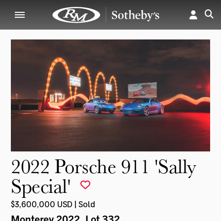
2022 Porsche 911 'Sally
Special'
$3,600,000 USD | Sold
Monterey 2022
, Lot 332