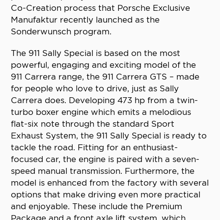
Co-Creation process that Porsche Exclusive
Manufaktur recently launched as the
Sonderwunsch program.
The 911 Sally Special is based on the most
powerful, engaging and exciting model of the
911 Carrera range, the 911 Carrera GTS – made
for people who love to drive, just as Sally
Carrera does. Developing 473 hp from a twin-
turbo boxer engine which emits a melodious
flat-six note through the standard Sport
Exhaust System, the 911 Sally Special is ready to
tackle the road. Fitting for an enthusiast-
focused car, the engine is paired with a seven-
speed manual transmission. Furthermore, the
model is enhanced from the factory with several
options that make driving even more practical
and enjoyable. These include the Premium
Package and a front axle lift system, which