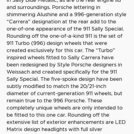
in Sally Blue Metallic, as are the rear engine lid
and surroundings. Porsche lettering in
shimmering Alushine and a 996-generation style
“Carrera” designation at the rear add to the
one-of-one appearance of the 911 Sally Special.
Rounding off the one-of-a-kind 911 is the set of
911 Turbo (996) design wheels that were
created exclusively for this car. The “Turbo”
inspired wheels fitted to Sally Carrera have
been redesigned by Style Porsche designers in
Weissach and created specifically for the 911
Sally Special. The five-spoke design have been
subtly modified to match the 20/21-inch
diameter of current-generation 911 wheels, but
remain true to the 996 Porsche. These
completely unique wheels are only intended to
be fitted to this one car. Rounding off the
extensive list of exterior enhancements are LED
Matrix design headlights with full silver