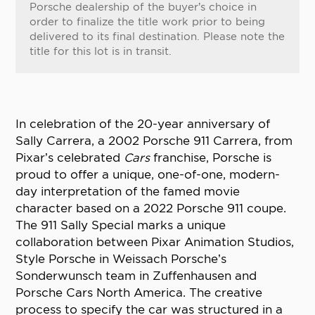
Porsche dealership of the buyer’s choice in
order to finalize the title work prior to being
delivered to its final destination. Please note the
title for this lot is in transit.
In celebration of the 20-year anniversary of
Sally Carrera, a 2002 Porsche 911 Carrera, from
Pixar’s celebrated
Cars
franchise, Porsche is
proud to offer a unique, one-of-one, modern-
day interpretation of the famed movie
character based on a 2022 Porsche 911 coupe.
The 911 Sally Special marks a unique
collaboration between Pixar Animation Studios,
Style Porsche in Weissach Porsche’s
Sonderwunsch team in Zuffenhausen and
Porsche Cars North America. The creative
process to specify the car was structured in a