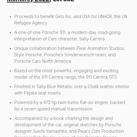
Proceeds to benefit Girls Inc. and USA for UNHCR, the UN
Refugee Agency
A one-of-one Porsche 911: a modern-day, road-going
interpretation of
Cars
character, Sally Carrera
Unique collaboration between Pixar Animation Studios,
Style Porsche, Porsche’s Sonderwunsch team, and
Porsche Cars North America
Based on the most powerful, engaging and exciting
model of the 911 Carrera range, the 911 Carrera GTS
Finished in Sally Blue Metallic over a Chalk leather interior
with Pepita seat inserts
Powered by a 473 hp twin-turbo flat-six engine; backed
by a seven-speed manual transmission
Accompanied by a book charting the design and
development of the car, original sketches by Porsche
designer Suichi Yamashita, and Pixar’s
Cars
Production