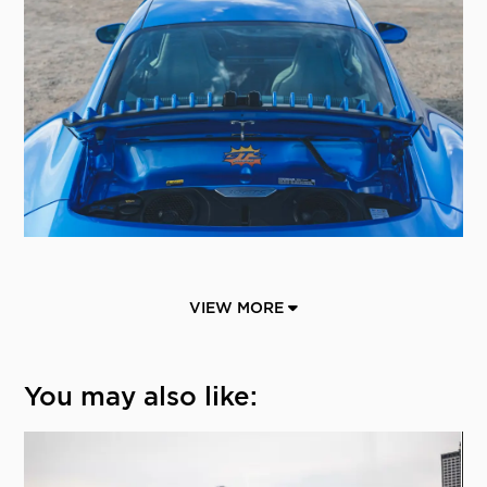
VIEW MORE
You may also like: