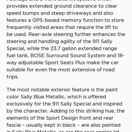
provides extended ground clearance to clear
speed bumps and steep driveways and also
features a GPS-based memory function to store
frequently visited areas that require the lift to
be used. Rear-axle steering further enhances the
steering and handling agility of the 911 Sally
Special, while the 23.7 gallon extended range
fuel tank, BOSE Surround Sound System and 18-
way adjustable Sport Seats Plus make the car
suitable for even the most extensive of road
trips.
The most notable exterior feature is the paint
color Sally Blue Metallic, which is offered
exclusively for the 911 Sally Special and inspired
by the character. Adding to this striking hue, the
elements of the Sport Design front and rear
fascia – usually kept in black – are also painted