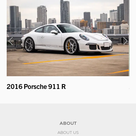
2016 Porsche 911 R
20
ABOUT
ABOUT US