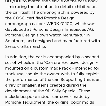
001/001 to match the vehicle on the case back
– mirroring the attention to detail exhibited on
the car itself. The chronograph is powered by
the COSC-certified Porsche Design
chronograph caliber WERK 01.100, which was
developed at Porsche Design Timepieces AG,
Porsche Design’s own watch Manufaktur in
Solothurn, and designed and manufactured with
Swiss craftsmanship.
In addition, the car is accompanied by a second
set of wheels in the ‘Carrera Exclusive’ design –
mounted on a custom made rack – intended for
track use, should the owner wish to fully exploit
the performance of the car. Supporting this is an
array of smaller, items created during the
development of the 911 Sally Special. These
include bespoke indoor car cover made by
Porsche Tequipment, the original color molds