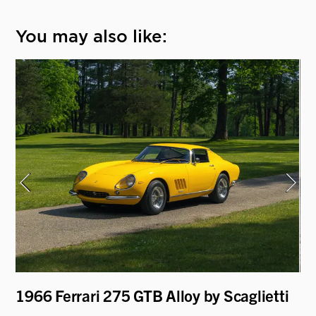
You may also like:
i
1966 Ferrari 275 GTB Alloy by Scaglietti
19