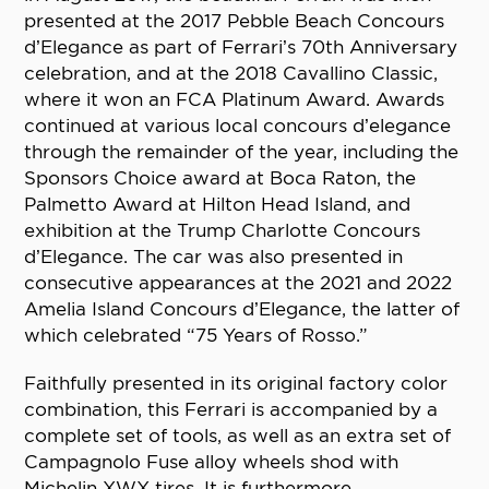
presented at the 2017 Pebble Beach Concours
d’Elegance as part of Ferrari’s 70th Anniversary
celebration, and at the 2018 Cavallino Classic,
where it won an FCA Platinum Award. Awards
continued at various local concours d’elegance
through the remainder of the year, including the
Sponsors Choice award at Boca Raton, the
Palmetto Award at Hilton Head Island, and
exhibition at the Trump Charlotte Concours
d’Elegance. The car was also presented in
consecutive appearances at the 2021 and 2022
Amelia Island Concours d’Elegance, the latter of
which celebrated “75 Years of Rosso.”
Faithfully presented in its original factory color
combination, this Ferrari is accompanied by a
complete set of tools, as well as an extra set of
Campagnolo Fuse alloy wheels shod with
Michelin XWX tires. It is furthermore