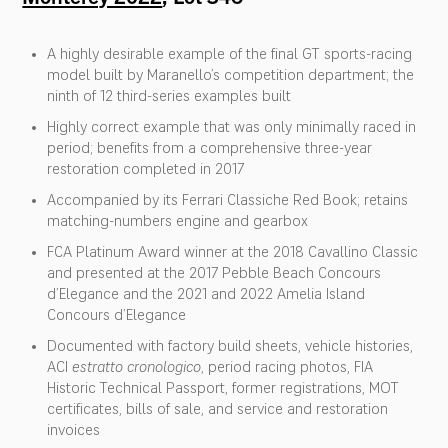
A highly desirable example of the final GT sports-racing
model built by Maranello’s competition department; the
ninth of 12 third-series examples built
Highly correct example that was only minimally raced in
period; benefits from a comprehensive three-year
restoration completed in 2017
Accompanied by its Ferrari Classiche Red Book; retains
matching-numbers engine and gearbox
FCA Platinum Award winner at the 2018 Cavallino Classic
and presented at the 2017 Pebble Beach Concours
d’Elegance and the 2021 and 2022 Amelia Island
Concours d’Elegance
Documented with factory build sheets, vehicle histories,
ACI
estratto cronologico
, period racing photos, FIA
Historic Technical Passport, former registrations, MOT
certificates, bills of sale, and service and restoration
invoices