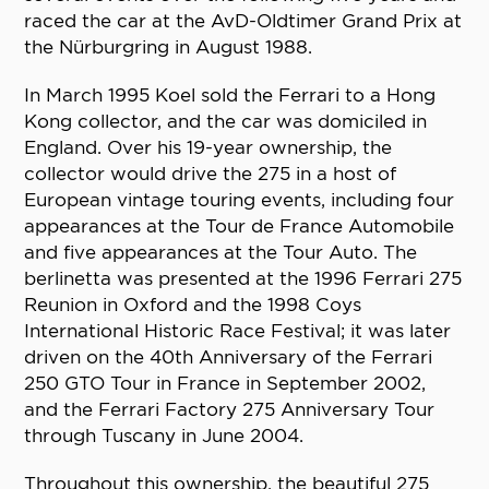
raced the car at the AvD-Oldtimer Grand Prix at
the Nürburgring in August 1988.
In March 1995 Koel sold the Ferrari to a Hong
Kong collector, and the car was domiciled in
England. Over his 19-year ownership, the
collector would drive the 275 in a host of
European vintage touring events, including four
appearances at the Tour de France Automobile
and five appearances at the Tour Auto. The
berlinetta was presented at the 1996 Ferrari 275
Reunion in Oxford and the 1998 Coys
International Historic Race Festival; it was later
driven on the 40th Anniversary of the Ferrari
250 GTO Tour in France in September 2002,
and the Ferrari Factory 275 Anniversary Tour
through Tuscany in June 2004.
Throughout this ownership, the beautiful 275