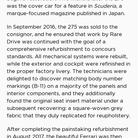
was the cover car for a feature in
Scuderia
, a
marque-focused magazine published in Japan.
In September 2016, the 275 was sold to the
consignor, and he ensured that work by Rare
Drive was continued with the goal of a
comprehensive refurbishment to concours
standards. All mechanical systems were rebuilt,
while the exterior and cockpit were refinished in
the proper factory livery. The technicians were
delighted to discover matching body number
markings (B-11) on a majority of the panels and
interior components, and they additionally
found the original seat insert material under a
subsequent recovering: a square-woven grey
fabric that they duly replicated for reupholstery.
After completing the painstaking refurbishment
in August 2017, the beautiful Ferrari was then