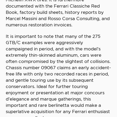
documented with the Ferrari Classiche Red
Book, factory build sheets, history reports by
Marcel Massini and Rosso Corsa Consulting, and
numerous restoration invoices.
It is important to note that many of the 275
GTB/C examples were aggressively
campaigned in period, and with the model’s
extremely thin-skinned aluminum, cars were
often compromised by the slightest of collisions.
Chassis number 09067 claims an early accident-
free life with only two recorded races in period,
and gentle touring use by its subsequent
conservators. Ideal for further touring
enjoyment or presentation at major concours
d’elegance and marque gatherings, this
important and rare berlinetta would make a
superlative acquisition for any Ferrari enthusiast