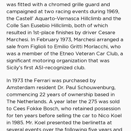
was fitted with a chromed grille guard and
campaigned at two racing events during 1969,
the Castell’ Aquarto-Vernasca Hillclimb and the
Colle San Eusebio Hillclimb, both of which
resulted in 1st-place finishes by driver Cesare
Marchesi. In February 1973, Marchesi arranged a
sale from Figlioli to Emilio Gritti Morlacchi, who
was a member of the Etneo Veteran Car Club, a
significant motoring organization that was
Sicily’s first ASI-recognized club.
In 1973 the Ferrari was purchased by
Amsterdam resident Dr. Paul Schouwenburg,
commencing 22 years of ownership based in
The Netherlands. A year later the 275 was sold
to Cees Fokke Bosch, who retained possession
for ten years before selling the car to Nico Koel
in 1985. Mr. Koel presented the berlinetta at
several events over the following five years and