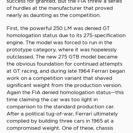
success for granted. But the FIA threw a series
of hurdles at the manufacturer that proved
nearly as daunting as the competition.
First, the powerful 250 LM was denied GT
homologation status due to its 275-specification
engine. The model was forced to run in the
prototype category, where it was hopelessly
outclassed. The new 275 GTB model became
the obvious foundation for continued attempts
at GT racing, and during late 1964 Ferrari began
work on a competition variant that shaved
significant weight from the production version.
Again the FIA denied homologation status—this
time claiming the car was too light in
comparison to the standard production car.
After a political tug-of-war, Ferrari ultimately
complied by building three cars in 1965 at a
compromised weight. One of these, chassis