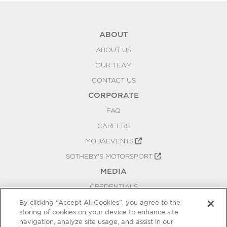
ABOUT
ABOUT US
OUR TEAM
CONTACT US
CORPORATE
FAQ
CAREERS
MODAEVENTS
SOTHEBY'S MOTORSPORT
MEDIA
CREDENTIALS
PRESS RELEASES
By clicking “Accept All Cookies”, you agree to the
storing of cookies on your device to enhance site
BLOG
navigation, analyze site usage, and assist in our