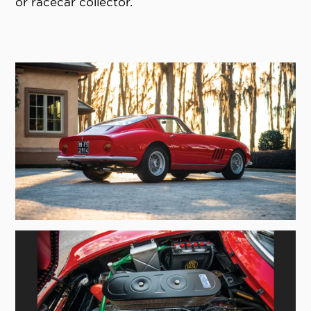
or racecar collector.