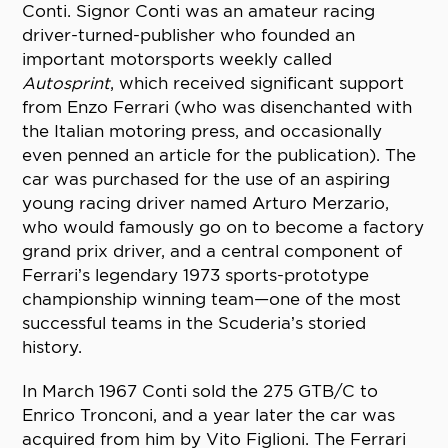
Conti. Signor Conti was an amateur racing
driver-turned-publisher who founded an
important motorsports weekly called
Autosprint
, which received significant support
from Enzo Ferrari (who was disenchanted with
the Italian motoring press, and occasionally
even penned an article for the publication). The
car was purchased for the use of an aspiring
young racing driver named Arturo Merzario,
who would famously go on to become a factory
grand prix driver, and a central component of
Ferrari’s legendary 1973 sports-prototype
championship winning team—one of the most
successful teams in the Scuderia’s storied
history.
In March 1967 Conti sold the 275 GTB/C to
Enrico Tronconi, and a year later the car was
acquired from him by Vito Figlioni. The Ferrari