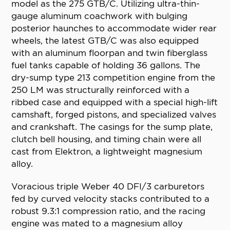
model as the 275 GTB/C. Utilizing ultra-thin-
gauge aluminum coachwork with bulging
posterior haunches to accommodate wider rear
wheels, the latest GTB/C was also equipped
with an aluminum floorpan and twin fiberglass
fuel tanks capable of holding 36 gallons. The
dry-sump type 213 competition engine from the
250 LM was structurally reinforced with a
ribbed case and equipped with a special high-lift
camshaft, forged pistons, and specialized valves
and crankshaft. The casings for the sump plate,
clutch bell housing, and timing chain were all
cast from Elektron, a lightweight magnesium
alloy.
Voracious triple Weber 40 DFI/3 carburetors
fed by curved velocity stacks contributed to a
robust 9.3:1 compression ratio, and the racing
engine was mated to a magnesium alloy