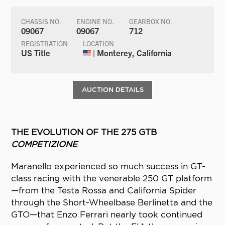
CHASSIS NO.
ENGINE NO.
GEARBOX NO.
09067
09067
712
REGISTRATION
LOCATION
US Title
| Monterey, California
AUCTION DETAILS
THE EVOLUTION OF THE 275 GTB
COMPETIZIONE
Maranello experienced so much success in GT-
class racing with the venerable 250 GT platform
—from the Testa Rossa and California Spider
through the Short-Wheelbase Berlinetta and the
GTO—that Enzo Ferrari nearly took continued