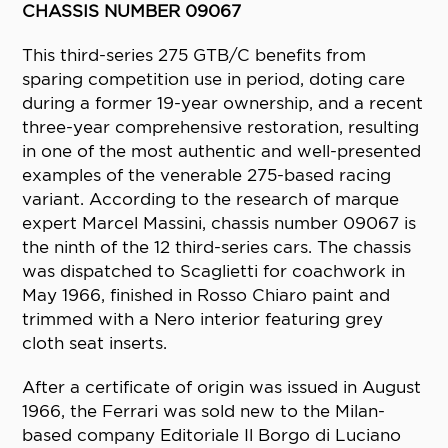
CHASSIS NUMBER 09067
This third-series 275 GTB/C benefits from
sparing competition use in period, doting care
during a former 19-year ownership, and a recent
three-year comprehensive restoration, resulting
in one of the most authentic and well-presented
examples of the venerable 275-based racing
variant. According to the research of marque
expert Marcel Massini, chassis number 09067 is
the ninth of the 12 third-series cars. The chassis
was dispatched to Scaglietti for coachwork in
May 1966, finished in Rosso Chiaro paint and
trimmed with a Nero interior featuring grey
cloth seat inserts.
After a certificate of origin was issued in August
1966, the Ferrari was sold new to the Milan-
based company Editoriale Il Borgo di Luciano