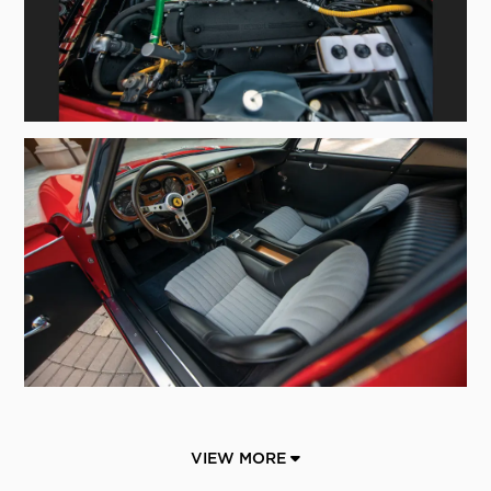
VIEW MORE