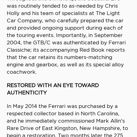
was routinely tended to as-needed by Chris
Holly and his team of specialists at The Light
Car Company, who carefully prepared the car
and provided ongoing support during each of
the touring events. Importantly, in September
2004, the GTB/C was authenticated by Ferrari
Classiche; its accompanying Red Book reports
that the car retains its numbers-matching
engine and gearbox, as well as its special alloy
coachwork.
RESTORED WITH AN EYE TOWARD
AUTHENTICITY
In May 2014 the Ferrari was purchased by a
respected collector based in North Carolina,
and he immediately commissioned Mark Allin’s
Rare Drive of East Kingston, New Hampshire, to
begin a restoration. Two months later the 275