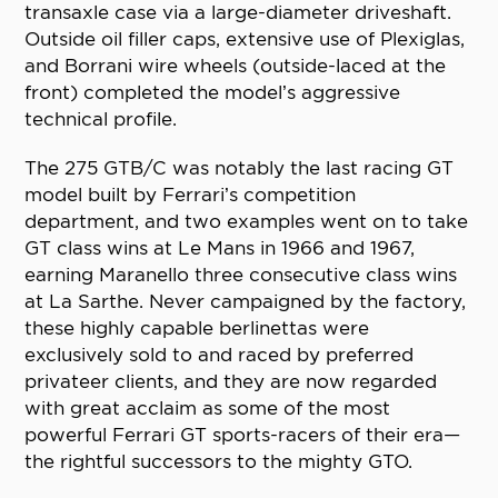
transaxle case via a large-diameter driveshaft.
Outside oil filler caps, extensive use of Plexiglas,
and Borrani wire wheels (outside-laced at the
front) completed the model’s aggressive
technical profile.
The 275 GTB/C was notably the last racing GT
model built by Ferrari’s competition
department, and two examples went on to take
GT class wins at Le Mans in 1966 and 1967,
earning Maranello three consecutive class wins
at La Sarthe. Never campaigned by the factory,
these highly capable berlinettas were
exclusively sold to and raced by preferred
privateer clients, and they are now regarded
with great acclaim as some of the most
powerful Ferrari GT sports-racers of their era—
the rightful successors to the mighty GTO.