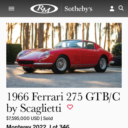
1966 Ferrari 275 GTB/C
by Scaglietti
$7,595,000 USD | Sold
Monterey 2022
, Lot 346