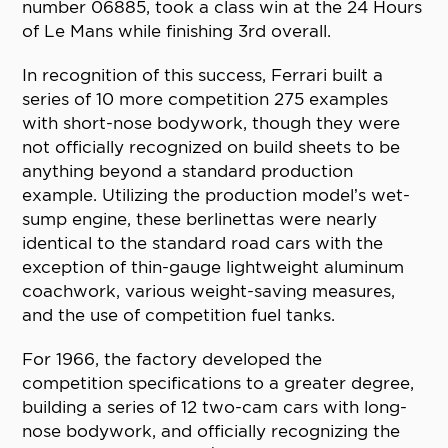
number 06885, took a class win at the 24 Hours
of Le Mans while finishing 3rd overall.
In recognition of this success, Ferrari built a
series of 10 more competition 275 examples
with short-nose bodywork, though they were
not officially recognized on build sheets to be
anything beyond a standard production
example. Utilizing the production model’s wet-
sump engine, these berlinettas were nearly
identical to the standard road cars with the
exception of thin-gauge lightweight aluminum
coachwork, various weight-saving measures,
and the use of competition fuel tanks.
For 1966, the factory developed the
competition specifications to a greater degree,
building a series of 12 two-cam cars with long-
nose bodywork, and officially recognizing the