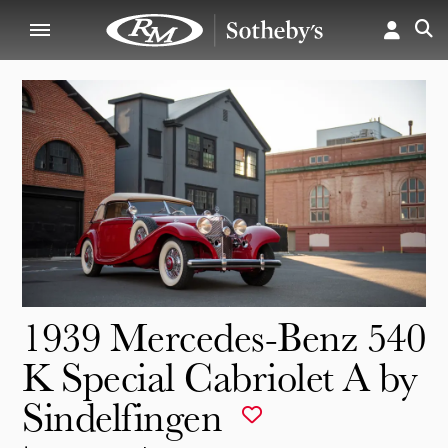
1939 Mercedes-Benz 540
K Special Cabriolet A by
Sindelfingen