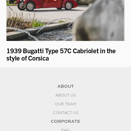
1939 Bugatti Type 57C Cabriolet in the
19
style of Corsica
by
ABOUT
ABOUT US
OUR TEAM
CONTACT US
CORPORATE
FAQ