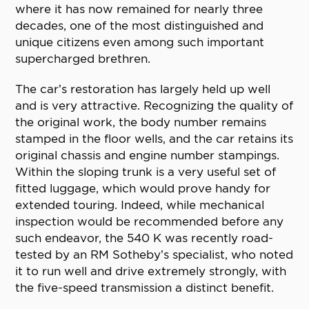
where it has now remained for nearly three
decades, one of the most distinguished and
unique citizens even among such important
supercharged brethren.
The car’s restoration has largely held up well
and is very attractive. Recognizing the quality of
the original work, the body number remains
stamped in the floor wells, and the car retains its
original chassis and engine number stampings.
Within the sloping trunk is a very useful set of
fitted luggage, which would prove handy for
extended touring. Indeed, while mechanical
inspection would be recommended before any
such endeavor, the 540 K was recently road-
tested by an RM Sotheby’s specialist, who noted
it to run well and drive extremely strongly, with
the five-speed transmission a distinct benefit.