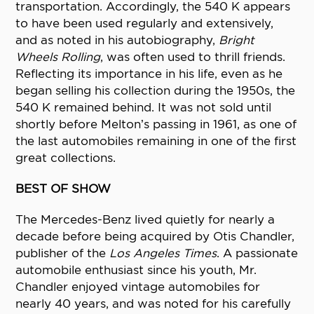
transportation. Accordingly, the 540 K appears
to have been used regularly and extensively,
and as noted in his autobiography,
Bright
Wheels Rolling
, was often used to thrill friends.
Reflecting its importance in his life, even as he
began selling his collection during the 1950s, the
540 K remained behind. It was not sold until
shortly before Melton’s passing in 1961, as one of
the last automobiles remaining in one of the first
great collections.
BEST OF SHOW
The Mercedes-Benz lived quietly for nearly a
decade before being acquired by Otis Chandler,
publisher of the
Los Angeles Times
. A passionate
automobile enthusiast since his youth, Mr.
Chandler enjoyed vintage automobiles for
nearly 40 years, and was noted for his carefully