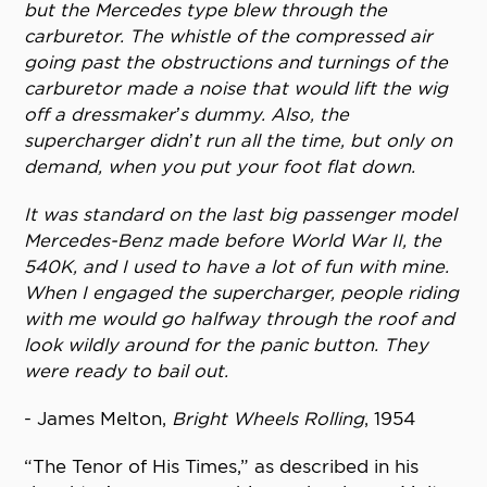
but the Mercedes type blew through the
carburetor. The whistle of the compressed air
going past the obstructions and turnings of the
carburetor made a noise that would lift the wig
off a dressmaker’s dummy. Also, the
supercharger didn’t run all the time, but only on
demand, when you put your foot flat down.
It was standard on the last big passenger model
Mercedes-Benz made before World War II, the
540K, and I used to have a lot of fun with mine.
When I engaged the supercharger, people riding
with me would go halfway through the roof and
look wildly around for the panic button. They
were ready to bail out.
- James Melton,
Bright Wheels Rolling
, 1954
“The Tenor of His Times,” as described in his