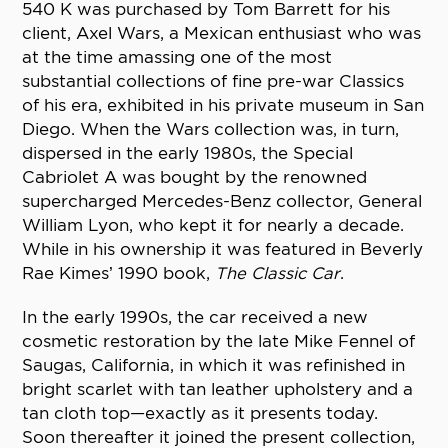
540 K was purchased by Tom Barrett for his
client, Axel Wars, a Mexican enthusiast who was
at the time amassing one of the most
substantial collections of fine pre-war Classics
of his era, exhibited in his private museum in San
Diego. When the Wars collection was, in turn,
dispersed in the early 1980s, the Special
Cabriolet A was bought by the renowned
supercharged Mercedes-Benz collector, General
William Lyon, who kept it for nearly a decade.
While in his ownership it was featured in Beverly
Rae Kimes’ 1990 book,
The Classic Car
.
In the early 1990s, the car received a new
cosmetic restoration by the late Mike Fennel of
Saugas, California, in which it was refinished in
bright scarlet with tan leather upholstery and a
tan cloth top—exactly as it presents today.
Soon thereafter it joined the present collection,