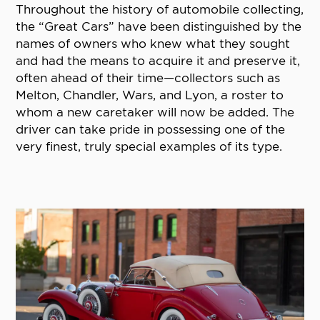
Throughout the history of automobile collecting,
the “Great Cars” have been distinguished by the
names of owners who knew what they sought
and had the means to acquire it and preserve it,
often ahead of their time—collectors such as
Melton, Chandler, Wars, and Lyon, a roster to
whom a new caretaker will now be added. The
driver can take pride in possessing one of the
very finest, truly special examples of its type.