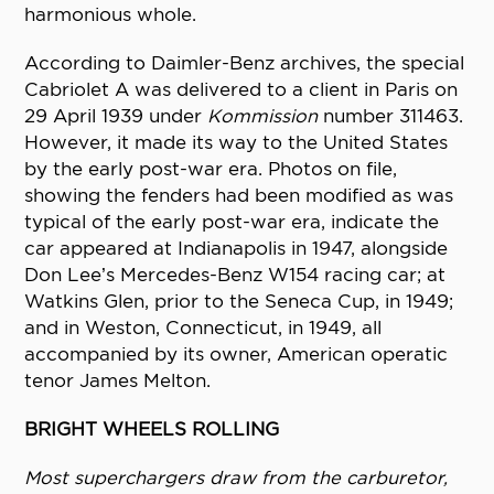
harmonious whole.
According to Daimler-Benz archives, the special
Cabriolet A was delivered to a client in Paris on
29 April 1939 under
Kommission
number 311463.
However, it made its way to the United States
by the early post-war era. Photos on file,
showing the fenders had been modified as was
typical of the early post-war era, indicate the
car appeared at Indianapolis in 1947, alongside
Don Lee’s Mercedes-Benz W154 racing car; at
Watkins Glen, prior to the Seneca Cup, in 1949;
and in Weston, Connecticut, in 1949, all
accompanied by its owner, American operatic
tenor James Melton.
BRIGHT WHEELS ROLLING
Most superchargers draw from the carburetor,