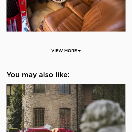
VIEW MORE
You may also like: