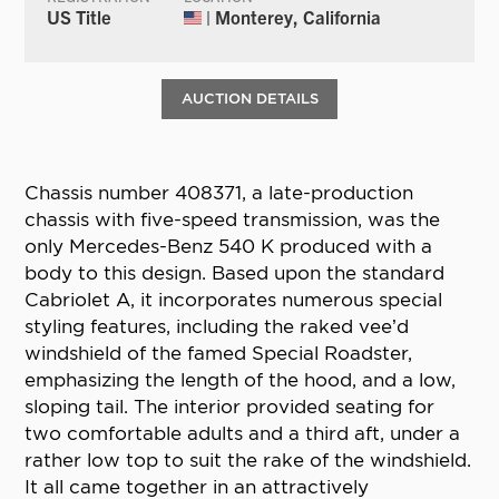
US Title
| Monterey, California
AUCTION DETAILS
Chassis number 408371, a late-production
chassis with five-speed transmission, was the
only Mercedes-Benz 540 K produced with a
body to this design. Based upon the standard
Cabriolet A, it incorporates numerous special
styling features, including the raked vee’d
windshield of the famed Special Roadster,
emphasizing the length of the hood, and a low,
sloping tail. The interior provided seating for
two comfortable adults and a third aft, under a
rather low top to suit the rake of the windshield.
It all came together in an attractively