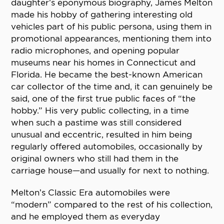
daughter’s eponymous biography, James Melton
made his hobby of gathering interesting old
vehicles part of his public persona, using them in
promotional appearances, mentioning them into
radio microphones, and opening popular
museums near his homes in Connecticut and
Florida. He became the best-known American
car collector of the time and, it can genuinely be
said, one of the first true public faces of “the
hobby.” His very public collecting, in a time
when such a pastime was still considered
unusual and eccentric, resulted in him being
regularly offered automobiles, occasionally by
original owners who still had them in the
carriage house—and usually for next to nothing.
Melton’s Classic Era automobiles were
“modern” compared to the rest of his collection,
and he employed them as everyday