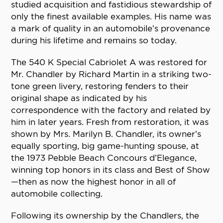
studied acquisition and fastidious stewardship of
only the finest available examples. His name was
a mark of quality in an automobile’s provenance
during his lifetime and remains so today.
The 540 K Special Cabriolet A was restored for
Mr. Chandler by Richard Martin in a striking two-
tone green livery, restoring fenders to their
original shape as indicated by his
correspondence with the factory and related by
him in later years. Fresh from restoration, it was
shown by Mrs. Marilyn B. Chandler, its owner’s
equally sporting, big game-hunting spouse, at
the 1973 Pebble Beach Concours d’Elegance,
winning top honors in its class and Best of Show
—then as now the highest honor in all of
automobile collecting.
Following its ownership by the Chandlers, the