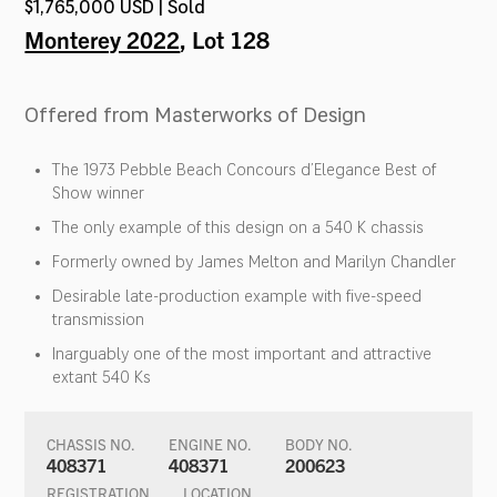
$1,765,000 USD | Sold
Monterey 2022
, Lot 128
Offered from Masterworks of Design
The 1973 Pebble Beach Concours d’Elegance Best of
Show winner
The only example of this design on a 540 K chassis
Formerly owned by James Melton and Marilyn Chandler
Desirable late-production example with five-speed
transmission
Inarguably one of the most important and attractive
extant 540 Ks
CHASSIS NO.
ENGINE NO.
BODY NO.
408371
408371
200623
REGISTRATION
LOCATION