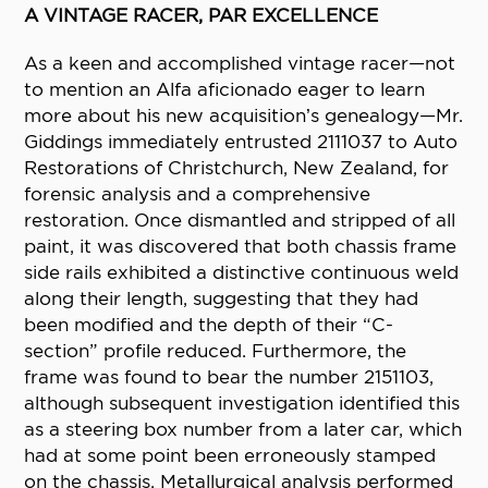
A VINTAGE RACER, PAR EXCELLENCE
As a keen and accomplished vintage racer—not
to mention an Alfa aficionado eager to learn
more about his new acquisition’s genealogy—Mr.
Giddings immediately entrusted 2111037 to Auto
Restorations of Christchurch, New Zealand, for
forensic analysis and a comprehensive
restoration. Once dismantled and stripped of all
paint, it was discovered that both chassis frame
side rails exhibited a distinctive continuous weld
along their length, suggesting that they had
been modified and the depth of their “C-
section” profile reduced. Furthermore, the
frame was found to bear the number 2151103,
although subsequent investigation identified this
as a steering box number from a later car, which
had at some point been erroneously stamped
on the chassis. Metallurgical analysis performed