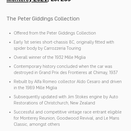
The Peter Giddings Collection
Offered from the Peter Giddings Collection
Early 1st series short-chassis 8C, originally fitted with
spider body by Carrozzeria Touring
Overall winner of the 1932 Mille Miglia
Contemporary history concluded when the car was
destroyed in Grand Prix des Frontieres at Chimay, 1937
Rebuilt by Alfa Romeo collector Aldo Cesaro and driven
in the 1989 Mille Miglia
Subsequently updated with Jim Stokes engine by Auto
Restorations of Christchurch, New Zealand
Successful and competitive vintage race entrant eligible
for Monterey Reunion, Goodwood Revival, and Le Mans
Classic, amongst others