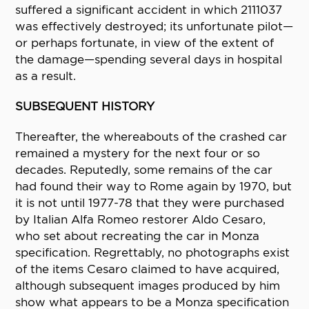
suffered a significant accident in which 2111037
was effectively destroyed; its unfortunate pilot—
or perhaps fortunate, in view of the extent of
the damage—spending several days in hospital
as a result.
SUBSEQUENT HISTORY
Thereafter, the whereabouts of the crashed car
remained a mystery for the next four or so
decades. Reputedly, some remains of the car
had found their way to Rome again by 1970, but
it is not until 1977-78 that they were purchased
by Italian Alfa Romeo restorer Aldo Cesaro,
who set about recreating the car in Monza
specification. Regrettably, no photographs exist
of the items Cesaro claimed to have acquired,
although subsequent images produced by him
show what appears to be a Monza specification