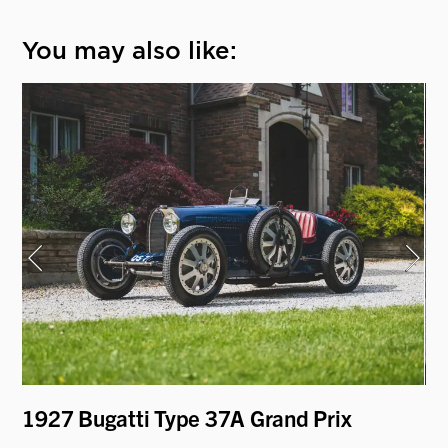
You may also like:
1927 Bugatti Type 37A Grand Prix
19