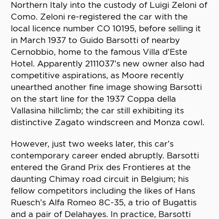
Northern Italy into the custody of Luigi Zeloni of
Como. Zeloni re-registered the car with the
local licence number CO 10195, before selling it
in March 1937 to Guido Barsotti of nearby
Cernobbio, home to the famous Villa d’Este
Hotel. Apparently 2111037’s new owner also had
competitive aspirations, as Moore recently
unearthed another fine image showing Barsotti
on the start line for the 1937 Coppa della
Vallasina hillclimb; the car still exhibiting its
distinctive Zagato windscreen and Monza cowl.
However, just two weeks later, this car’s
contemporary career ended abruptly. Barsotti
entered the Grand Prix des Frontieres at the
daunting Chimay road circuit in Belgium; his
fellow competitors including the likes of Hans
Ruesch’s Alfa Romeo 8C-35, a trio of Bugattis
and a pair of Delahayes. In practice, Barsotti