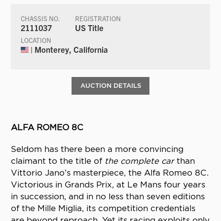
CHASSIS NO.
REGISTRATION
2111037
US Title
LOCATION
| Monterey, California
AUCTION DETAILS
ALFA ROMEO 8C
Seldom has there been a more convincing
claimant to the title of
the complete car
than
Vittorio Jano’s masterpiece, the Alfa Romeo 8C.
Victorious in Grands Prix, at Le Mans four years
in succession, and in no less than seven editions
of the Mille Miglia, its competition credentials
are beyond reproach. Yet its racing exploits only