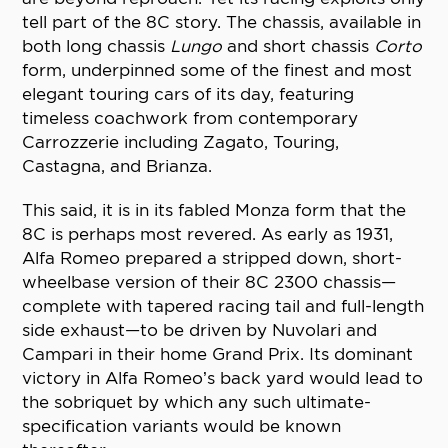
tell part of the 8C story. The chassis, available in
both long chassis
Lungo
and short chassis
Corto
form, underpinned some of the finest and most
elegant touring cars of its day, featuring
timeless coachwork from contemporary
Carrozzerie including Zagato, Touring,
Castagna, and Brianza.
This said, it is in its fabled Monza form that the
8C is perhaps most revered. As early as 1931,
Alfa Romeo prepared a stripped down, short-
wheelbase version of their 8C 2300 chassis—
complete with tapered racing tail and full-length
side exhaust—to be driven by Nuvolari and
Campari in their home Grand Prix. Its dominant
victory in Alfa Romeo’s back yard would lead to
the sobriquet by which any such ultimate-
specification variants would be known