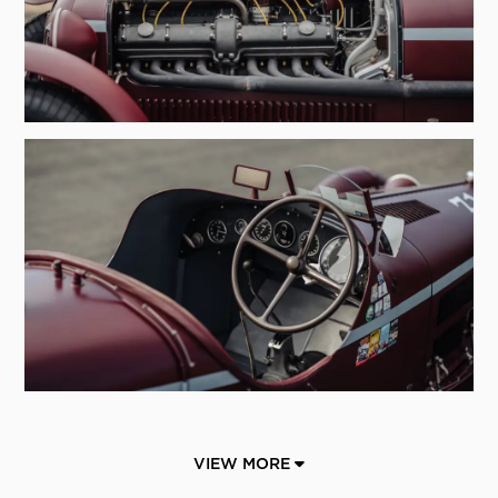
VIEW MORE