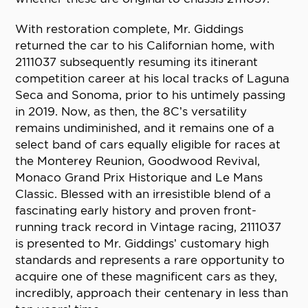
With restoration complete, Mr. Giddings
returned the car to his Californian home, with
2111037 subsequently resuming its itinerant
competition career at his local tracks of Laguna
Seca and Sonoma, prior to his untimely passing
in 2019. Now, as then, the 8C’s versatility
remains undiminished, and it remains one of a
select band of cars equally eligible for races at
the Monterey Reunion, Goodwood Revival,
Monaco Grand Prix Historique and Le Mans
Classic. Blessed with an irresistible blend of a
fascinating early history and proven front-
running track record in Vintage racing, 2111037
is presented to Mr. Giddings’ customary high
standards and represents a rare opportunity to
acquire one of these magnificent cars as they,
incredibly, approach their centenary in less than