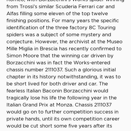
from Trossi’s similar Scuderia Ferrari car and
Alfas filling some eleven of the top twelve
finishing positions. For many years the specific
identification of the three factory 8C Touring
spiders was a subject of some mystery and
conjecture. However, the archivist at the Museo
Mille Miglia in Brescia has recently confirmed to
Simon Moore that the winning car driven by
Borzacchini was in fact the Works-entered
chassis number 2111037. Such a glorious initial
chapter in its history notwithstanding, it was to
be short lived for both driver and car. The
fearless Italian Baconin Borzacchini would
tragically lose his life the following year in the
Italian Grand Prix at Monza. Chassis 2111037
would go on to further competition success in
private hands, until its own competition career
would be cut short some five years after its