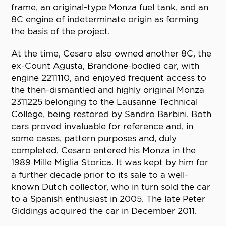
frame, an original-type Monza fuel tank, and an
8C engine of indeterminate origin as forming
the basis of the project.
At the time, Cesaro also owned another 8C, the
ex-Count Agusta, Brandone-bodied car, with
engine 2211110, and enjoyed frequent access to
the then-dismantled and highly original Monza
2311225 belonging to the Lausanne Technical
College, being restored by Sandro Barbini. Both
cars proved invaluable for reference and, in
some cases, pattern purposes and, duly
completed, Cesaro entered his Monza in the
1989 Mille Miglia Storica. It was kept by him for
a further decade prior to its sale to a well-
known Dutch collector, who in turn sold the car
to a Spanish enthusiast in 2005. The late Peter
Giddings acquired the car in December 2011.