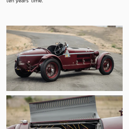
ten years’ time.