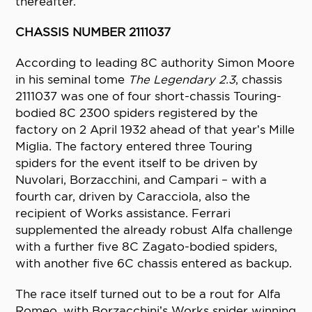
thereafter.
CHASSIS NUMBER 2111037
According to leading 8C authority Simon Moore
in his seminal tome
The Legendary 2.3
, chassis
2111037 was one of four short-chassis Touring-
bodied 8C 2300 spiders registered by the
factory on 2 April 1932 ahead of that year’s Mille
Miglia. The factory entered three Touring
spiders for the event itself to be driven by
Nuvolari, Borzacchini, and Campari – with a
fourth car, driven by Caracciola, also the
recipient of Works assistance. Ferrari
supplemented the already robust Alfa challenge
with a further five 8C Zagato-bodied spiders,
with another five 6C chassis entered as backup.
The race itself turned out to be a rout for Alfa
Romeo, with Borzacchini’s Works spider winning