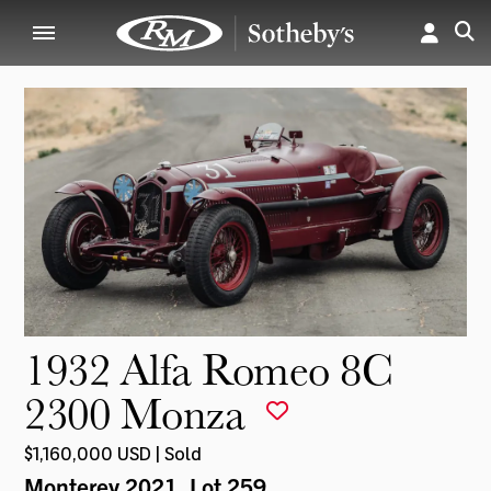
1932 Alfa Romeo 8C
2300 Monza
$1,160,000 USD | Sold
Monterey 2021
, Lot 259