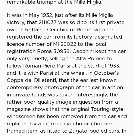
remarkable triumph at the Mille Miglia.
It was in May 1932, just after its Mille Miglia
victory, that 2111037 was sold to its first private
owner, Raffaele Cecchini of Rome, who re-
registered the car from its factory-designated
licence number of MI 23022 to the local
registration Roma 30938. Cecchini kept the car
only very briefly, selling the Alfa Romeo to
fellow Roman Piero Parisi at the start of 1933,
and it is with Parisi at the wheel, in October’s
Coppa dei Dilletanti, that the earliest known
contemporary photograph of the car in action
in private hands was taken. Interestingly, the
rather poor-quality image in question from a
magazine shows that the original Touring-style
windscreen has been removed from the car and
replaced by a more conventional chrome-
framed item, as fitted to Zagato-bodied cars. In