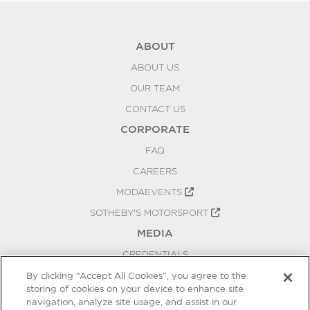
ABOUT
ABOUT US
OUR TEAM
CONTACT US
CORPORATE
FAQ
CAREERS
MODAEVENTS
SOTHEBY'S MOTORSPORT
MEDIA
CREDENTIALS
PRESS RELEASES
By clicking “Accept All Cookies”, you agree to the
storing of cookies on your device to enhance site
BLOG
navigation, analyze site usage, and assist in our