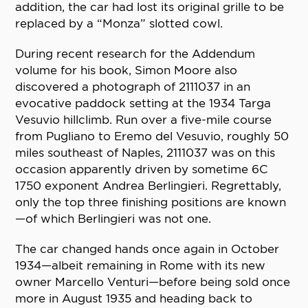
addition, the car had lost its original grille to be
replaced by a “Monza” slotted cowl.
During recent research for the Addendum
volume for his book, Simon Moore also
discovered a photograph of 2111037 in an
evocative paddock setting at the 1934 Targa
Vesuvio hillclimb. Run over a five-mile course
from Pugliano to Eremo del Vesuvio, roughly 50
miles southeast of Naples, 2111037 was on this
occasion apparently driven by sometime 6C
1750 exponent Andrea Berlingieri. Regrettably,
only the top three finishing positions are known
—of which Berlingieri was not one.
The car changed hands once again in October
1934—albeit remaining in Rome with its new
owner Marcello Venturi—before being sold once
more in August 1935 and heading back to