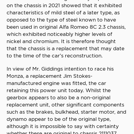
on the chassis in 2021 showed that it exhibited
characteristics of mild steel of a later type, as
opposed to the type of steel known to have
been used in original Alfa Romeo 8C 2.3 chassis,
which exhibited noticeably higher levels of
nickel and chromium. It is therefore thought
that the chassis is a replacement that may date
to the time of the car’s reconstruction.
In view of Mr. Giddings intention to race his
Monza, a replacement Jim Stokes-
manufactured engine was fitted, the car
retaining this power unit today. Whilst the
gearbox appears to also be a non-original
replacement unit, other significant components
such as the brakes, bulkhead, starter motor, and
dynamo appear to be of the original type,
although it is impossible to say with certainty
whether these are original to chassis 2111037.