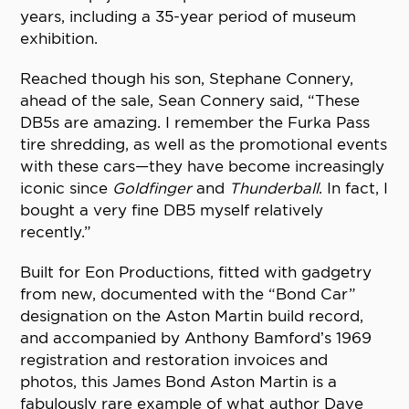
years, including a 35-year period of museum
exhibition.
Reached though his son, Stephane Connery,
ahead of the sale, Sean Connery said, “These
DB5s are amazing. I remember the Furka Pass
tire shredding, as well as the promotional events
with these cars—they have become increasingly
iconic since
Goldfinger
and
Thunderball
. In fact, I
bought a very fine DB5 myself relatively
recently.”
Built for Eon Productions, fitted with gadgetry
from new, documented with the “Bond Car”
designation on the Aston Martin build record,
and accompanied by Anthony Bamford’s 1969
registration and restoration invoices and
photos, this James Bond Aston Martin is a
fabulously rare example of what author Dave