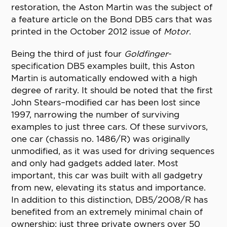
restoration, the Aston Martin was the subject of
a feature article on the Bond DB5 cars that was
printed in the October 2012 issue of
Motor
.
Being the third of just four
Goldfinger
-
specification DB5 examples built, this Aston
Martin is automatically endowed with a high
degree of rarity. It should be noted that the first
John Stears–modified car has been lost since
1997, narrowing the number of surviving
examples to just three cars. Of these survivors,
one car (chassis no. 1486/R) was originally
unmodified, as it was used for driving sequences
and only had gadgets added later. Most
important, this car was built with all gadgetry
from new, elevating its status and importance.
In addition to this distinction, DB5/2008/R has
benefited from an extremely minimal chain of
ownership: just three private owners over 50