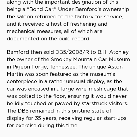
along with the important designation of this
being a “Bond Car.” Under Bamford’s ownership
the saloon returned to the factory for service,
and it received a host of freshening and
mechanical measures, all of which are
documented on the build record.
Bamford then sold DB5/2008/R to B.H. Atchley,
the owner of the Smokey Mountain Car Museum
in Pigeon Forge, Tennessee. The unique Aston
Martin was soon featured as the museum’s
centerpiece in a rather unusual display, as the
car was encased in a large wire-mesh cage that
was bolted to the floor, ensuring it would never
be idly touched or pawed by starstruck visitors.
The DB5 remained in this pristine state of
display for 35 years, receiving regular start-ups
for exercise during this time.