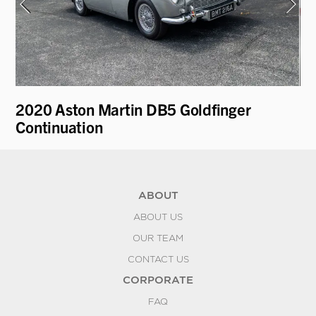
2020 Aston Martin DB5 Goldfinger
19
Continuation
ABOUT
ABOUT US
OUR TEAM
CONTACT US
CORPORATE
FAQ