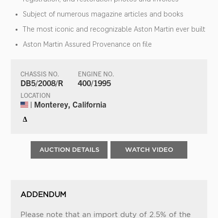
Subject of numerous magazine articles and books
The most iconic and recognizable Aston Martin ever built
Aston Martin Assured Provenance on file
CHASSIS NO.
ENGINE NO.
DB5/2008/R
400/1995
LOCATION
| Monterey, California
Δ
AUCTION DETAILS
WATCH VIDEO
ADDENDUM
Please note that an import duty of 2.5% of the