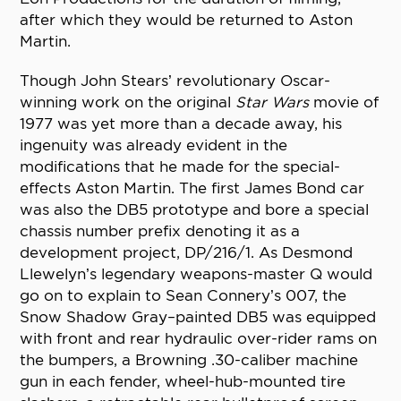
after which they would be returned to Aston
Martin.
Though John Stears’ revolutionary Oscar-
winning work on the original
Star Wars
movie of
1977 was yet more than a decade away, his
ingenuity was already evident in the
modifications that he made for the special-
effects Aston Martin. The first James Bond car
was also the DB5 prototype and bore a special
chassis number prefix denoting it as a
development project, DP/216/1. As Desmond
Llewelyn’s legendary weapons-master Q would
go on to explain to Sean Connery’s 007, the
Snow Shadow Gray–painted DB5 was equipped
with front and rear hydraulic over-rider rams on
the bumpers, a Browning .30-caliber machine
gun in each fender, wheel-hub-mounted tire