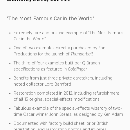
"The Most Famous Car in the World"
Extremely rare and pristine example of “The Most Famous
Car in the World”
One of two examples directly purchased by Eon
Productions for the launch of
Thunderball
The third of four examples built per Q Branch
specifications as featured in
Goldfinger
Benefits from just three private caretakers, including
noted collector Lord Bamford
Restoration completed in 2012, including refurbishment
of all 13 original special-effects modifications
Fabulous example of the special-effects wizardry of two-
time Oscar winner John Stears, as designed by Ken Adam
Documented with factory build sheet, prior British
registration, and restoration photos and invoices