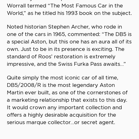
Worrall termed “The Most Famous Car in the
World,” as he titled his 1993 book on the subject.
Noted historian Stephen Archer, who rode in
one of the cars in 1965, commented: “The DB5 is
a special Aston, but this one has an aura all of its
own. Just to be in its presence is exciting. The
standard of Roos’ restoration is extremely
impressive, and the Swiss Furka Pass awaits…”
Quite simply the most iconic car of all time,
DB5/2008/R is the most legendary Aston
Martin ever built, as one of the cornerstones of
a marketing relationship that exists to this day.
It would crown any important collection and
offers a highly desirable acquisition for the
serious marque collector…or secret agent.