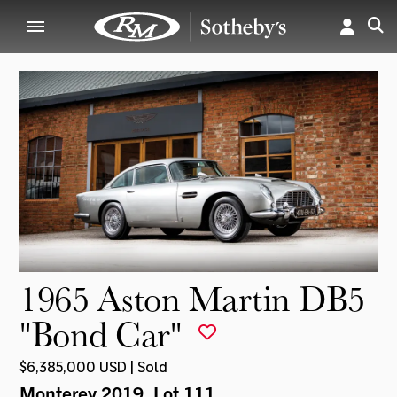
1965 Aston Martin DB5
"Bond Car"
$6,385,000 USD | Sold
Monterey 2019
, Lot 111