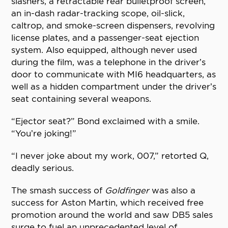
slashers, a retractable rear bulletproof screen,
an in-dash radar-tracking scope, oil-slick,
caltrop, and smoke-screen dispensers, revolving
license plates, and a passenger-seat ejection
system. Also equipped, although never used
during the film, was a telephone in the driver’s
door to communicate with MI6 headquarters, as
well as a hidden compartment under the driver’s
seat containing several weapons.
“Ejector seat?” Bond exclaimed with a smile.
“You’re joking!”
“I never joke about my work, 007,” retorted Q,
deadly serious.
The smash success of
Goldfinger
was also a
success for Aston Martin, which received free
promotion around the world and saw DB5 sales
surge to fuel an unprecedented level of