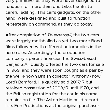
very primitive, as they were never designed to
function for more than one take, thanks to
careful editing! This car’s gadgets, on the other
hand, were designed and built to function
repeatedly on command, as they do today.
After completion of
Thunderball
, the two cars
were largely mothballed as yet two more Bond
films followed with different automobiles in the
hero roles. Accordingly, the production
company’s parent financier, the Swiss-based
Danjac S.A., quietly offered the two cars for sale
in 1969, and they were soon bought as a pair by
the well-known British collector Anthony (now
Lord) Bamford. He quickly sold 2017/R but
retained possession of 2008/R until 1970, and
the British registration for the car in his name
remains on file. The Aston Martin build record
lists Eon Productions as the original purchaser