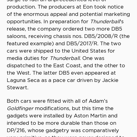
production. The producers at Eon took notice
of the enormous appeal and potential marketing
opportunities. In preparation for
Thunderball
’s
release, the company ordered two more DB5
saloons, receiving chassis nos. DB5/2008/R (the
featured example) and DB5/2017/R. The two
cars were shipped to the United States for
media duties for
Thunderball
. One was
dispatched to the East Coast, and the other to
the West. The latter DB5 even appeared at
Laguna Seca as a pace car driven by Jackie
Stewart.
Both cars were fitted with all of Adam’s
Goldfinger
modifications, but this time the
gadgets were installed by Aston Martin and
intended to be more durable than those on
DP/216, whose gadgetry was comparatively