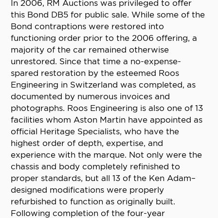
In 2006, RM Auctions was privileged to offer
this Bond DB5 for public sale. While some of the
Bond contraptions were restored into
functioning order prior to the 2006 offering, a
majority of the car remained otherwise
unrestored. Since that time a no-expense-
spared restoration by the esteemed Roos
Engineering in Switzerland was completed, as
documented by numerous invoices and
photographs. Roos Engineering is also one of 13
facilities whom Aston Martin have appointed as
official Heritage Specialists, who have the
highest order of depth, expertise, and
experience with the marque. Not only were the
chassis and body completely refinished to
proper standards, but all 13 of the Ken Adam–
designed modifications were properly
refurbished to function as originally built.
Following completion of the four-year