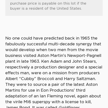
purchase price is payable on this lot if the
buyer is a resident of the United States.
No one could have predicted back in 1965 the
fabulously successful multi-decade synergy that
would develop when two men from the movie
business visited Aston Martin’s Newport-Pagnell
plant in late 1963. Ken Adam and John Stears,
respectively a production designer and a special
effects man, were on a mission from producers
Albert “Cubby” Broccoli and Harry Saltzman.
They were to source a pair of the latest Aston
Martins for use in Eon Productions’ third
adaptation of an Ian Fleming novel, again about
the virile MI6 superspy with a license to kill,
James Bond. It was called
Goldfinger
.