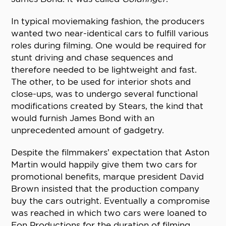
In typical moviemaking fashion, the producers
wanted two near-identical cars to fulfill various
roles during filming. One would be required for
stunt driving and chase sequences and
therefore needed to be lightweight and fast.
The other, to be used for interior shots and
close-ups, was to undergo several functional
modifications created by Stears, the kind that
would furnish James Bond with an
unprecedented amount of gadgetry.
Despite the filmmakers’ expectation that Aston
Martin would happily give them two cars for
promotional benefits, marque president David
Brown insisted that the production company
buy the cars outright. Eventually a compromise
was reached in which two cars were loaned to
Eon Productions for the duration of filming,