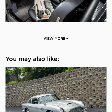
VIEW MORE
You may also like: