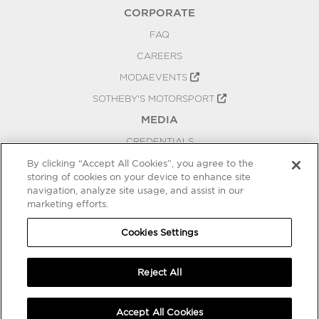
CORPORATE
FAQ
CAREERS
MODAEVENTS
SOTHEBY'S MOTORSPORT
MEDIA
CREDENTIALS
PRESS RELEASES
By clicking “Accept All Cookies”, you agree to the
storing of cookies on your device to enhance site
BLOG
navigation, analyze site usage, and assist in our
PRIVACY
marketing efforts.
COOKIES SETTINGS
Cookies Settings
Reject All
Accept All Cookies