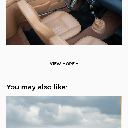
VIEW MORE
You may also like: