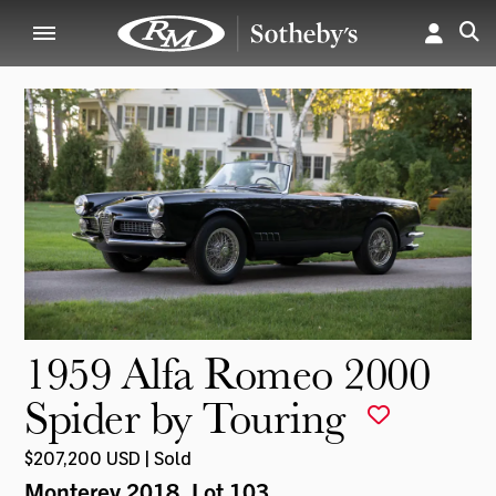
1959 Alfa Romeo 2000
Spider by Touring
$207,200 USD | Sold
Monterey 2018
, Lot 103