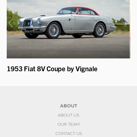
1953 Fiat 8V Coupe by Vignale
19
ABOUT
ABOUT US
OUR TEAM
CONTACT US