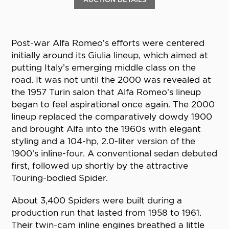
Post-war Alfa Romeo’s efforts were centered
initially around its Giulia lineup, which aimed at
putting Italy’s emerging middle class on the
road. It was not until the 2000 was revealed at
the 1957 Turin salon that Alfa Romeo’s lineup
began to feel aspirational once again. The 2000
lineup replaced the comparatively dowdy 1900
and brought Alfa into the 1960s with elegant
styling and a 104-hp, 2.0-liter version of the
1900’s inline-four. A conventional sedan debuted
first, followed up shortly by the attractive
Touring-bodied Spider.
About 3,400 Spiders were built during a
production run that lasted from 1958 to 1961.
Their twin-cam inline engines breathed a little