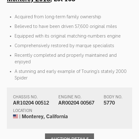
Acquired from long-term family ownership
Believed to have been driven 57,600 original miles
Equipped with its original matching-numbers engine
Comprehensively restored by marque specialists
Recently completed and properly maintained and
enjoyed
A stunning and early example of Touring’s stately 2000
Spider
CHASSIS NO.
ENGINE NO.
BODY NO.
AR10204 00512
AR00204 00567
5770
LOCATION
| Monterey, California
AUCTION DETAILS