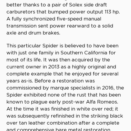
better thanks to a pair of Solex side draft
carburetors that bumped power output 113 hp.
A fully synchronized five-speed manual
transmission sent power rearward to a solid
axle and drum brakes.
This particular Spider is believed to have been
with just one family in Southern California for
most of its life. It was then acquired by the
current owner in 2013 as a highly original and
complete example that he enjoyed for several
years as-is. Before a restoration was
commissioned by marque specialists in 2016, the
Spider exhibited none of the rust that has been
known to plague early post-war Alfa Romeos.
At the time it was finished in white over red; it
was subsequently refinished in the striking black
over tan leather combination after a complete
and comprehensive bare metal restoration.