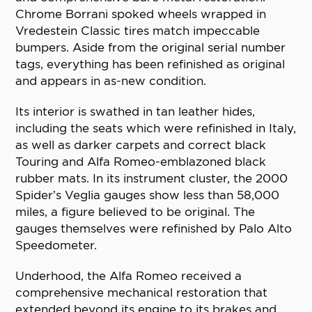
Chrome Borrani spoked wheels wrapped in
Vredestein Classic tires match impeccable
bumpers. Aside from the original serial number
tags, everything has been refinished as original
and appears in as-new condition.
Its interior is swathed in tan leather hides,
including the seats which were refinished in Italy,
as well as darker carpets and correct black
Touring and Alfa Romeo-emblazoned black
rubber mats. In its instrument cluster, the 2000
Spider’s Veglia gauges show less than 58,000
miles, a figure believed to be original. The
gauges themselves were refinished by Palo Alto
Speedometer.
Underhood, the Alfa Romeo received a
comprehensive mechanical restoration that
extended beyond its engine to its brakes and