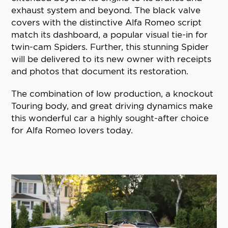
exhaust system and beyond. The black valve
covers with the distinctive Alfa Romeo script
match its dashboard, a popular visual tie-in for
twin-cam Spiders. Further, this stunning Spider
will be delivered to its new owner with receipts
and photos that document its restoration.
The combination of low production, a knockout
Touring body, and great driving dynamics make
this wonderful car a highly sought-after choice
for Alfa Romeo lovers today.