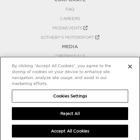
FAQ
CAREERS
MODAEVENTS
SOTHEBY'S MOTORSPORT
MEDIA
CREDENTIALS
PRESS RELEASES
By clicking “Accept All Cookies”, you agree to the
storing of cookies on your device to enhance site
BLOG
navigation, analyze site usage, and assist in our
PRIVACY
marketing efforts.
COOKIES SETTINGS
Cookies Settings
Reject All
Accept All Cookies