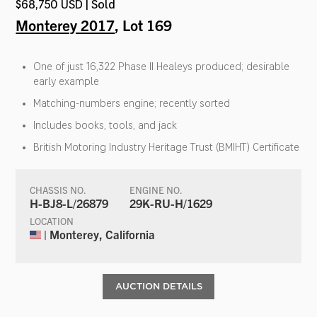
$68,750 USD | Sold
Monterey 2017
, Lot 169
One of just 16,322 Phase II Healeys produced; desirable
early example
Matching-numbers engine; recently sorted
Includes books, tools, and jack
British Motoring Industry Heritage Trust (BMIHT) Certificate
CHASSIS NO.
ENGINE NO.
H-BJ8-L/26879
29K-RU-H/1629
LOCATION
| Monterey, California
AUCTION DETAILS