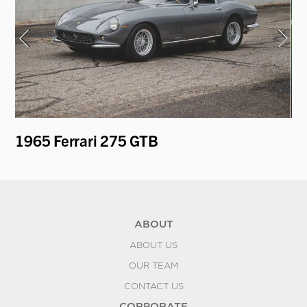
1965 Ferrari 275 GTB
19
Re
ABOUT
ABOUT US
OUR TEAM
CONTACT US
CORPORATE