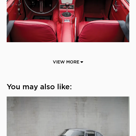
VIEW MORE
You may also like: