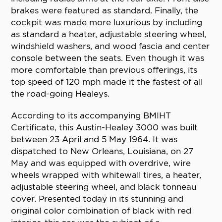
brakes were featured as standard. Finally, the
cockpit was made more luxurious by including
as standard a heater, adjustable steering wheel,
windshield washers, and wood fascia and center
console between the seats. Even though it was
more comfortable than previous offerings, its
top speed of 120 mph made it the fastest of all
the road-going Healeys.
According to its accompanying BMIHT
Certificate, this Austin-Healey 3000 was built
between 23 April and 5 May 1964. It was
dispatched to New Orleans, Louisiana, on 27
May and was equipped with overdrive, wire
wheels wrapped with whitewall tires, a heater,
adjustable steering wheel, and black tonneau
cover. Presented today in its stunning and
original color combination of black with red