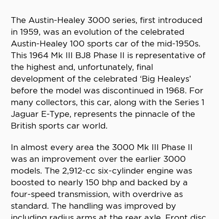
The Austin-Healey 3000 series, first introduced
in 1959, was an evolution of the celebrated
Austin-Healey 100 sports car of the mid-1950s.
This 1964 Mk III BJ8 Phase II is representative of
the highest and, unfortunately, final
development of the celebrated ‘Big Healeys’
before the model was discontinued in 1968. For
many collectors, this car, along with the Series 1
Jaguar E-Type, represents the pinnacle of the
British sports car world.
In almost every area the 3000 Mk III Phase II
was an improvement over the earlier 3000
models. The 2,912-cc six-cylinder engine was
boosted to nearly 150 bhp and backed by a
four-speed transmission, with overdrive as
standard. The handling was improved by
including radius arms at the rear axle. Front disc