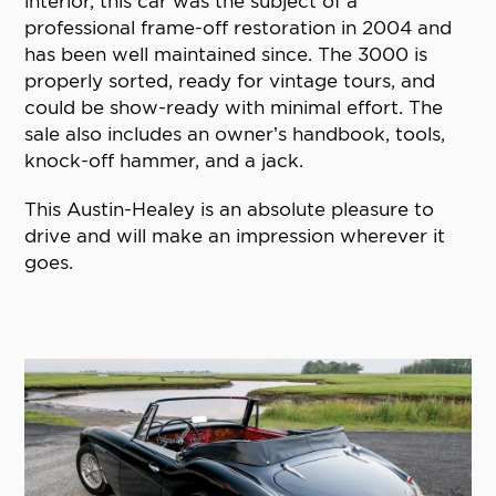
interior, this car was the subject of a
professional frame-off restoration in 2004 and
has been well maintained since. The 3000 is
properly sorted, ready for vintage tours, and
could be show-ready with minimal effort. The
sale also includes an owner’s handbook, tools,
knock-off hammer, and a jack.
This Austin-Healey is an absolute pleasure to
drive and will make an impression wherever it
goes.