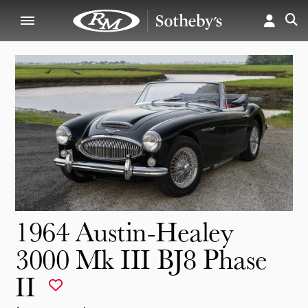
1964 Austin-Healey
3000 Mk III BJ8 Phase
II