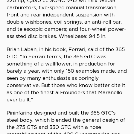
320 hp, 4,390 cc SOHC V-12 with six Weber
carburetors, five-speed manual transmission,
front and rear independent suspension with
double wishbones, coil springs, an anti-roll bar,
and telescopic dampers; and four-wheel power-
assisted disc brakes. Wheelbase: 94.5 in.
Brian Laban, in his book, Ferrari, said of the 365
GTC, “In Ferrari terms, the 365 GTC was
something of a wallflower, in production for
barely a year, with only 150 examples made, and
seen by many enthusiasts as boringly
conservative. But those who know better cite it
as one of the finest all-rounders that Maranello
ever built.”
Pininfarina designed and built the 365 GTC’s
steel body, which blended the general design of
the 275 GTS and 330 GTC with a nose