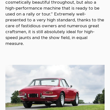
cosmetically beautiful throughout, but also a
high-performance machine that is ready to be
used on a rally or tour.” Extremely well-
presented to a very high standard, thanks to the
care of fastidious owners and numerous great
craftsmen, it is still absolutely ideal for high-
speed jaunts and the show field, in equal
measure.