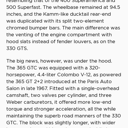
resembling that of the 400 Superamerica and
500 Superfast. The wheelbase remained at 94.5
inches, and the Kamm-like ducktail rear-end
was duplicated with its split two-element
chromed bumper bars. The main difference was
the venting of the engine compartment with
hood slats instead of fender louvers, as on the
330 GTS.
The big news, however, was under the hood.
The 365 GTC was equipped with a 320-
horsepower, 4.4-liter Colombo V-12, as powered
the 365 GT 2+2 introduced at the Paris Auto
Salon in late 1967. Fitted with a single-overhead
camshaft, two valves per cylinder, and three
Weber carburetors, it offered more low-end
torque and stronger acceleration, all the while
maintaining the superb road manners of the 330
GTC. The block was slightly longer, with wider