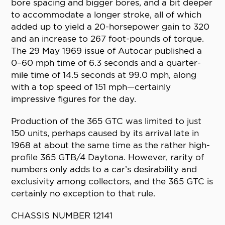
bore spacing and bigger bores, and a bit deeper
to accommodate a longer stroke, all of which
added up to yield a 20-horsepower gain to 320
and an increase to 267 foot-pounds of torque.
The 29 May 1969 issue of Autocar published a
0–60 mph time of 6.3 seconds and a quarter-
mile time of 14.5 seconds at 99.0 mph, along
with a top speed of 151 mph—certainly
impressive figures for the day.
Production of the 365 GTC was limited to just
150 units, perhaps caused by its arrival late in
1968 at about the same time as the rather high-
profile 365 GTB/4 Daytona. However, rarity of
numbers only adds to a car’s desirability and
exclusivity among collectors, and the 365 GTC is
certainly no exception to that rule.
CHASSIS NUMBER 12141