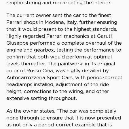
reupholstering and re-carpeting the interior.
The current owner sent the car to the finest
Ferrari shops in Modena, Italy, further ensuring
that it would present to the highest standards.
Highly regarded Ferrari mechanics at Garuti
Giuseppe performed a complete overhaul of the
engine and gearbox, testing the performance to
confirm that both would perform at optimal
levels thereafter. The paintwork, in its original
color of Rosso Cina, was highly detailed by
Autocarrozzeria Sport Cars, with period-correct
headlamps installed, adjustment of the ride
height, corrections to the wiring, and other
extensive sorting throughout.
As the owner states, “The car was completely
gone through to ensure that it is now presented
as not only a period-correct example that is