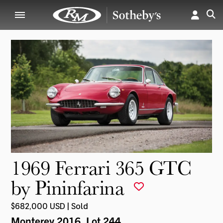
1969 Ferrari 365 GTC
by Pininfarina
$682,000 USD | Sold
Monterey 2016
, Lot 244