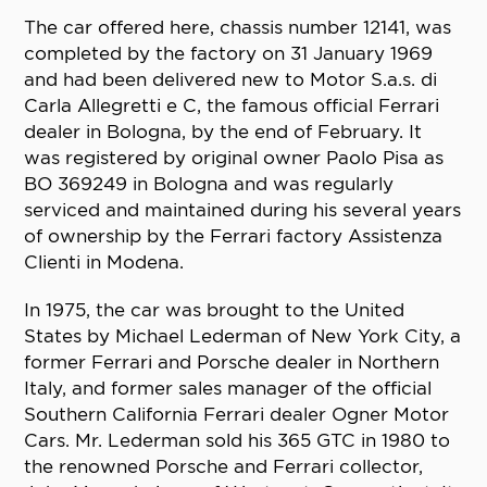
The car offered here, chassis number 12141, was
completed by the factory on 31 January 1969
and had been delivered new to Motor S.a.s. di
Carla Allegretti e C, the famous official Ferrari
dealer in Bologna, by the end of February. It
was registered by original owner Paolo Pisa as
BO 369249 in Bologna and was regularly
serviced and maintained during his several years
of ownership by the Ferrari factory Assistenza
Clienti in Modena.
In 1975, the car was brought to the United
States by Michael Lederman of New York City, a
former Ferrari and Porsche dealer in Northern
Italy, and former sales manager of the official
Southern California Ferrari dealer Ogner Motor
Cars. Mr. Lederman sold his 365 GTC in 1980 to
the renowned Porsche and Ferrari collector,