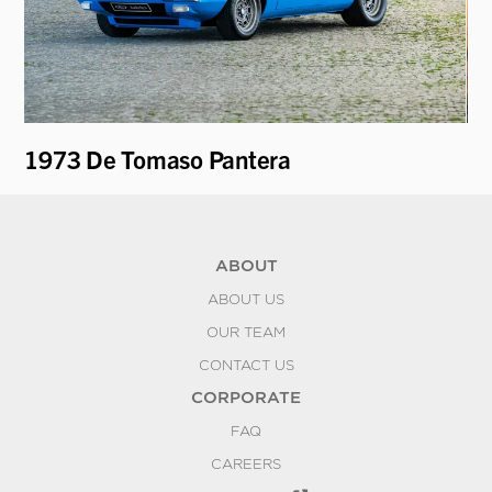
i
1973 De Tomaso Pantera
19
ABOUT
ABOUT US
OUR TEAM
CONTACT US
CORPORATE
FAQ
CAREERS