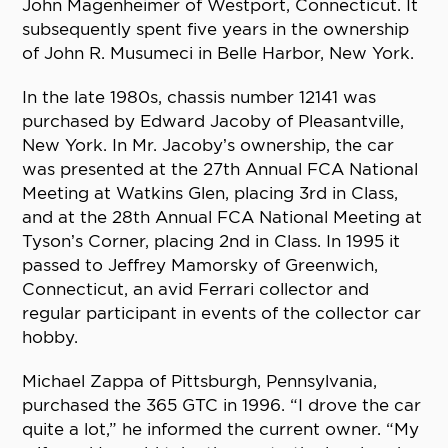
John Magenheimer of Westport, Connecticut. It
subsequently spent five years in the ownership
of John R. Musumeci in Belle Harbor, New York.
In the late 1980s, chassis number 12141 was
purchased by Edward Jacoby of Pleasantville,
New York. In Mr. Jacoby’s ownership, the car
was presented at the 27th Annual FCA National
Meeting at Watkins Glen, placing 3rd in Class,
and at the 28th Annual FCA National Meeting at
Tyson’s Corner, placing 2nd in Class. In 1995 it
passed to Jeffrey Mamorsky of Greenwich,
Connecticut, an avid Ferrari collector and
regular participant in events of the collector car
hobby.
Michael Zappa of Pittsburgh, Pennsylvania,
purchased the 365 GTC in 1996. “I drove the car
quite a lot,” he informed the current owner. “My