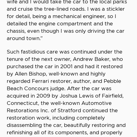
wife and I would take the car to the local parks
and cruise the tree-lined roads. I was a stickler
for detail, being a mechanical engineer, so I
detailed the engine compartment and the
chassis, even though I was only driving the car
around town.”
Such fastidious care was continued under the
tenure of the next owner, Andrew Baker, who
purchased the car in 2001 and had it restored
by Allen Bishop, well-known and highly
regarded Ferrari restorer, author, and Pebble
Beach Concours judge. After the car was
acquired in 2009 by Joshua Lewis of Fairfield,
Connecticut, the well-known Automotive
Restorations Inc. of Stratford continued the
restoration work, including completely
disassembling the car, beautifully restoring and
refinishing all of its components, and properly