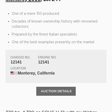
One of a mere 150 produced
Decades of known ownership history with renowned
collectors
Prepared by the finest Italian specialists
One of the best examples presently on the market
CHASSIS NO.
ENGINE NO.
12141
12141
LOCATION
| Monterey, California
AUCTION DETAILS