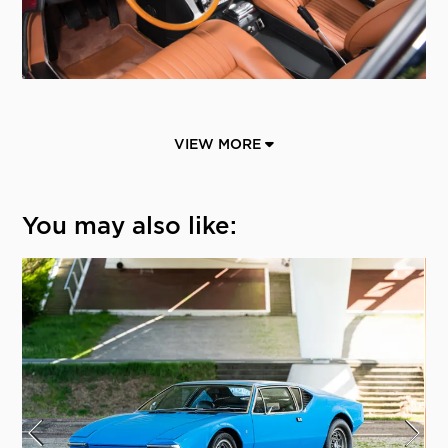
VIEW MORE
You may also like: