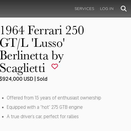
SERVICES
LOG IN
1964 Ferrari 250
GT/L 'Lusso'
Berlinetta by
Scaglietti
$924,000 USD | Sold
Offered from 15 years of enthusiast ownership
Equipped with a “hot” 275 GTB engine
A true driver’s car, perfect for rallies