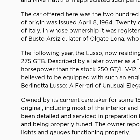
The car offered here was the two hundred fi
of origin was issued April 8, 1964. Twenty 
of Italy, in whose ownership it was register
of Busto Arsizio, later of Olgate Lona, who 
The following year, the Lusso, now residing
275 GTB. Described by a later owner as a 
horsepower than the stock 250 GT/L V-12, wh
believed to be equipped with such an engin
Berlinetta Lusso: A Ferrari of Unusual Eleg
Owned by its current caretaker for some 1
original, including most of the interior and
been detailed and serviced in preparation f
and being properly tuned. The owner reports
lights and gauges functioning properly.