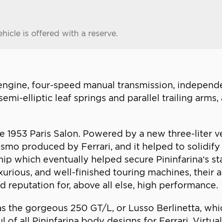
hicle is offered with a reserve.
engine, four-speed manual transmission, independ
semi-elliptic leaf springs and parallel trailing arm
he 1953 Paris Salon. Powered by a new three-liter 
urismo produced by Ferrari, and it helped to solidif
ship which eventually helped secure Pininfarina’s st
urious, and well-finished touring machines, their 
 reputation for, above all else, high performance.
 was the gorgeous 250 GT/L, or Lusso Berlinetta, w
 of all Pininfarina body designs for Ferrari. Virtu