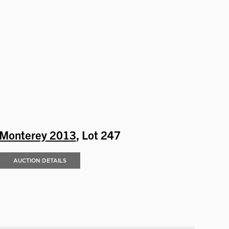
Monterey 2013
, Lot 247
AUCTION DETAILS