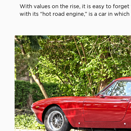
With values on the rise, it is easy to forget
with its “hot road engine,” is a car in which