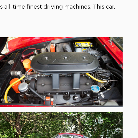
’s all-time finest driving machines. This car,