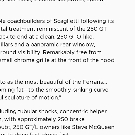
e coachbuilders of Scaglietti following its
ontal treatment reminiscent of the 250 GT
ack to end at a clean, 250 GTO-like,
 pillars and a panoramic rear window,
around visibility. Remarkably free from
mall chrome grille at the front of the hood
to as the most beautiful of the Ferraris…
coming fat—to the smoothly-sinking curve
ful sculpture of motion.”
uding tubular shocks, concentric helper
h, with approximately 250 brake
doubt, 250 GT/L owners like Steve McQueen
to drive fast, drove fast.