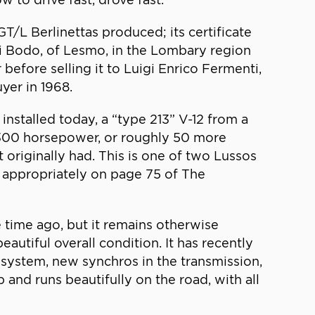
T/L Berlinettas produced; its certificate
nni Bodo, of Lesmo, in the Lombary region
 before selling it to Luigi Enrico Fermenti,
uyer in 1968.
installed today, a “type 213” V-12 from a
d 300 horsepower, or roughly 50 more
 originally had. This is one of two Lussos
d appropriately on page 75 of The
 time ago, but it remains otherwise
eautiful overall condition. It has recently
t system, new synchros in the transmission,
 and runs beautifully on the road, with all