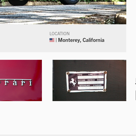
LOCATION
| Monterey, California