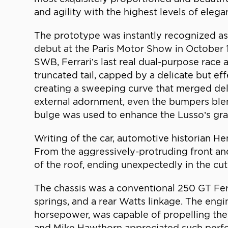
and agility with the highest levels of ele
The prototype was instantly recognized as y
debut at the Paris Motor Show in October 19
SWB, Ferrari’s last real dual-purpose race 
truncated tail, capped by a delicate but ef
creating a sweeping curve that merged delic
external adornment, even the bumpers blend
bulge was used to enhance the Lusso’s gra
Writing of the car, automotive historian He
From the aggressively-protruding front an
of the roof, ending unexpectedly in the cut-o
The chassis was a conventional 250 GT Fer
springs, and a rear Watts linkage. The en
horsepower, was capable of propelling th
and Mike Hawthorn appreciated such perfor