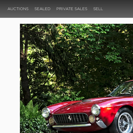
AUCTIONS
SEALED
PRIVATE SALES
SELL