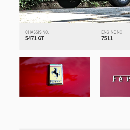
CHASSIS NO.
ENGINE NO.
5471 GT
7511