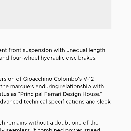
ent front suspension with unequal length
s, and four-wheel hydraulic disc brakes.
version of Gioacchino Colombo’s V-12
y the marque’s enduring relationship with
atus as “Principal Ferrari Design House.”
advanced technical specifications and sleek
hich remains without a doubt one of the
ally seamless, it combined power, speed,