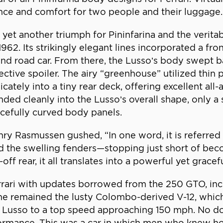
gance and comfort for two people and their luggage.
et another triumph for Pininfarina and the veritabl
62. Its strikingly elegant lines incorporated a fr
and road car. From there, the Lusso’s body swept b
fective spoiler. The airy “greenhouse” utilized thin
ately into a tiny rear deck, offering excellent all-
ed cleanly into the Lusso’s overall shape, only a s
cefully curved body panels.
nry Rasmussen gushed, “In one word, it is referred 
d the swelling fenders—stopping just short of be
ff rear, it all translates into a powerful yet grace
rari with updates borrowed from the 250 GTO, incl
gine remained the lusty Colombo-derived V-12, whic
e Lusso to a top speed approaching 150 mph. No 
mance. This was a car in which men who knew how 