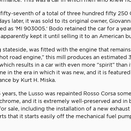
fty-seventh of a total of three hundred fifty 250 G
days later, it was sold to its original owner, Giova
ed as ‘MI 903005.’ Bodo retained the car for a year
apparently kept it until selling it to an American b
 stateside, was fitted with the engine that remains 
“hot road engine,” this mill produces an estimate
ich results in a car with even more “spirit” than it
e in the era in which it was new, and it is feature
ance by Kurt H. Miska.
5 years, the Lusso was repainted Rosso Corsa some
 chrome, and it is extremely well-preserved and in b
or sale, including the installation of a new exhaus
 that it starts easily off the mechanical fuel pump