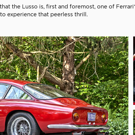
 that the Lusso is, first and foremost, one of Ferrari
 to experience that peerless thrill.