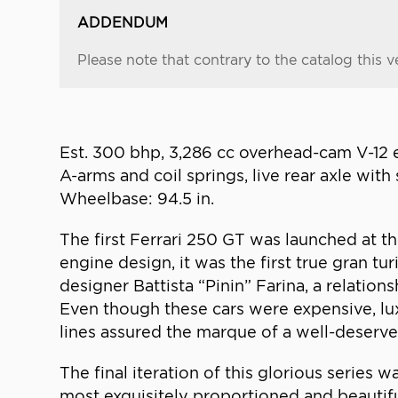
ADDENDUM
Please note that contrary to the catalog this ve
Est. 300 bhp, 3,286 cc overhead-cam V-12 
A-arms and coil springs, live rear axle with 
Wheelbase: 94.5 in.
The first Ferrari 250 GT was launched at t
engine design, it was the first true gran t
designer Battista “Pinin” Farina, a relation
Even though these cars were expensive, lux
lines assured the marque of a well-deserved
The final iteration of this glorious series
most exquisitely proportioned and beautiful