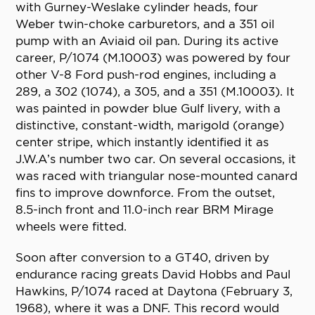
with Gurney-Weslake cylinder heads, four
Weber twin-choke carburetors, and a 351 oil
pump with an Aviaid oil pan. During its active
career, P/1074 (M.10003) was powered by four
other V-8 Ford push-rod engines, including a
289, a 302 (1074), a 305, and a 351 (M.10003). It
was painted in powder blue Gulf livery, with a
distinctive, constant-width, marigold (orange)
center stripe, which instantly identified it as
J.W.A’s number two car. On several occasions, it
was raced with triangular nose-mounted canard
fins to improve downforce. From the outset,
8.5-inch front and 11.0-inch rear BRM Mirage
wheels were fitted.
Soon after conversion to a GT40, driven by
endurance racing greats David Hobbs and Paul
Hawkins, P/1074 raced at Daytona (February 3,
1968), where it was a DNF. This record would