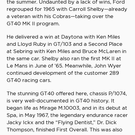
the summer. Undaunted by a lack of wins, Ford
regrouped for 1965 with Carroll Shelby—already
a veteran with his Cobras—taking over the
GT40 MK II program.
He delivered a win at Daytona with Ken Miles
and Lloyd Ruby in GT/103 and a Second Place
at Sebring with Ken Miles and Bruce McLaren in
the same car. Shelby also ran the first MK II at
Le Mans in June of ’65. Meanwhile, John Wyer
continued development of the customer 289
GT40 racing cars.
The stunning GT40 offered here, chassis P/1074,
is very well-documented in GT40 history. It
began life as Mirage M.10003, and in its debut at
Spa, in May 1967, the legendary endurance racer
Jacky Ickx and the “Flying Dentist,” Dr. Dick
Thompson, finished First Overall. This was also