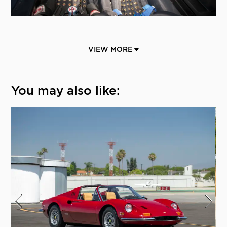
VIEW MORE
You may also like: