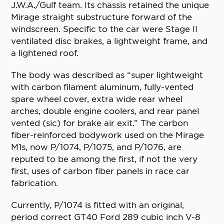
J.W.A./Gulf team. Its chassis retained the unique
Mirage straight substructure forward of the
windscreen. Specific to the car were Stage II
ventilated disc brakes, a lightweight frame, and
a lightened roof.
The body was described as “super lightweight
with carbon filament aluminum, fully-vented
spare wheel cover, extra wide rear wheel
arches, double engine coolers, and rear panel
vented (sic) for brake air exit.” The carbon
fiber-reinforced bodywork used on the Mirage
M1s, now P/1074, P/1075, and P/1076, are
reputed to be among the first, if not the very
first, uses of carbon fiber panels in race car
fabrication.
Currently, P/1074 is fitted with an original,
period correct GT40 Ford 289 cubic inch V-8