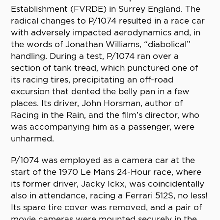
Establishment (FVRDE) in Surrey England. The
radical changes to P/1074 resulted in a race car
with adversely impacted aerodynamics and, in
the words of Jonathan Williams, “diabolical”
handling. During a test, P/1074 ran over a
section of tank tread, which punctured one of
its racing tires, precipitating an off-road
excursion that dented the belly pan in a few
places. Its driver, John Horsman, author of
Racing in the Rain, and the film’s director, who
was accompanying him as a passenger, were
unharmed.
P/1074 was employed as a camera car at the
start of the 1970 Le Mans 24-Hour race, where
its former driver, Jacky Ickx, was coincidentally
also in attendance, racing a Ferrari 512S, no less!
Its spare tire cover was removed, and a pair of
movie cameras were mounted securely in the