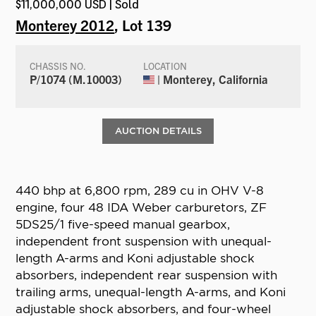
$11,000,000 USD | Sold
Monterey 2012
, Lot 139
CHASSIS NO.
LOCATION
P/1074 (M.10003)
| Monterey, California
AUCTION DETAILS
440 bhp at 6,800 rpm, 289 cu in OHV V-8
engine, four 48 IDA Weber carburetors, ZF
5DS25/1 five-speed manual gearbox,
independent front suspension with unequal-
length A-arms and Koni adjustable shock
absorbers, independent rear suspension with
trailing arms, unequal-length A-arms, and Koni
adjustable shock absorbers, and four-wheel