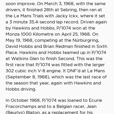
soon improve. On March 3, 1968, with the same
drivers, it finished 28th at Sebring, then ran at
the Le Mans Trials with Jacky Ickx, where it set
a 3 minute 35.4-second lap record. Driven again
by Hawkins and Hobbs, P/1074 won at the
Monza 1000 Kilometre on April 25, 1968. On
May 19, 1968, competing at the Nürburgring,
David Hobbs and Brian Redman finished in Sixth
Place. Hawkins and Hobbs teamed up in P/1074
at Watkins Glen to finish Second. This was the
first race that P/1074 was fitted with the larger
302 cubic inch V-8 engine. It DNF’d at Le Mans
(September 8, 1968), which was the last race of
the season that year, again with Hawkins and
Hobbs driving.
In October 1968, P/1074 was loaned to Ecurie
Fracorchamps and to a Belgian racer, Jean
(Beurlys) Blaton, as a replacement for his