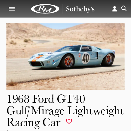
1968 Ford GT40
Gulf/Mirage Lightweight
Racing Car