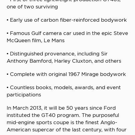
one of two surviving
• Early use of carbon fiber-reinforced bodywork
• Famous Gulf camera car used in the epic Steve
McQueen film, Le Mans
• Distinguished provenance, including Sir
Anthony Bamford, Harley Cluxton, and others
• Complete with original 1967 Mirage bodywork
• Countless books, models, awards, and event
participations
In March 2013, it will be 50 years since Ford
instituted the GT40 program. The purposeful
mid-engine sports coupe is the finest Anglo-
American supercar of the last century, with four