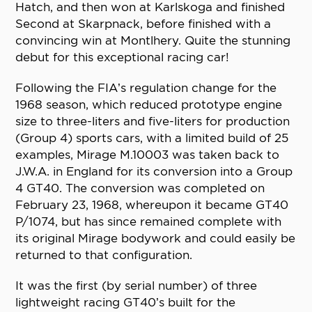
Hatch, and then won at Karlskoga and finished
Second at Skarpnack, before finished with a
convincing win at Montlhery. Quite the stunning
debut for this exceptional racing car!
Following the FIA’s regulation change for the
1968 season, which reduced prototype engine
size to three-liters and five-liters for production
(Group 4) sports cars, with a limited build of 25
examples, Mirage M.10003 was taken back to
J.W.A. in England for its conversion into a Group
4 GT40. The conversion was completed on
February 23, 1968, whereupon it became GT40
P/1074, but has since remained complete with
its original Mirage bodywork and could easily be
returned to that configuration.
It was the first (by serial number) of three
lightweight racing GT40’s built for the