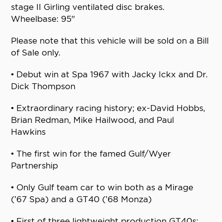
stage II Girling ventilated disc brakes.
Wheelbase: 95"
Please note that this vehicle will be sold on a Bill
of Sale only.
• Debut win at Spa 1967 with Jacky Ickx and Dr.
Dick Thompson
• Extraordinary racing history; ex-David Hobbs,
Brian Redman, Mike Hailwood, and Paul
Hawkins
• The first win for the famed Gulf/Wyer
Partnership
• Only Gulf team car to win both as a Mirage
(’67 Spa) and a GT40 (’68 Monza)
• First of three lightweight production GT40s;