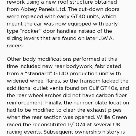
rework using a new roof structure obtained
from Abbey Panels Ltd. The cut-down doors
were replaced with early GT40 units, which
meant the car was now equipped with early
type “rocker” door handles instead of the
sliding levers that are found on later J.W.A.
racers.
Other body modifications performed at this
time included new rear bodywork, fabricated
from a “standard” GT40 production unit with
widened wheel flares, so the transom lacked the
additional outlet vents found on Gulf GT40s, and
the rear wheel arches did not have carbon fiber
reinforcement. Finally, the number plate location
had to be modified to clear the exhaust pipes
when the rear section was opened. Willie Green
raced the reconstituted P/1074 at several UK
racing events. Subsequent ownership history is