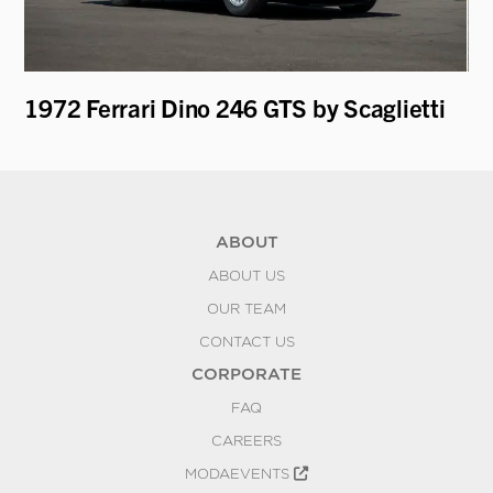
1972 Ferrari Dino 246 GTS by Scaglietti
1
ABOUT
ABOUT US
OUR TEAM
CONTACT US
CORPORATE
FAQ
CAREERS
MODAEVENTS