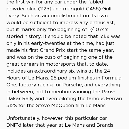
the first win for any car under the fabled
powder blue (1125) and marigold (1456) Gulf
livery. Such an accomplishment on its own
would be sufficient to impress any enthusiast,
but it marks only the beginning of P/1074’s
storied history. It should be noted that Ickx was
only in his early-twenties at the time, had just
made his first Grand Prix start the same year,
and was on the cusp of beginning one of the
great careers in motorsports that, to date,
includes an extraordinary six wins at the 24
Hours of Le Mans, 25 podium finishes in Formula
One, factory racing for Porsche, and everything
in between, not to mention winning the Paris-
Dakar Rally and even piloting the famous Ferrari
512S for the Steve McQueen film Le Mans.
Unfortunately, however, this particular car
DNF’d later that year at Le Mans and Brands