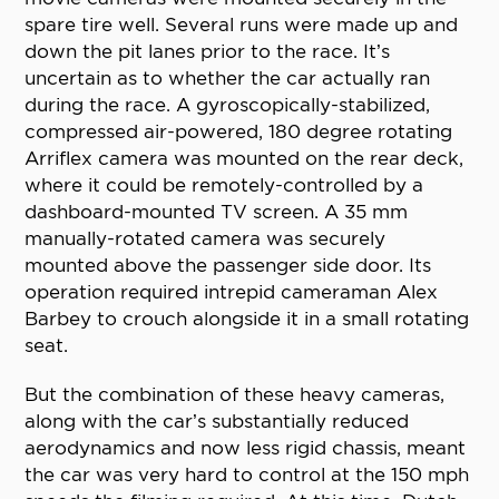
spare tire well. Several runs were made up and
down the pit lanes prior to the race. It’s
uncertain as to whether the car actually ran
during the race. A gyroscopically-stabilized,
compressed air-powered, 180 degree rotating
Arriflex camera was mounted on the rear deck,
where it could be remotely-controlled by a
dashboard-mounted TV screen. A 35 mm
manually-rotated camera was securely
mounted above the passenger side door. Its
operation required intrepid cameraman Alex
Barbey to crouch alongside it in a small rotating
seat.
But the combination of these heavy cameras,
along with the car’s substantially reduced
aerodynamics and now less rigid chassis, meant
the car was very hard to control at the 150 mph