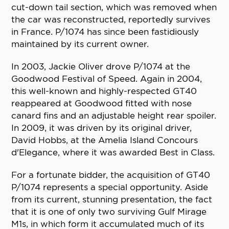
cut-down tail section, which was removed when
the car was reconstructed, reportedly survives
in France. P/1074 has since been fastidiously
maintained by its current owner.
In 2003, Jackie Oliver drove P/1074 at the
Goodwood Festival of Speed. Again in 2004,
this well-known and highly-respected GT40
reappeared at Goodwood fitted with nose
canard fins and an adjustable height rear spoiler.
In 2009, it was driven by its original driver,
David Hobbs, at the Amelia Island Concours
d'Elegance, where it was awarded Best in Class.
For a fortunate bidder, the acquisition of GT40
P/1074 represents a special opportunity. Aside
from its current, stunning presentation, the fact
that it is one of only two surviving Gulf Mirage
M1s, in which form it accumulated much of its