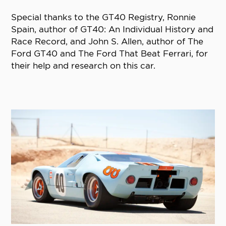
Special thanks to the GT40 Registry, Ronnie
Spain, author of GT40: An Individual History and
Race Record, and John S. Allen, author of The
Ford GT40 and The Ford That Beat Ferrari, for
their help and research on this car.