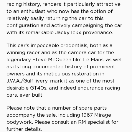
racing history, renders it particularly attractive
to an enthusiast who now has the option of
relatively easily returning the car to this
configuration and actively campaigning the car
with its remarkable Jacky Ickx provenance.
This car’s impeccable credentials, both as a
winning racer and as the camera car for the
legendary Steve McQueen film Le Mans, as well
as its long documented history of prominent
owners and its meticulous restoration in
J.W.A./Gulf livery, mark it as one of the most
desirable GT40s, and indeed endurance racing
cars, ever built.
Please note that a number of spare parts
accompany the sale, including 1967 Mirage
bodywork. Please consult an RM specialist for
further details.