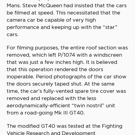
Mans. Steve McQueen had insisted that the cars
be filmed at speed. This necessitated that the
camera car be capable of very high
performance and keeping up with the “star”
cars.
For filming purposes, the entire roof section was
removed, which left P/1074 with a windscreen
that was just a few inches high. It is believed
that this operation rendered the doors
inoperable. Period photographs of the car show
the doors securely taped shut. At the same
time, the car’s fully-vented spare tire cover was
removed and replaced with the less
aerodynamically-efficient “twin nostril” unit
from a road-going Mk III GT40.
The modified GT40 was tested at the Fighting
Vehicle Research and Development