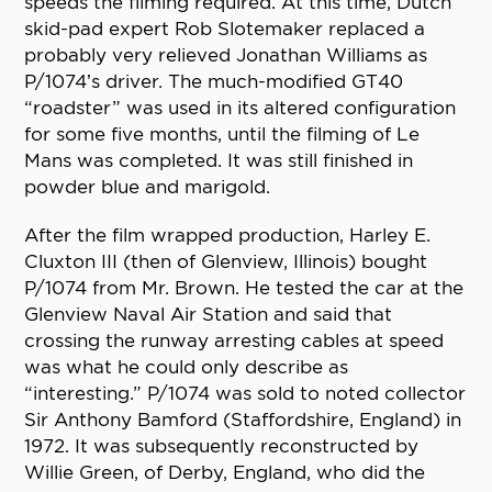
speeds the filming required. At this time, Dutch
skid-pad expert Rob Slotemaker replaced a
probably very relieved Jonathan Williams as
P/1074’s driver. The much-modified GT40
“roadster” was used in its altered configuration
for some five months, until the filming of Le
Mans was completed. It was still finished in
powder blue and marigold.
After the film wrapped production, Harley E.
Cluxton III (then of Glenview, Illinois) bought
P/1074 from Mr. Brown. He tested the car at the
Glenview Naval Air Station and said that
crossing the runway arresting cables at speed
was what he could only describe as
“interesting.” P/1074 was sold to noted collector
Sir Anthony Bamford (Staffordshire, England) in
1972. It was subsequently reconstructed by
Willie Green, of Derby, England, who did the