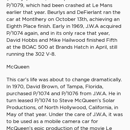
P/1079, which had been crashed at Le Mans
earlier that year. Beurlys and DeFierlant ran the
car at Montlhery on October 13th, achieving an
Eighth Place finish. Early in 1969, J.W.A acquired
P/1074 again, and in its only race that year,
David Hobbs and Mike Hailwood finished Fifth
at the BOAC 500 at Brands Hatch in April, still
running the 302 V-8.
McQueen
This car’s life was about to change dramatically.
In 1970, David Brown, of Tampa, Florida,
purchased P/1074 and P/1076 from J.W.A. He in
turn leased P/1074 to Steve McQueen’s Solar
Productions, of North Hollywood, California, in
May of that year. Under the care of J.W.A, it was
to be used as a mobile camera car for
McQueen’s epic production of the movie Le