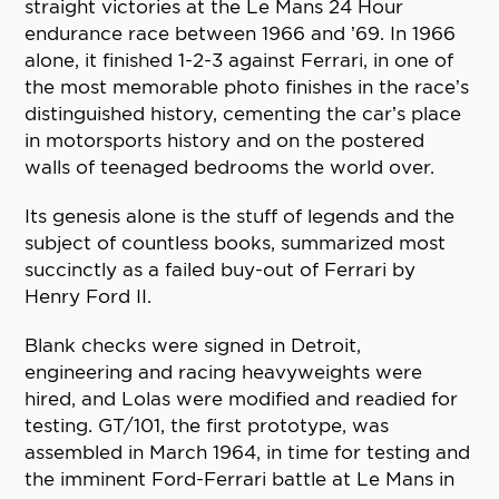
straight victories at the Le Mans 24 Hour
endurance race between 1966 and ’69. In 1966
alone, it finished 1-2-3 against Ferrari, in one of
the most memorable photo finishes in the race’s
distinguished history, cementing the car’s place
in motorsports history and on the postered
walls of teenaged bedrooms the world over.
Its genesis alone is the stuff of legends and the
subject of countless books, summarized most
succinctly as a failed buy-out of Ferrari by
Henry Ford II.
Blank checks were signed in Detroit,
engineering and racing heavyweights were
hired, and Lolas were modified and readied for
testing. GT/101, the first prototype, was
assembled in March 1964, in time for testing and
the imminent Ford-Ferrari battle at Le Mans in