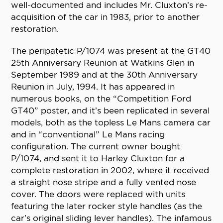
well-documented and includes Mr. Cluxton’s re-
acquisition of the car in 1983, prior to another
restoration.
The peripatetic P/1074 was present at the GT40
25th Anniversary Reunion at Watkins Glen in
September 1989 and at the 30th Anniversary
Reunion in July, 1994. It has appeared in
numerous books, on the “Competition Ford
GT40” poster, and it’s been replicated in several
models, both as the topless Le Mans camera car
and in “conventional” Le Mans racing
configuration. The current owner bought
P/1074, and sent it to Harley Cluxton for a
complete restoration in 2002, where it received
a straight nose stripe and a fully vented nose
cover. The doors were replaced with units
featuring the later rocker style handles (as the
car’s original sliding lever handles). The infamous