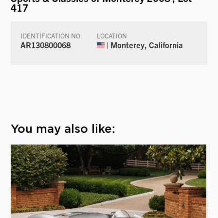
417
IDENTIFICATION NO.
LOCATION
AR130800068
| Monterey, California
You may also like: