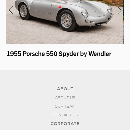
1955 Porsche 550 Spyder by Wendler
19
Co
ABOUT
ABOUT US
OUR TEAM
CONTACT US
CORPORATE