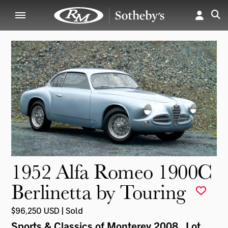
1952 Alfa Romeo 1900C
Berlinetta by Touring
$96,250 USD | Sold
Sports & Classics of Monterey 2008
, Lot