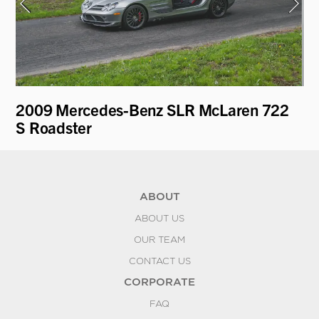
t
2009 Mercedes-Benz SLR McLaren 722
1
S Roadster
ABOUT
ABOUT US
OUR TEAM
CONTACT US
CORPORATE
FAQ