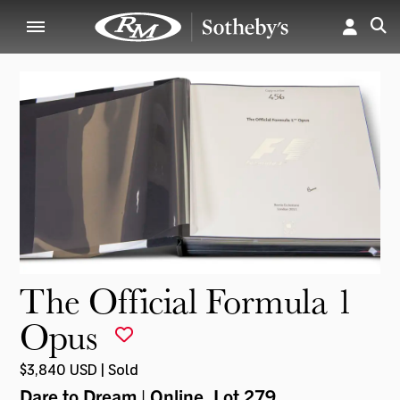
The Official Formula 1
Opus
$3,840 USD | Sold
Dare to Dream | Online
, Lot 279