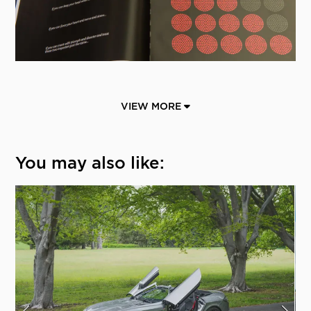
VIEW MORE
You may also like: