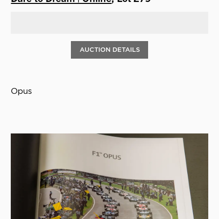
AUCTION DETAILS
Opus