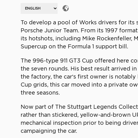
To develop a pool of Works drivers for its 
Porsche Junior Team. From its 1997 format
its hotshots, including Mike Rockenfeller, M
Supercup on the Formula 1 support bill.
The 996-type 911 GT3 Cup offered here co
the seven rounds. His best result arrived in
the factory, the car’s first owner is nota
Cup grids, this car moved into a private 
three seasons.
Now part of The Stuttgart Legends Collect
rather than stickered, yellow-and-brown UPS 
mechanical inspection prior to being drive
campaigning the car.