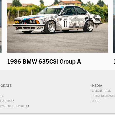
1986 BMW 635CSi Group A
PORATE
MEDIA
CREDENTIALS
ERS
PRESS RELEASES
EVENTS
BLOG
EBY'S MOTORSPORT