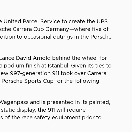
he United Parcel Service to create the UPS
Porsche Carrera Cup Germany—where five of
ddition to occasional outings in the Porsche
Lance David Arnold behind the wheel for
podium finish at Istanbul. Given its ties to
 new 997-generation 911 took over Carrera
l Porsche Sports Cup for the following
Wagenpass and is presented in its painted,
atic display, the 911 will require
s of the race safety equipment prior to