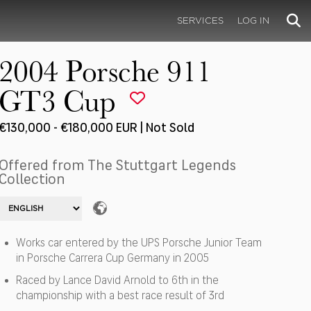
SERVICES
LOG IN
2004 Porsche 911
GT3 Cup
€130,000 - €180,000 EUR | Not Sold
Offered from The Stuttgart Legends
Collection
Works car entered by the UPS Porsche Junior Team
in Porsche Carrera Cup Germany in 2005
Raced by Lance David Arnold to 6th in the
championship with a best race result of 3rd