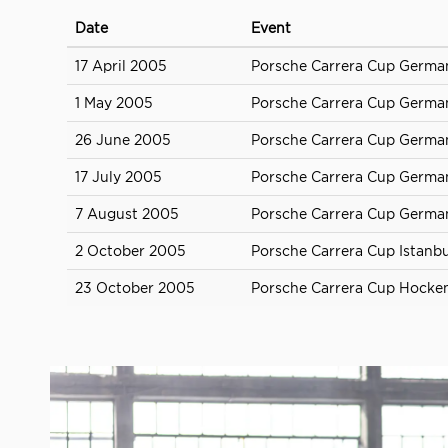
Date
Event
17 April 2005
Porsche Carrera Cup Germ
1 May 2005
Porsche Carrera Cup German
26 June 2005
Porsche Carrera Cup Germa
17 July 2005
Porsche Carrera Cup German
7 August 2005
Porsche Carrera Cup Germa
2 October 2005
Porsche Carrera Cup Istanbu
23 October 2005
Porsche Carrera Cup Hocke