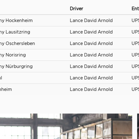
Driver
Ent
any Hockenheim
Lance David Arnold
UPS
y Lausitzring
Lance David Arnold
UPS
ny Oschersleben
Lance David Arnold
UPS
y Norisring
Lance David Arnold
UPS
ny Nürburgring
Lance David Arnold
UPS
l
Lance David Arnold
UPS
nheim
Lance David Arnold
UPS