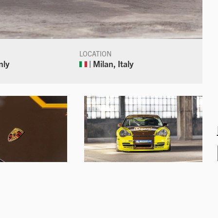
LOCATION
nly
| Milan, Italy