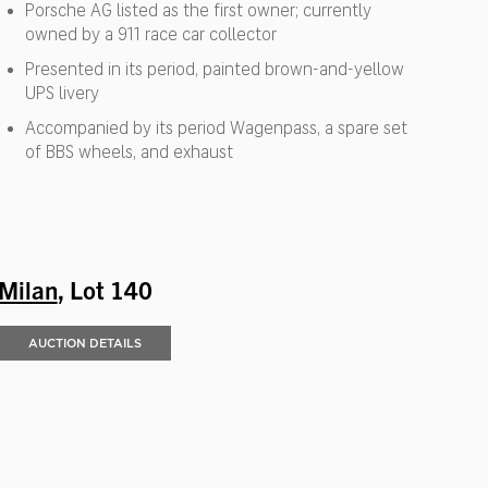
Porsche AG listed as the first owner; currently
owned by a 911 race car collector
Presented in its period, painted brown-and-yellow
UPS livery
Accompanied by its period Wagenpass, a spare set
of BBS wheels, and exhaust
Milan
, Lot 140
AUCTION DETAILS