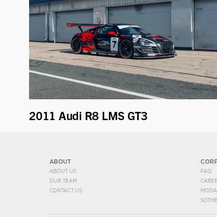
2011 Audi R8 LMS GT3
ABOUT
COR
ABOUT US
FAQ
OUR TEAM
CARE
CONTACT US
MODA
SOTH