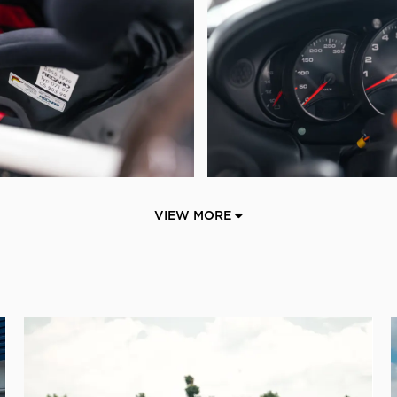
VIEW MORE