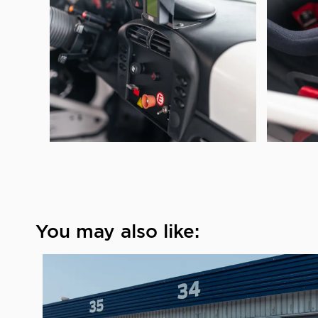
You may also like: