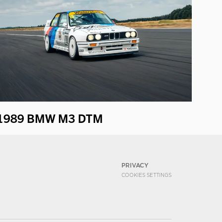
1989 BMW M3 DTM
PRIVACY
COOKIES SETTINGS