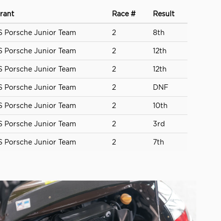
rant
Race #
Result
 Porsche Junior Team
2
8th
 Porsche Junior Team
2
12th
 Porsche Junior Team
2
12th
 Porsche Junior Team
2
DNF
 Porsche Junior Team
2
10th
 Porsche Junior Team
2
3rd
 Porsche Junior Team
2
7th