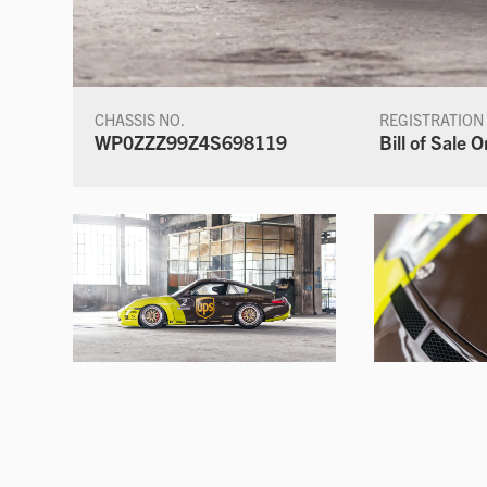
CHASSIS NO.
REGISTRATION
WP0ZZZ99Z4S698119
Bill of Sale O