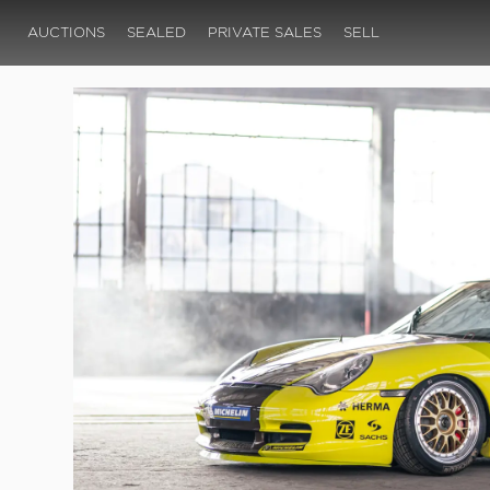
AUCTIONS
SEALED
PRIVATE SALES
SELL