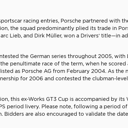
sportscar racing entries, Porsche partnered with t
ion, the squad predominantly plied its trade in 
arc Lieb, and Dirk Müller, won a Drivers’ title—in a
ntested the German series throughout 2005, with 
 the penultimate race of the term, when he scored a 
bly listed as Porsche AG from February 2004. As the
ownership for 2006 and contested the clubman-leve
ion, this ex-Works GT3 Cup is accompanied by its 
period livery. Please note, following a period of st
n. Bidders are also encouraged to validate the date