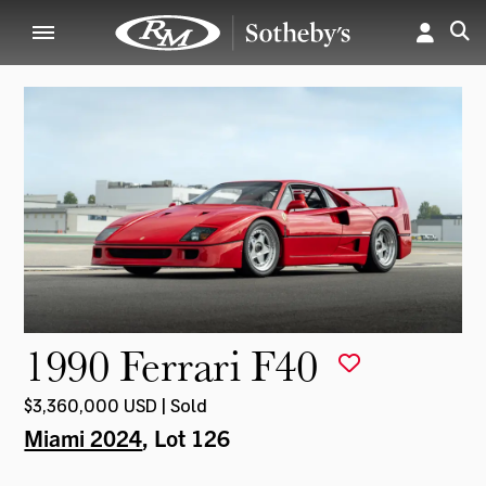
1990 Ferrari F40
$3,360,000 USD | Sold
Miami 2024
, Lot 126