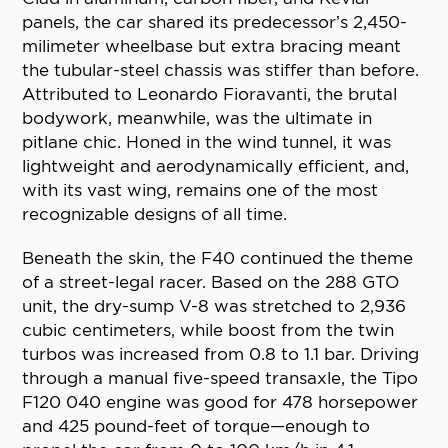
panels, the car shared its predecessor’s 2,450-
milimeter wheelbase but extra bracing meant
the tubular-steel chassis was stiffer than before.
Attributed to Leonardo Fioravanti, the brutal
bodywork, meanwhile, was the ultimate in
pitlane chic. Honed in the wind tunnel, it was
lightweight and aerodynamically efficient, and,
with its vast wing, remains one of the most
recognizable designs of all time.
Beneath the skin, the F40 continued the theme
of a street-legal racer. Based on the 288 GTO
unit, the dry-sump V-8 was stretched to 2,936
cubic centimeters, while boost from the twin
turbos was increased from 0.8 to 1.1 bar. Driving
through a manual five-speed transaxle, the Tipo
F120 040 engine was good for 478 horsepower
and 425 pound-feet of torque—enough to