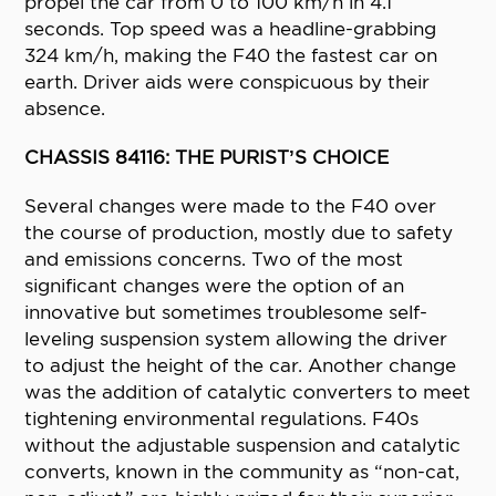
propel the car from 0 to 100 km/h in 4.1
seconds. Top speed was a headline-grabbing
324 km/h, making the F40 the fastest car on
earth. Driver aids were conspicuous by their
absence.
CHASSIS 84116: THE PURIST’S CHOICE
Several changes were made to the F40 over
the course of production, mostly due to safety
and emissions concerns. Two of the most
significant changes were the option of an
innovative but sometimes troublesome self-
leveling suspension system allowing the driver
to adjust the height of the car. Another change
was the addition of catalytic converters to meet
tightening environmental regulations. F40s
without the adjustable suspension and catalytic
converts, known in the community as “non-cat,