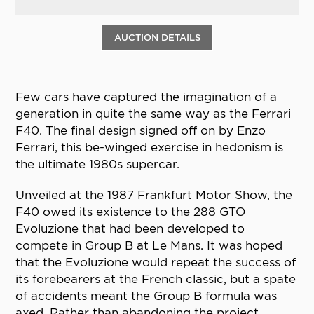
AUCTION DETAILS
Few cars have captured the imagination of a
generation in quite the same way as the Ferrari
F40. The final design signed off on by Enzo
Ferrari, this be-winged exercise in hedonism is
the ultimate 1980s supercar.
Unveiled at the 1987 Frankfurt Motor Show, the
F40 owed its existence to the 288 GTO
Evoluzione that had been developed to
compete in Group B at Le Mans. It was hoped
that the Evoluzione would repeat the success of
its forebearers at the French classic, but a spate
of accidents meant the Group B formula was
axed. Rather than abandoning the project,