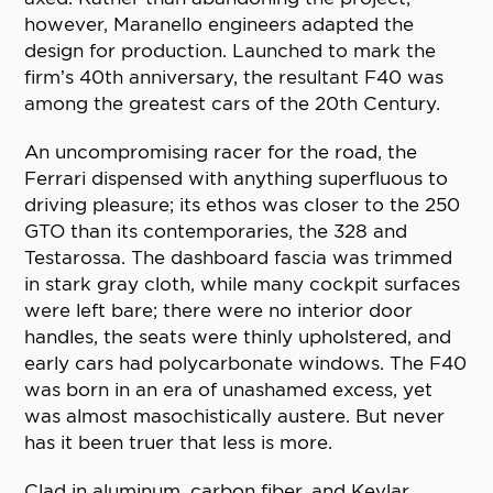
however, Maranello engineers adapted the
design for production. Launched to mark the
firm’s 40th anniversary, the resultant F40 was
among the greatest cars of the 20th Century.
An uncompromising racer for the road, the
Ferrari dispensed with anything superfluous to
driving pleasure; its ethos was closer to the 250
GTO than its contemporaries, the 328 and
Testarossa. The dashboard fascia was trimmed
in stark gray cloth, while many cockpit surfaces
were left bare; there were no interior door
handles, the seats were thinly upholstered, and
early cars had polycarbonate windows. The F40
was born in an era of unashamed excess, yet
was almost masochistically austere. But never
has it been truer that less is more.
Clad in aluminum, carbon fiber, and Kevlar