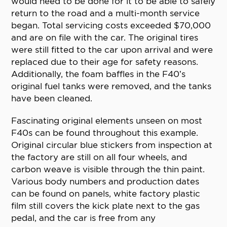
would need to be done for it to be able to safely
return to the road and a multi-month service
began. Total servicing costs exceeded $70,000
and are on file with the car. The original tires
were still fitted to the car upon arrival and were
replaced due to their age for safety reasons.
Additionally, the foam baffles in the F40’s
original fuel tanks were removed, and the tanks
have been cleaned.
Fascinating original elements unseen on most
F40s can be found throughout this example.
Original circular blue stickers from inspection at
the factory are still on all four wheels, and
carbon weave is visible through the thin paint.
Various body numbers and production dates
can be found on panels, white factory plastic
film still covers the kick plate next to the gas
pedal, and the car is free from any