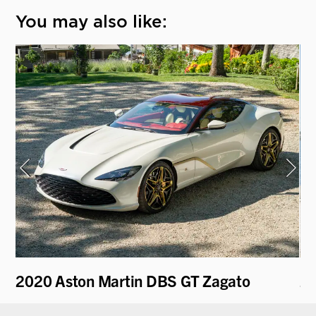
You may also like:
2020 Aston Martin DBS GT Zagato
20