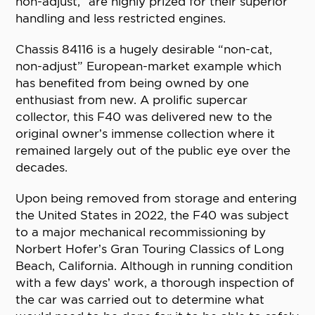
non-adjust,” are highly prized for their superior
handling and less restricted engines.
Chassis 84116 is a hugely desirable “non-cat,
non-adjust” European-market example which
has benefited from being owned by one
enthusiast from new. A prolific supercar
collector, this F40 was delivered new to the
original owner’s immense collection where it
remained largely out of the public eye over the
decades.
Upon being removed from storage and entering
the United States in 2022, the F40 was subject
to a major mechanical recommissioning by
Norbert Hofer’s Gran Touring Classics of Long
Beach, California. Although in running condition
with a few days’ work, a thorough inspection of
the car was carried out to determine what