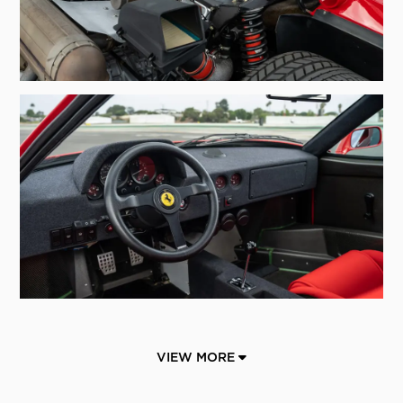
VIEW MORE