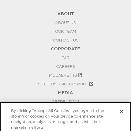
ABOUT
ABOUT US
OUR TEAM
CONTACT US
CORPORATE
FAQ
CAREERS
MODAEVENTS
SOTHEBY'S MOTORSPORT
MEDIA
CREDENTIALS
PRESS RELEASES
By clicking “Accept All Cookies”, you agree to the
storing of cookies on your device to enhance site
BLOG
navigation, analyze site usage, and assist in our
PRIVACY
marketing efforts.