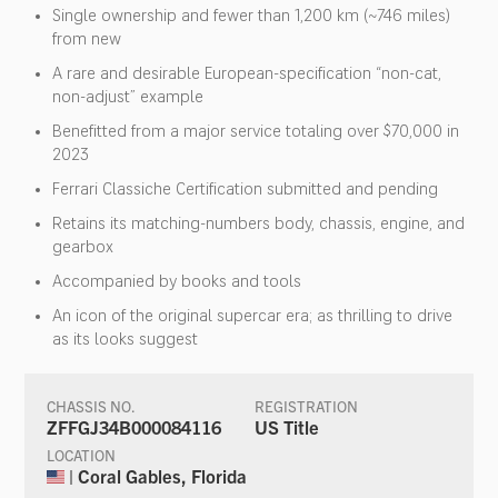
Single ownership and fewer than 1,200 km (~746 miles)
from new
A rare and desirable European-specification “non-cat,
non-adjust” example
Benefitted from a major service totaling over $70,000 in
2023
Ferrari Classiche Certification submitted and pending
Retains its matching-numbers body, chassis, engine, and
gearbox
Accompanied by books and tools
An icon of the original supercar era; as thrilling to drive
as its looks suggest
CHASSIS NO.
REGISTRATION
ZFFGJ34B000084116
US Title
LOCATION
| Coral Gables, Florida