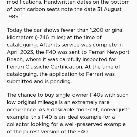
modifications. Handwritten dates on the bottom
of both carbon seats note the date 31 August
1989.
Today the car shows fewer than 1,200 original
kilometers (~746 miles) at the time of
cataloguing. After its service was complete in
April 2023, the F40 was sent to Ferrari Newport
Beach, where it was carefully inspected for
Ferrari Classiche Certification. At the time of
cataloguing, the application to Ferrari was
submitted and is pending.
The chance to buy single-owner F40s with such
low original mileage is an extremely rare
occurrence. As a desirable “non-cat, non-adjust”
example, this F40 is an ideal example for a
collector looking for a well-preserved example
of the purest version of the F40.