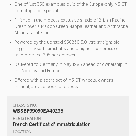
One of just 356 examples built of the Europe-only M3 GT
homologation special
Finished in the model’s exclusive shade of British Racing
Green over a Mexico Green Nappa leather and Anthracite
Alcantara interior
Powered by the uprated S50B30 3.0-litre straight-six
engine; revised camshafts and a higher compression
ratio produce 295 horsepower
Delivered to Germany in May 1995 ahead of ownership in
the Nordics and France
Offered with a spare set of M3 GT wheels, owner’s
manual, service book, and tools
CHASSIS NO.
WBSBF99090EA40235
REGISTRATION
French Certificat d’Immatriculation
LOCATION