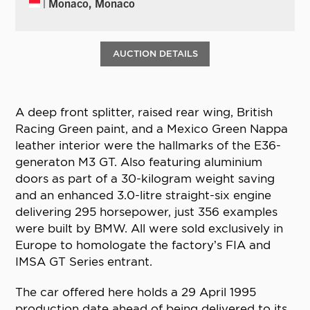
| Monaco, Monaco
AUCTION DETAILS
A deep front splitter, raised rear wing, British
Racing Green paint, and a Mexico Green Nappa
leather interior were the hallmarks of the E36-
generaton M3 GT. Also featuring aluminium
doors as part of a 30-kilogram weight saving
and an enhanced 3.0-litre straight-six engine
delivering 295 horsepower, just 356 examples
were built by BMW. All were sold exclusively in
Europe to homologate the factory’s FIA and
IMSA GT Series entrant.
The car offered here holds a 29 April 1995
production date ahead of being delivered to its