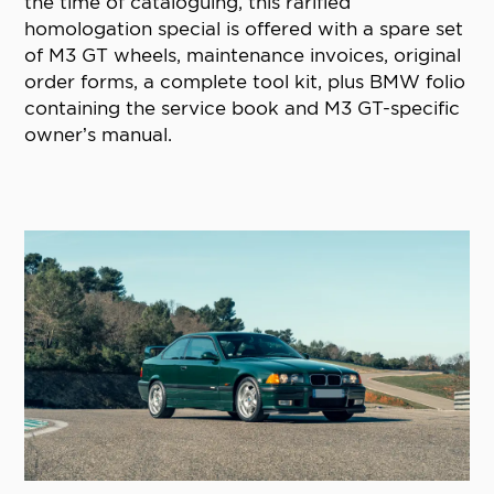
the time of cataloguing, this rarified
homologation special is offered with a spare set
of M3 GT wheels, maintenance invoices, original
order forms, a complete tool kit, plus BMW folio
containing the service book and M3 GT-specific
owner’s manual.