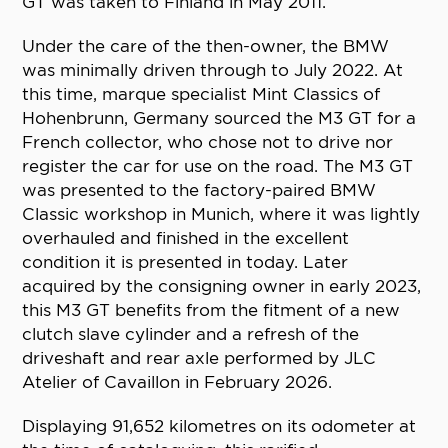
GT was taken to Finland in May 2011.
Under the care of the then-owner, the BMW
was minimally driven through to July 2022. At
this time, marque specialist Mint Classics of
Hohenbrunn, Germany sourced the M3 GT for a
French collector, who chose not to drive nor
register the car for use on the road. The M3 GT
was presented to the factory-paired BMW
Classic workshop in Munich, where it was lightly
overhauled and finished in the excellent
condition it is presented in today. Later
acquired by the consigning owner in early 2023,
this M3 GT benefits from the fitment of a new
clutch slave cylinder and a refresh of the
driveshaft and rear axle performed by JLC
Atelier of Cavaillon in February 2026.
Displaying 91,652 kilometres on its odometer at