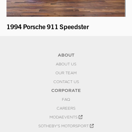
1994 Porsche 911 Speedster
1
ABOUT
ABOUT US
OUR TEAM
CONTACT US
CORPORATE
FAQ
CAREERS
MODAEVENTS
SOTHEBY'S MOTORSPORT