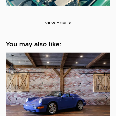
VIEW MORE
You may also like: