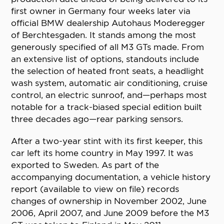
first owner in Germany four weeks later via
official BMW dealership Autohaus Moderegger
of Berchtesgaden. It stands among the most
generously specified of all M3 GTs made. From
an extensive list of options, standouts include
the selection of heated front seats, a headlight
wash system, automatic air conditioning, cruise
control, an electric sunroof, and—perhaps most
notable for a track-biased special edition built
three decades ago—rear parking sensors.
After a two-year stint with its first keeper, this
car left its home country in May 1997. It was
exported to Sweden. As part of the
accompanying documentation, a vehicle history
report (available to view on file) records
changes of ownership in November 2002, June
2006, April 2007, and June 2009 before the M3