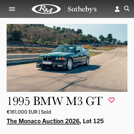
1995 BMW M3 GT
€161,000 EUR | Sold
The Monaco Auction 2026
, Lot 125