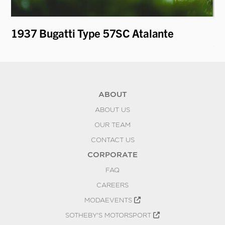
1937 Bugatti Type 57SC Atalante
19
Ca
ABOUT
ABOUT US
OUR TEAM
CONTACT US
CORPORATE
FAQ
CAREERS
MODAEVENTS
SOTHEBY'S MOTORSPORT