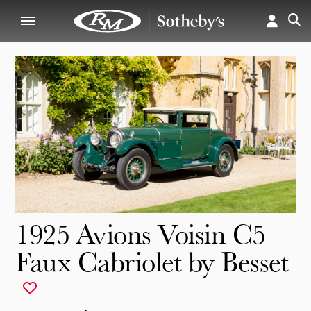
1925 Avions Voisin C5
Faux Cabriolet by Besset