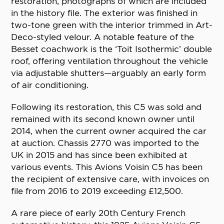
restoration, photographs of which are included
in the history file. The exterior was finished in
two-tone green with the interior trimmed in Art-
Deco-styled velour. A notable feature of the
Besset coachwork is the ‘Toit Isothermic’ double
roof, offering ventilation throughout the vehicle
via adjustable shutters—arguably an early form
of air conditioning.
Following its restoration, this C5 was sold and
remained with its second known owner until
2014, when the current owner acquired the car
at auction. Chassis 2770 was imported to the
UK in 2015 and has since been exhibited at
various events. This Avions Voisin C5 has been
the recipient of extensive care, with invoices on
file from 2016 to 2019 exceeding £12,500.
A rare piece of early 20th Century French