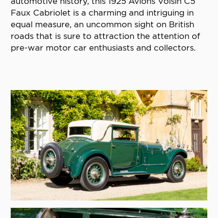
automotive history, this 1925 Avions Voisin C5
Faux Cabriolet is a charming and intriguing in
equal measure, an uncommon sight on British
roads that is sure to attraction the attention of
pre-war motor car enthusiasts and collectors.