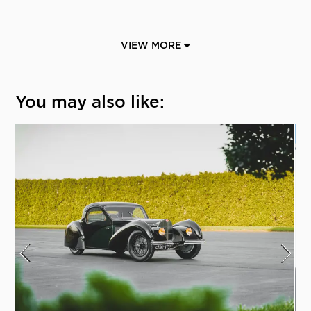
VIEW MORE
You may also like: