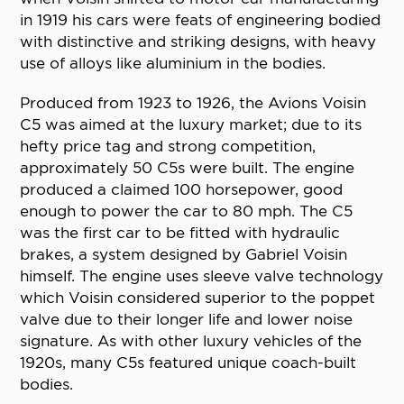
in 1919 his cars were feats of engineering bodied
with distinctive and striking designs, with heavy
use of alloys like aluminium in the bodies.
Produced from 1923 to 1926, the Avions Voisin
C5 was aimed at the luxury market; due to its
hefty price tag and strong competition,
approximately 50 C5s were built. The engine
produced a claimed 100 horsepower, good
enough to power the car to 80 mph. The C5
was the first car to be fitted with hydraulic
brakes, a system designed by Gabriel Voisin
himself. The engine uses sleeve valve technology
which Voisin considered superior to the poppet
valve due to their longer life and lower noise
signature. As with other luxury vehicles of the
1920s, many C5s featured unique coach-built
bodies.