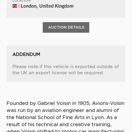
LOCATION
| London, United Kingdom
AUCTION DETAILS
ADDENDUM
Please note if this vehicle is exported outside of
the UK an export license will be required.
Founded by Gabriel Voisin in 1905, Avions-Voisin
was run by an aviation engineer and alumni of
the National School of Fine Arts in Lyon. As a
result of his technical and creative training,
when Voisin shifted to motor car manufacturing