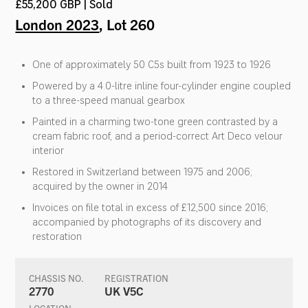
£55,200 GBP | Sold
London 2023
, Lot 260
One of approximately 50 C5s built from 1923 to 1926
Powered by a 4.0-litre inline four-cylinder engine coupled
to a three-speed manual gearbox
Painted in a charming two-tone green contrasted by a
cream fabric roof, and a period-correct Art Deco velour
interior
Restored in Switzerland between 1975 and 2006;
acquired by the owner in 2014
Invoices on file total in excess of £12,500 since 2016;
accompanied by photographs of its discovery and
restoration
CHASSIS NO.
REGISTRATION
2770
UK V5C