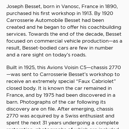
Joseph Besset, born in Vanosc, France in 1890,
purchased his first workshop in 1913. By 1920
Carrosserie Automobile Besset had been
created and he began to offer his coachbuilding
services. Towards the end of the decade, Besset
focused on commercial vehicle production—as a
result, Besset-bodied cars are few in number
and a rare sight on today’s roads.
Built in 1925, this Avions Voisin C5—chassis 2770
—was sent to Carrosserie Besset’s workshop to
receive an extremely special “Faux Cabriolet”
closed body. It is known the car remained in
France, and by 1975 had been discovered in a
barn. Photographs of the car following its
discovery are on file. After emerging, chassis
2770 was acquired by a Swiss enthusiast and
spent the next 31 years undergoing a complete