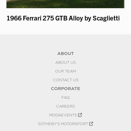
1966 Ferrari 275 GTB Alloy by Scaglietti
19
ABOUT
ABOUT US
OUR TEAM
CONTACT US
CORPORATE
FAQ
CAREERS
MODAEVENTS
SOTHEBY'S MOTORSPORT