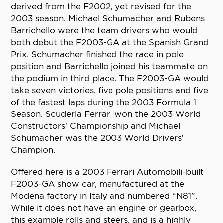
derived from the F2002, yet revised for the
2003 season. Michael Schumacher and Rubens
Barrichello were the team drivers who would
both debut the F2003-GA at the Spanish Grand
Prix. Schumacher finished the race in pole
position and Barrichello joined his teammate on
the podium in third place. The F2003-GA would
take seven victories, five pole positions and five
of the fastest laps during the 2003 Formula 1
Season. Scuderia Ferrari won the 2003 World
Constructors’ Championship and Michael
Schumacher was the 2003 World Drivers’
Champion.
Offered here is a 2003 Ferrari Automobili-built
F2003-GA show car, manufactured at the
Modena factory in Italy and numbered “N81”.
While it does not have an engine or gearbox,
this example rolls and steers, and is a highly