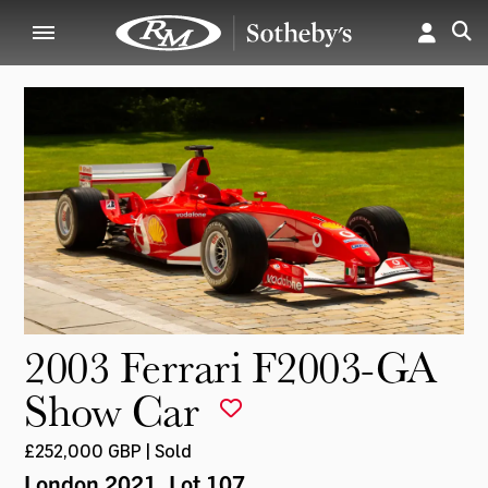
2003 Ferrari F2003-GA
Show Car
£252,000 GBP | Sold
London 2021
, Lot 107