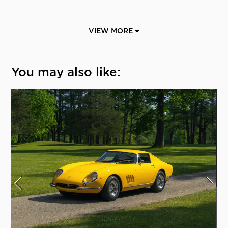
VIEW MORE
You may also like: