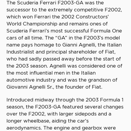
The Scuderia Ferrari F2003-GA was the
successor to the extremely competitive F2002,
which won Ferrari the 2002 Constructors’
World Championship and remains ones of
Scuderia Ferrari’s most successful Formula One
cars of all time. The “GA” in the F2003’s model
name pays homage to Gianni Agnelli, the Italian
Industrialist and principal shareholder of Fiat,
who had sadly passed away before the start of
the 2003 season. Agnelli was considered one of
the most influential men in the Italian
automotive industry and was the grandson of
Giovanni Agnelli Sr., the founder of Fiat.
Introduced midway through the 2003 Formula 1
season, the F2003-GA featured several changes
over the F2002, with larger sidepods and a
longer wheelbase, aiding the car’s
aerodynamics. The engine and gearbox were