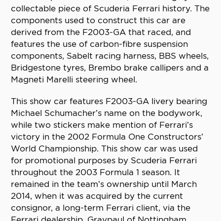
collectable piece of Scuderia Ferrari history. The
components used to construct this car are
derived from the F2003-GA that raced, and
features the use of carbon-fibre suspension
components, Sabelt racing harness, BBS wheels,
Bridgestone tyres, Brembo brake callipers and a
Magneti Marelli steering wheel.
This show car features F2003-GA livery bearing
Michael Schumacher’s name on the bodywork,
while two stickers make mention of Ferrari’s
victory in the 2002 Formula One Constructors’
World Championship. This show car was used
for promotional purposes by Scuderia Ferrari
throughout the 2003 Formula 1 season. It
remained in the team’s ownership until March
2014, when it was acquired by the current
consignor, a long-term Ferrari client, via the
Ferrari dealership, Graypaul of Nottingham.