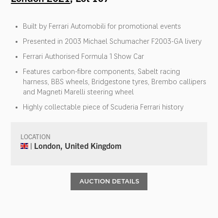
Built by Ferrari Automobili for promotional events
Presented in 2003 Michael Schumacher F2003-GA livery
Ferrari Authorised Formula 1 Show Car
Features carbon-fibre components, Sabelt racing
harness, BBS wheels, Bridgestone tyres, Brembo callipers
and Magneti Marelli steering wheel
Highly collectable piece of Scuderia Ferrari history
LOCATION
| London, United Kingdom
AUCTION DETAILS