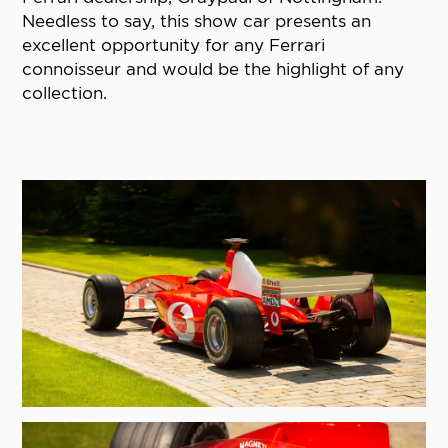
Needless to say, this show car presents an
excellent opportunity for any Ferrari
connoisseur and would be the highlight of any
collection.