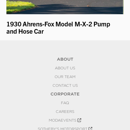
1930 Ahrens-Fox Model M-X-2 Pump
19
and Hose Car
Pa
ABOUT
ABOUT US
OUR TEAM
CONTACT US
CORPORATE
FAQ
CAREERS
MODAEVENTS
SOTHEBY'S MOTORSPORT