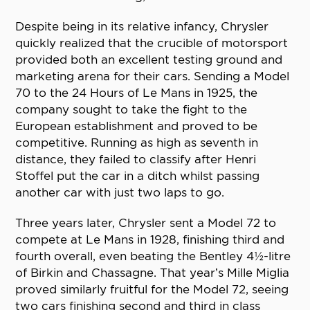
Despite being in its relative infancy, Chrysler
quickly realized that the crucible of motorsport
provided both an excellent testing ground and
marketing arena for their cars. Sending a Model
70 to the 24 Hours of Le Mans in 1925, the
company sought to take the fight to the
European establishment and proved to be
competitive. Running as high as seventh in
distance, they failed to classify after Henri
Stoffel put the car in a ditch whilst passing
another car with just two laps to go.
Three years later, Chrysler sent a Model 72 to
compete at Le Mans in 1928, finishing third and
fourth overall, even beating the Bentley 4½-litre
of Birkin and Chassagne. That year’s Mille Miglia
proved similarly fruitful for the Model 72, seeing
two cars finishing second and third in class