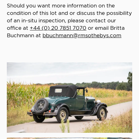
Should you want more information on the
condition of this lot and or discuss the possibility
of an in-situ inspection, please contact our
office at
+44 (0) 20 7851 7070
or email Britta
Buchmann at
bbuchmann@rmsothebys.com