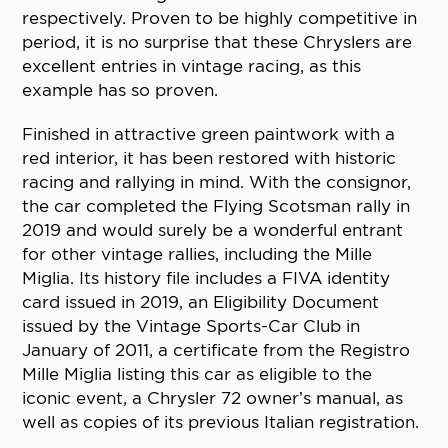
respectively. Proven to be highly competitive in
period, it is no surprise that these Chryslers are
excellent entries in vintage racing, as this
example has so proven.
Finished in attractive green paintwork with a
red interior, it has been restored with historic
racing and rallying in mind. With the consignor,
the car completed the Flying Scotsman rally in
2019 and would surely be a wonderful entrant
for other vintage rallies, including the Mille
Miglia. Its history file includes a FIVA identity
card issued in 2019, an Eligibility Document
issued by the Vintage Sports-Car Club in
January of 2011, a certificate from the Registro
Mille Miglia listing this car as eligible to the
iconic event, a Chrysler 72 owner’s manual, as
well as copies of its previous Italian registration.