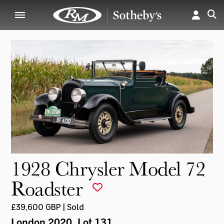
1928 Chrysler Model 72
Roadster
£39,600 GBP | Sold
London 2020
, Lot 131