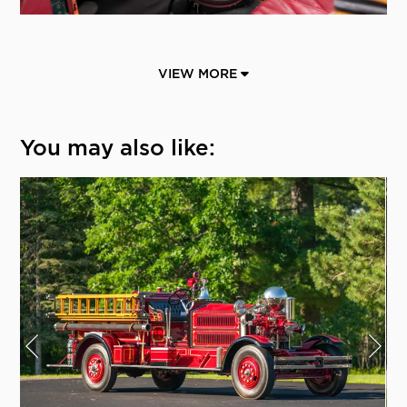
VIEW MORE
You may also like: