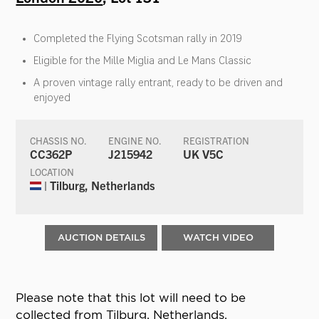
Completed the Flying Scotsman rally in 2019
Eligible for the Mille Miglia and Le Mans Classic
A proven vintage rally entrant, ready to be driven and
enjoyed
CHASSIS NO.
ENGINE NO.
REGISTRATION
CC362P
J215942
UK V5C
LOCATION
| Tilburg, Netherlands
AUCTION DETAILS
WATCH VIDEO
Please note that this lot will need to be
collected from Tilburg, Netherlands.