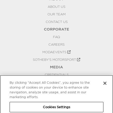
ABOUT US
OUR TEAM
CONTACT US
CORPORATE
FAQ
CAREERS
MODAEVENTS
SOTHEBY'S MOTORSPORT
MEDIA
CREDENTIALS
PRESS RELEASES
By clicking “Accept All Cookies”, you agree to the
storing of cookies on your device to enhance site
BLOG
navigation, analyze site usage, and assist in our
PRIVACY
marketing efforts.
COOKIES SETTINGS
Cookies Settings