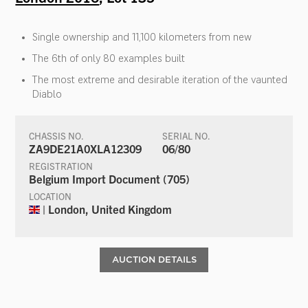
Single ownership and 11,100 kilometers from new
The 6th of only 80 examples built
The most extreme and desirable iteration of the vaunted
Diablo
CHASSIS NO.
SERIAL NO.
ZA9DE21A0XLA12309
06/80
REGISTRATION
Belgium Import Document (705)
LOCATION
| London, United Kingdom
AUCTION DETAILS