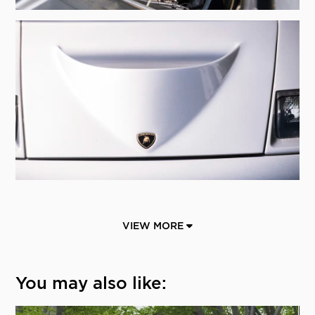
VIEW MORE
You may also like: