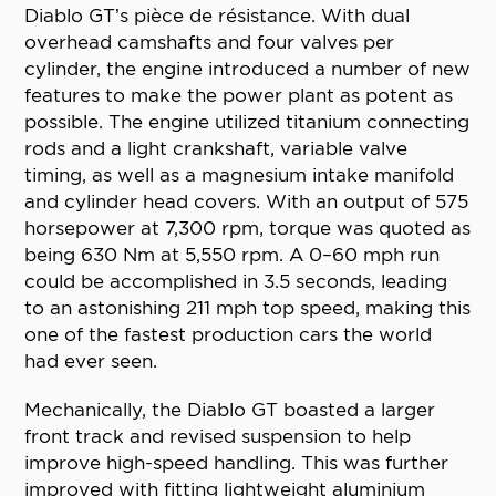
Diablo GT’s pièce de résistance. With dual
overhead camshafts and four valves per
cylinder, the engine introduced a number of new
features to make the power plant as potent as
possible. The engine utilized titanium connecting
rods and a light crankshaft, variable valve
timing, as well as a magnesium intake manifold
and cylinder head covers. With an output of 575
horsepower at 7,300 rpm, torque was quoted as
being 630 Nm at 5,550 rpm. A 0–60 mph run
could be accomplished in 3.5 seconds, leading
to an astonishing 211 mph top speed, making this
one of the fastest production cars the world
had ever seen.
Mechanically, the Diablo GT boasted a larger
front track and revised suspension to help
improve high-speed handling. This was further
improved with fitting lightweight aluminium