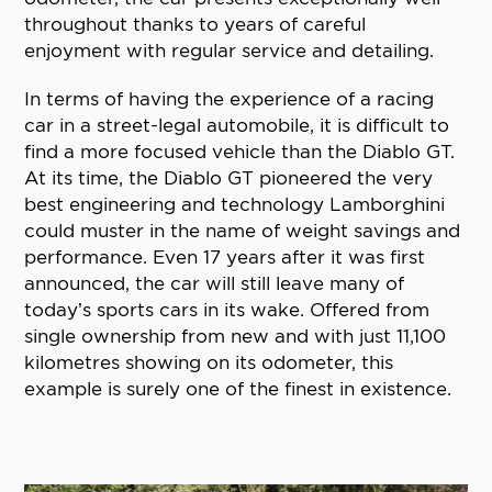
throughout thanks to years of careful
enjoyment with regular service and detailing.
In terms of having the experience of a racing
car in a street-legal automobile, it is difficult to
find a more focused vehicle than the Diablo GT.
At its time, the Diablo GT pioneered the very
best engineering and technology Lamborghini
could muster in the name of weight savings and
performance. Even 17 years after it was first
announced, the car will still leave many of
today’s sports cars in its wake. Offered from
single ownership from new and with just 11,100
kilometres showing on its odometer, this
example is surely one of the finest in existence.