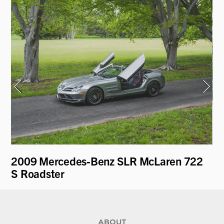
2009 Mercedes-Benz SLR McLaren 722
19
S Roadster
ABOUT