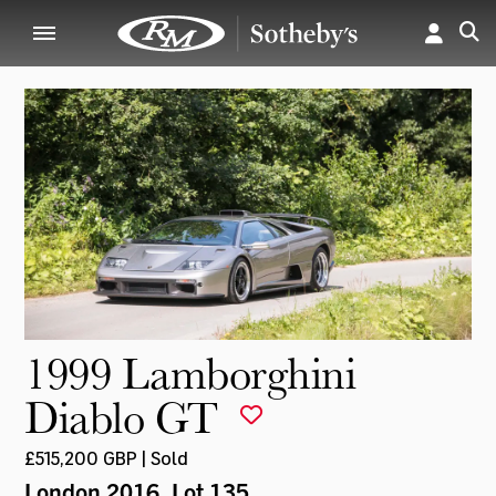
1999 Lamborghini
Diablo GT
£515,200 GBP | Sold
London 2016
, Lot 135