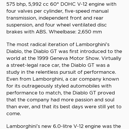
575 bhp, 5,992 cc 60° DOHC V-12 engine with
four valves per cylinder, five-speed manual
transmission, independent front and rear
suspension, and four wheel ventilated disc
brakes with ABS. Wheelbase: 2,650 mm
The most radical iteration of Lamborghini’s
Diablo, the Diablo GT was first introduced to the
world at the 1999 Geneva Motor Show. Virtually
a street-legal race car, the Diablo GT was a
study in the relentless pursuit of performance.
Even from Lamborghini, a car company known
for its outrageously styled automobiles with
performance to match, the Diablo GT proved
that the company had more passion and soul
than ever, and that its best days were still yet to
come.
Lamborghini’s new 6.0-litre V-12 engine was the