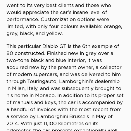
went to its very best clients and those who
would appreciate the car’s insane level of
performance. Customization options were
limited, with only four colours available: orange,
grey, black, and yellow.
This particular Diablo GT is the 6th example of
80 constructed. Finished new in grey over a
two-tone black and blue interior, it was
acquired new by the present owner, a collector
of modern supercars, and was delivered to him
through Touringauto, Lamborghini’s dealership
in Milan, Italy, and was subsequently brought to
his home in Monaco. In addition to its proper set
of manuals and keys, the car is accompanied by
a handful of invoices with the most recent from
a service by Lamborghini Brussels in May of
2014. With just 11,100 kilometres on its
odometer, the car presents exceptionally well