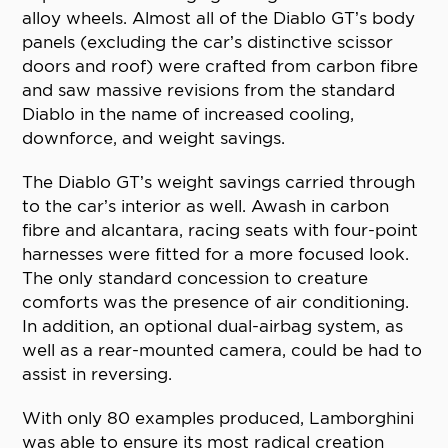
alloy wheels. Almost all of the Diablo GT’s body
panels (excluding the car’s distinctive scissor
doors and roof) were crafted from carbon fibre
and saw massive revisions from the standard
Diablo in the name of increased cooling,
downforce, and weight savings.
The Diablo GT’s weight savings carried through
to the car’s interior as well. Awash in carbon
fibre and alcantara, racing seats with four-point
harnesses were fitted for a more focused look.
The only standard concession to creature
comforts was the presence of air conditioning.
In addition, an optional dual-airbag system, as
well as a rear-mounted camera, could be had to
assist in reversing.
With only 80 examples produced, Lamborghini
was able to ensure its most radical creation