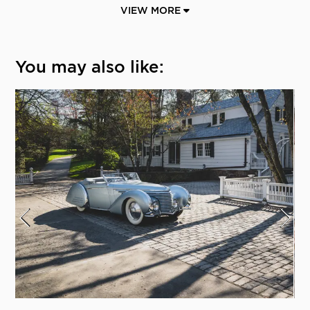
VIEW MORE
You may also like: