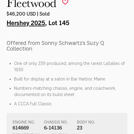
Fleetwood
$46,200 USD | Sold
Hershey 2025
, Lot 145
Offered from Sonny Schwartz’s Suzy Q
Collection
One of only 239 produced, among the rarest LaSalles of
1930
Built for display at a salon in Bar Harbor, Maine
Numbers-matching chassis, engine, and coachwork,
documented on its build sheet
A CCCA Full Classic
ENGINE NO.
CHASSIS NO.
BODY NO.
614669
6-14136
23