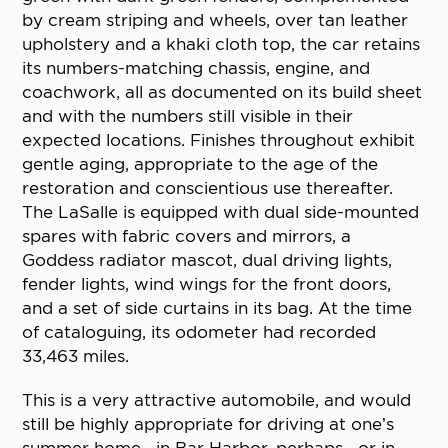
by cream striping and wheels, over tan leather
upholstery and a khaki cloth top, the car retains
its numbers-matching chassis, engine, and
coachwork, all as documented on its build sheet
and with the numbers still visible in their
expected locations. Finishes throughout exhibit
gentle aging, appropriate to the age of the
restoration and conscientious use thereafter.
The LaSalle is equipped with dual side-mounted
spares with fabric covers and mirrors, a
Goddess radiator mascot, dual driving lights,
fender lights, wind wings for the front doors,
and a set of side curtains in its bag. At the time
of cataloguing, its odometer had recorded
33,463 miles.
This is a very attractive automobile, and would
still be highly appropriate for driving at one’s