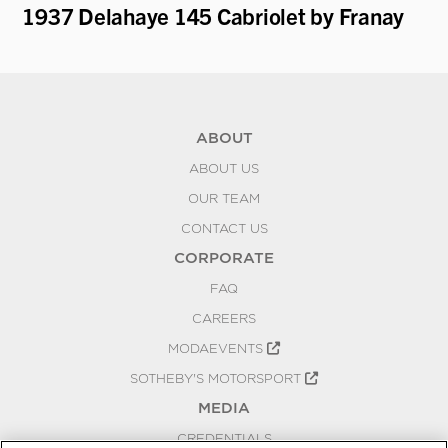
1937 Delahaye 145 Cabriolet by Franay
19
"B
ABOUT
ABOUT US
OUR TEAM
CONTACT US
CORPORATE
FAQ
CAREERS
MODAEVENTS
SOTHEBY'S MOTORSPORT
MEDIA
CREDENTIALS