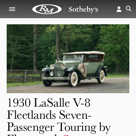
1930 LaSalle V-8
Fleetlands Seven-
Passenger Touring by