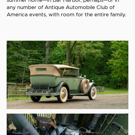
summer home—in Bar Harbor, perhaps—or in
any number of Antique Automobile Club of
America events, with room for the entire family.