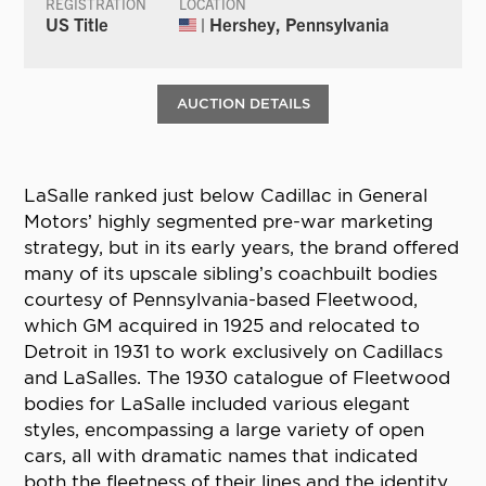
REGISTRATION
LOCATION
US Title
| Hershey, Pennsylvania
AUCTION DETAILS
LaSalle ranked just below Cadillac in General
Motors’ highly segmented pre-war marketing
strategy, but in its early years, the brand offered
many of its upscale sibling’s coachbuilt bodies
courtesy of Pennsylvania-based Fleetwood,
which GM acquired in 1925 and relocated to
Detroit in 1931 to work exclusively on Cadillacs
and LaSalles. The 1930 catalogue of Fleetwood
bodies for LaSalle included various elegant
styles, encompassing a large variety of open
cars, all with dramatic names that indicated
both the fleetness of their lines and the identity