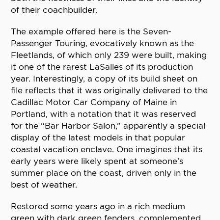
of their coachbuilder.
The example offered here is the Seven-
Passenger Touring, evocatively known as the
Fleetlands, of which only 239 were built, making
it one of the rarest LaSalles of its production
year. Interestingly, a copy of its build sheet on
file reflects that it was originally delivered to the
Cadillac Motor Car Company of Maine in
Portland, with a notation that it was reserved
for the “Bar Harbor Salon,” apparently a special
display of the latest models in that popular
coastal vacation enclave. One imagines that its
early years were likely spent at someone’s
summer place on the coast, driven only in the
best of weather.
Restored some years ago in a rich medium
green with dark green fenders, complemented